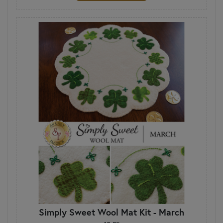
Simply Sweet Wool Mat Kit - March