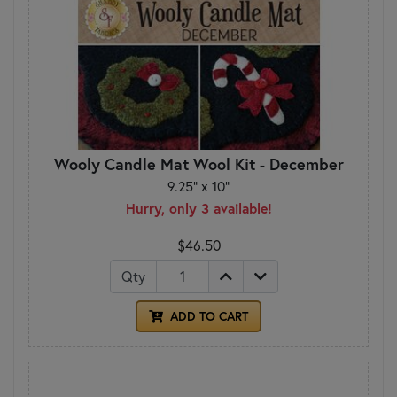
Wooly Candle Mat Wool Kit - December
9.25" x 10"
Hurry, only 3 available!
$46.50
Qty
ADD TO CART