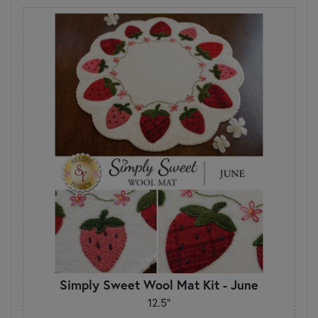
Simply Sweet Wool Mat Kit - June
12.5"