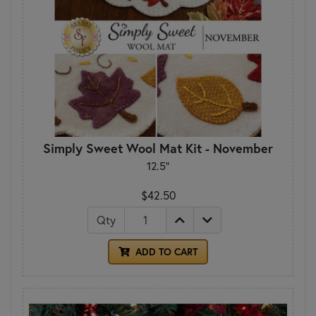
Simply Sweet Wool Mat Kit - November
12.5"
$42.50
Qty
ADD TO CART