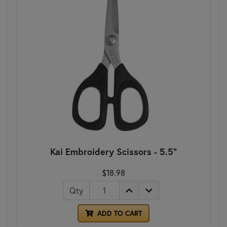
Kai Embroidery Scissors - 5.5"
$18.98
Qty
ADD TO CART