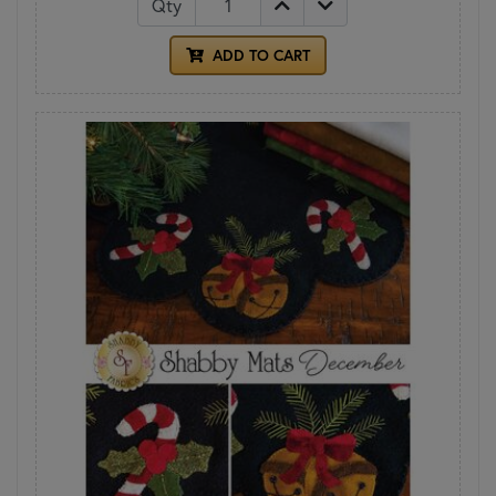
Qty
ADD TO CART