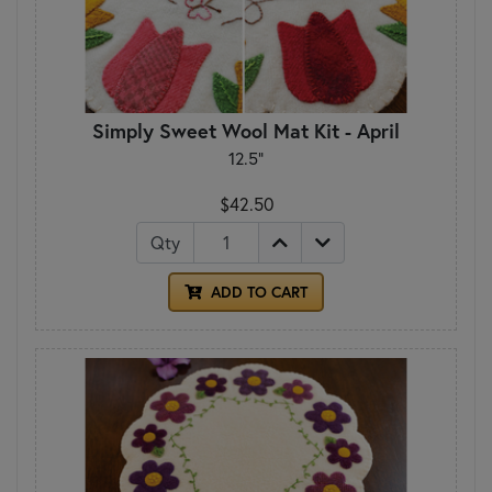
Simply Sweet Wool Mat Kit - April
12.5"
$42.50
Qty
ADD TO CART