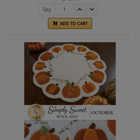
Qty
ADD TO CART