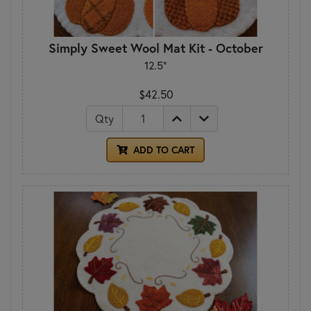
Simply Sweet Wool Mat Kit - October
12.5"
$42.50
Qty
ADD TO CART