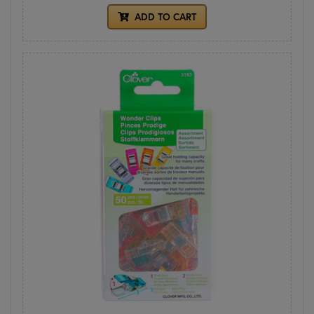
ADD TO CART