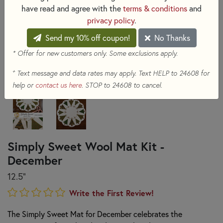
have read and agree with the
terms & conditions
and
privacy policy
.
Send my 10% off coupon!
No Thanks
* Offer for new customers only. Some exclusions apply.
+
Text message and data rates may apply. Text HELP to 24608 for
help or
contact us here
. STOP to 24608 to cancel.
Simply Sweet Wool Mat Kit -
December
12.5"
Write the First Review!
The Simply Sweet Mat for December celebrates the