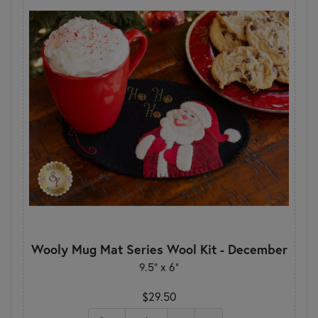
Wooly Mug Mat Series Wool Kit - December
9.5" x 6"
$29.50