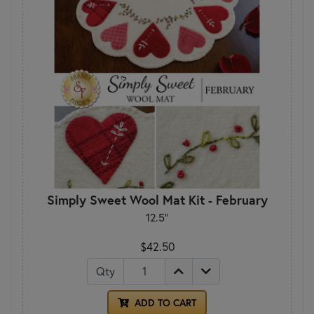
Simply Sweet Wool Mat Kit - February
12.5"
$42.50
Qty
ADD TO CART