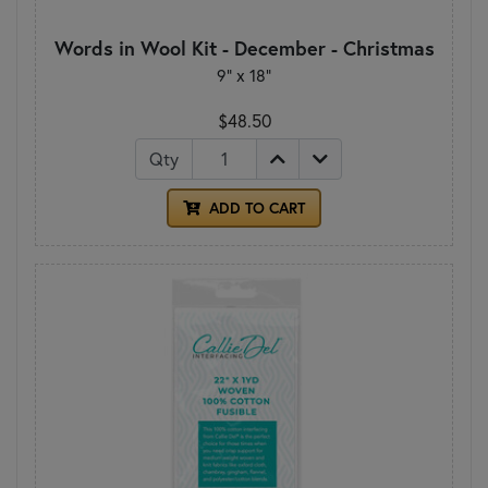
Words in Wool Kit - December - Christmas
9” x 18”
$48.50
Qty
ADD TO CART