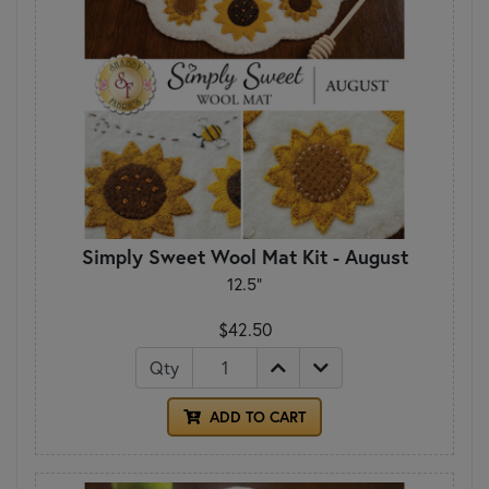
Simply Sweet Wool Mat Kit - August
12.5"
$42.50
Qty
ADD TO CART