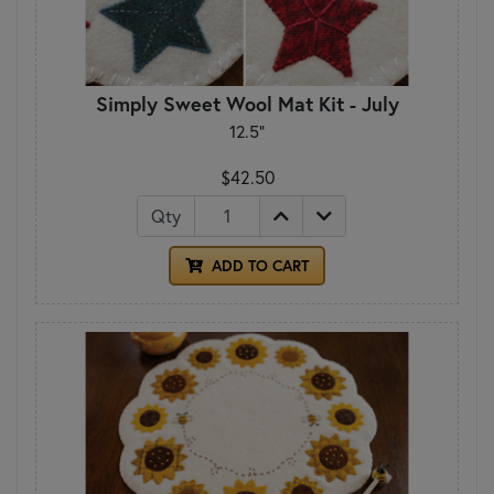
Simply Sweet Wool Mat Kit - July
12.5"
$42.50
Qty
ADD TO CART