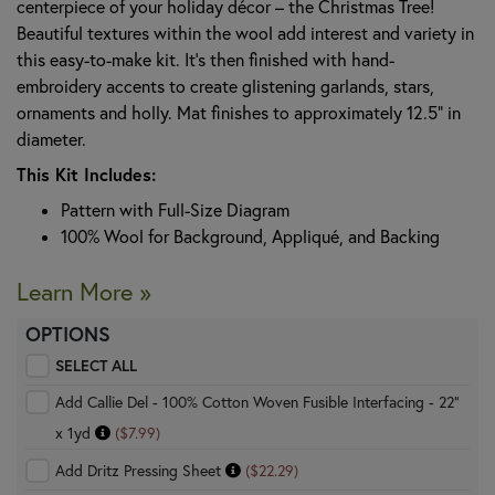
centerpiece of your holiday décor – the Christmas Tree!
Beautiful textures within the wool add interest and variety in
this easy-to-make kit. It’s then finished with hand-
embroidery accents to create glistening garlands, stars,
ornaments and holly. Mat finishes to approximately 12.5" in
diameter.
This Kit Includes:
Pattern with Full-Size Diagram
100% Wool for Background, Appliqué, and Backing
Learn More »
OPTIONS
SELECT ALL
Add Callie Del - 100% Cotton Woven Fusible Interfacing - 22"
x 1yd
($7.99)
Add Dritz Pressing Sheet
($22.29)