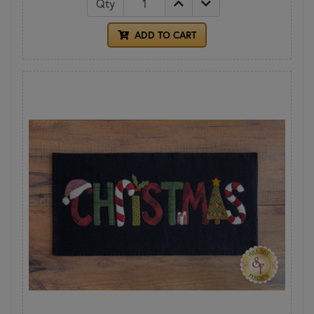
Qty
ADD TO CART