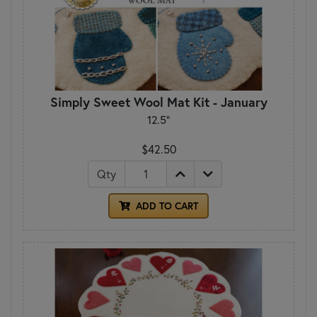
Simply Sweet Wool Mat Kit - January
12.5"
$42.50
Qty
ADD TO CART