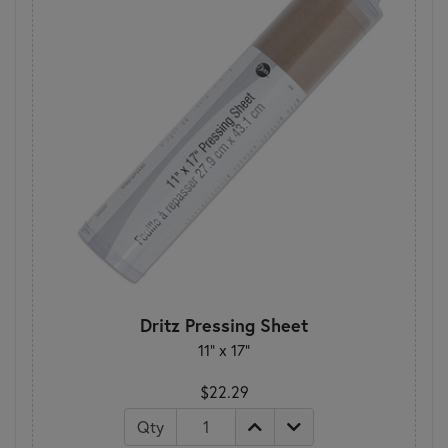
Dritz Pressing Sheet
11" x 17"
$22.29
Qty