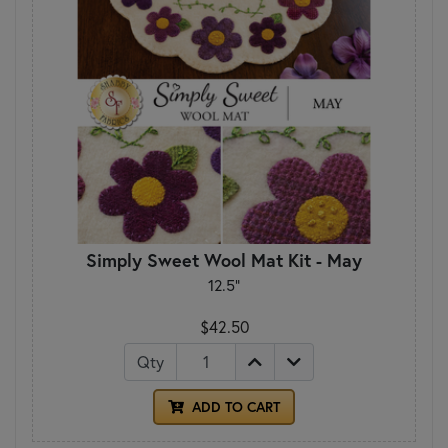
Simply Sweet Wool Mat Kit - May
12.5"
$42.50
Qty
ADD TO CART