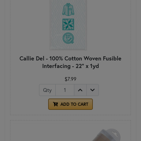
Callie Del - 100% Cotton Woven Fusible
Interfacing - 22" x 1yd
$7.99
Qty
ADD TO CART