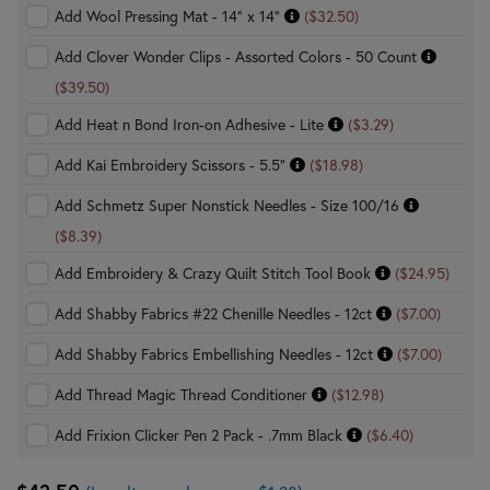
Add Wool Pressing Mat - 14" x 14"
($32.50)
Add Clover Wonder Clips - Assorted Colors - 50 Count
($39.50)
Add Heat n Bond Iron-on Adhesive - Lite
($3.29)
Add Kai Embroidery Scissors - 5.5"
($18.98)
Add Schmetz Super Nonstick Needles - Size 100/16
($8.39)
Add Embroidery & Crazy Quilt Stitch Tool Book
($24.95)
Add Shabby Fabrics #22 Chenille Needles - 12ct
($7.00)
Add Shabby Fabrics Embellishing Needles - 12ct
($7.00)
Add Thread Magic Thread Conditioner
($12.98)
Add Frixion Clicker Pen 2 Pack - .7mm Black
($6.40)