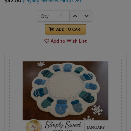
$42.50
(Loyalty members earn $1.28)
Qty
ADD TO CART
Add to Wish List