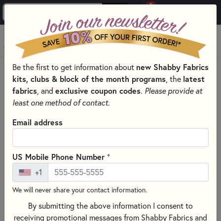
0
Skip to main content
MENU
new Shabby Fabrics
Be the first to get information about
HOME
kits, clubs & block of the month programs
latest
, the
SHABBY FABRICS EXCLUSIVES KITS, PATTERNS, & THREAD SETS
fabrics
exclusive coupon codes
, and
.
Please provide at
SIMPLY SWEET WOOL MATS
least one method of contact.
Email address
+
US Mobile Phone Number
+1
We will never share your contact information.
By submitting the above information I consent to
receiving promotional messages from Shabby Fabrics and