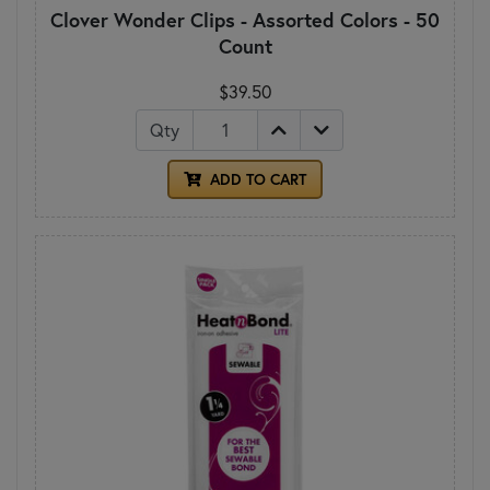
Clover Wonder Clips - Assorted Colors - 50
Count
$39.50
Qty
ADD TO CART