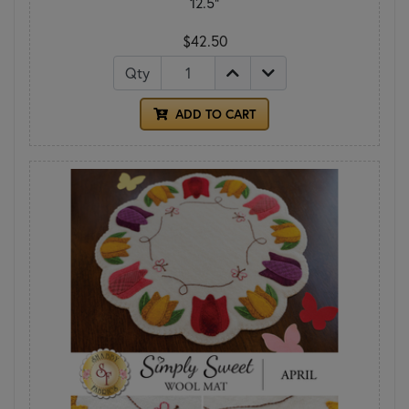
12.5"
$42.50
Qty
ADD TO CART