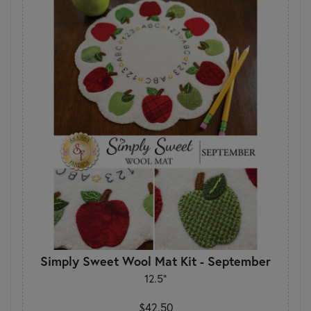
Simply Sweet Wool Mat Kit - September
12.5"
$42.50