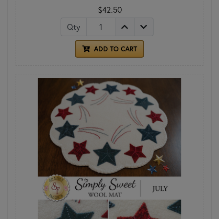
$42.50
Qty
ADD TO CART