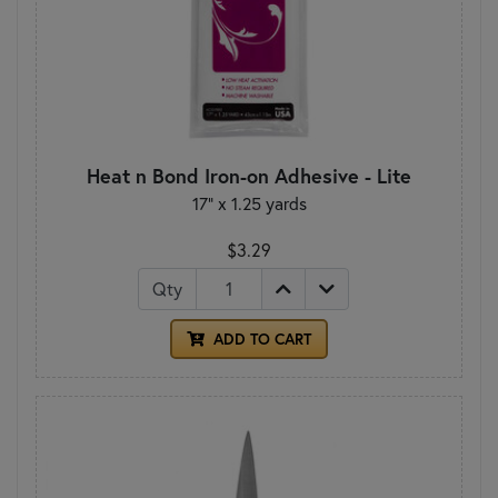
Heat n Bond Iron-on Adhesive - Lite
17" x 1.25 yards
$3.29
Qty
ADD TO CART