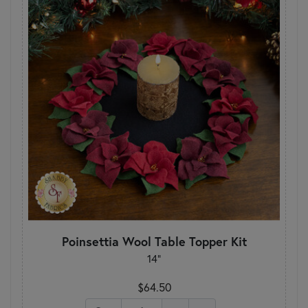
Poinsettia Wool Table Topper Kit
14"
$64.50