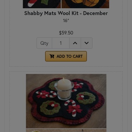
Shabby Mats Wool Kit - December
16"
$59.50
Qty
ADD TO CART