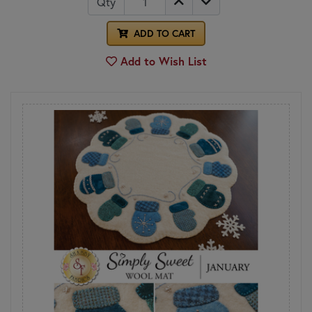
Qty
ADD TO CART
Add to Wish List