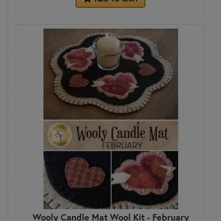
Wooly Candle Mat Wool Kit - February