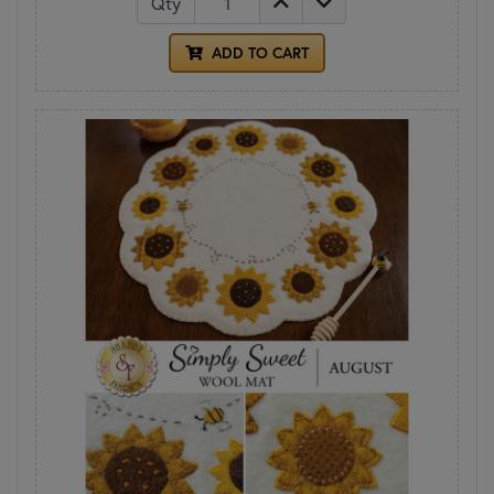
Qty
ADD TO CART