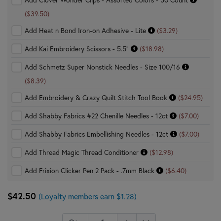
($39.50)
Add Heat n Bond Iron-on Adhesive - Lite
($3.29)
Add Kai Embroidery Scissors - 5.5"
($18.98)
Add Schmetz Super Nonstick Needles - Size 100/16
($8.39)
Add Embroidery & Crazy Quilt Stitch Tool Book
($24.95)
Add Shabby Fabrics #22 Chenille Needles - 12ct
($7.00)
Add Shabby Fabrics Embellishing Needles - 12ct
($7.00)
Add Thread Magic Thread Conditioner
($12.98)
Add Frixion Clicker Pen 2 Pack - .7mm Black
($6.40)
$42.50
(Loyalty members earn $1.28)