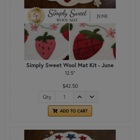
Simply Sweet Wool Mat Kit - June
12.5"
$42.50
Qty
ADD TO CART