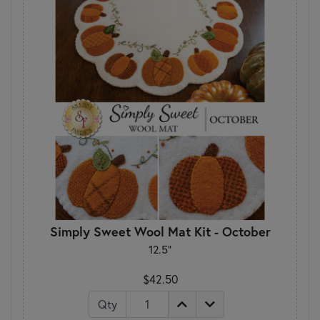
Simply Sweet Wool Mat Kit - October
12.5"
$42.50
Qty