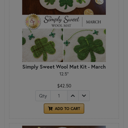
Simply Sweet Wool Mat Kit - March
12.5"
$42.50
Qty
ADD TO CART