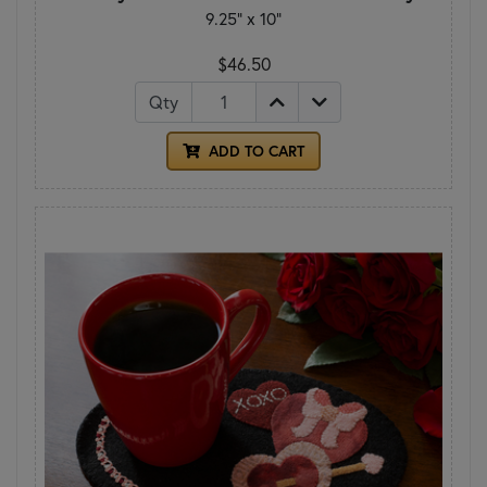
9.25" x 10"
$46.50
Qty
ADD TO CART