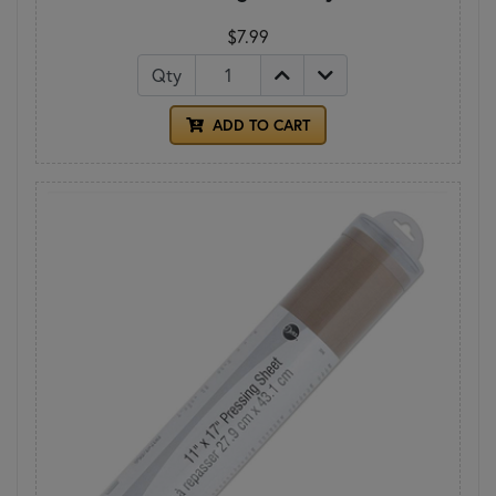
$7.99
Qty
ADD TO CART