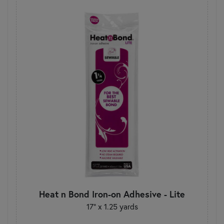
Heat n Bond Iron-on Adhesive - Lite
17" x 1.25 yards