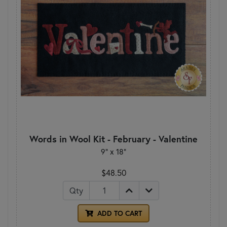
Words in Wool Kit - February - Valentine
9” x 18”
$48.50
Qty
ADD TO CART