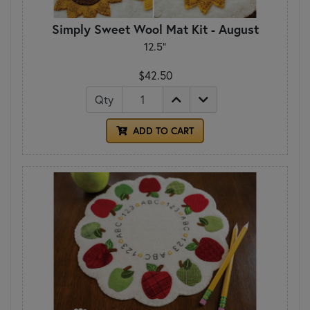
Simply Sweet Wool Mat Kit - August
12.5"
$42.50
Qty
ADD TO CART