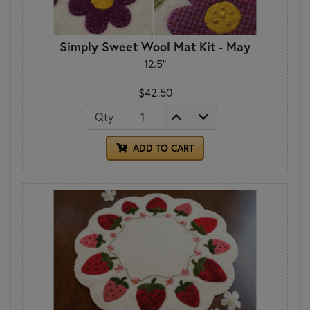
Simply Sweet Wool Mat Kit - May
12.5"
$42.50
Qty
ADD TO CART