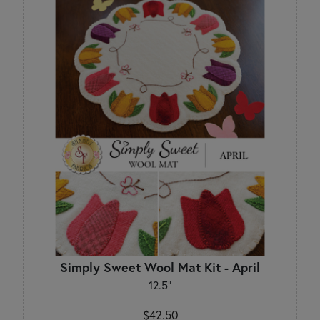
Simply Sweet Wool Mat Kit - April
12.5"
$42.50