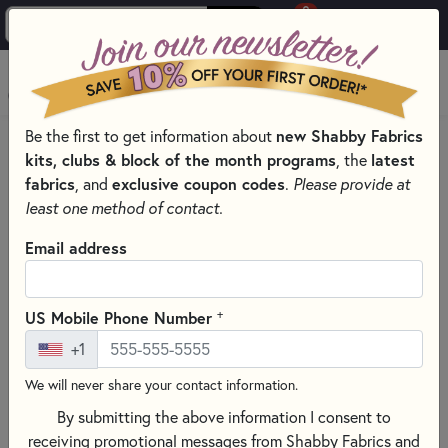
0
Skip to main content
MENU
Be the first to get information about
new Shabby Fabrics
HOME
kits, clubs & block of the month programs
, the
latest
SHABBY FABRICS EXCLUSIVES KITS, PATTERNS, & THREAD SETS
fabrics
, and
exclusive coupon codes
.
Please provide at
SIMPLY SWEET WOOL MATS
least one method of contact.
Email address
+
US Mobile Phone Number
+1
We will never share your contact information.
By submitting the above information I consent to
receiving promotional messages from Shabby Fabrics and