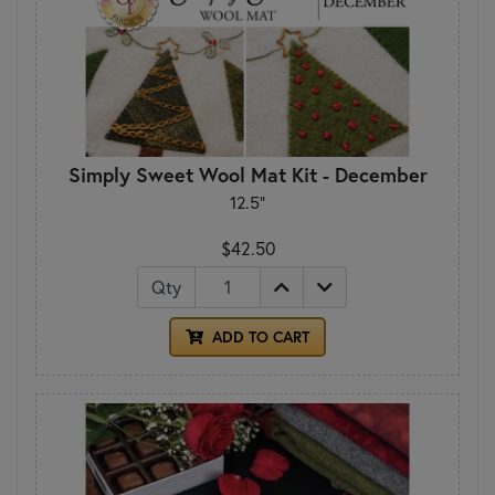
Simply Sweet Wool Mat Kit - December
12.5"
$42.50
Qty
ADD TO CART