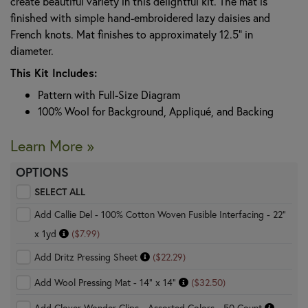
create beautiful variety in this delightful kit. The mat is
finished with simple hand-embroidered lazy daisies and
French knots. Mat finishes to approximately 12.5" in
diameter.
This Kit Includes:
Pattern with Full-Size Diagram
100% Wool for Background, Appliqué, and Backing
Learn More »
OPTIONS
SELECT ALL
Add Callie Del - 100% Cotton Woven Fusible Interfacing - 22"
x 1yd
($7.99)
Add Dritz Pressing Sheet
($22.29)
Add Wool Pressing Mat - 14" x 14"
($32.50)
Add Clover Wonder Clips - Assorted Colors - 50 Count