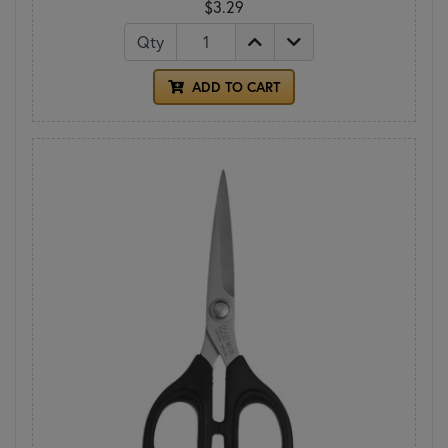
$3.29
Qty
ADD TO CART