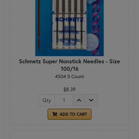
Schmetz Super Nonstick Needles - Size
100/16
4504 5 Count
$8.39
Qty
ADD TO CART