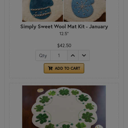
Simply Sweet Wool Mat Kit - January
12.5"
$42.50
Qty
ADD TO CART