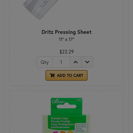
Dritz Pressing Sheet
11" x 17"
$22.29
Qty
ADD TO CART