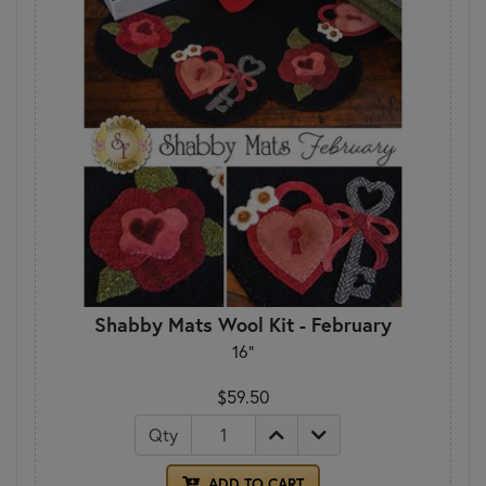
Shabby Mats Wool Kit - February
16"
$59.50
Qty
ADD TO CART