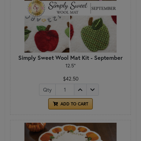
Simply Sweet Wool Mat Kit - September
12.5"
$42.50
Qty
ADD TO CART