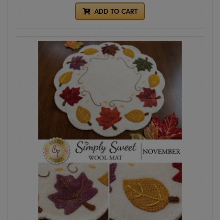
ADD TO CART