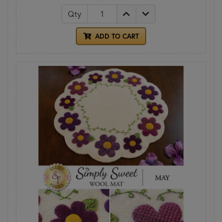
Qty
ADD TO CART