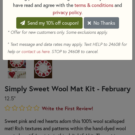
have read and agree with the
terms & conditions
and
privacy policy
.
Send my 10% off coupon!
No Thanks
* Offer for new customers only. Some exclusions apply.
+
Text message and data rates may apply. Text HELP to 24608 for
help or
contact us here
. STOP to 24608 to cancel.
Simply Sweet Wool Mat Kit - February
12.5"
Write the First Review!
Sweet pink and red hearts adorn this 100% wool scalloped
mat! Rich textures and patterns within the hand-dyed wool