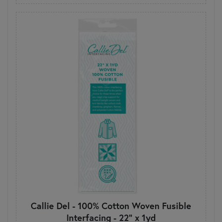
Callie Del - 100% Cotton Woven Fusible
Interfacing - 22" x 1yd