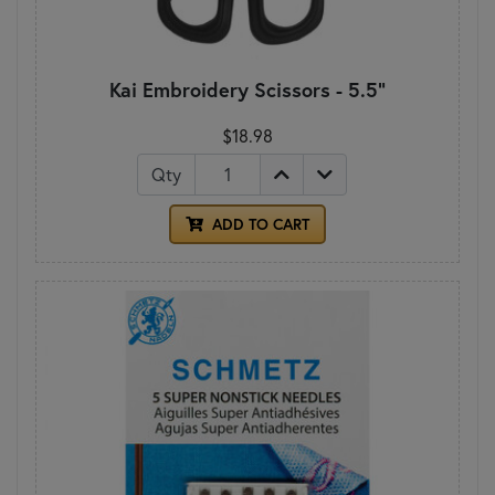
Kai Embroidery Scissors - 5.5"
$18.98
Qty
ADD TO CART