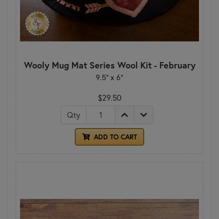
Wooly Mug Mat Series Wool Kit - February
9.5" x 6"
$29.50
Qty
ADD TO CART