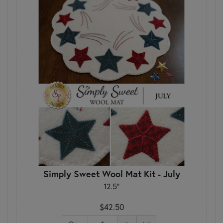
Simply Sweet Wool Mat Kit - July
12.5"
$42.50