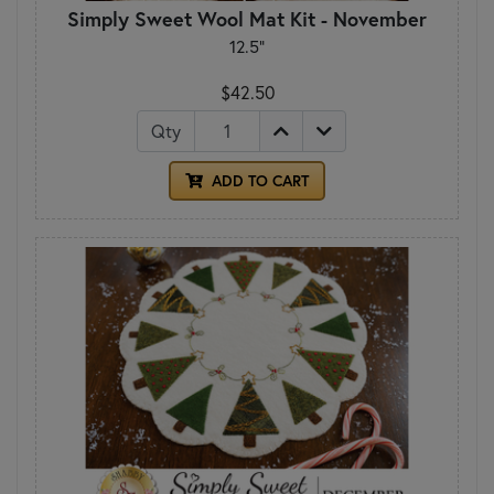
Simply Sweet Wool Mat Kit - November
12.5"
$42.50
Qty
ADD TO CART