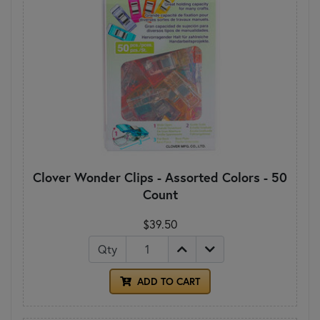
Clover Wonder Clips - Assorted Colors - 50
Count
$39.50
Qty
ADD TO CART