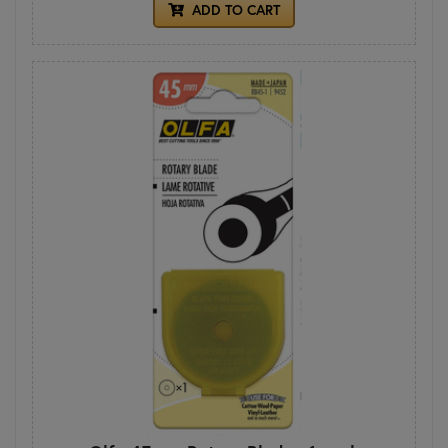
ADD TO CART