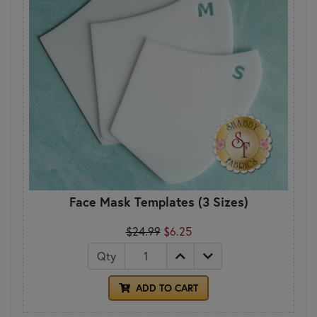
Face Mask Templates (3 Sizes)
$24.99
$6.25
Qty
ADD TO CART