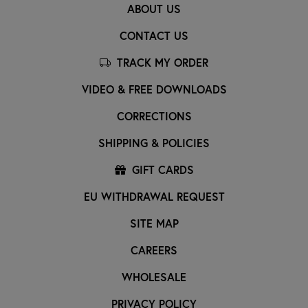
ABOUT US
CONTACT US
TRACK MY ORDER
VIDEO & FREE DOWNLOADS
CORRECTIONS
SHIPPING & POLICIES
GIFT CARDS
EU WITHDRAWAL REQUEST
SITE MAP
CAREERS
WHOLESALE
PRIVACY POLICY