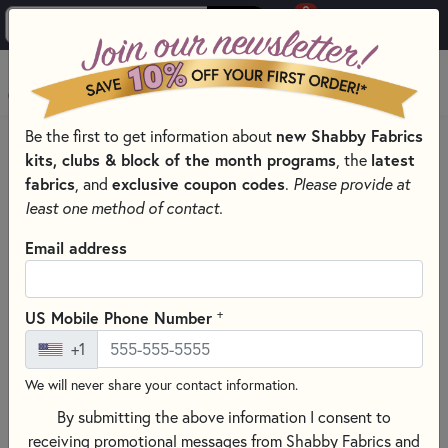
0
Skip to main content
MENU
new Shabby Fabrics
Be the first to get information about
HOME
SEWING & QUILTING NOTIONS
INTERFACING
kits, clubs & block of the month programs
latest
, the
fabrics
exclusive coupon codes
, and
.
Please provide at
least one method of contact.
Email address
+
US Mobile Phone Number
+1
We will never share your contact information.
By submitting the above information I consent to
receiving promotional messages from Shabby Fabrics and