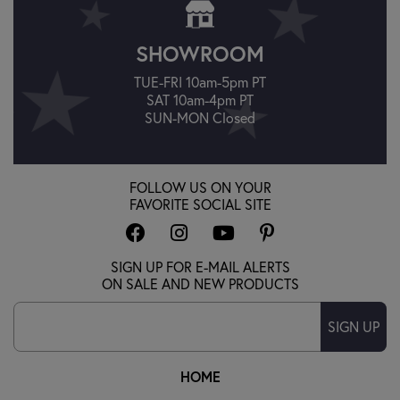
SHOWROOM
TUE-FRI 10am-5pm PT
SAT 10am-4pm PT
SUN-MON Closed
FOLLOW US ON YOUR
FAVORITE SOCIAL SITE
SIGN UP FOR E-MAIL ALERTS
ON SALE AND NEW PRODUCTS
SIGN UP
HOME