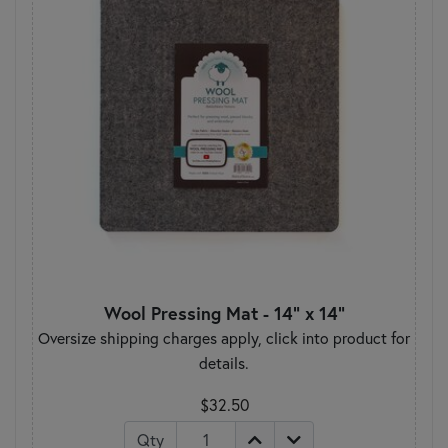
Wool Pressing Mat - 14" x 14"
Oversize shipping charges apply, click into product for
details.
$32.50
Qty