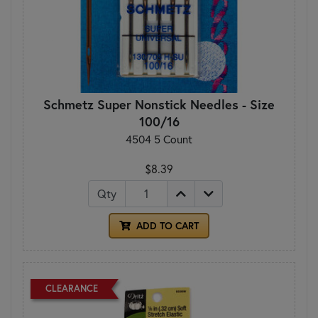
Schmetz Super Nonstick Needles - Size
100/16
4504 5 Count
$8.39
Qty
ADD TO CART
CLEARANCE