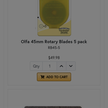
Olfa 45mm Rotary Blades 5 pack
RB45-5
$49.98
Qty
ADD TO CART