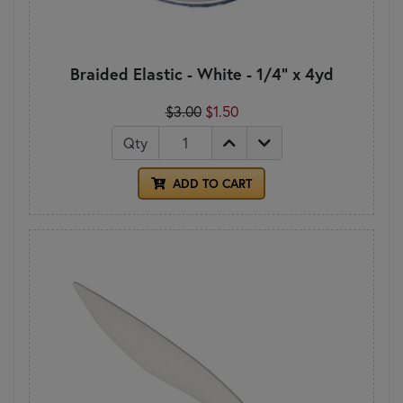
Braided Elastic - White - 1/4" x 4yd
$3.00
$1.50
Qty
ADD TO CART