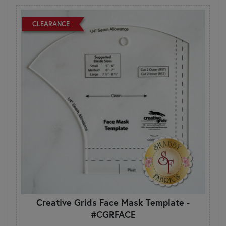
CLEARANCE
Creative Grids Face Mask Template -
#CGRFACE