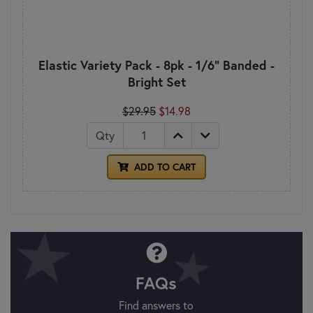
Elastic Variety Pack - 8pk - 1/6" Banded -
Bright Set
$29.95
$14.98
Qty
ADD TO CART
FAQs
Find answers to