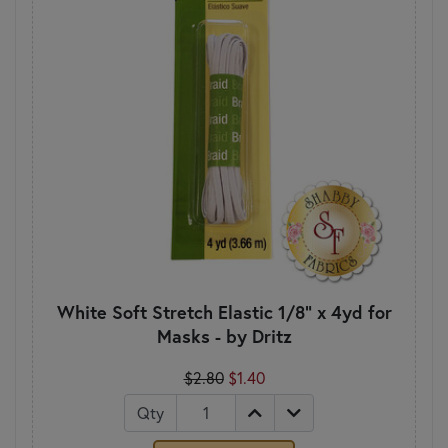
White Soft Stretch Elastic 1/8" x 4yd for
Masks - by Dritz
$2.80
$1.40
Qty