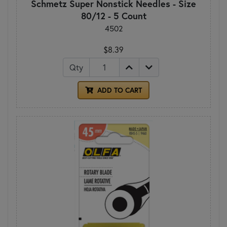
Schmetz Super Nonstick Needles - Size
80/12 - 5 Count
4502
$8.39
Qty
ADD TO CART