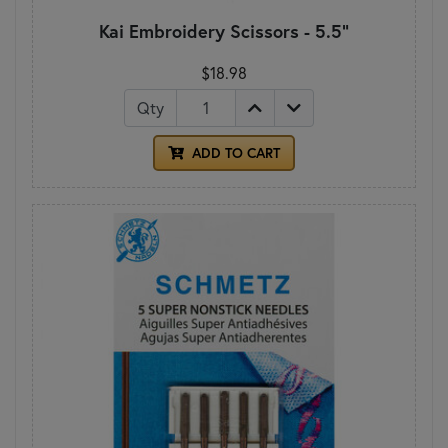
Kai Embroidery Scissors - 5.5"
$18.98
Qty
ADD TO CART