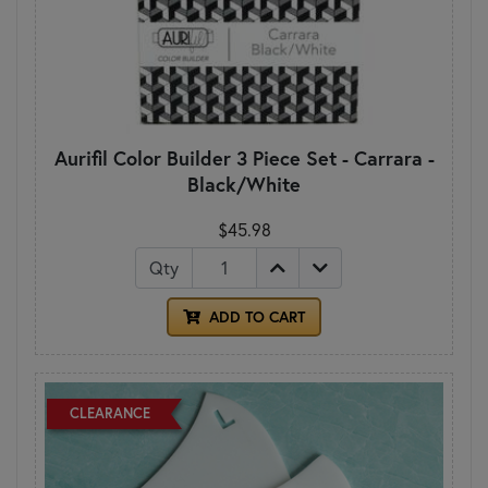
Aurifil Color Builder 3 Piece Set - Carrara -
Black/White
$45.98
Qty
ADD TO CART
CLEARANCE