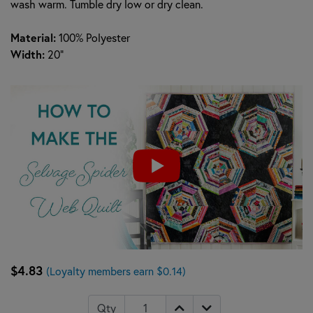
wash warm. Tumble dry low or dry clean.
Material:
100% Polyester
Width:
20"
$4.83
(Loyalty members earn $0.14)
Qty