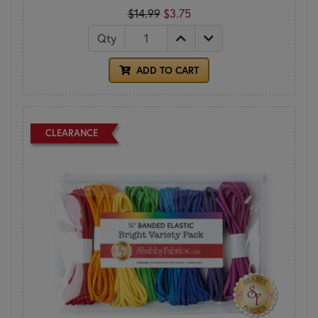
$14.99
$3.75
Qty
ADD TO CART
CLEARANCE