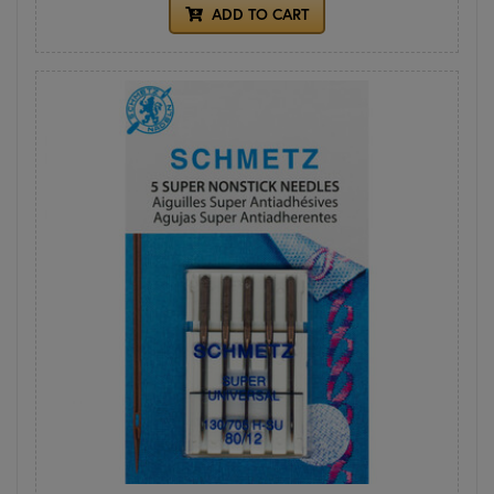
ADD TO CART