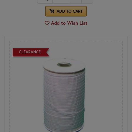
ADD TO CART
Add to Wish List
CLEARANCE