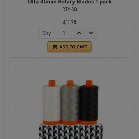
Olfa 45mm Rotary Blades 1 pack
RTY-RB
$11.98
Qty
ADD TO CART