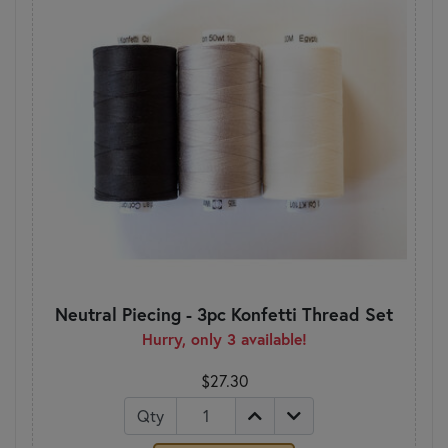
Neutral Piecing - 3pc Konfetti Thread Set
Hurry, only 3 available!
$27.30
Qty