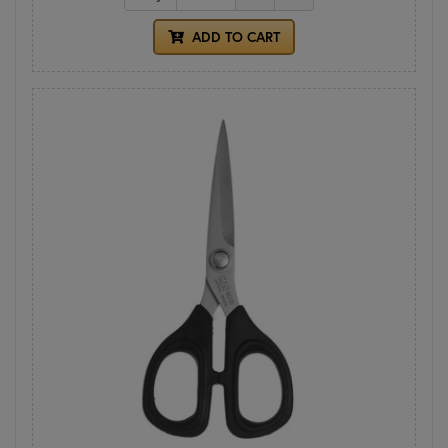
ADD TO CART