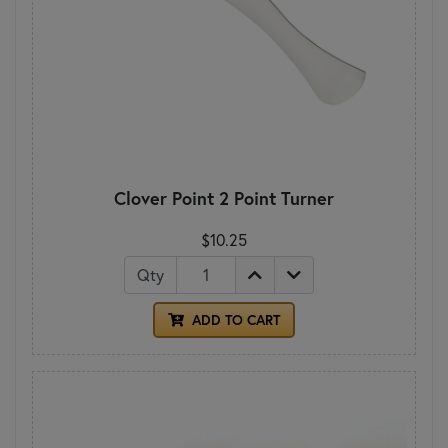
Clover Point 2 Point Turner
$10.25
Qty
ADD TO CART