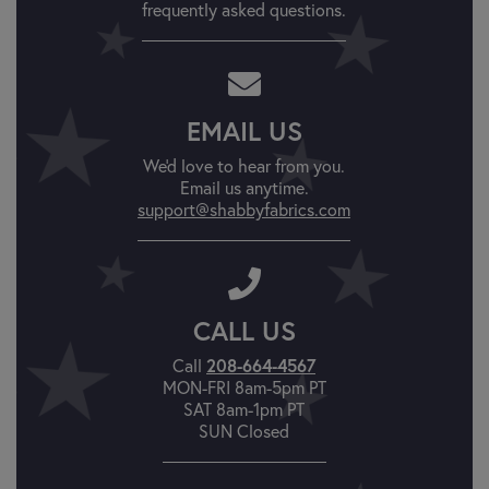
frequently asked questions.
EMAIL US
We'd love to hear from you.
Email us anytime.
support@shabbyfabrics.com
CALL US
208-664-4567
Call
MON-FRI 8am-5pm PT
SAT 8am-1pm PT
SUN Closed