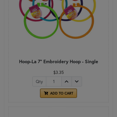
Hoop-La 7" Embroidery Hoop - Single
$3.35
Qty
ADD TO CART