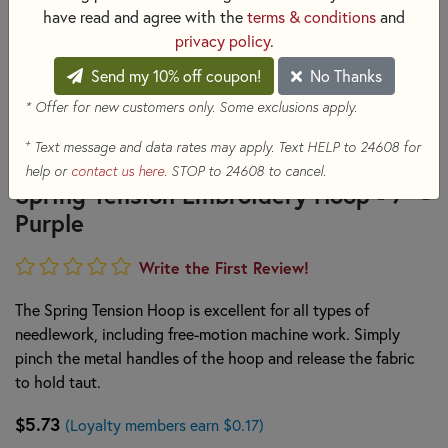
have read and agree with the
terms & conditions
and
privacy policy
.
Send my 10% off coupon!
No Thanks
* Offer for new customers only. Some exclusions apply.
+
Text message and data rates may apply. Text HELP to 24608 for
help or
contact us here
. STOP to 24608 to cancel.
Spring Tension Embroidery Hoop - 7" -
Purple
Write the First Review!
The Spring Tension Hoop is excellent for all types of
needlework, including free-motion machine work. Simply
pinch the metal handles of the hoop and release the fabric
to hold taut.
$5.73
(Loyalty members earn $0.17)