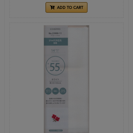
ADD TO CART