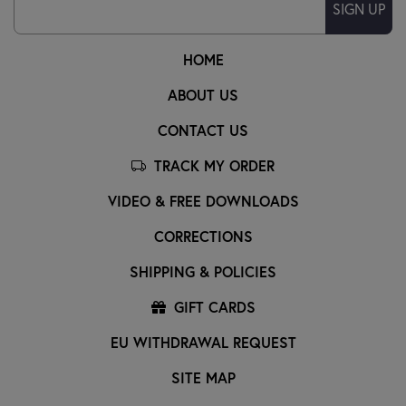
SIGN UP
HOME
ABOUT US
CONTACT US
TRACK MY ORDER
VIDEO & FREE DOWNLOADS
CORRECTIONS
SHIPPING & POLICIES
GIFT CARDS
EU WITHDRAWAL REQUEST
SITE MAP