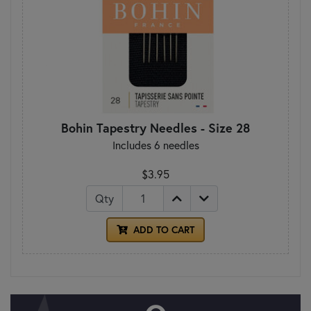
Bohin Tapestry Needles - Size 28
Includes 6 needles
$3.95
Qty
ADD TO CART