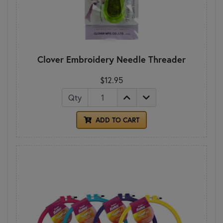
Clover Embroidery Needle Threader
$12.95
Qty
ADD TO CART