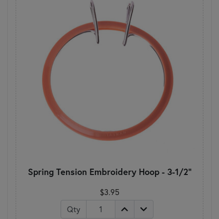
Spring Tension Embroidery Hoop - 3-1/2"
$3.95
Qty