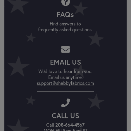
FAQs
Find answers to
frequently asked questions.
EMAIL US
We'd love to hear from you.
Email us anytime.
support@shabbyfabrics.com
CALL US
208-664-4567
Call
MON-FRI 8am-5pm PT