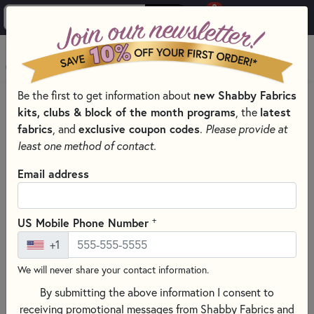
0
Skip to main content
MENU
new Shabby Fabrics
Be the first to get information about
HOME
SEWING & QUILTING NOTIONS
kits, clubs & block of the month programs
latest
, the
EMBROIDERY HOOPS AND FRAMES FOR EMBROIDERY &
fabrics
exclusive coupon codes
, and
.
Please provide at
CROSS-STITCH
least one method of contact.
Email address
+
US Mobile Phone Number
+1
We will never share your contact information.
By submitting the above information I consent to
receiving promotional messages from Shabby Fabrics and