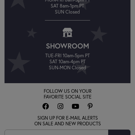
SAT 8am-1pm PT
SUN Closed
SHOWROOM
TUE-FRI 10am-5pm PT
SAT 10am-4pm PT
SUN-MON Closed
FOLLOW US ON YOUR
FAVORITE SOCIAL SITE
SIGN UP FOR E-MAIL ALERTS
ON SALE AND NEW PRODUCTS