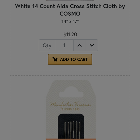
White 14 Count Aida Cross Stitch Cloth by
COSMO
14" x 17"
$11.20
Qty
ADD TO CART