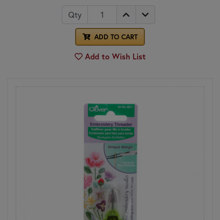
Qty
ADD TO CART
Add to Wish List