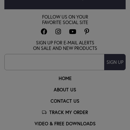
FOLLOW US ON YOUR
FAVORITE SOCIAL SITE
SIGN UP FOR E-MAIL ALERTS
ON SALE AND NEW PRODUCTS
SIGN UP
HOME
ABOUT US
CONTACT US
TRACK MY ORDER
VIDEO & FREE DOWNLOADS