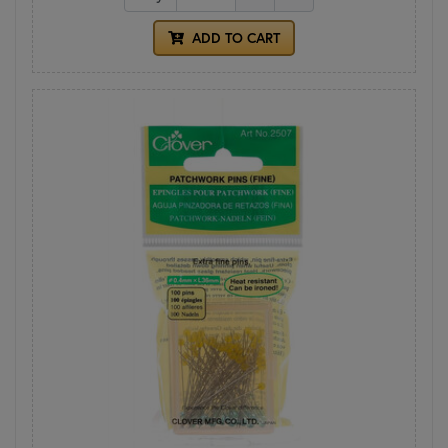
ADD TO CART