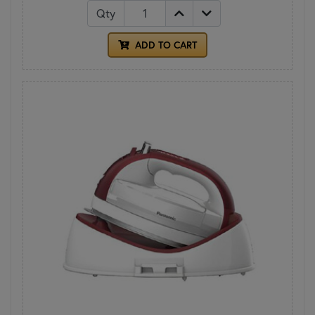
Qty
ADD TO CART