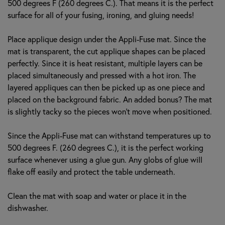
500 degrees F (260 degrees C.). That means it is the perfect
surface for all of your fusing, ironing, and gluing needs!
Place applique design under the Appli-Fuse mat. Since the
mat is transparent, the cut applique shapes can be placed
perfectly. Since it is heat resistant, multiple layers can be
placed simultaneously and pressed with a hot iron. The
layered appliques can then be picked up as one piece and
placed on the background fabric. An added bonus? The mat
is slightly tacky so the pieces won’t move when positioned.
Since the Appli-Fuse mat can withstand temperatures up to
500 degrees F. (260 degrees C.), it is the perfect working
surface whenever using a glue gun. Any globs of glue will
flake off easily and protect the table underneath.
Clean the mat with soap and water or place it in the
dishwasher.