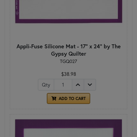
Appli-Fuse Silicone Mat - 17" x 24" by The
Gypsy Quilter
TGQ027
$38.98
Qty
ADD TO CART