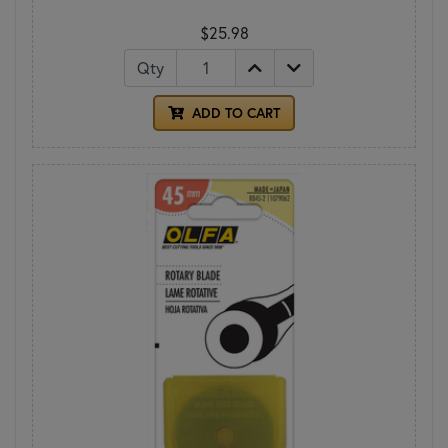
$25.98
Qty
ADD TO CART