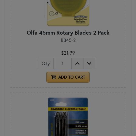
Olfa 45mm Rotary Blades 2 Pack
RB45-2
$21.99
Qty
ADD TO CART