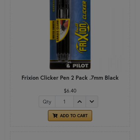
Frixion Clicker Pen 2 Pack .7mm Black
$6.40
Qty
ADD TO CART