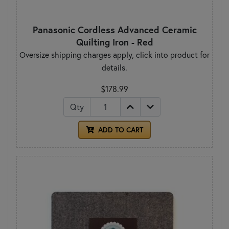
Panasonic Cordless Advanced Ceramic
Quilting Iron - Red
Oversize shipping charges apply, click into product for
details.
$178.99
Qty
ADD TO CART