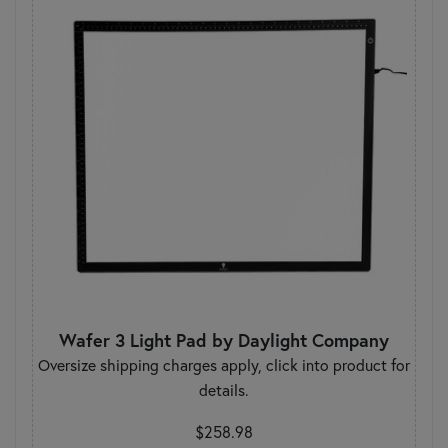
Wafer 3 Light Pad by Daylight Company
Oversize shipping charges apply, click into product for
details.
$258.98