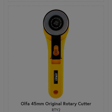
Olfa 45mm Original Rotary Cutter
RTY2