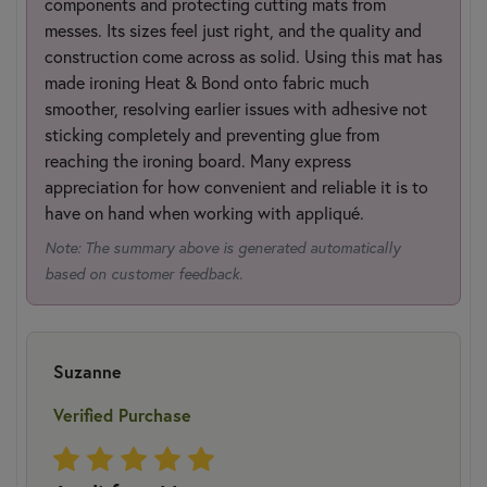
components and protecting cutting mats from
messes. Its sizes feel just right, and the quality and
construction come across as solid. Using this mat has
made ironing Heat & Bond onto fabric much
smoother, resolving earlier issues with adhesive not
sticking completely and preventing glue from
reaching the ironing board. Many express
appreciation for how convenient and reliable it is to
have on hand when working with appliqué.
Note: The summary above is generated automatically
based on customer feedback.
Suzanne
Verified Purchase