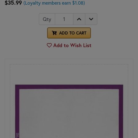
$35.99
(Loyalty members earn $1.08)
Qty
ADD TO CART
Add to Wish List