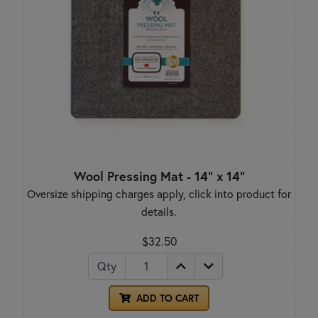
Wool Pressing Mat - 14" x 14"
Oversize shipping charges apply, click into product for
details.
$32.50
Qty
ADD TO CART