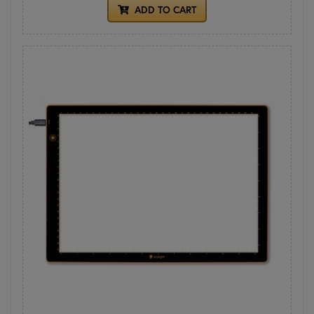
ADD TO CART