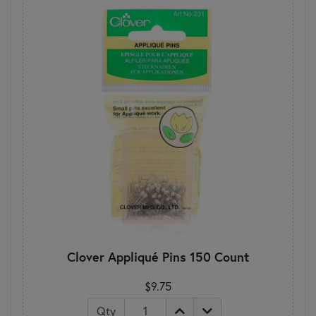
Clover Appliqué Pins 150 Count
$9.75
Qty