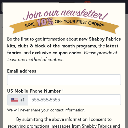
0
Skip to main content
MENU
new Shabby Fabrics
Be the first to get information about
HOME
SEWING & QUILTING NOTIONS
kits, clubs & block of the month programs
latest
, the
TOP-QUALITY APPLIQUÉ MATS AND PRESSING SHEETS
fabrics
exclusive coupon codes
, and
.
Please provide at
least one method of contact.
Email address
+
US Mobile Phone Number
+1
We will never share your contact information.
By submitting the above information I consent to
receiving promotional messages from Shabby Fabrics and