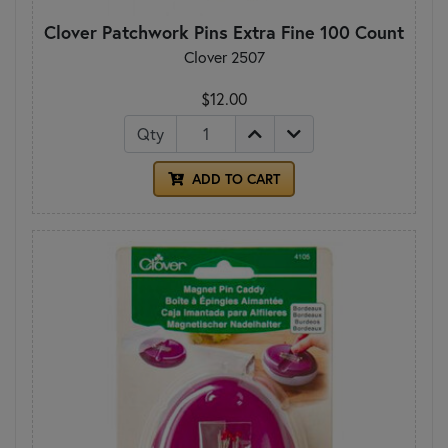
Clover Patchwork Pins Extra Fine 100 Count
Clover 2507
$12.00
Qty
ADD TO CART