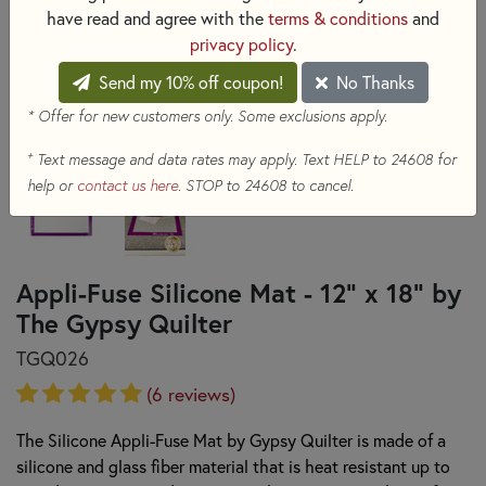
have read and agree with the
terms & conditions
and
privacy policy
.
Send my 10% off coupon!
No Thanks
* Offer for new customers only. Some exclusions apply.
+
Text message and data rates may apply. Text HELP to 24608 for
help or
contact us here
. STOP to 24608 to cancel.
Appli-Fuse Silicone Mat - 12" x 18" by
The Gypsy Quilter
TGQ026
(6 reviews)
The Silicone Appli-Fuse Mat by Gypsy Quilter is made of a
silicone and glass fiber material that is heat resistant up to