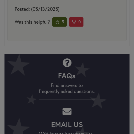
Posted: (05/13/2025)
Was this helpful?
5
0
FAQs
Find answers to
frequently asked questions.
EMAIL US
We'd love to hear from you.