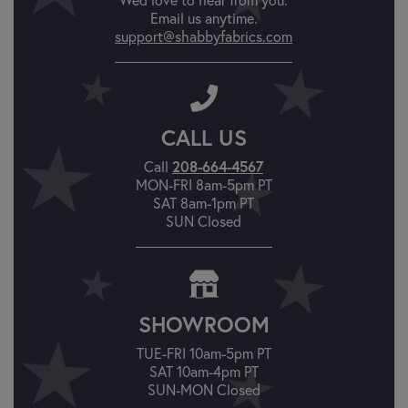
Email us anytime.
support@shabbyfabrics.com
CALL US
208-664-4567
Call
MON-FRI 8am-5pm PT
SAT 8am-1pm PT
SUN Closed
SHOWROOM
TUE-FRI 10am-5pm PT
SAT 10am-4pm PT
SUN-MON Closed