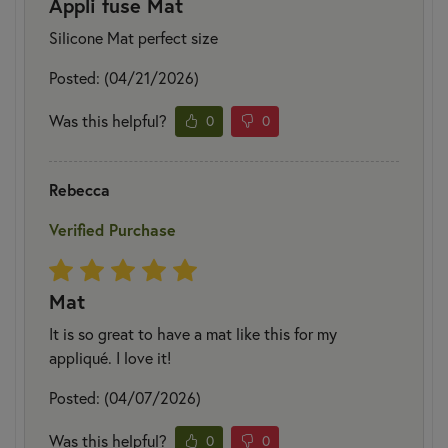
Appli fuse Mat
Silicone Mat perfect size
Posted: (04/21/2026)
Was this helpful?
0
0
Rebecca
Verified Purchase
Mat
It is so great to have a mat like this for my
appliqué. I love it!
Posted: (04/07/2026)
Was this helpful?
0
0