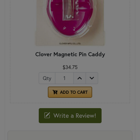
Clover Magnetic Pin Caddy
$34.75
Qty
ADD TO CART
Write a Review!