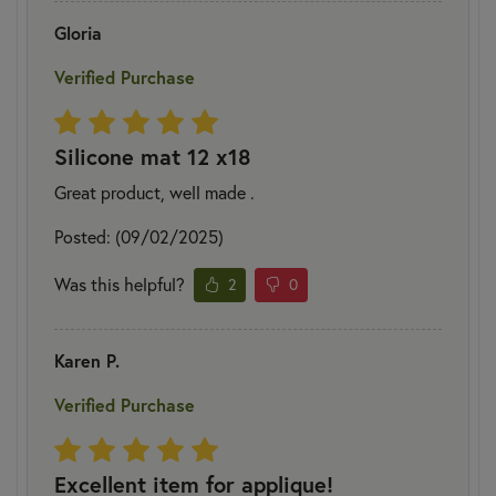
Gloria
Verified Purchase
Silicone mat 12 x18
Great product, well made .
Posted: (09/02/2025)
Was this helpful?
2
0
Karen P.
Verified Purchase
Excellent item for applique!