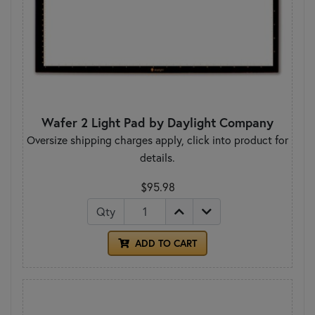
Wafer 2 Light Pad by Daylight Company
Oversize shipping charges apply, click into product for
details.
$95.98
Qty
ADD TO CART