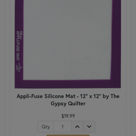
Appli-Fuse Silicone Mat - 12" x 12" by The
Gypsy Quilter
$19.99
Qty