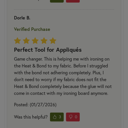
Dorle B.
Verified Purchase
Perfect Tool for Appliqués
Game changer. This is helping me with ironing on
the Heat & Bond to my fabric. Before I struggled
with the bond not adhering completely. Plus, I
don’t need to worry if my fabric does not fit the
Heat & Bond completely because the glue will not
come in contact with my ironing board anymore.
Posted: (01/27/2026)
Was this helpful?
3
0