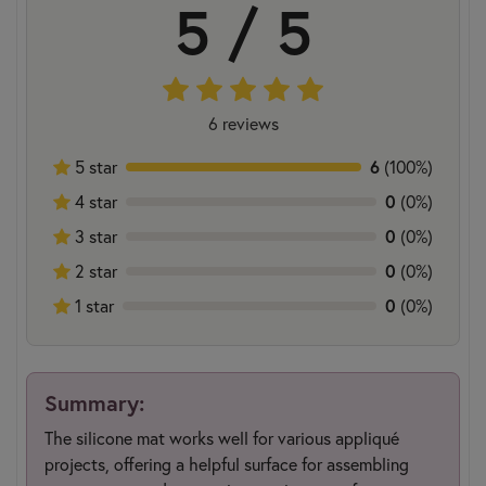
5 / 5
6 reviews
6
5 star
(100%)
0
4 star
(0%)
0
3 star
(0%)
0
2 star
(0%)
0
1 star
(0%)
Summary:
The silicone mat works well for various appliqué
projects, offering a helpful surface for assembling