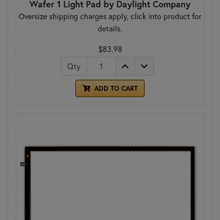
Wafer 1 Light Pad by Daylight Company
Oversize shipping charges apply, click into product for
details.
$83.98
Qty
ADD TO CART