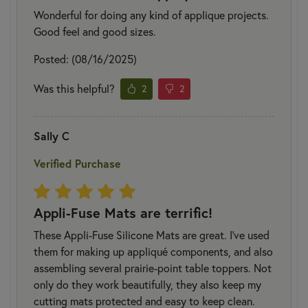
Wonderful for doing any kind of applique projects.
Good feel and good sizes.
Posted: (08/16/2025)
Was this helpful?
2
2
Sally C
Verified Purchase
Appli-Fuse Mats are terrific!
These Appli-Fuse Silicone Mats are great. I've used
them for making up appliqué components, and also
assembling several prairie-point table toppers. Not
only do they work beautifully, they also keep my
cutting mats protected and easy to keep clean.