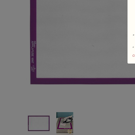
*
+
c