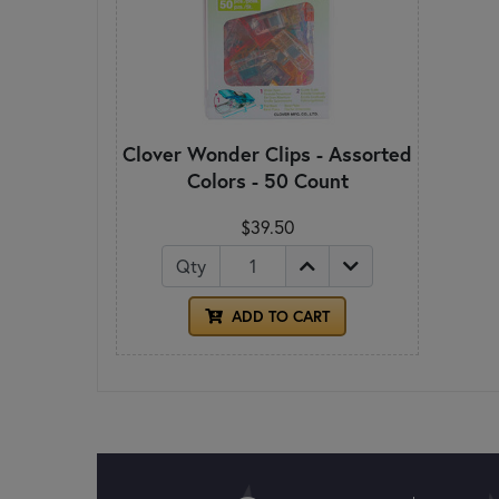
Clover Wonder Clips - Assorted
Colors - 50 Count
$39.50
Qty
ADD TO CART