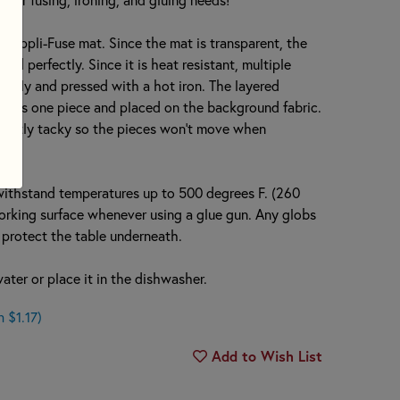
e Appli-Fuse mat. Since the mat is transparent, the
ed perfectly. Since it is heat resistant, multiple
ously and pressed with a hot iron. The layered
up as one piece and placed on the background fabric.
ightly tacky so the pieces won’t move when
withstand temperatures up to 500 degrees F. (260
 working surface whenever using a glue gun. Any globs
nd protect the table underneath.
ter or place it in the dishwasher.
 $1.17)
Add to Wish List