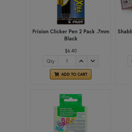
Frixion Clicker Pen 2 Pack .7mm
Shabb
Black
$6.40
Qty
ADD TO CART