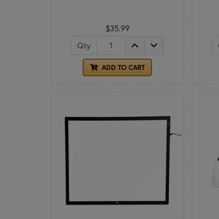
$35.99
Qty
ADD TO CART