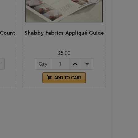
 Count
Shabby Fabrics Appliqué Guide
$5.00
Qty
ADD TO CART