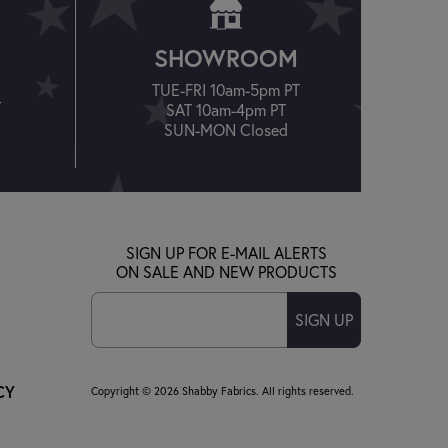
SHOWROOM
TUE-FRI 10am-5pm PT
T
SAT 10am-4pm PT
SUN-MON Closed
SIGN UP FOR E-MAIL ALERTS
ON SALE AND NEW PRODUCTS
SIGN UP
CY
Copyright © 2026 Shabby Fabrics. All rights reserved.