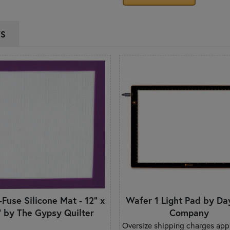
WS
-Fuse Silicone Mat - 12" x
Wafer 1 Light Pad by Da
" by The Gypsy Quilter
Company
Oversize shipping charges appl