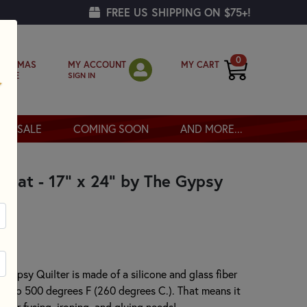
FREE US SHIPPING ON $75+!
0
MY ACCOUNT
MY CART
RISTMAS
SIGN IN
OPPE
SALE
COMING SOON
AND MORE...
e Mat - 17" x 24" by The Gypsy
 Gypsy Quilter is made of a silicone and glass fiber
t up to 500 degrees F (260 degrees C.). That means it
f your fusing, ironing, and gluing needs!