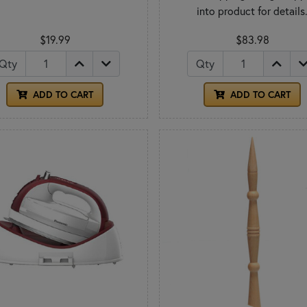
into product for details
$19.99
$83.98
Qty
Qty
ADD TO CART
ADD TO CART