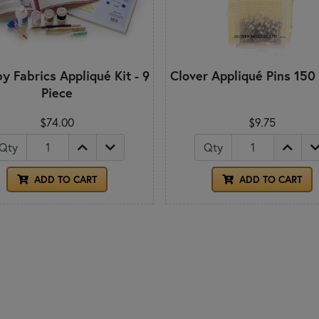
y Fabrics Appliqué Kit - 9
Clover Appliqué Pins 150
Piece
$74.00
$9.75
Qty
Qty
ADD TO CART
ADD TO CART