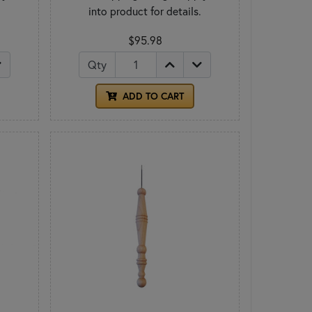
.
into product for details.
$95.98
Qty
ADD TO CART