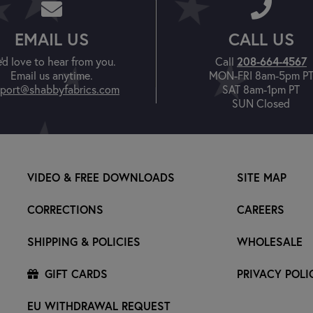
EMAIL US
CALL US
208-664-4567
'd love to hear from you.
Call
Email us anytime.
MON-FRI 8am-5pm P
port@shabbyfabrics.com
SAT 8am-1pm PT
SUN Closed
VIDEO & FREE DOWNLOADS
SITE MAP
CORRECTIONS
CAREERS
SHIPPING & POLICIES
WHOLESALE
GIFT CARDS
PRIVACY POLI
EU WITHDRAWAL REQUEST