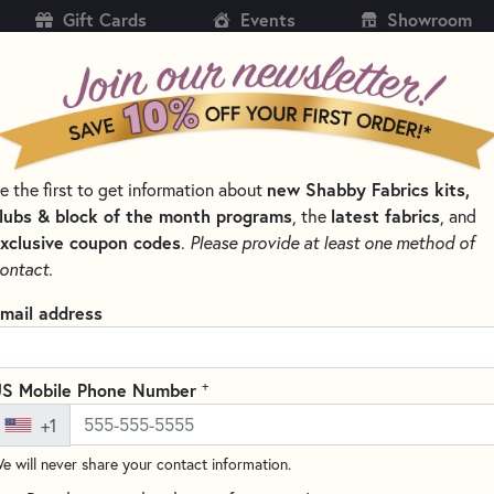
Gift Cards
Events
Showroom
CH
SH
new Shabby Fabrics kits,
e the first to get information about
KITS
PATTERNS & BOOKS
NOTIONS
THREAD
lubs & block of the month programs
latest fabrics
, the
, and
xclusive coupon codes
.
Please provide at least one method of
 APPLIQUÉ MATS AND PRESSING SHEETS
ontact.
Appli-Fuse Silicon
mail address
Quilter
TGQ027
+
S Mobile Phone Number
(2 reviews)
+1
The Silicone Appli-Fuse Mat by
e will never share your contact information.
material that is heat resistan
is the perfect surface for all o