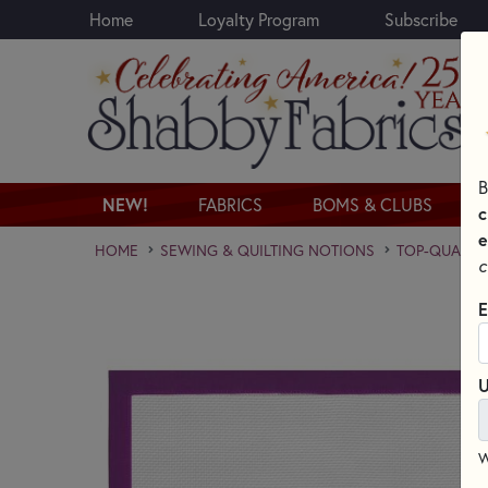
Home
Loyalty Program
Subscribe
Skip to main content
B
NEW!
FABRICS
BOMS & CLUBS
c
e
HOME
SEWING & QUILTING NOTIONS
TOP-QUALITY
c
E
U
W