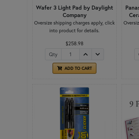
Wafer 3 Light Pad by Daylight
Pana
Company
Cer
Oversize shipping charges apply, click
Oversiz
into product for details.
$258.98
Qty
ADD TO CART