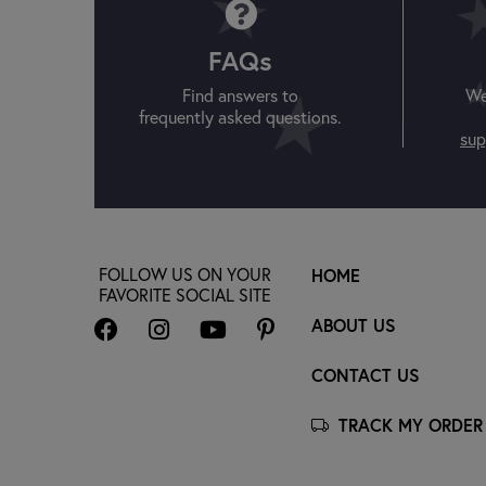
FAQs
Find answers to
We
frequently asked questions.
sup
FOLLOW US ON YOUR
HOME
FAVORITE SOCIAL SITE
ABOUT US
CONTACT US
TRACK MY ORDER