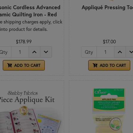
sonic Cordless Advanced
Appliqué Pressing To
amic Quilting Iron - Red
e shipping charges apply, click
into product for details.
$178.99
$17.00
Qty
Qty
ADD TO CART
ADD TO CART