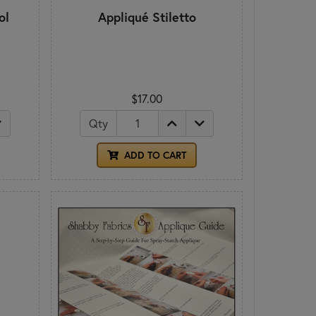
ol
Appliqué Stiletto
$17.00
Qty
ADD TO CART