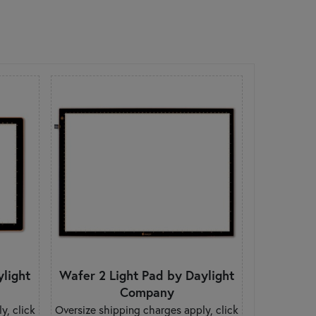
ylight
Wafer 2 Light Pad by Daylight
Company
y, click
Oversize shipping charges apply, click