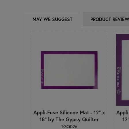
MAY WE SUGGEST
PRODUCT REVIE
Appli-Fuse Silicone Mat - 12" x
Appli
18" by The Gypsy Quilter
12
TGQ026