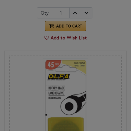
Qty
ADD TO CART
Add to Wish List