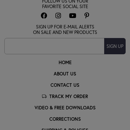
FOLLOW US ON YOUR
FAVORITE SOCIAL SITE
SIGN UP FOR E-MAIL ALERTS
ON SALE AND NEW PRODUCTS
SIGN UP
HOME
ABOUT US
CONTACT US
TRACK MY ORDER
VIDEO & FREE DOWNLOADS
CORRECTIONS