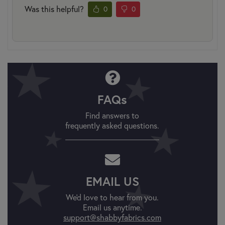
Was this helpful?
0
0
FAQs
Find answers to
frequently asked questions.
EMAIL US
We'd love to hear from you.
Email us anytime.
support@shabbyfabrics.com