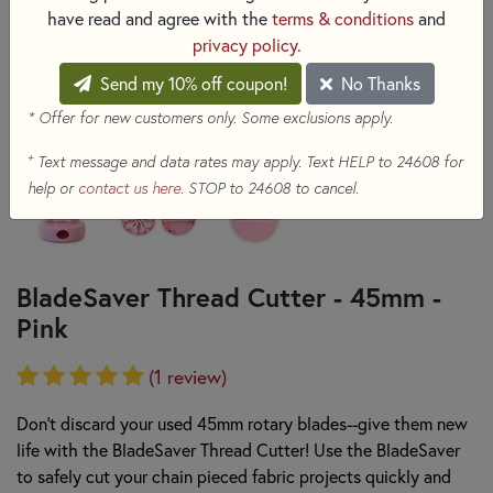
have read and agree with the
terms & conditions
and
privacy policy
.
Send my 10% off coupon!
No Thanks
* Offer for new customers only. Some exclusions apply.
+
Text message and data rates may apply. Text HELP to 24608 for
help or
contact us here
. STOP to 24608 to cancel.
BladeSaver Thread Cutter - 45mm -
Pink
(1 review)
Don't discard your used 45mm rotary blades--give them new
life with the BladeSaver Thread Cutter! Use the BladeSaver
to safely cut your chain pieced fabric projects quickly and