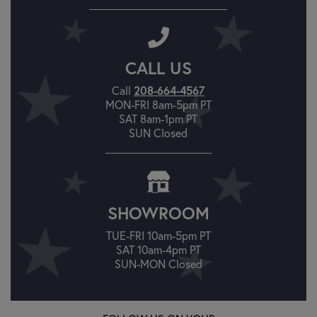
CALL US
208-664-4567
Call
MON-FRI 8am-5pm PT
SAT 8am-1pm PT
SUN Closed
SHOWROOM
TUE-FRI 10am-5pm PT
SAT 10am-4pm PT
SUN-MON Closed