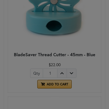
BladeSaver Thread Cutter - 45mm - Blue
$22.00
Qty
ADD TO CART