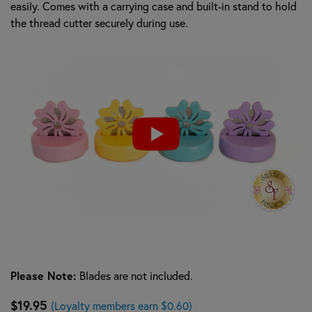
easily. Comes with a carrying case and built-in stand to hold
the thread cutter securely during use.
Please Note:
Blades are not included.
$19.95
(Loyalty members earn $0.60)