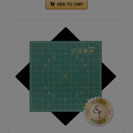
ADD TO CART