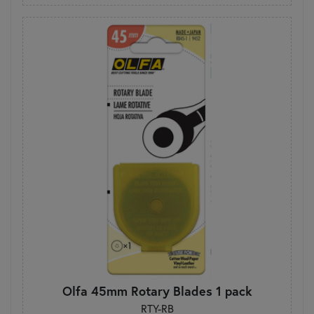
Olfa 45mm Rotary Blades 1 pack
RTY-RB