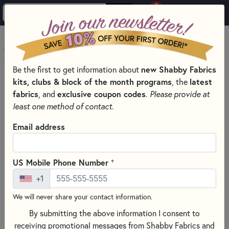
0
Skip to main content
MENU
new Shabby Fabrics
Be the first to get information about
HOME
SEWING & QUILTING NOTIONS
kits, clubs & block of the month programs
latest
, the
MISCELLANEOUS SEWING NOTIONS AND TOOLS
fabrics
exclusive coupon codes
, and
.
Please provide at
least one method of contact.
Email address
+
US Mobile Phone Number
+1
We will never share your contact information.
By submitting the above information I consent to
receiving promotional messages from Shabby Fabrics and