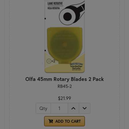
Olfa 45mm Rotary Blades 2 Pack
RB45-2
$21.99
Qty
ADD TO CART