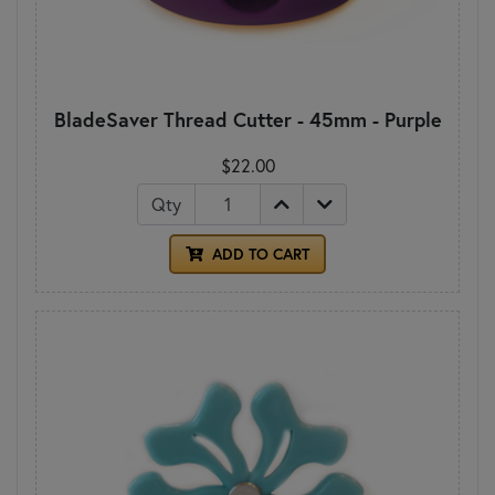
BladeSaver Thread Cutter - 45mm - Purple
$22.00
Qty
ADD TO CART