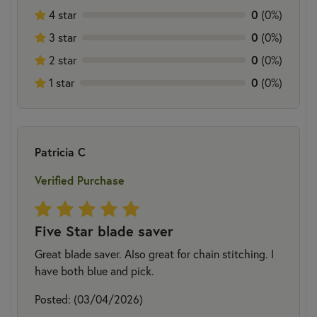
0
4 star
(0%)
0
3 star
(0%)
0
2 star
(0%)
0
1 star
(0%)
Patricia C
Verified Purchase
Five Star blade saver
Great blade saver. Also great for chain stitching. I
have both blue and pick.
Posted: (03/04/2026)