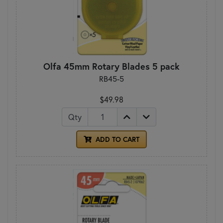
Olfa 45mm Rotary Blades 5 pack
RB45-5
$49.98
Qty
ADD TO CART