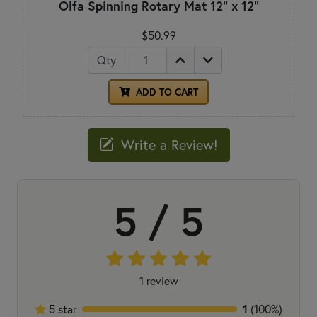
Olfa Spinning Rotary Mat 12" x 12"
$50.99
Qty
ADD TO CART
Write a Review!
5 / 5
1 review
1
5 star
(100%)