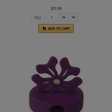
$11.98
Qty
ADD TO CART