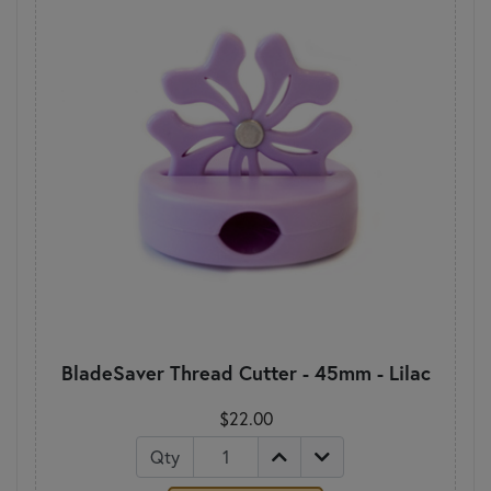
BladeSaver Thread Cutter - 45mm - Lilac
$22.00
Qty