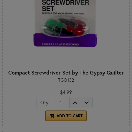
Compact Screwdriver Set by The Gypsy Quilter
TGQ132
$4.99
Qty
ADD TO CART