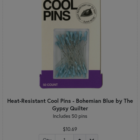
Heat-Resistant Cool Pins - Bohemian Blue by The
Gypsy Quilter
Includes 50 pins
$10.69
Qty