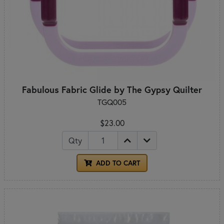
Fabulous Fabric Glide by The Gypsy Quilter
TGQ005
$23.00
Qty
ADD TO CART