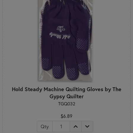
Hold Steady Machine Quilting Gloves by The
Gypsy Quilter
TGQ032
$6.89
Qty