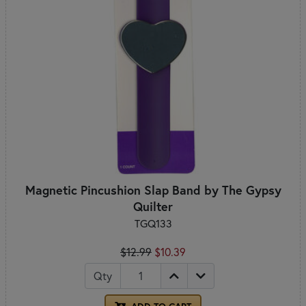
Magnetic Pincushion Slap Band by The Gypsy
Quilter
TGQ133
$12.99
$10.39
Qty