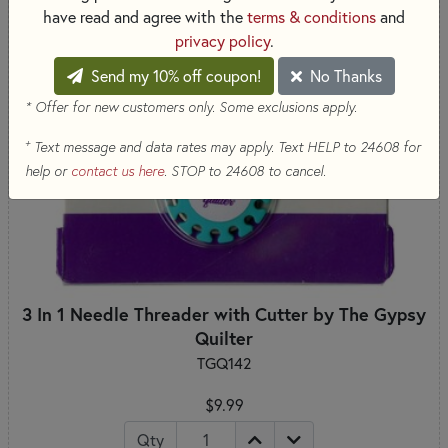
have read and agree with the
terms & conditions
and
privacy policy
.
Send my 10% off coupon!
No Thanks
* Offer for new customers only. Some exclusions apply.
+
Text message and data rates may apply. Text HELP to 24608 for
help or
contact us here
. STOP to 24608 to cancel.
3 In 1 Needle Threader with Cutter by The Gypsy
Quilter
TGQ142
$9.99
Qty