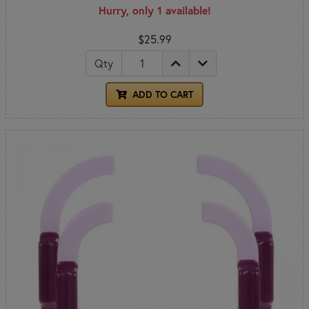
Hurry, only 1 available!
$25.99
Qty
ADD TO CART