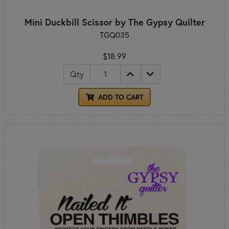
Mini Duckbill Scissor by The Gypsy Quilter
TGQ035
$18.99
Qty
ADD TO CART