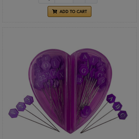
ADD TO CART