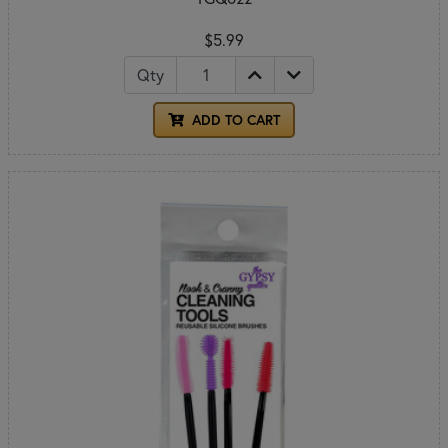
$5.99
Qty
ADD TO CART