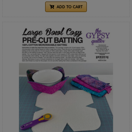
ADD TO CART