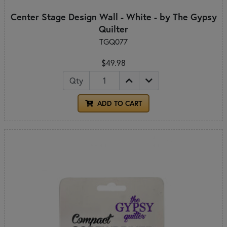
Center Stage Design Wall - White - by The Gypsy
Quilter
TGQ077
$49.98
Qty
ADD TO CART