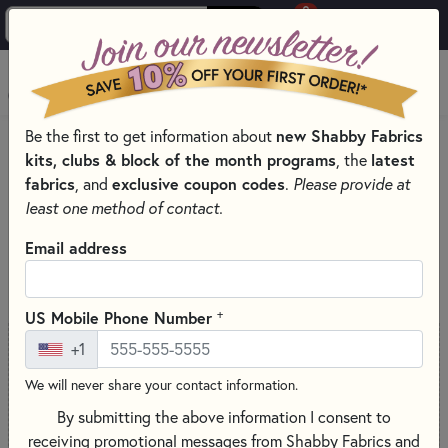
0
Skip to main content
MENU
Be the first to get information about
new Shabby Fabrics
Skip category filters
Show Filters
kits, clubs & block of the month programs
, the
latest
fabrics
, and
exclusive coupon codes
.
Please provide at
Search for 'The Gypsy Quilter'
least one method of contact.
Email address
SORT PRODUCTS
76 RESULTS
+
US Mobile Phone Number
+1
We will never share your contact information.
By submitting the above information I consent to
receiving promotional messages from Shabby Fabrics and