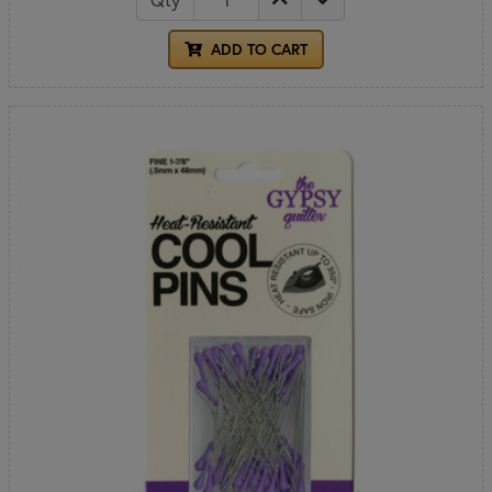
ADD TO CART