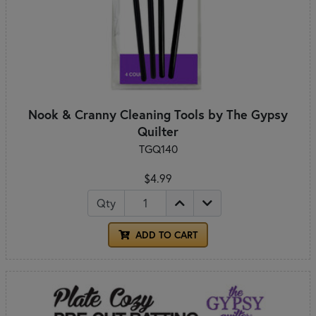
Nook & Cranny Cleaning Tools by The Gypsy
Quilter
TGQ140
$4.99
Qty
ADD TO CART