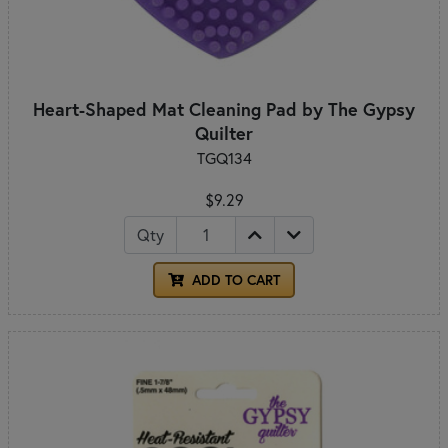
Heart-Shaped Mat Cleaning Pad by The Gypsy
Quilter
TGQ134
$9.29
Qty
ADD TO CART