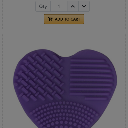
Qty
ADD TO CART