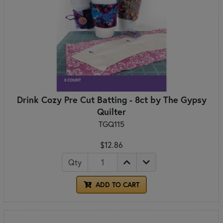
Drink Cozy Pre Cut Batting - 8ct by The Gypsy
Quilter
TGQ115
$12.86
Qty
ADD TO CART