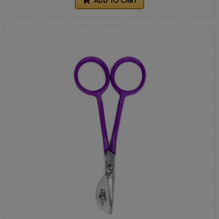
ADD TO CART