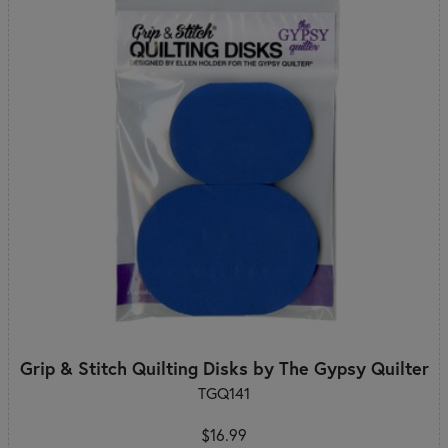
Grip & Stitch Quilting Disks by The Gypsy Quilter
TGQ141
$16.99