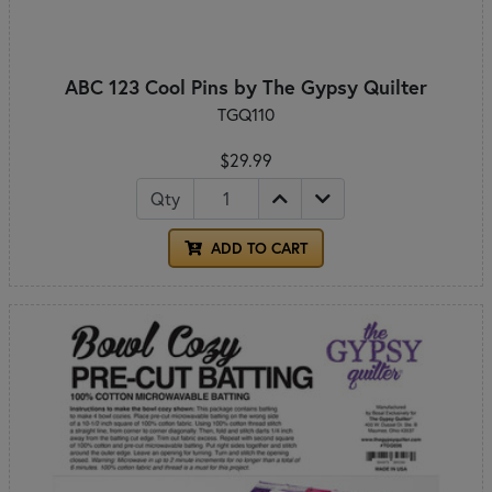
ABC 123 Cool Pins by The Gypsy Quilter
TGQ110
$29.99
Qty
ADD TO CART