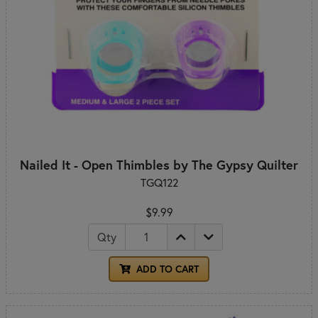
Nailed It - Open Thimbles by The Gypsy Quilter
TGQ122
$9.99
Qty
ADD TO CART