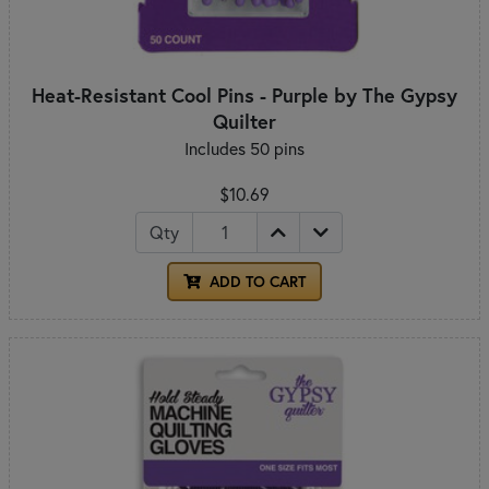
Heat-Resistant Cool Pins - Purple by The Gypsy
Quilter
Includes 50 pins
$10.69
Qty
ADD TO CART