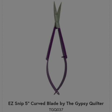
EZ Snip 5" Curved Blade by The Gypsy Quilter
TGQ037