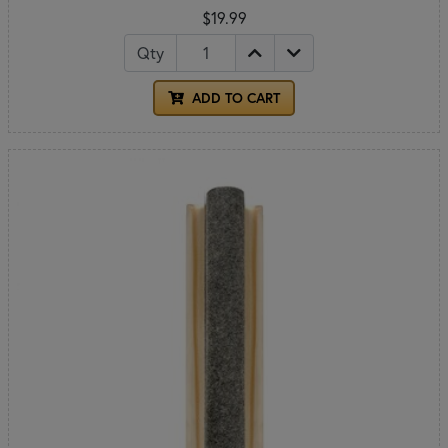
$19.99
Qty
ADD TO CART