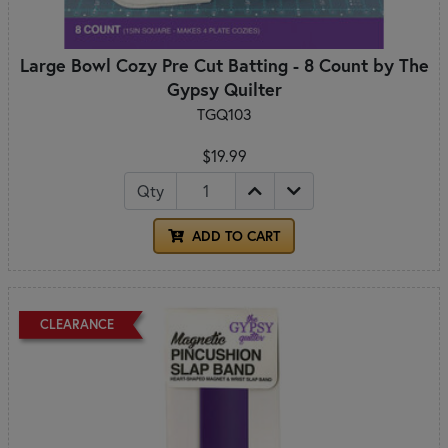
Large Bowl Cozy Pre Cut Batting - 8 Count by The
Gypsy Quilter
TGQ103
$19.99
Qty
ADD TO CART
CLEARANCE