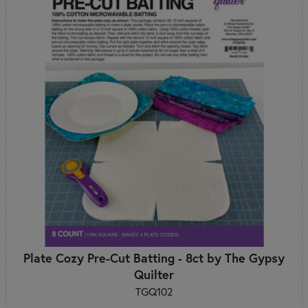
Plate Cozy Pre-Cut Batting - 8ct by The Gypsy
Quilter
TGQ102