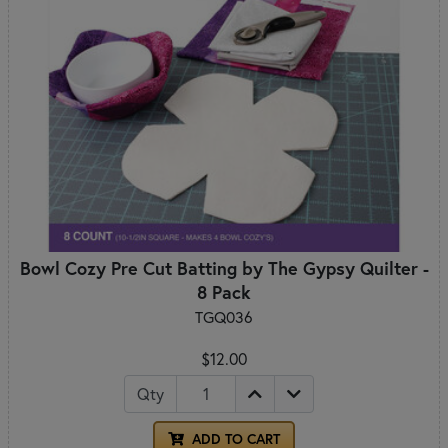
Bowl Cozy Pre Cut Batting by The Gypsy Quilter -
8 Pack
TGQ036
$12.00
Qty
ADD TO CART