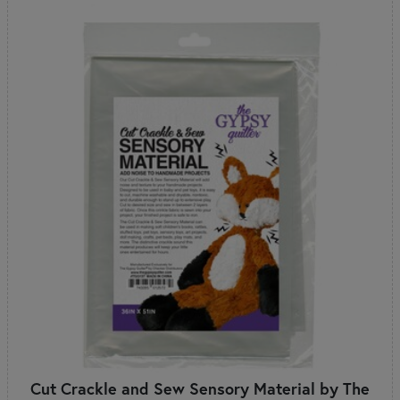
Cut Crackle and Sew Sensory Material by The