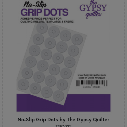
No-Slip Grip Dots by The Gypsy Quilter
TGQ022