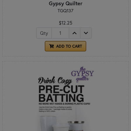
Gypsy Quilter
TGQ137
$12.25
Qty
ADD TO CART