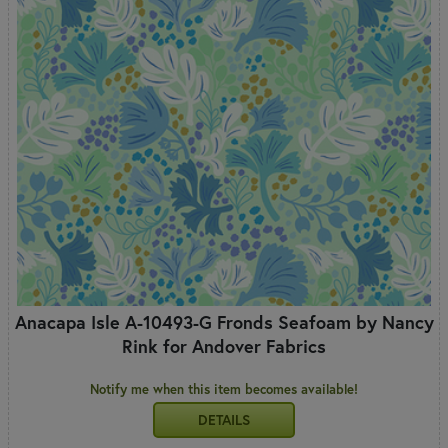
Anacapa Isle A-10493-G Fronds Seafoam by Nancy
Rink for Andover Fabrics
Notify me when this item becomes available!
DETAILS