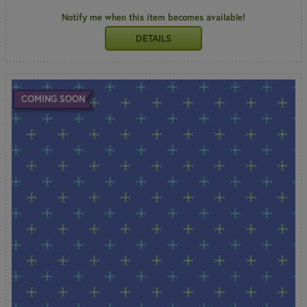
Notify me when this item becomes available!
DETAILS
COMING SOON