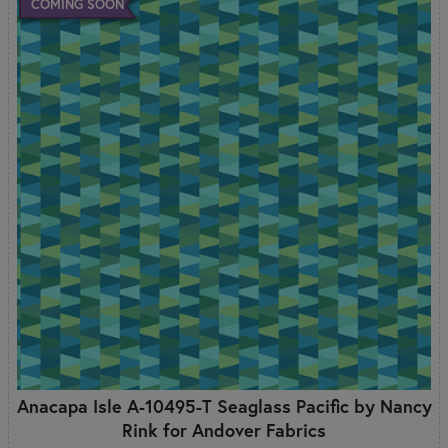
COMING SOON
Anacapa Isle A-10495-T Seaglass Pacific by Nancy
Rink for Andover Fabrics