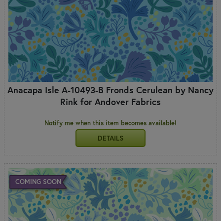
Anacapa Isle A-10493-B Fronds Cerulean by Nancy
Rink for Andover Fabrics
Notify me when this item becomes available!
DETAILS
COMING SOON