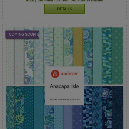
Notify me when this item becomes available!
DETAILS
COMING SOON