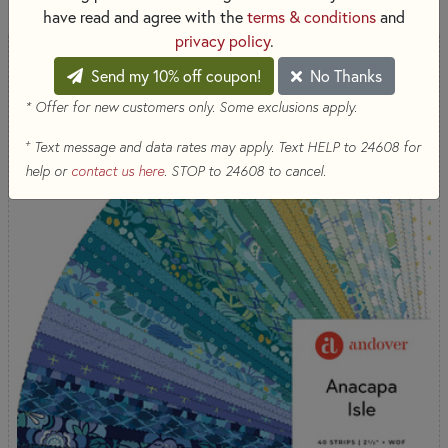
have read and agree with the
terms & conditions
and
privacy policy
.
COMING SOON
Send my 10% off coupon!
No Thanks
* Offer for new customers only. Some exclusions apply.
+
Text message and data rates may apply. Text HELP to 24608 for
help or
contact us here
. STOP to 24608 to cancel.