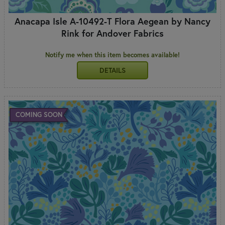
Anacapa Isle A-10492-T Flora Aegean by Nancy
Rink for Andover Fabrics
Notify me when this item becomes available!
DETAILS
COMING SOON