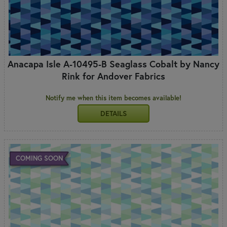
Anacapa Isle A-10495-B Seaglass Cobalt by Nancy
Rink for Andover Fabrics
Notify me when this item becomes available!
DETAILS
COMING SOON