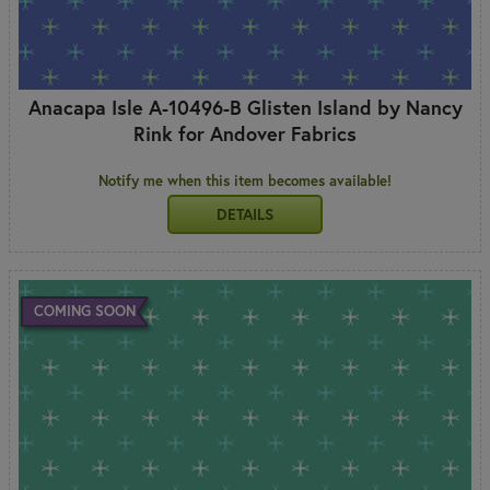
Anacapa Isle A-10496-B Glisten Island by Nancy
Rink for Andover Fabrics
Notify me when this item becomes available!
DETAILS
COMING SOON