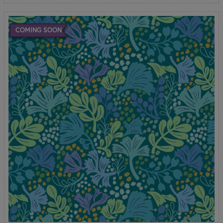
COMING SOON