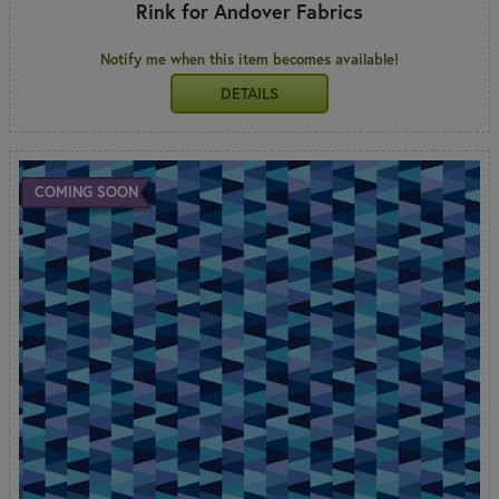
Rink for Andover Fabrics
Notify me when this item becomes available!
DETAILS
COMING SOON