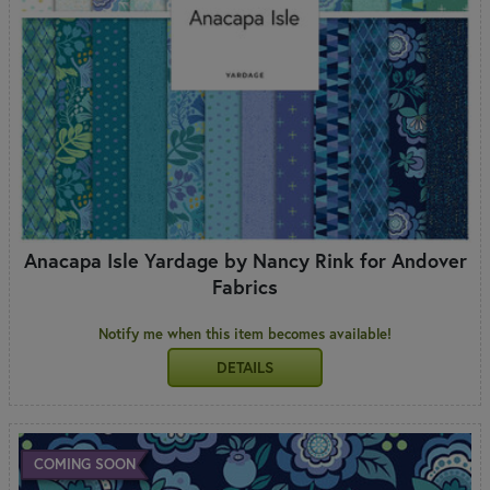
Anacapa Isle Yardage by Nancy Rink for Andover
Fabrics
Notify me when this item becomes available!
DETAILS
COMING SOON