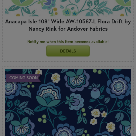
Anacapa Isle 108" Wide AW-10587-L Flora Drift by
Nancy Rink for Andover Fabrics
Notify me when this item becomes available!
DETAILS
COMING SOON