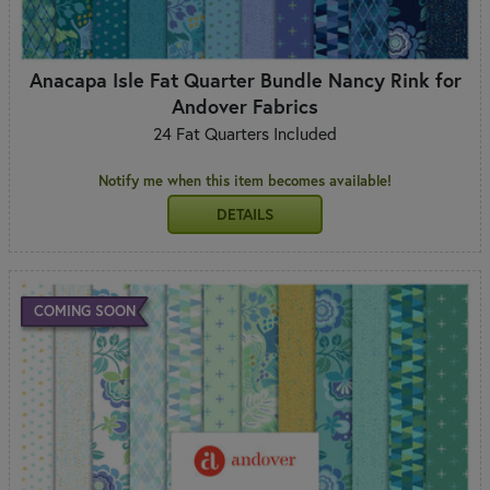
Anacapa Isle Fat Quarter Bundle Nancy Rink for
Andover Fabrics
24 Fat Quarters Included
Notify me when this item becomes available!
DETAILS
COMING SOON