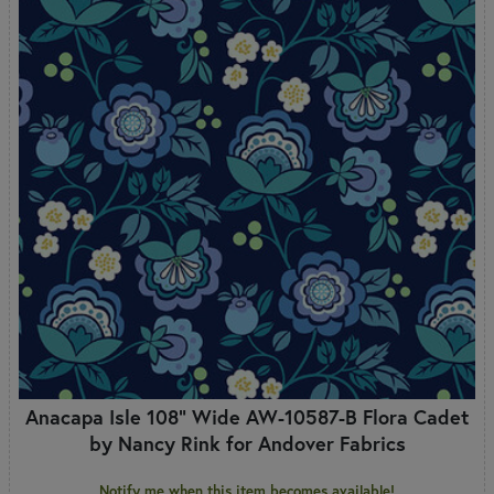
Anacapa Isle 108" Wide AW-10587-B Flora Cadet
by Nancy Rink for Andover Fabrics
Notify me when this item becomes available!