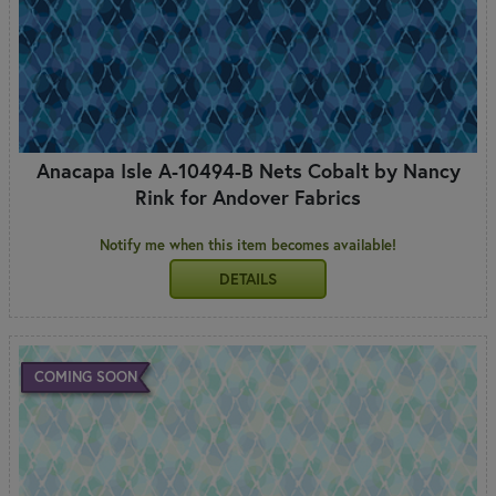
Anacapa Isle A-10494-B Nets Cobalt by Nancy
Rink for Andover Fabrics
Notify me when this item becomes available!
DETAILS
COMING SOON