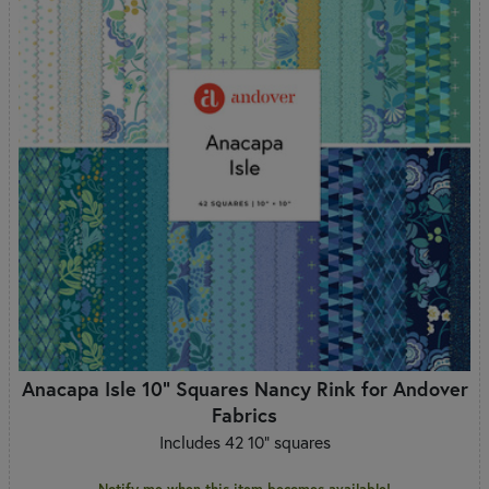
Anacapa Isle 10" Squares Nancy Rink for Andover
Fabrics
Includes 42 10" squares