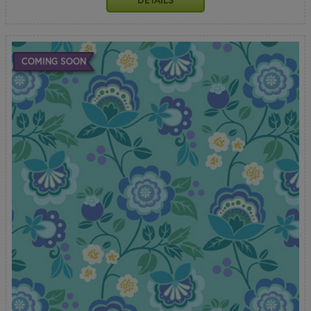
COMING SOON