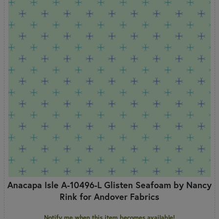
Anacapa Isle A-10496-L Glisten Seafoam by Nancy
Rink for Andover Fabrics
Notify me when this item becomes available!