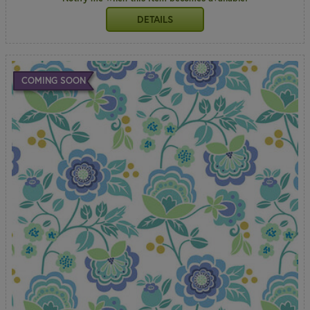
DETAILS
COMING SOON