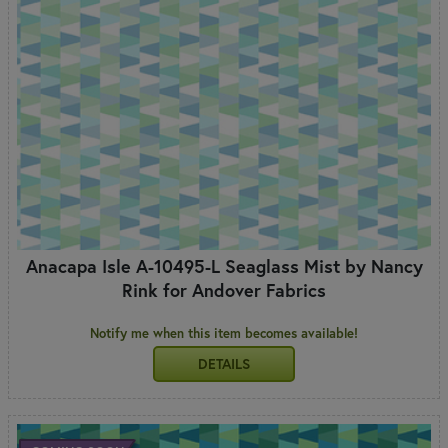
Anacapa Isle A-10495-L Seaglass Mist by Nancy
Rink for Andover Fabrics
Notify me when this item becomes available!
DETAILS