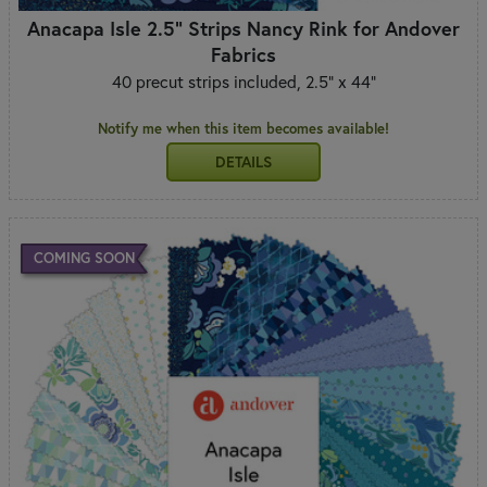
Anacapa Isle 2.5" Strips Nancy Rink for Andover
Fabrics
40 precut strips included, 2.5" x 44"
Notify me when this item becomes available!
DETAILS
COMING SOON