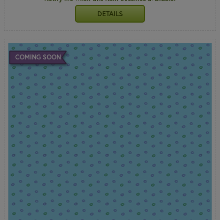
DETAILS
COMING SOON