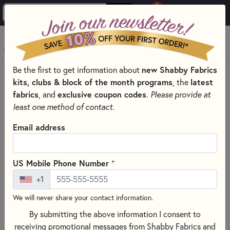
0
Skip to main content
MENU
new Shabby Fabrics
Be the first to get information about
PRODUCTS
QUILTING FABRICS
QUILTING FABRIC DESIGNERS
kits, clubs & block of the month programs
latest
, the
NANCY RINK
fabrics
exclusive coupon codes
, and
.
Please provide at
Skip category filters
Show Filters
least one method of contact.
Clear All
Filters
Email address
Filtered by
Nancy Rink
+
US Mobile Phone Number
+1
Nancy Rink
We will never share your contact information.
By submitting the above information I consent to
SORT PRODUCTS
70 RESULTS
receiving promotional messages from Shabby Fabrics and