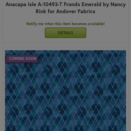
Anacapa Isle A-10493-T Fronds Emerald by Nancy
Rink for Andover Fabrics
Notify me when this item becomes available!
DETAILS
COMING SOON