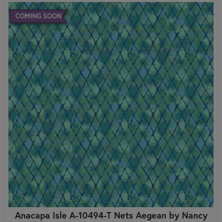
COMING SOON
Anacapa Isle A-10494-T Nets Aegean by Nancy