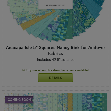
Anacapa Isle 5" Squares Nancy Rink for Andover
Fabrics
Includes 42 5" squares
Notify me when this item becomes available!
DETAILS
COMING SOON