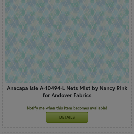
Anacapa Isle A-10494-L Nets Mist by Nancy Rink
for Andover Fabrics
Notify me when this item becomes available!
DETAILS