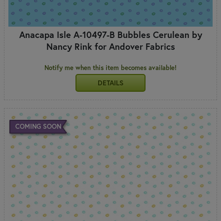
Anacapa Isle A-10497-B Bubbles Cerulean by
Nancy Rink for Andover Fabrics
Notify me when this item becomes available!
DETAILS
COMING SOON