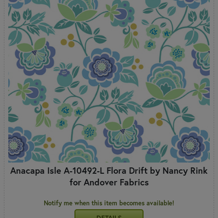
Anacapa Isle A-10492-L Flora Drift by Nancy Rink
for Andover Fabrics
Notify me when this item becomes available!
DETAILS