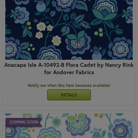
Anacapa Isle A-10492-B Flora Cadet by Nancy Rink
for Andover Fabrics
Notify me when this item becomes available!
DETAILS
COMING SOON