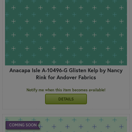
Anacapa Isle A-10496-G Glisten Kelp by Nancy
Rink for Andover Fabrics
Notify me when this item becomes available!
DETAILS
COMING SOON