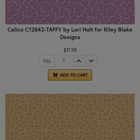
Calico C12842-TAFFY by Lori Holt for Riley Blake
Designs
$11.98
Yds
ADD TO CART