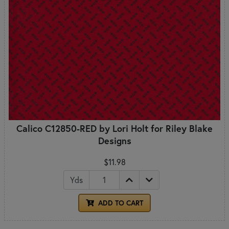
Calico C12850-RED by Lori Holt for Riley Blake
Designs
$11.98
Yds
ADD TO CART