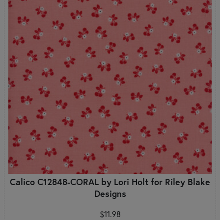
Calico C12848-CORAL by Lori Holt for Riley Blake
Designs
$11.98