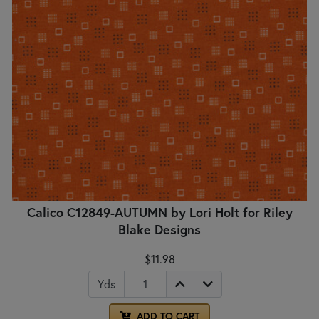
Calico C12849-AUTUMN by Lori Holt for Riley
Blake Designs
$11.98
Yds
ADD TO CART