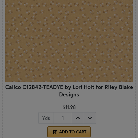
Calico C12842-TEADYE by Lori Holt for Riley Blake
Designs
$11.98
Yds
ADD TO CART