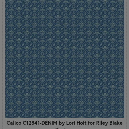
Calico C12841-DENIM by Lori Holt for Riley Blake