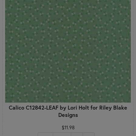
Calico C12842-LEAF by Lori Holt for Riley Blake
Designs
$11.98