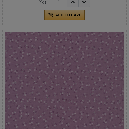
Yds
ADD TO CART