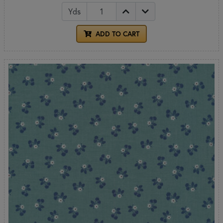
Yds
ADD TO CART