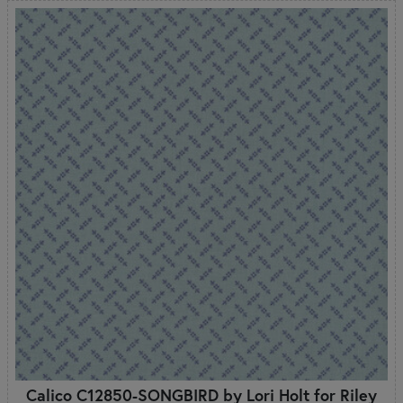
Calico C12850-SONGBIRD by Lori Holt for Riley