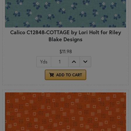
Calico C12848-COTTAGE by Lori Holt for Riley
Blake Designs
$11.98
Yds
ADD TO CART