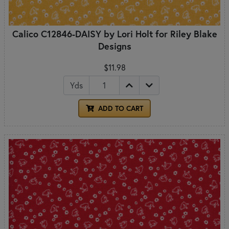
Calico C12846-DAISY by Lori Holt for Riley Blake
Designs
$11.98
Yds
ADD TO CART