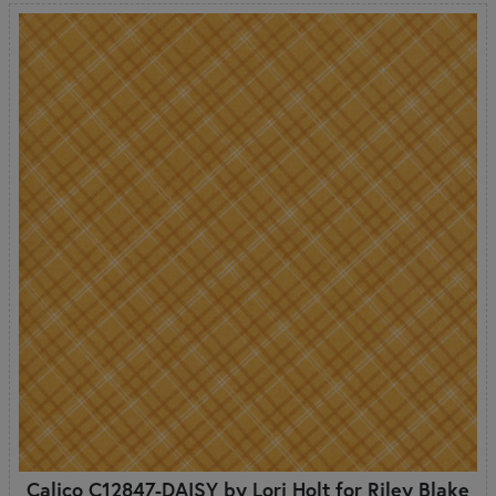
Calico C12847-DAISY by Lori Holt for Riley Blake