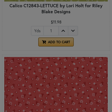
Calico C12843-LETTUCE by Lori Holt for Riley
Blake Designs
$11.98
Yds
ADD TO CART