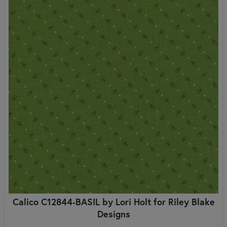
Calico C12844-BASIL by Lori Holt for Riley Blake
Designs