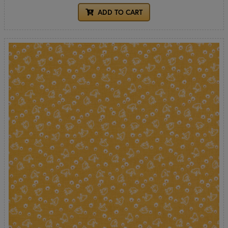
ADD TO CART