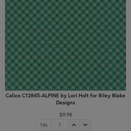
Calico C12845-ALPINE by Lori Holt for Riley Blake
Designs
$11.98
Yds