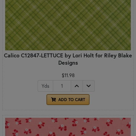
Calico C12847-LETTUCE by Lori Holt for Riley Blake
Designs
$11.98
Yds
ADD TO CART