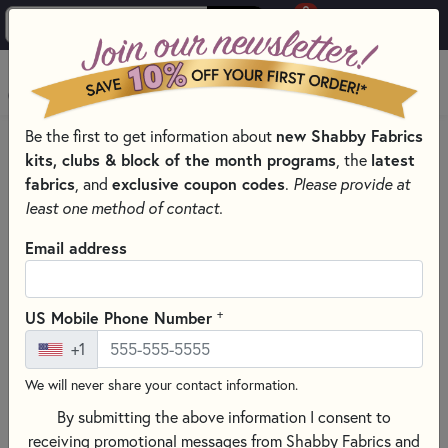
0
Skip to main content
MENU
new Shabby Fabrics
Be the first to get information about
PRODUCTS
QUILTING FABRICS
kits, clubs & block of the month programs
latest
, the
QUILTING FABRIC COLLECTIONS
fabrics
exclusive coupon codes
, and
.
Please provide at
CALICO FABRICS - LORI HOLT
least one method of contact.
Skip category filters
Show Filters
Email address
Clear All
Filters
Filtered by
+
US Mobile Phone Number
Calico - Riley Blake Designs
+1
We will never share your contact information.
Calico Fabrics - Lori Holt
By submitting the above information I consent to
receiving promotional messages from Shabby Fabrics and
SORT PRODUCTS