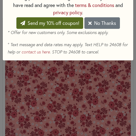
40 RESULTS
have read and agree with the
terms & conditions
and
privacy policy
.
Send my 10% off coupon!
No Thanks
* Offer for new customers only. Some exclusions apply.
+
Text message and data rates may apply. Text HELP to 24608 for
help or
contact us here
. STOP to 24608 to cancel.