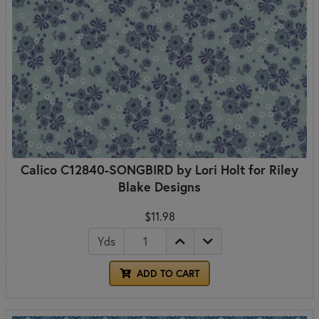
Calico C12840-SONGBIRD by Lori Holt for Riley
Blake Designs
$11.98
Yds
ADD TO CART