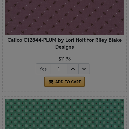
Calico C12844-PLUM by Lori Holt for Riley Blake
Designs
$11.98
Yds
ADD TO CART