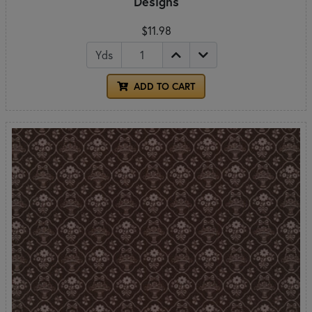
Designs
$11.98
Yds
ADD TO CART