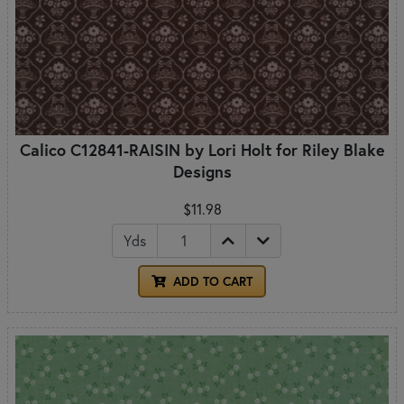
Calico C12841-RAISIN by Lori Holt for Riley Blake
Designs
$11.98
Yds
ADD TO CART