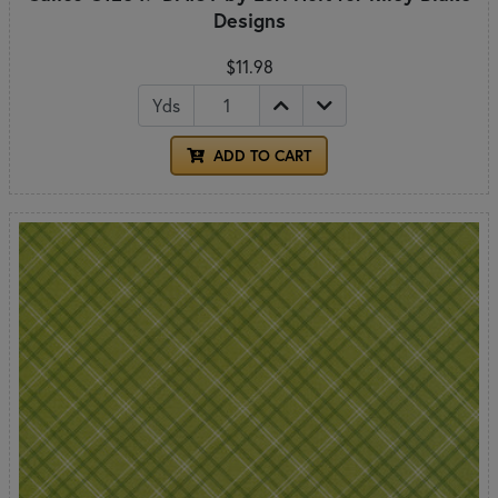
Designs
$11.98
Yds
ADD TO CART