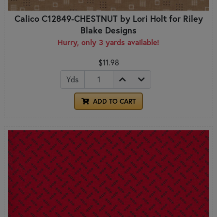
Calico C12849-CHESTNUT by Lori Holt for Riley
Blake Designs
Hurry, only 3 yards available!
$11.98
Yds
ADD TO CART