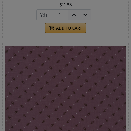
$11.98
Yds
ADD TO CART