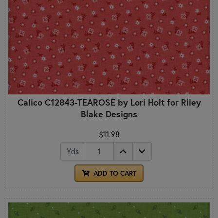
Calico C12843-TEAROSE by Lori Holt for Riley
Blake Designs
$11.98
Yds
ADD TO CART