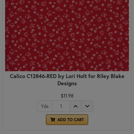
Calico C12846-RED by Lori Holt for Riley Blake
Designs
$11.98
Yds
ADD TO CART