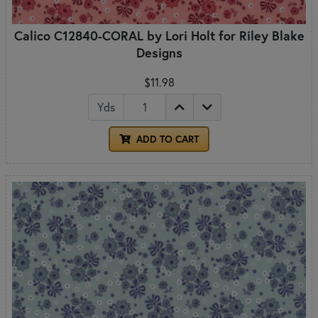
Calico C12840-CORAL by Lori Holt for Riley Blake
Designs
$11.98
Yds
ADD TO CART