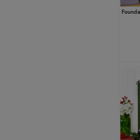
Founda