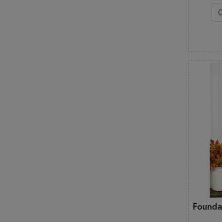
Founda