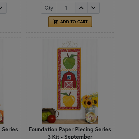
Qty
ADD TO CART
 Series
Foundation Paper Piecing Series
3 Kit - September