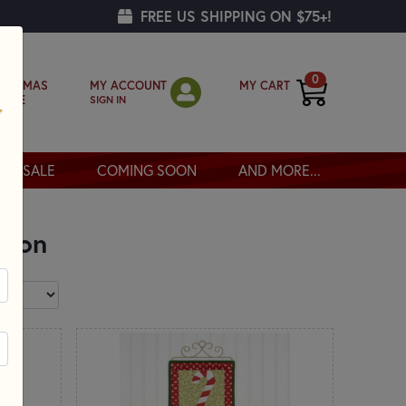
FREE US SHIPPING ON $75+!
0
MY ACCOUNT
MY CART
RISTMAS
SIGN IN
OPPE
SALE
COMING SOON
AND MORE...
ason