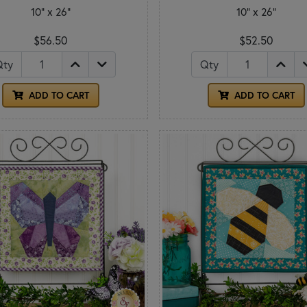
10" x 26"
10" x 26"
$56.50
$52.50
Qty
Qty
ADD TO CART
ADD TO CART