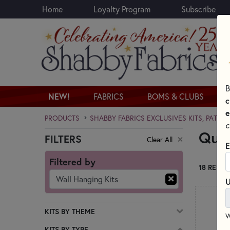
Home
Loyalty Program
Subscribe
Skip to main content
B
NEW!
FABRICS
BOMS & CLUBS
c
e
PRODUCTS
SHABBY FABRICS EXCLUSIVES KITS, PATTE
c
Quil
FILTERS
Clear All
Skip category filters
E
Filtered by
18 RESUL
Wall Hanging Kits
U
KITS BY THEME
W
KITS BY TYPE