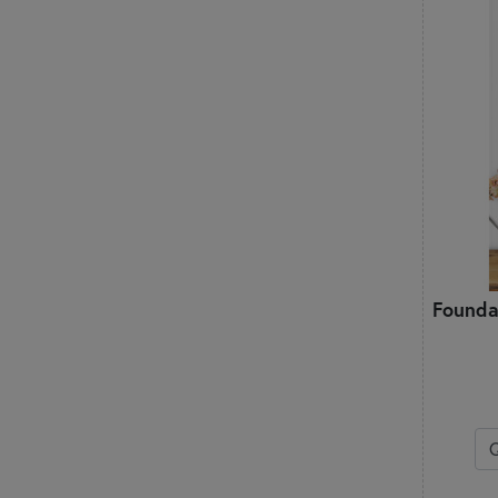
Founda