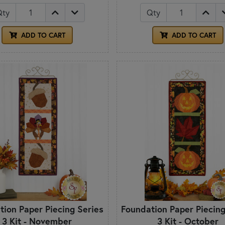
Qty
Qty
ADD TO CART
ADD TO CART
tion Paper Piecing Series
Foundation Paper Piecing
3 Kit - November
3 Kit - October