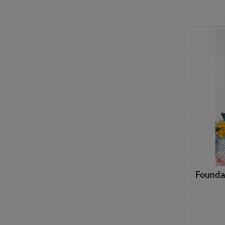
Founda