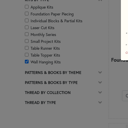
Applique Kits
Foundation Paper Piecing
Individual Blocks & Partial Kits
Laser Cut Kits
*
Monthly Series
Small Project Kits
+
Table Runner Kits
c
Table Topper Kits
Founda
Wall Hanging Kits
PATTERNS & BOOKS BY THEME
PATTERNS & BOOKS BY TYPE
THREAD BY COLLECTION
THREAD BY TYPE