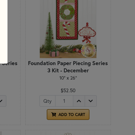
 Series
Foundation Paper Piecing Series
3 Kit - December
10" x 26"
$52.50
Qty
ADD TO CART