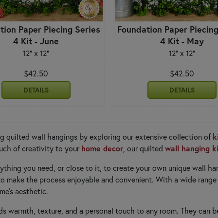
tion Paper Piecing Series
Foundation Paper Piecing
4 Kit - June
4 Kit - May
12" x 12"
12" x 12"
$42.50
$42.50
DETAILS
DETAILS
k
g quilted wall hangings by exploring our extensive collection of
home decor
wall hanging k
uch of creativity to your
, our quilted
rything you need, or close to it, to create your own unique wall h
d to make the process enjoyable and convenient. With a wide range
me's aesthetic.
s warmth, texture, and a personal touch to any room. They can b