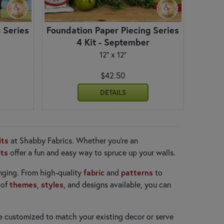
 Series
Foundation Paper Piecing Series
4 Kit - September
12" x 12"
$42.50
DETAILS
its
at Shabby Fabrics. Whether you're an
its
offer a fun and easy way to spruce up your walls.
fabric
patterns
anging. From high-quality
and
to
themes
styles
 of
,
, and designs available, you can
e customized to match your existing decor or serve