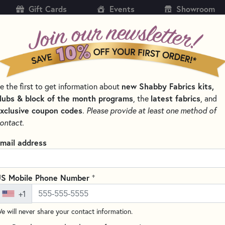
Gift Cards
Events
Showroom
CH
SH
new Shabby Fabrics kits,
e the first to get information about
KITS
PATTERNS & BOOKS
NOTIONS
THREAD
lubs & block of the month programs
latest fabrics
, the
, and
xclusive coupon codes
.
Please provide at least one method of
RNS, & THREAD SETS
FOUNDATION PAPER PIECING SERIES
ontact.
t Wall Hanging Kits For Every Se
mail address
SORT PRODUCTS
TS
+
S Mobile Phone Number
+1
e will never share your contact information.