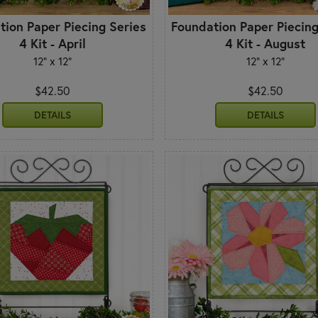
tion Paper Piecing Series
Foundation Paper Piecing
4 Kit - April
4 Kit - August
12" x 12"
12" x 12"
$42.50
$42.50
DETAILS
DETAILS