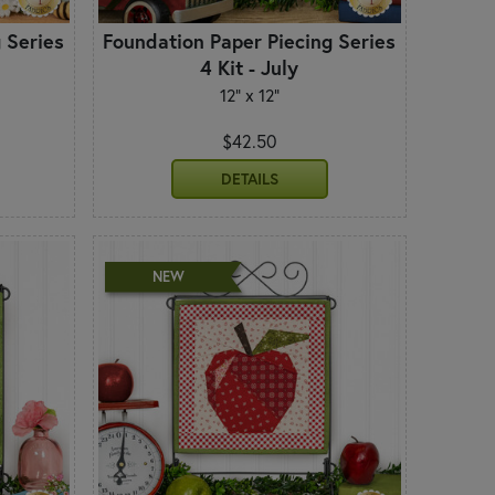
 Series
Foundation Paper Piecing Series
4 Kit - July
12" x 12"
$42.50
DETAILS
NEW