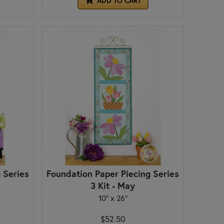
ADD TO CART
 Series
Foundation Paper Piecing Series
3 Kit - May
10" x 26"
$52.50