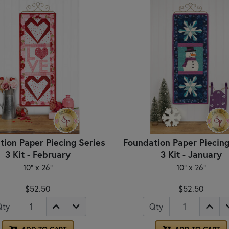
tion Paper Piecing Series
Foundation Paper Piecing
3 Kit - February
3 Kit - January
10" x 26"
10" x 26"
$52.50
$52.50
Qty
Qty