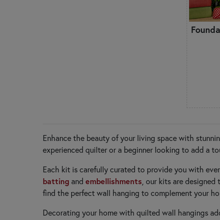
Founda
Enhance the beauty of your living space with stunnin
experienced quilter or a beginner looking to add a to
Each kit is carefully curated to provide you with eve
batting
embellishments
and
, our kits are designe
find the perfect wall hanging to complement your ho
Decorating your home with quilted wall hangings add