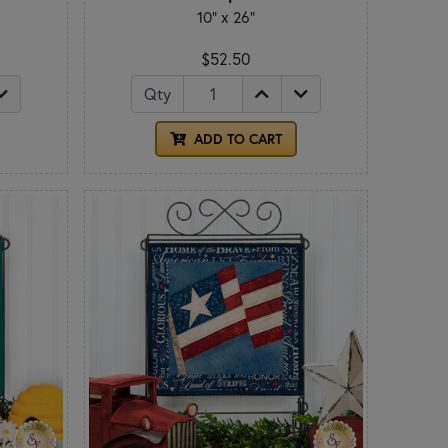
10" x 26"
$52.50
Qty
ADD TO CART