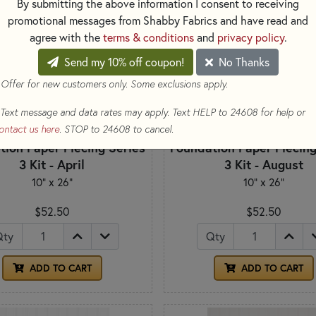
By submitting the above information I consent to receiving
promotional messages from Shabby Fabrics and have read and
agree with the
terms & conditions
and
privacy policy
.
Send my 10% off coupon!
No Thanks
 Offer for new customers only. Some exclusions apply.
Text message and data rates may apply. Text HELP to 24608 for help or
ontact us here
. STOP to 24608 to cancel.
tion Paper Piecing Series
Foundation Paper Piecing
3 Kit - April
3 Kit - August
10" x 26"
10" x 26"
$52.50
$52.50
Qty
Qty
ADD TO CART
ADD TO CART