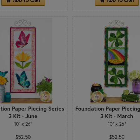
ADD TO CART
ADD TO CART
tion Paper Piecing Series
Foundation Paper Piecing
3 Kit - June
3 Kit - March
10" x 26"
10" x 26"
$52.50
$52.50