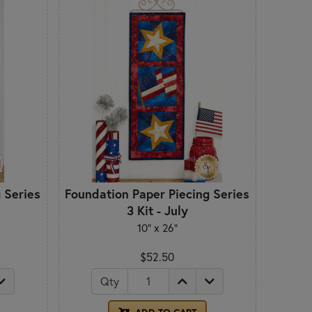
 Series
Foundation Paper Piecing Series
3 Kit - July
10" x 26"
$52.50
Qty