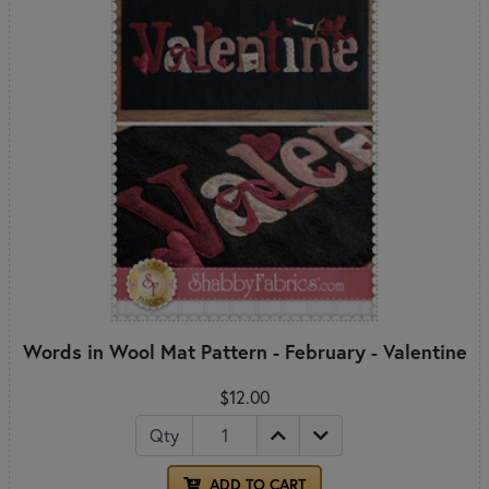
Words in Wool Mat Pattern - February - Valentine
$12.00
Qty
ADD TO CART