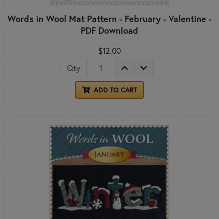
Words in Wool Mat Pattern - February - Valentine -
PDF Download
$12.00
Qty
ADD TO CART