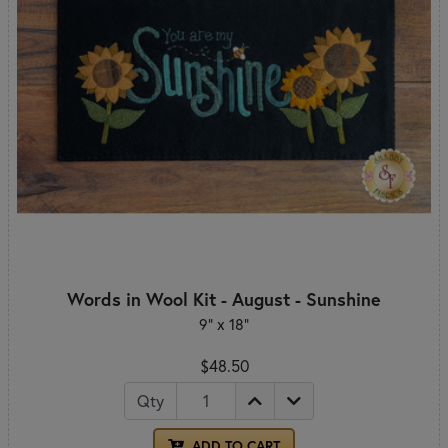
Words in Wool Kit - August - Sunshine
9" x 18"
$48.50
Qty
ADD TO CART