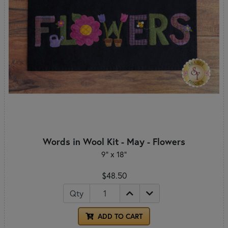
Words in Wool Kit - May - Flowers
9" x 18"
$48.50
Qty
ADD TO CART