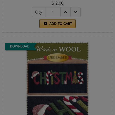
$12.00
Qty
ADD TO CART
DOWNLOAD