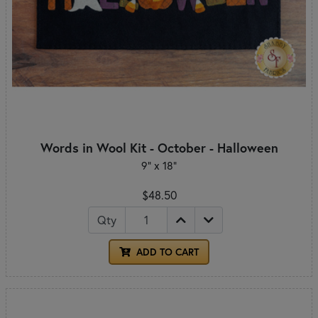
Words in Wool Kit - October - Halloween
9” x 18”
$48.50
Qty
ADD TO CART