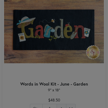
Words in Wool Kit - June - Garden
9" x 18"
$48.50