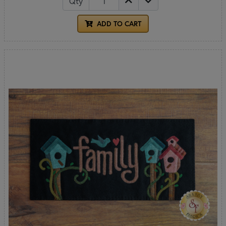
Qty
ADD TO CART