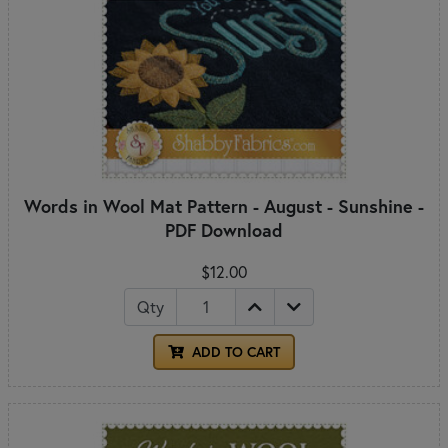
Words in Wool Mat Pattern - August - Sunshine -
PDF Download
$12.00
Qty
ADD TO CART