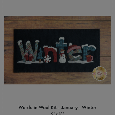
Words in Wool Kit - January - Winter
9” x 18”