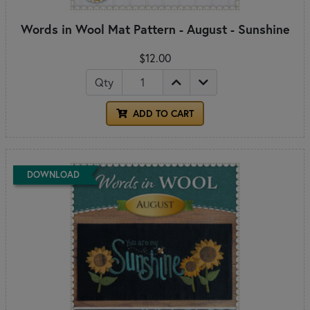
Words in Wool Mat Pattern - August - Sunshine
$12.00
Qty
ADD TO CART
DOWNLOAD