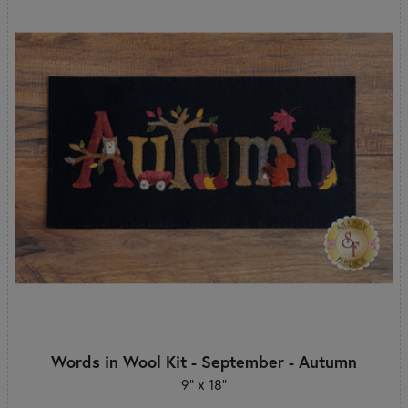
Words in Wool Kit - September - Autumn
9” x 18”