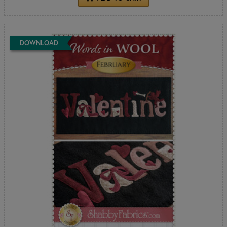
DOWNLOAD