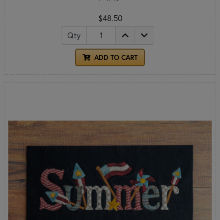
$48.50
Qty
ADD TO CART