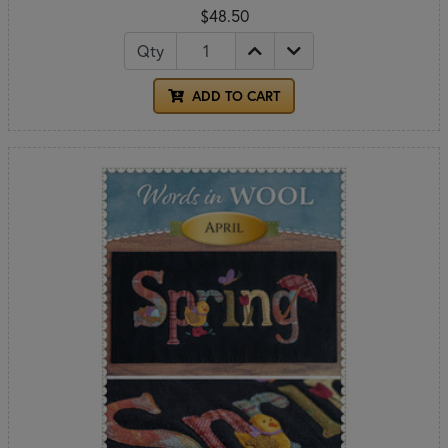
$48.50
Qty
ADD TO CART