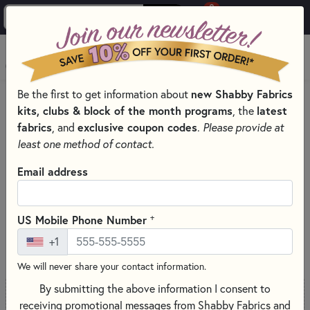
0
Skip to main content
MENU
Be the first to get information about
new Shabby Fabrics
PRODUCTS
kits, clubs & block of the month programs
, the
latest
SHABBY FABRICS EXCLUSIVES KITS, PATTERNS, & THREAD SETS
fabrics
, and
exclusive coupon codes
.
Please provide at
WORDS IN WOOL KIT SERIES
least one method of contact.
Skip category filters
Show Filters
Email address
Words in Wool Kit Series
+
US Mobile Phone Number
SORT PRODUCTS
37 RESULTS
+1
We will never share your contact information.
By submitting the above information I consent to
receiving promotional messages from Shabby Fabrics and