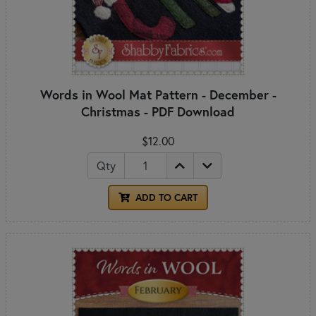
Words in Wool Mat Pattern - December -
Christmas - PDF Download
$12.00
Qty
ADD TO CART