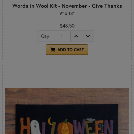
Words in Wool Kit - November - Give Thanks
9” x 18”
$48.50
Qty
ADD TO CART