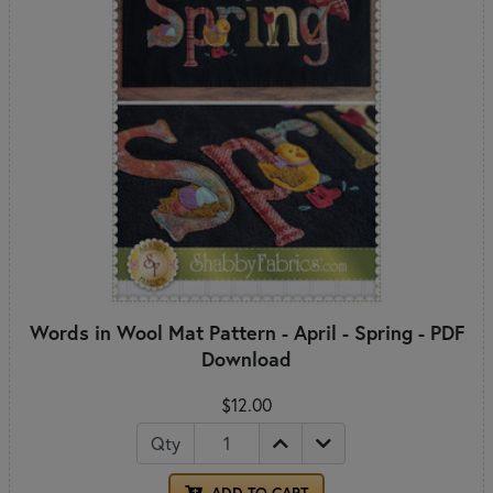
Words in Wool Mat Pattern - April - Spring - PDF
Download
$12.00
Qty
ADD TO CART