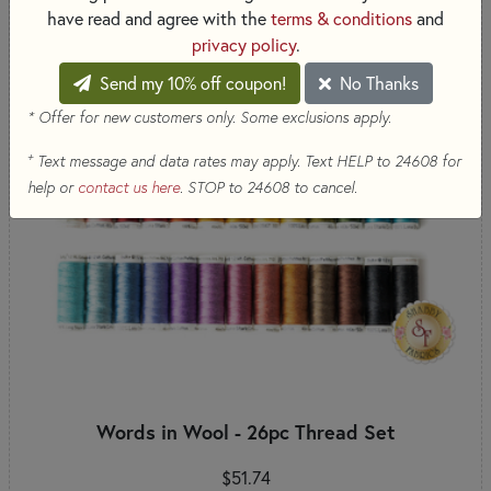
have read and agree with the
terms & conditions
and
privacy policy
.
Send my 10% off coupon!
No Thanks
* Offer for new customers only. Some exclusions apply.
+
Text message and data rates may apply. Text HELP to 24608 for
help or
contact us here
. STOP to 24608 to cancel.
Words in Wool - 26pc Thread Set
$51.74