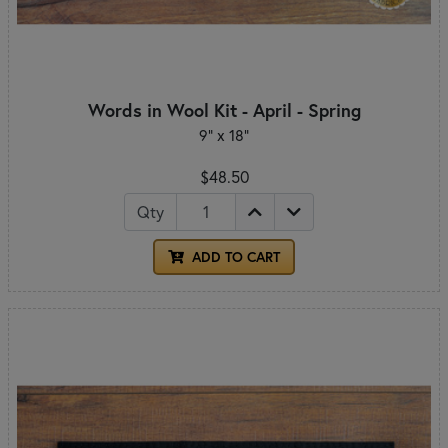
Words in Wool Kit - April - Spring
9" x 18"
$48.50
Qty
ADD TO CART