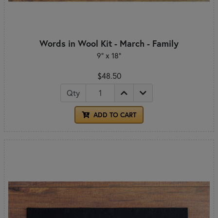
Words in Wool Kit - March - Family
9" x 18"
$48.50
Qty
ADD TO CART