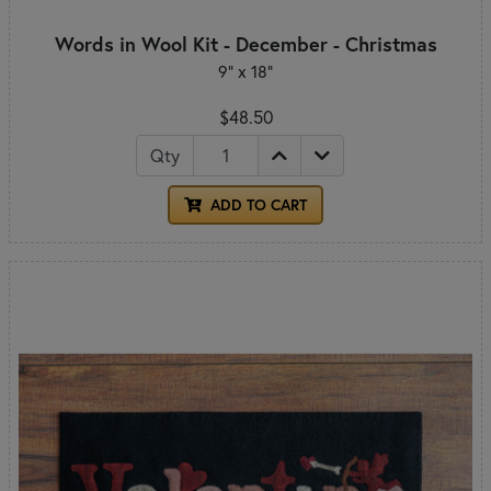
Words in Wool Kit - December - Christmas
9” x 18”
$48.50
Qty
ADD TO CART