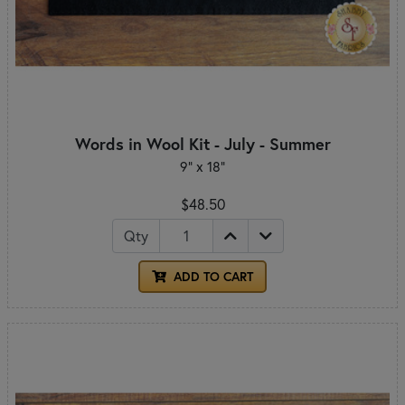
Words in Wool Kit - July - Summer
9" x 18"
$48.50
Qty
ADD TO CART