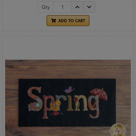
Qty
ADD TO CART