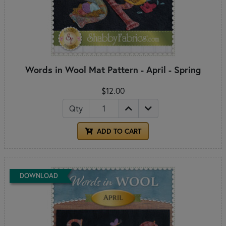
Words in Wool Mat Pattern - April - Spring
$12.00
Qty
ADD TO CART
DOWNLOAD