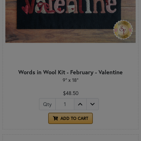
Words in Wool Kit - February - Valentine
9” x 18”
$48.50
Qty
ADD TO CART