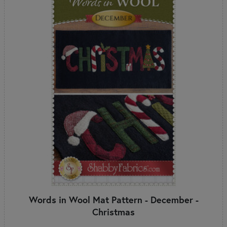
Words in Wool Mat Pattern - December -
Christmas