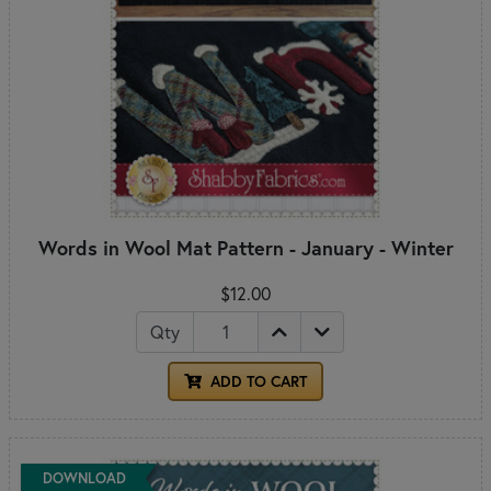
Words in Wool Mat Pattern - January - Winter
$12.00
Qty
ADD TO CART
DOWNLOAD