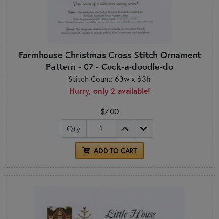
Farmhouse Christmas Cross Stitch Ornament
Pattern - 07 - Cock-a-doodle-do
Stitch Count: 63w x 63h
Hurry, only 2 available!
$7.00
Qty
ADD TO CART