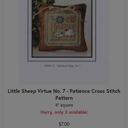
Little Sheep Virtue No. 7 - Patience Cross Stitch
Pattern
4" square
Hurry, only 3 available!
$7.00