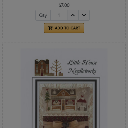
$7.00
Qty
ADD TO CART