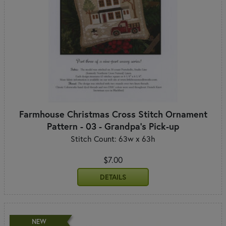
Farmhouse Christmas Cross Stitch Ornament
Pattern - 03 - Grandpa's Pick-up
Stitch Count: 63w x 63h
$7.00
DETAILS
NEW