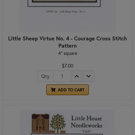
Little Sheep Virtue No. 4 - Courage Cross Stitch
Pattern
4" square
$7.00
Qty
ADD TO CART