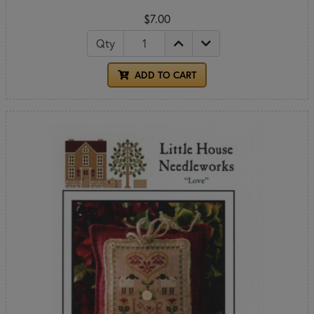
$7.00
Qty
ADD TO CART