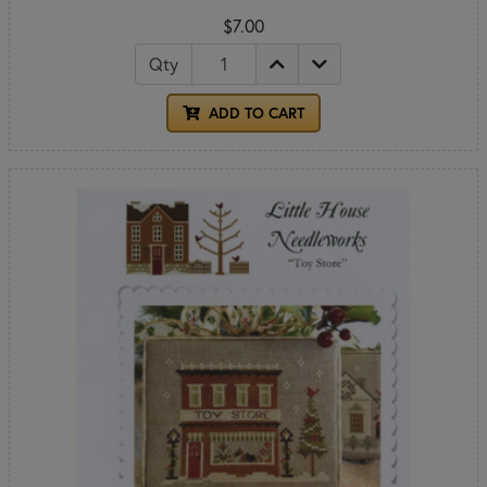
$7.00
Qty
ADD TO CART