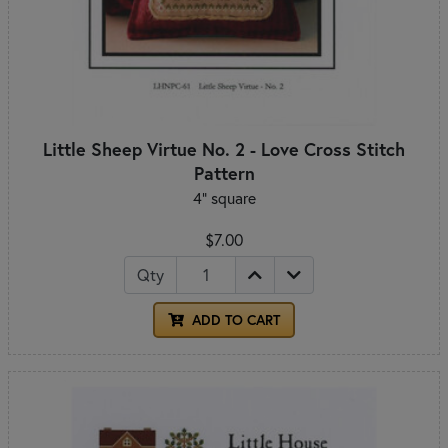
Little Sheep Virtue No. 2 - Love Cross Stitch
Pattern
4" square
$7.00
Qty
ADD TO CART