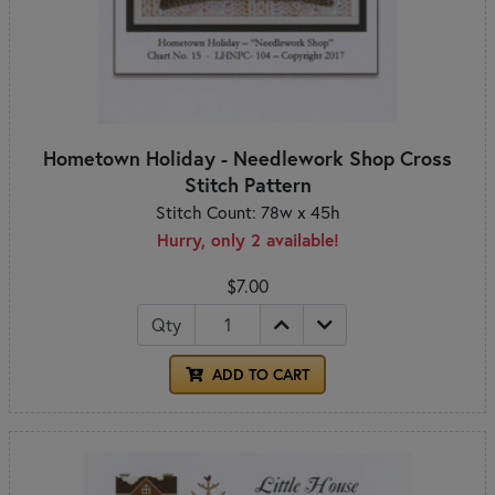
Hometown Holiday - Needlework Shop Cross
Stitch Pattern
Stitch Count: 78w x 45h
Hurry, only 2 available!
$7.00
Qty
ADD TO CART