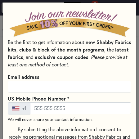
0
Skip to main content
MENU
Be the first to get information about
new Shabby Fabrics
PRODUCTS
QUILT PATTERNS & BOOKS
kits, clubs & block of the month programs
, the
latest
QUILTING PATTERNS BY DESIGNER
fabrics
, and
exclusive coupon codes
.
Please provide at
LITTLE HOUSE NEEDLEWORKS - CROSS STITCH PATTERNS
least one method of contact.
Skip category filters
Show Filters
Email address
Clear All
Filters
Filtered by
+
US Mobile Phone Number
Little House Needleworks
+1
We will never share your contact information.
Little House Needleworks - Cross
By submitting the above information I consent to
Stitch Patterns
receiving promotional messages from Shabby Fabrics and