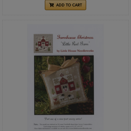
ADD TO CART