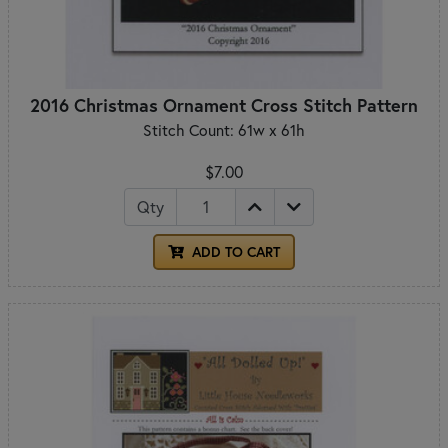
2016 Christmas Ornament Cross Stitch Pattern
Stitch Count: 61w x 61h
$7.00
Qty
ADD TO CART