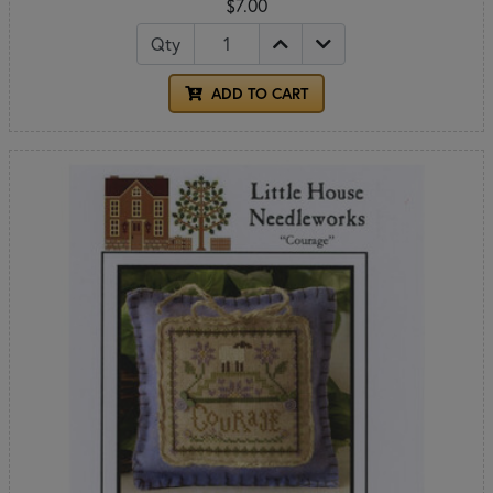
$7.00
Qty
ADD TO CART