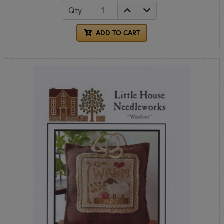
Qty
ADD TO CART