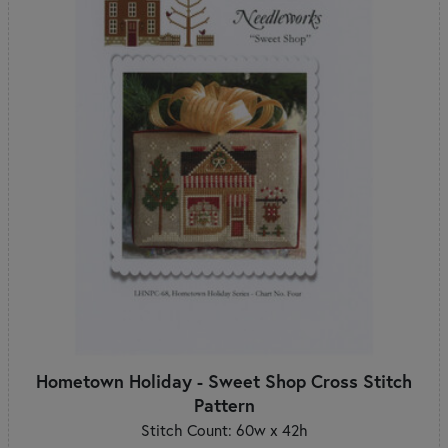
Hometown Holiday - Sweet Shop Cross Stitch
Pattern
Stitch Count: 60w x 42h