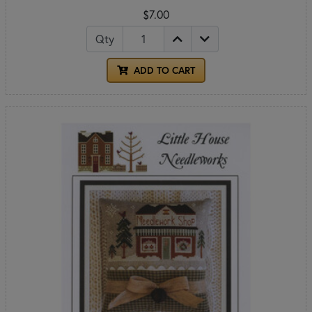
$7.00
Qty
ADD TO CART