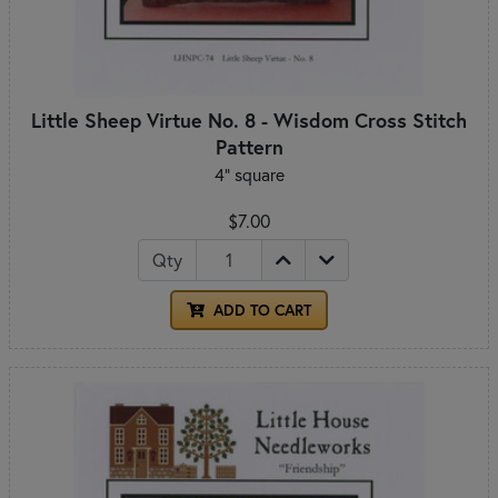
Little Sheep Virtue No. 8 - Wisdom Cross Stitch
Pattern
4" square
$7.00
Qty
ADD TO CART