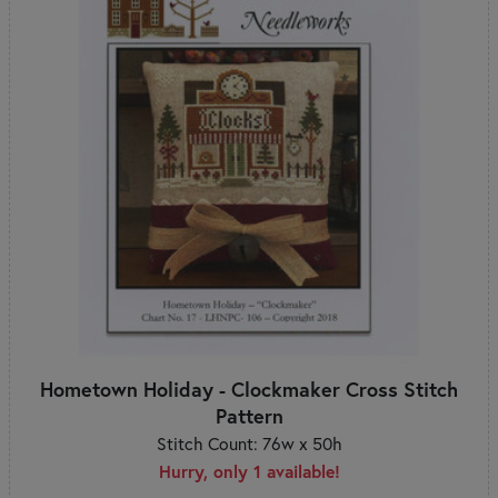
Hometown Holiday - Clockmaker Cross Stitch
Pattern
Stitch Count: 76w x 50h
Hurry, only 1 available!