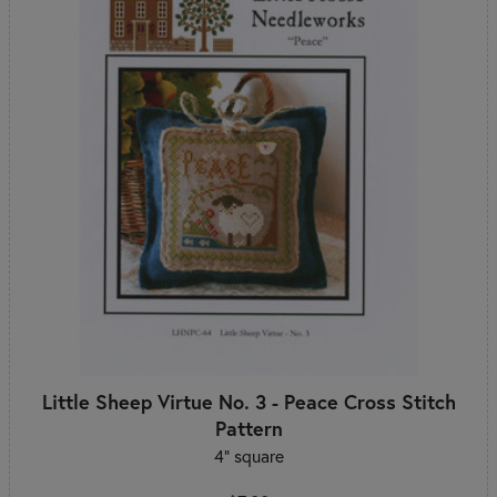
Little Sheep Virtue No. 3 - Peace Cross Stitch
Pattern
4" square