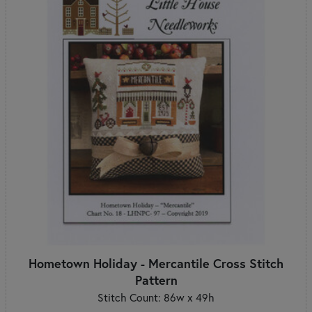
Hometown Holiday - Mercantile Cross Stitch
Pattern
Stitch Count: 86w x 49h