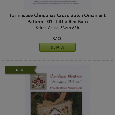
Farmhouse Christmas Cross Stitch Ornament
Pattern - 01 - Little Red Barn
Stitch Count: 63w x 63h
$7.00
DETAILS
NEW