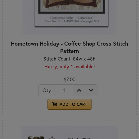
Hometown Holiday - Coffee Shop Cross Stitch
Pattern
Stitch Count: 84w x 48h
Hurry, only 1 available!
$7.00
Qty
ADD TO CART