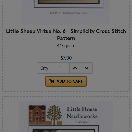
Little Sheep Virtue No. 6 - Simplicity Cross Stitch
Pattern
4" square
$7.00
Qty
ADD TO CART