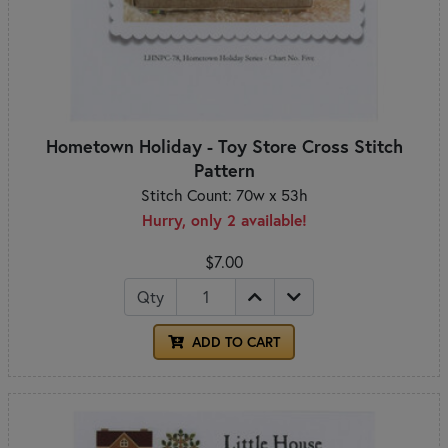
Hometown Holiday - Toy Store Cross Stitch
Pattern
Stitch Count: 70w x 53h
Hurry, only 2 available!
$7.00
Qty
ADD TO CART