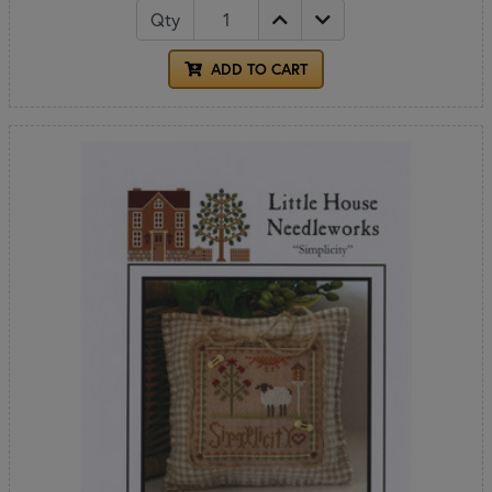
Qty
ADD TO CART