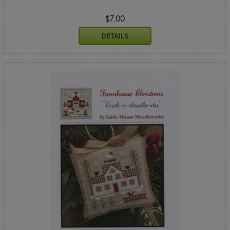
$7.00
DETAILS