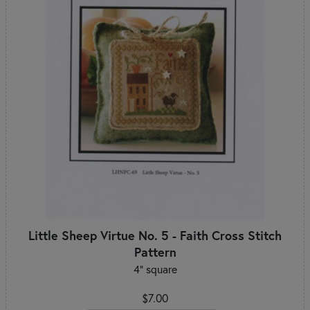
Little Sheep Virtue No. 5 - Faith Cross Stitch
Pattern
4" square
$7.00