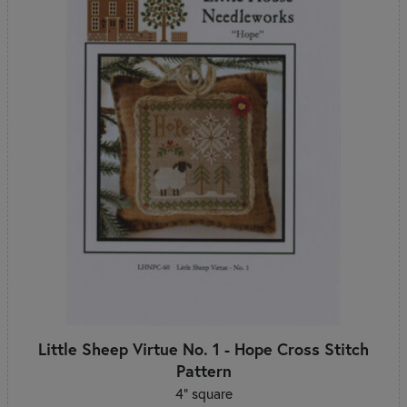
Little Sheep Virtue No. 1 - Hope Cross Stitch
Pattern
4" square