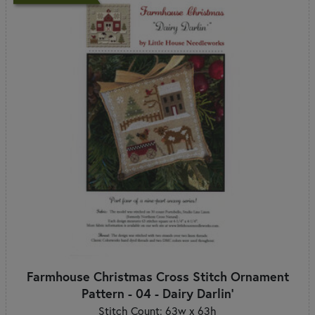
Farmhouse Christmas Cross Stitch Ornament
Pattern - 04 - Dairy Darlin'
Stitch Count: 63w x 63h