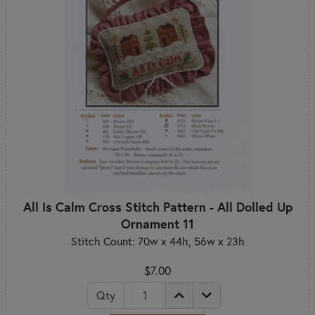
All Is Calm Cross Stitch Pattern - All Dolled Up
Ornament 11
Stitch Count: 70w x 44h, 56w x 23h
$7.00
Qty