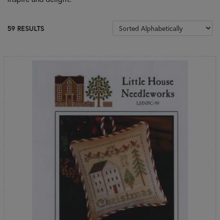
SORT PRODUCTS
59 RESULTS