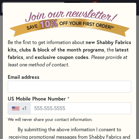
0
Skip to main content
MENU
new Shabby Fabrics
Be the first to get information about
PRODUCTS
QUILTING FABRICS
kits, clubs & block of the month programs
latest
, the
QUILTING FABRIC COLLECTIONS
fabrics
exclusive coupon codes
, and
.
Please provide at
OLD GLORY QUILTING FABRICS - HENRY GLASS FABRICS
least one method of contact.
Skip category filters
Show Filters
Email address
Old Glory Quilting Fabrics - Henry
Glass Fabrics
+
US Mobile Phone Number
+1
No Products Found
We will never share your contact information.
CLEAR ALL FILTERS
By submitting the above information I consent to
receiving promotional messages from Shabby Fabrics and