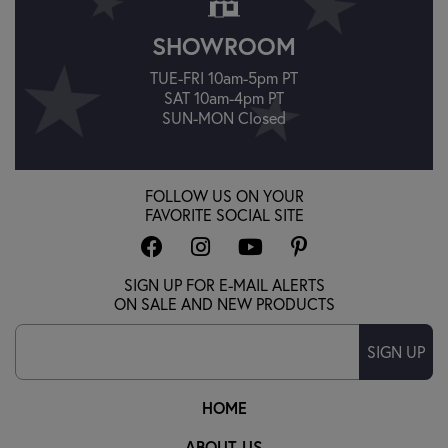
SHOWROOM
TUE-FRI 10am-5pm PT
SAT 10am-4pm PT
SUN-MON Closed
FOLLOW US ON YOUR
FAVORITE SOCIAL SITE
SIGN UP FOR E-MAIL ALERTS
ON SALE AND NEW PRODUCTS
SIGN UP
HOME
ABOUT US