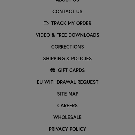
CONTACT US
TRACK MY ORDER
VIDEO & FREE DOWNLOADS
CORRECTIONS
SHIPPING & POLICIES
GIFT CARDS
EU WITHDRAWAL REQUEST
SITE MAP
CAREERS
WHOLESALE
PRIVACY POLICY