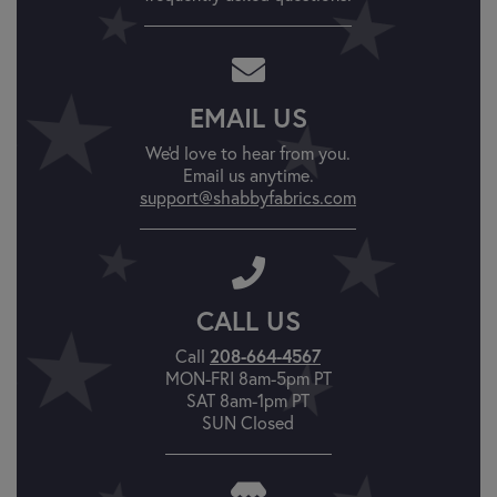
EMAIL US
We'd love to hear from you.
Email us anytime.
support@shabbyfabrics.com
CALL US
208-664-4567
Call
MON-FRI 8am-5pm PT
SAT 8am-1pm PT
SUN Closed