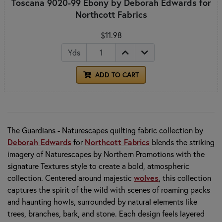
Toscana 9020-99 Ebony by Deborah Edwards for
Northcott Fabrics
$11.98
Yds
ADD TO CART
The Guardians - Naturescapes quilting fabric collection by
Deborah Edwards
for
Northcott Fabrics
blends the striking
imagery of Naturescapes by Northern Promotions with the
signature Textures style to create a bold, atmospheric
collection. Centered around majestic
wolves
, this collection
captures the spirit of the wild with scenes of roaming packs
and haunting howls, surrounded by natural elements like
trees, branches, bark, and stone. Each design feels layered