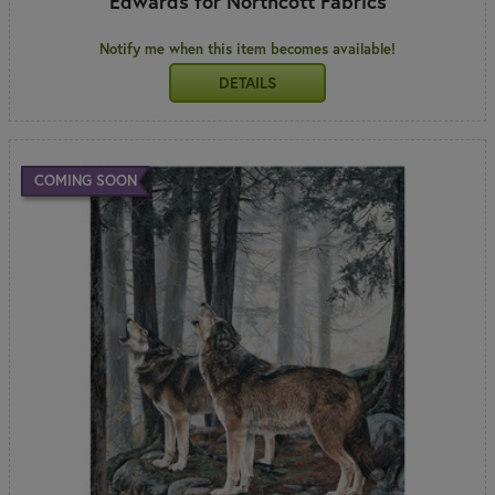
Edwards for Northcott Fabrics
Notify me when this item becomes available!
DETAILS
COMING SOON