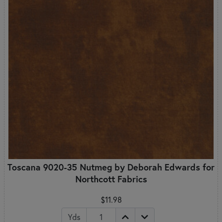
Toscana 9020-35 Nutmeg by Deborah Edwards for
Northcott Fabrics
$11.98
Yds