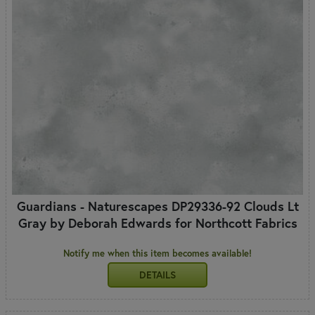
Guardians - Naturescapes DP29336-92 Clouds Lt
Gray by Deborah Edwards for Northcott Fabrics
Notify me when this item becomes available!
DETAILS