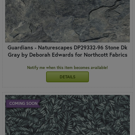
Guardians - Naturescapes DP29332-96 Stone Dk
Gray by Deborah Edwards for Northcott Fabrics
Notify me when this item becomes available!
DETAILS
COMING SOON