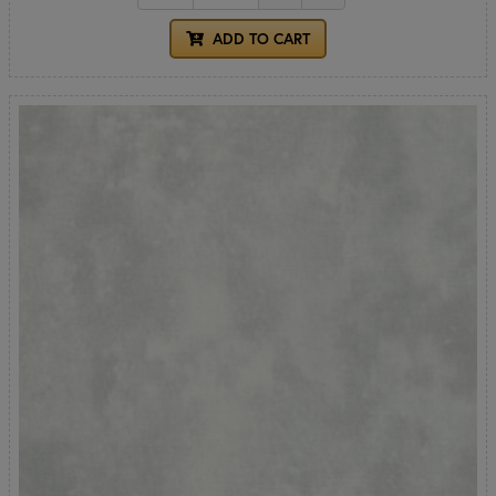
ADD TO CART