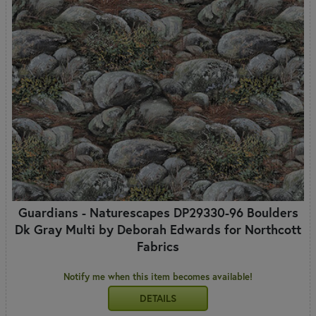
Guardians - Naturescapes DP29330-96 Boulders
Dk Gray Multi by Deborah Edwards for Northcott
Fabrics
Notify me when this item becomes available!
DETAILS