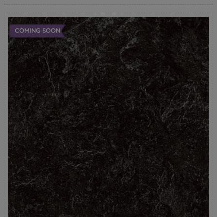
COMING SOON