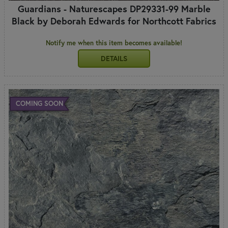
Guardians - Naturescapes DP29331-99 Marble
Black by Deborah Edwards for Northcott Fabrics
Notify me when this item becomes available!
DETAILS
COMING SOON