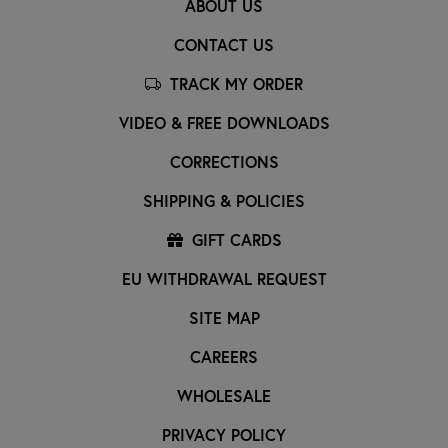
ABOUT US
CONTACT US
TRACK MY ORDER
VIDEO & FREE DOWNLOADS
CORRECTIONS
SHIPPING & POLICIES
GIFT CARDS
EU WITHDRAWAL REQUEST
SITE MAP
CAREERS
WHOLESALE
PRIVACY POLICY