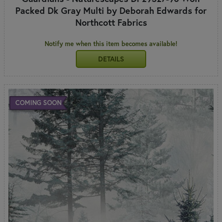
Packed Dk Gray Multi by Deborah Edwards for
Northcott Fabrics
Notify me when this item becomes available!
DETAILS
COMING SOON