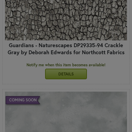
Guardians - Naturescapes DP29335-94 Crackle
Gray by Deborah Edwards for Northcott Fabrics
Notify me when this item becomes available!
DETAILS
COMING SOON