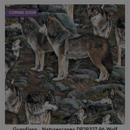
COMING SOON
Guardians - Naturescapes DP29327-96 Wolf