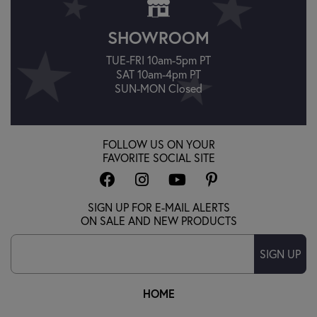
SHOWROOM
TUE-FRI 10am-5pm PT
SAT 10am-4pm PT
SUN-MON Closed
FOLLOW US ON YOUR
FAVORITE SOCIAL SITE
SIGN UP FOR E-MAIL ALERTS
ON SALE AND NEW PRODUCTS
SIGN UP
HOME