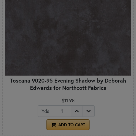
Toscana 9020-95 Evening Shadow by Deborah
Edwards for Northcott Fabrics
$11.98
Yds
ADD TO CART