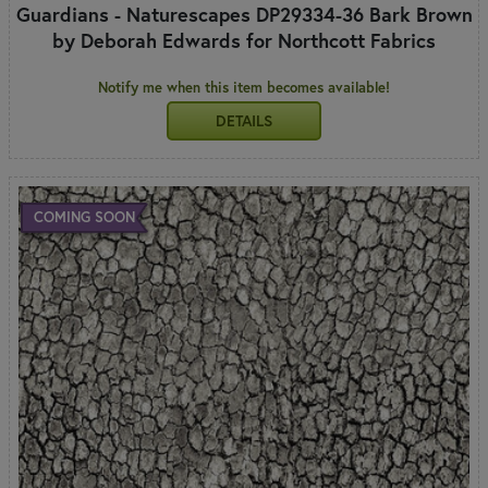
Guardians - Naturescapes DP29334-36 Bark Brown
by Deborah Edwards for Northcott Fabrics
Notify me when this item becomes available!
DETAILS
COMING SOON