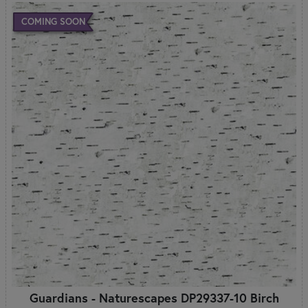
COMING SOON
Guardians - Naturescapes DP29337-10 Birch