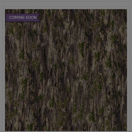
COMING SOON