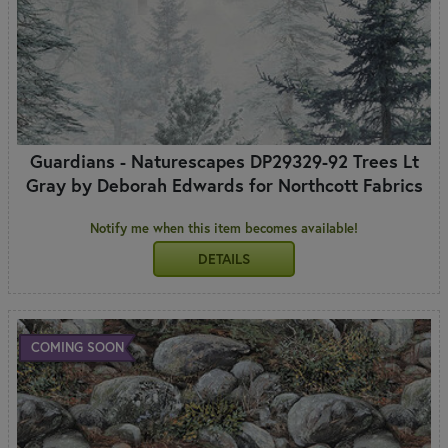
Guardians - Naturescapes DP29329-92 Trees Lt
Gray by Deborah Edwards for Northcott Fabrics
Notify me when this item becomes available!
DETAILS
COMING SOON