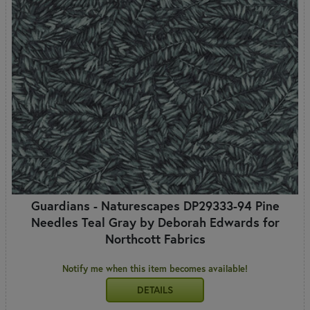
Guardians - Naturescapes DP29333-94 Pine
Needles Teal Gray by Deborah Edwards for
Northcott Fabrics
Notify me when this item becomes available!
DETAILS