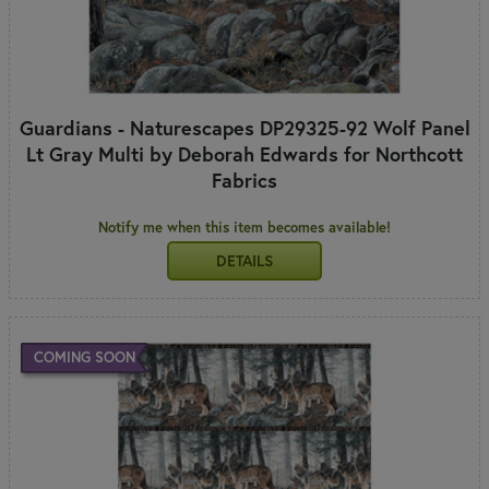
Guardians - Naturescapes DP29325-92 Wolf Panel
Lt Gray Multi by Deborah Edwards for Northcott
Fabrics
Notify me when this item becomes available!
DETAILS
COMING SOON