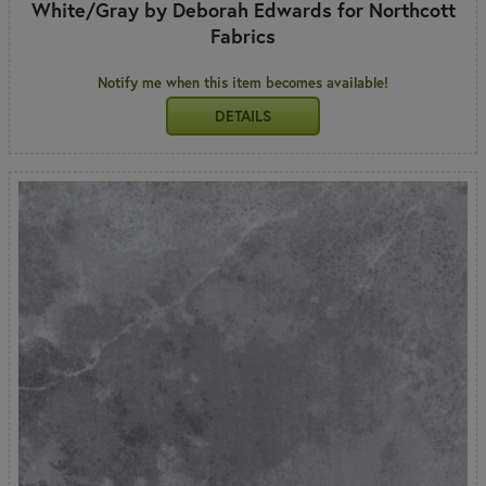
White/Gray by Deborah Edwards for Northcott
Fabrics
Notify me when this item becomes available!
DETAILS