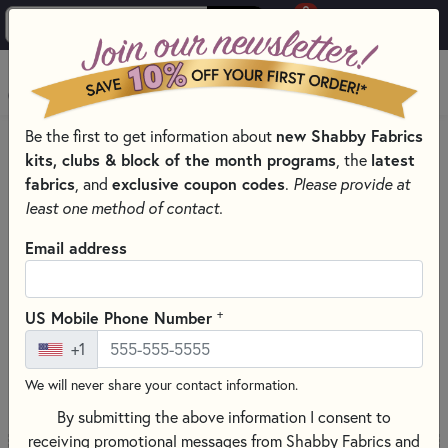
0
Skip to main content
MENU
Be the first to get information about
new Shabby Fabrics
PRODUCTS
kits, clubs & block of the month programs
, the
latest
COMING SOON QUILT FABRIC COLLECTIONS & PRE-CUTS
fabrics
, and
exclusive coupon codes
.
Please provide at
GUARDIANS - NATURESCAPES FABRICS - NORTHCOTT
least one method of contact.
Skip category filters
Show Filters
Email address
Guardians - Naturescapes Fabrics
- Northcott
+
US Mobile Phone Number
+1
S
18 RESULTS
We will never share your contact information.
By submitting the above information I consent to
receiving promotional messages from Shabby Fabrics and