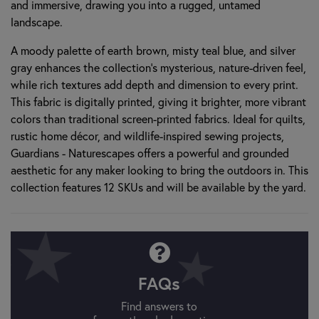
and immersive, drawing you into a rugged, untamed
landscape.
A moody palette of earth brown, misty teal blue, and silver
gray enhances the collection’s mysterious, nature-driven feel,
while rich textures add depth and dimension to every print.
This fabric is digitally printed, giving it brighter, more vibrant
colors than traditional screen-printed fabrics. Ideal for quilts,
rustic home décor, and wildlife-inspired sewing projects,
Guardians - Naturescapes offers a powerful and grounded
aesthetic for any maker looking to bring the outdoors in. This
collection features 12 SKUs and will be available by the yard.
FAQs
Find answers to