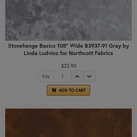
Stonehenge Basics 108" Wide B3937-91 Gray by
Linda Ludvico for Northcott Fabrics
$22.90
Yds
ADD TO CART