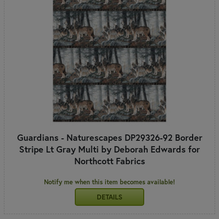
Guardians - Naturescapes DP29326-92 Border
Stripe Lt Gray Multi by Deborah Edwards for
Northcott Fabrics
Notify me when this item becomes available!
DETAILS