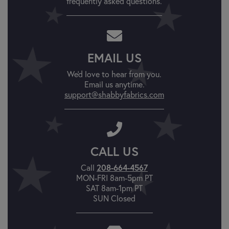
frequently asked questions.
EMAIL US
We'd love to hear from you.
Email us anytime.
support@shabbyfabrics.com
CALL US
Call
208-664-4567
MON-FRI 8am-5pm PT
SAT 8am-1pm PT
SUN Closed