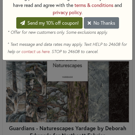
have read and agree with the
terms & conditions
and
COMING SOON
privacy policy
.
Send my 10% off coupon!
No Thanks
* Offer for new customers only. Some exclusions apply.
+
Text message and data rates may apply. Text HELP to 24608 for
help or
contact us here
. STOP to 24608 to cancel.
Guardians - Naturescapes Yardage by Deborah