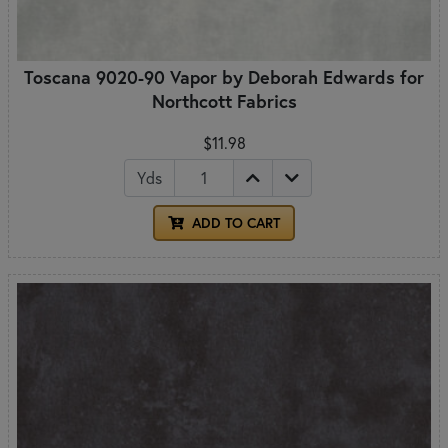
Toscana 9020-90 Vapor by Deborah Edwards for
Northcott Fabrics
$11.98
Yds
ADD TO CART