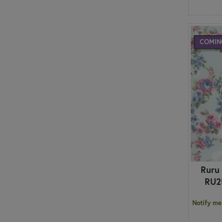
COMIN
Ruru
RU2
Notify me