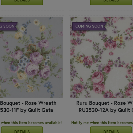
G SOON
COMING SOON
 Bouquet - Rose Wreath
Ruru Bouquet - Rose W
530-11F by Quilt Gate
RU2530-12A by Quilt 
 when this item becomes available!
Notify me when this item becomes 
DETAILS
DETAILS