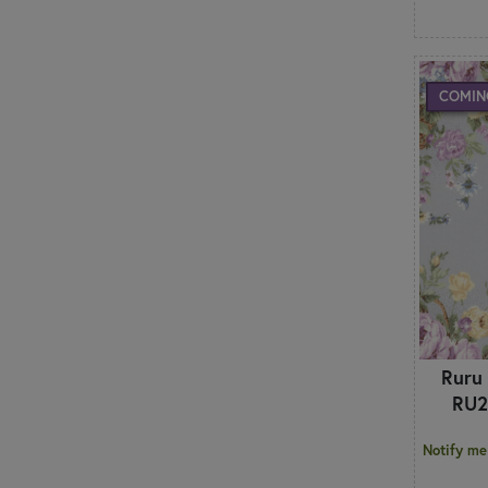
COMIN
Ruru
RU2
Notify me