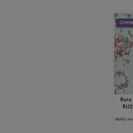
COMIN
Ruru
RU2
Notify me