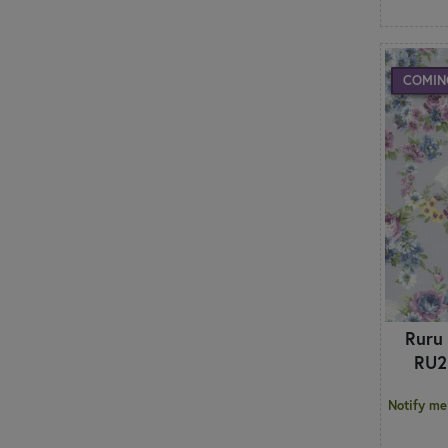
COMIN
Ruru
RU2
Notify me