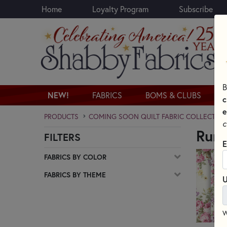
Home
Loyalty Program
Subscribe
Skip to main content
B
NEW!
FABRICS
BOMS & CLUBS
c
e
PRODUCTS
COMING SOON QUILT FABRIC COLLECTION
c
Ruru
FILTERS
Skip category filters
E
FABRICS BY COLOR
FABRICS BY THEME
U
W