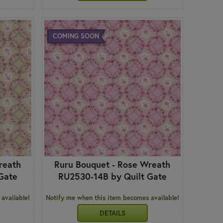
COMING SOON
reath
Ruru Bouquet - Rose Wreath
Gate
RU2530-14B by Quilt Gate
available!
Notify me when this item becomes available!
DETAILS