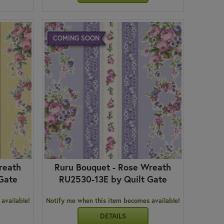
COMING SOON
reath
Ruru Bouquet - Rose Wreath
Gate
RU2530-13E by Quilt Gate
available!
Notify me when this item becomes available!
DETAILS