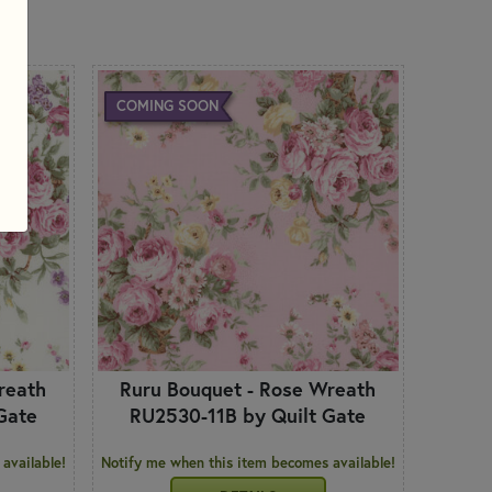
 PRODUCTS
COMING SOON
reath
Ruru Bouquet - Rose Wreath
Gate
RU2530-11B by Quilt Gate
available!
Notify me when this item becomes available!