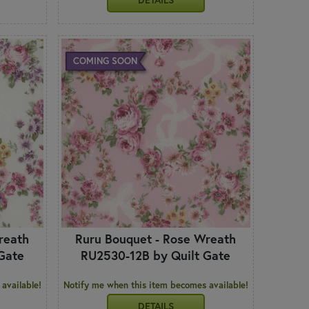
COMING SOON
reath
Ruru Bouquet - Rose Wreath
Gate
RU2530-12B by Quilt Gate
available!
Notify me when this item becomes available!
DETAILS