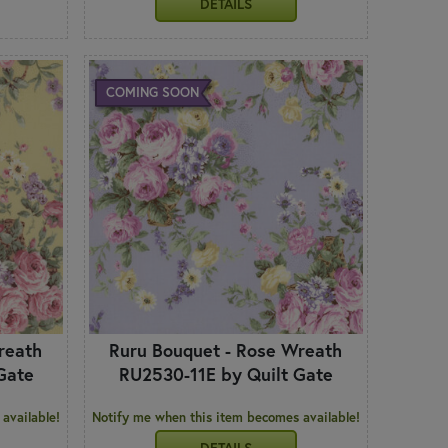
DETAILS
COMING SOON
reath
Ruru Bouquet - Rose Wreath
Gate
RU2530-11E by Quilt Gate
available!
Notify me when this item becomes available!
DETAILS