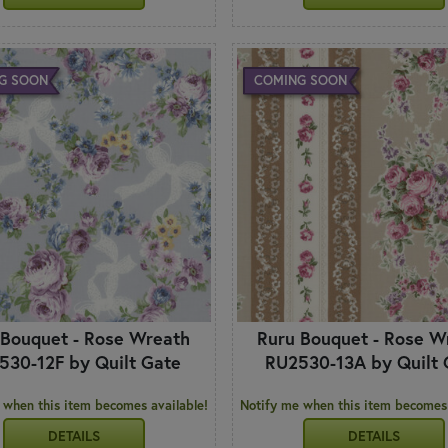
G SOON
COMING SOON
 Bouquet - Rose Wreath
Ruru Bouquet - Rose W
530-12F by Quilt Gate
RU2530-13A by Quilt 
 when this item becomes available!
Notify me when this item becomes 
DETAILS
DETAILS