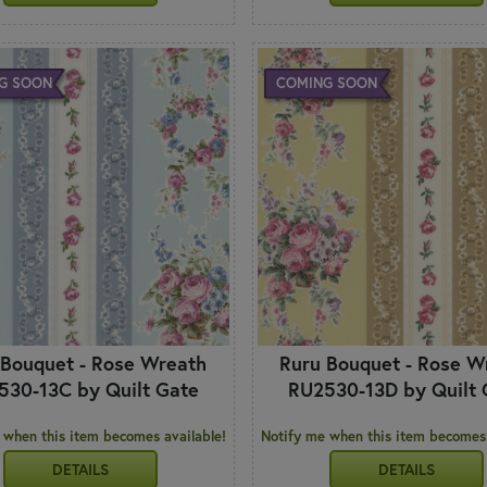
G SOON
COMING SOON
 Bouquet - Rose Wreath
Ruru Bouquet - Rose W
530-13C by Quilt Gate
RU2530-13D by Quilt 
 when this item becomes available!
Notify me when this item becomes 
DETAILS
DETAILS