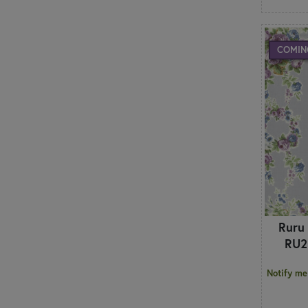
COMIN
Ruru
RU2
Notify me