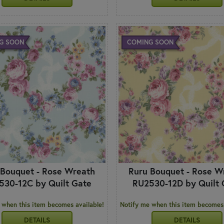
G SOON
COMING SOON
 Bouquet - Rose Wreath
Ruru Bouquet - Rose W
530-12C by Quilt Gate
RU2530-12D by Quilt 
 when this item becomes available!
Notify me when this item becomes 
DETAILS
DETAILS