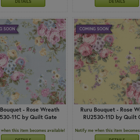
DETAILS
DETAILS
G SOON
COMING SOON
 Bouquet - Rose Wreath
Ruru Bouquet - Rose W
530-11C by Quilt Gate
RU2530-11D by Quilt 
 when this item becomes available!
Notify me when this item becomes 
DETAILS
DETAILS