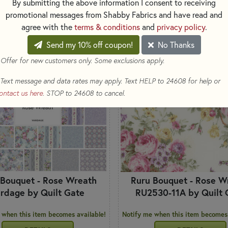
By submitting the above information I consent to receiving
SORT
TS
promotional messages from Shabby Fabrics and have read and
agree with the
terms & conditions
and
privacy policy
.
Send my 10% off coupon!
No Thanks
G SOON
COMING SOON
 Offer for new customers only. Some exclusions apply.
Text message and data rates may apply. Text HELP to 24608 for help or
ontact us here
. STOP to 24608 to cancel.
 Bouquet - Rose Wreath
Ruru Bouquet - Rose W
rdage by Quilt Gate
RU2530-11A by Quilt 
 when this item becomes available!
Notify me when this item becomes 