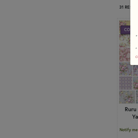
31 RESUL
COMIN
*
+
c
Ruru
Ya
Notify me