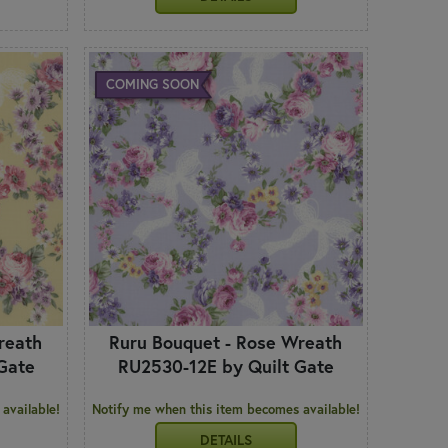
COMING SOON
reath
Ruru Bouquet - Rose Wreath
Gate
RU2530-12E by Quilt Gate
available!
Notify me when this item becomes available!
DETAILS