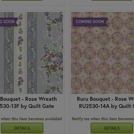
G SOON
COMING SOON
 Bouquet - Rose Wreath
Ruru Bouquet - Rose W
530-13F by Quilt Gate
RU2530-14A by Quilt 
 when this item becomes available!
Notify me when this item becomes 
DETAILS
DETAILS