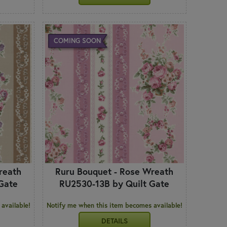
COMING SOON
reath
Ruru Bouquet - Rose Wreath
Gate
RU2530-13B by Quilt Gate
available!
Notify me when this item becomes available!
DETAILS