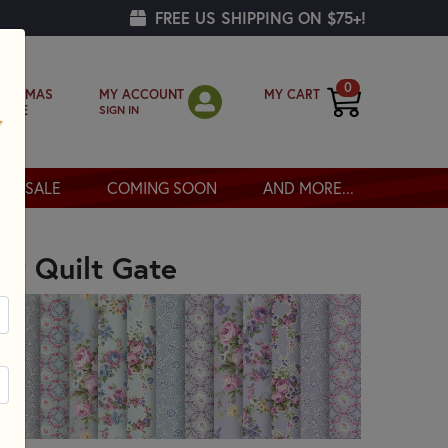
FREE US SHIPPING ON $75+!
0
MY ACCOUNT
MY CART
RISTMAS
SIGN IN
OPPE
SALE
COMING SOON
AND MORE...
GATE
by Quilt Gate