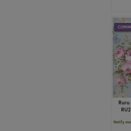
COMIN
Ruru
RU2
Notify me