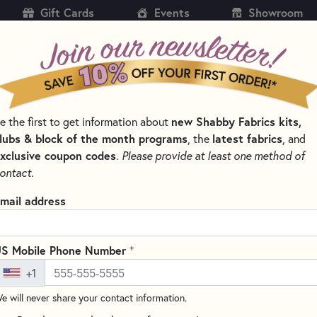
Gift Cards
Events
Showroom
CH
SH
e the first to get information about
new Shabby Fabrics kits,
KITS
PATTERNS & BOOKS
NOTIONS
THREAD
lubs & block of the month programs
, the
latest fabrics
, and
xclusive coupon codes
.
Please provide at least one method of
S & PRE-CUTS
RURU BOUQUET - ROSE WREATH FABRICS BY QUILT 
ontact.
 Bouquet - Rose Wreath Fabrics 
mail address
+
S Mobile Phone Number
+1
e will never share your contact information.