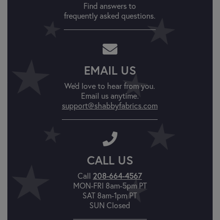
Find answers to
frequently asked questions.
EMAIL US
We'd love to hear from you.
Email us anytime.
support@shabbyfabrics.com
CALL US
Call
208-664-4567
MON-FRI 8am-5pm PT
SAT 8am-1pm PT
SUN Closed