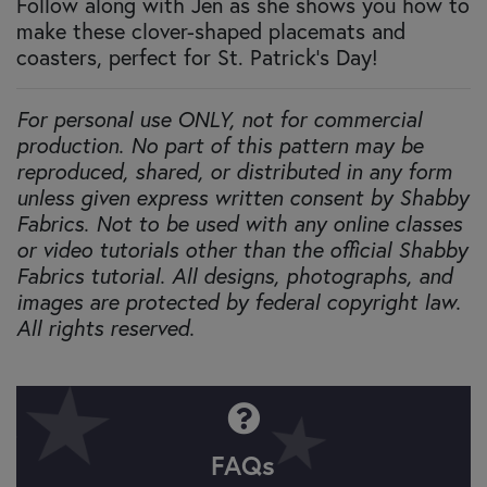
Follow along with Jen as she shows you how to
make these clover-shaped placemats and
coasters, perfect for St. Patrick's Day!
For personal use ONLY, not for commercial
production. No part of this pattern may be
reproduced, shared, or distributed in any form
unless given express written consent by Shabby
Fabrics. Not to be used with any online classes
or video tutorials other than the official Shabby
Fabrics tutorial. All designs, photographs, and
images are protected by federal copyright law.
All rights reserved.
FAQs