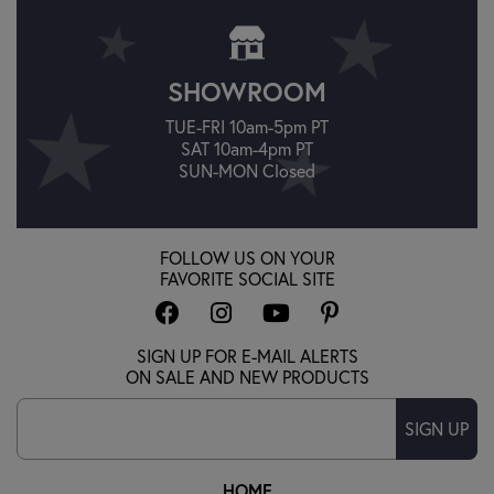
SHOWROOM
TUE-FRI 10am-5pm PT
SAT 10am-4pm PT
SUN-MON Closed
FOLLOW US ON YOUR
FAVORITE SOCIAL SITE
SIGN UP FOR E-MAIL ALERTS
ON SALE AND NEW PRODUCTS
SIGN UP
HOME