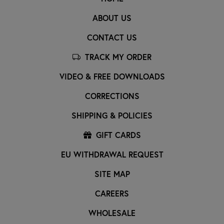
ABOUT US
CONTACT US
TRACK MY ORDER
VIDEO & FREE DOWNLOADS
CORRECTIONS
SHIPPING & POLICIES
GIFT CARDS
EU WITHDRAWAL REQUEST
SITE MAP
CAREERS
WHOLESALE