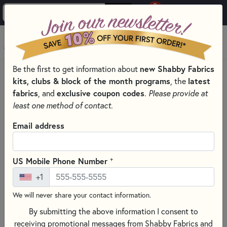
0
Skip to main content
MENU
Be the first to get information about
new Shabby Fabrics
BACK TO FREE DOWNLOADS & VIDEO TUTORIALS
kits, clubs & block of the month programs
, the
latest
Table Glitz Series | March
fabrics
, and
exclusive coupon codes
.
Please provide at
least one method of contact.
Email address
+
US Mobile Phone Number
+1
We will never share your contact information.
By submitting the above information I consent to
receiving promotional messages from Shabby Fabrics and