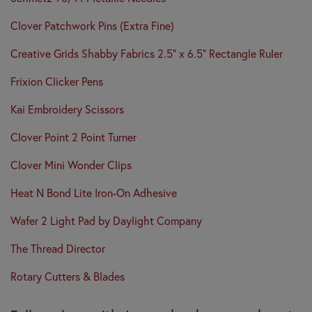
Clover Patchwork Pins (Extra Fine)
Creative Grids Shabby Fabrics 2.5" x 6.5" Rectangle Ruler
Frixion Clicker Pens
Kai Embroidery Scissors
Clover Point 2 Point Turner
Clover Mini Wonder Clips
Heat N Bond Lite Iron-On Adhesive
Wafer 2 Light Pad by Daylight Company
The Thread Director
Rotary Cutters & Blades