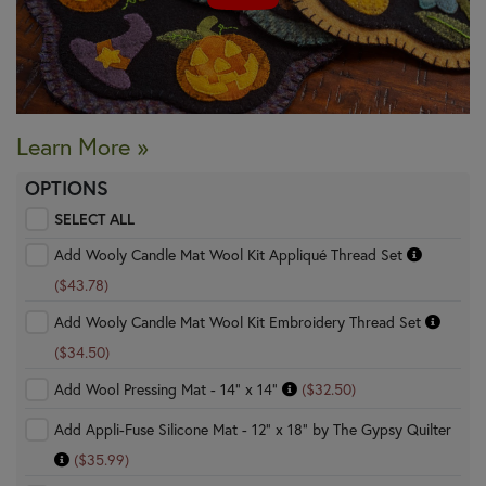
Learn More »
OPTIONS
SELECT ALL
Add Wooly Candle Mat Wool Kit Appliqué Thread Set
($43.78)
Add Wooly Candle Mat Wool Kit Embroidery Thread Set
($34.50)
Add Wool Pressing Mat - 14" x 14"
($32.50)
Add Appli-Fuse Silicone Mat - 12" x 18" by The Gypsy Quilter
($35.99)