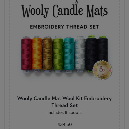
Wooly Candle Mat Wool Kit Embroidery
Thread Set
Includes 8 spools
$34.50