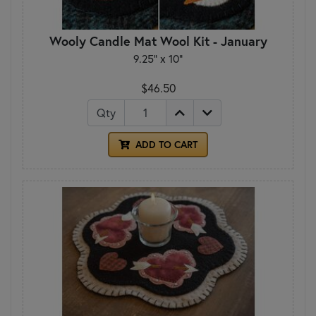
Wooly Candle Mat Wool Kit - January
9.25" x 10"
$46.50
Qty
ADD TO CART