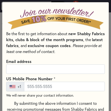
0
Skip to main content
MENU
Be the first to get information about
new Shabby Fabrics
HOME
kits, clubs & block of the month programs
, the
latest
SHABBY FABRICS EXCLUSIVES KITS, PATTERNS, & THREAD SETS
fabrics
, and
exclusive coupon codes
.
Please provide at
WOOLY CANDLE MAT
least one method of contact.
Email address
+
US Mobile Phone Number
+1
We will never share your contact information.
By submitting the above information I consent to
receiving promotional messages from Shabby Fabrics and