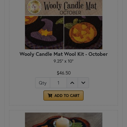
Wooly Candle Mat Wool Kit - October
9.25" x 10"
$46.50
Qty
ADD TO CART