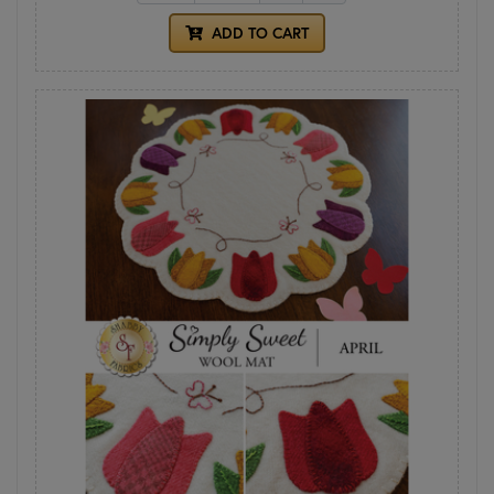
ADD TO CART