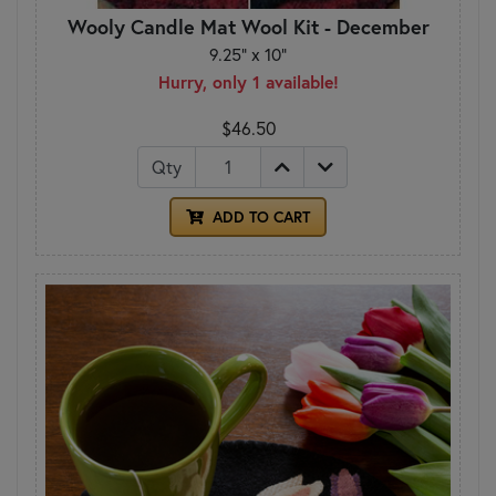
Wooly Candle Mat Wool Kit - December
9.25" x 10"
Hurry, only 1 available!
$46.50
Qty
ADD TO CART