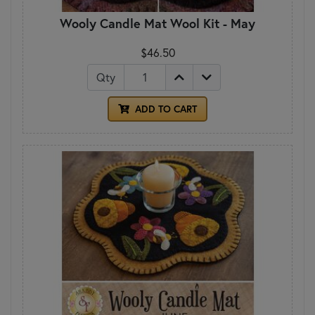
Wooly Candle Mat Wool Kit - May
$46.50
Qty
ADD TO CART