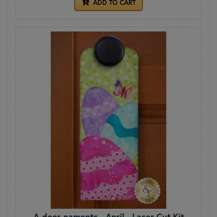
ADD TO CART
A-door-naments - April - Laser Cut Kit