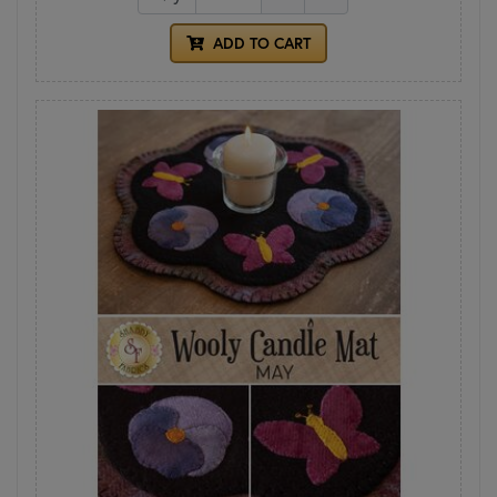
ADD TO CART