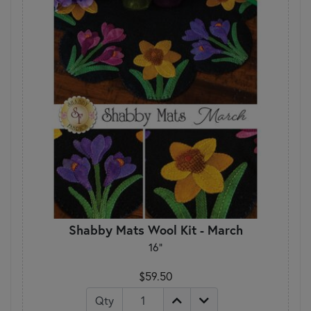
Shabby Mats Wool Kit - March
16"
$59.50
Qty