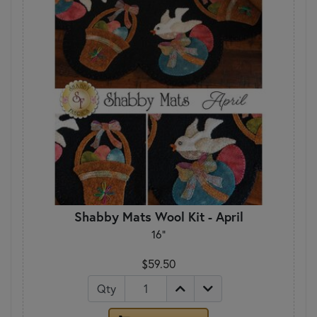
Shabby Mats Wool Kit - April
16"
$59.50
Qty