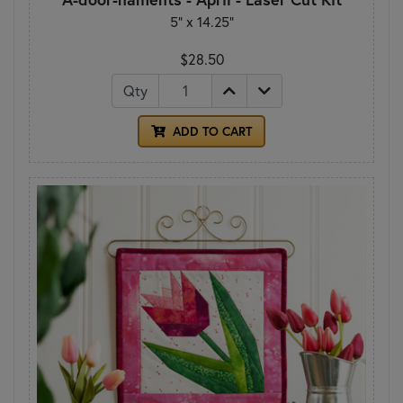
5" x 14.25"
$28.50
Qty
ADD TO CART