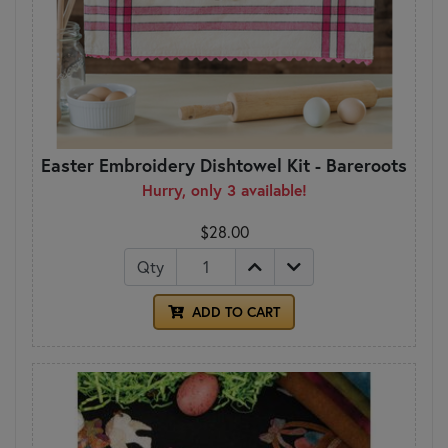
Easter Embroidery Dishtowel Kit - Bareroots
Hurry, only 3 available!
$28.00
Qty
ADD TO CART