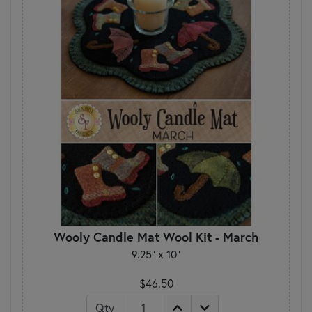
Wooly Candle Mat Wool Kit - March
9.25" x 10"
$46.50
Qty