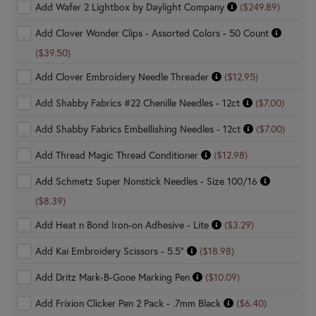
Add Wafer 2 Lightbox by Daylight Company
($249.89)
Add Clover Wonder Clips - Assorted Colors - 50 Count
($39.50)
Add Clover Embroidery Needle Threader
($12.95)
Add Shabby Fabrics #22 Chenille Needles - 12ct
($7.00)
Add Shabby Fabrics Embellishing Needles - 12ct
($7.00)
Add Thread Magic Thread Conditioner
($12.98)
Add Schmetz Super Nonstick Needles - Size 100/16
($8.39)
Add Heat n Bond Iron-on Adhesive - Lite
($3.29)
Add Kai Embroidery Scissors - 5.5"
($18.98)
Add Dritz Mark-B-Gone Marking Pen
($10.09)
Add Frixion Clicker Pen 2 Pack - .7mm Black
($6.40)