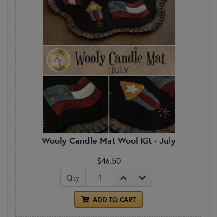
Wooly Candle Mat Wool Kit - July
$46.50
Qty
ADD TO CART