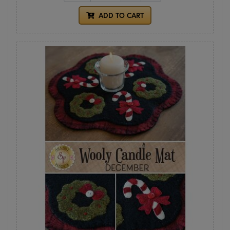
ADD TO CART