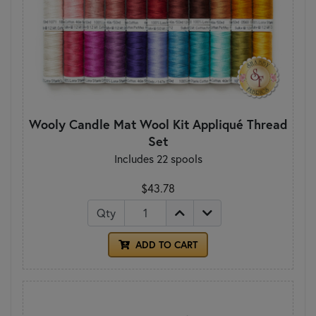
Wooly Candle Mat Wool Kit Appliqué Thread
Set
Includes 22 spools
$43.78
Qty
ADD TO CART