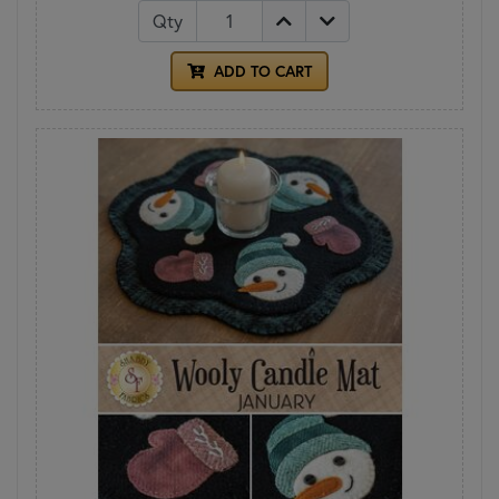
Qty
ADD TO CART