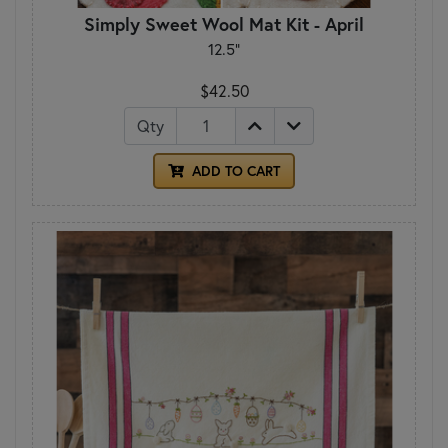
Simply Sweet Wool Mat Kit - April
12.5"
$42.50
Qty
ADD TO CART