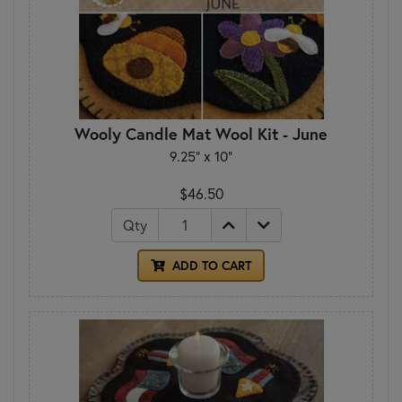
Wooly Candle Mat Wool Kit - June
9.25" x 10"
$46.50
Qty
ADD TO CART