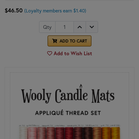
$46.50
(Loyalty members earn $1.40)
Qty
ADD TO CART
Add to Wish List