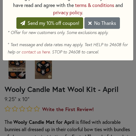
have read and agree with the
terms & conditions
and
privacy policy
.
Send my 10% off coupon!
No Thanks
* Offer for new customers only. Some exclusions apply.
+
Text message and data rates may apply. Text HELP to 24608 for
help or
contact us here
. STOP to 24608 to cancel.
Wooly Candle Mat Wool Kit - April
9.25" x 10"
Write the First Review!
The
Wooly Candle Mat for April
is filled with adorable
bunnies all dressed up in their colorful bow ties with bundles