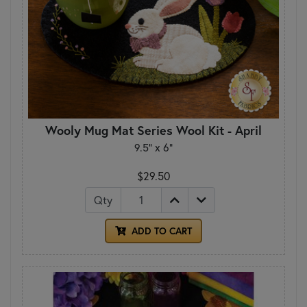
Wooly Mug Mat Series Wool Kit - April
9.5" x 6"
$29.50
Qty
ADD TO CART