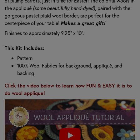
of plump carrots, just in time for Easter! The colorful wools in
the appliqué
(some beautifully hand-dyed)
, paired with the
gorgeous pastel plaid wool border, are perfect for the
centerpiece of your table!
Makes a great gift!
Finishes to approximately 9.25" x 10".
This Kit Includes:
Pattern
100% Wool Fabrics for background, appliqué, and
backing
Click the video below to learn how FUN & EASY it is to
do wool applique!