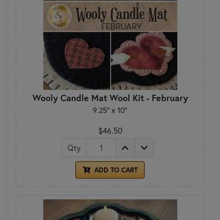
Wooly Candle Mat Wool Kit - February
9.25" x 10"
$46.50
Qty
ADD TO CART