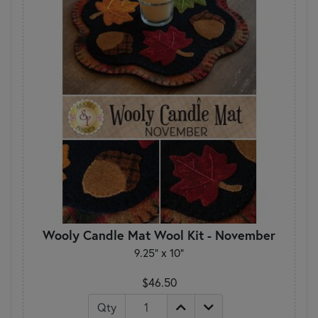
Wooly Candle Mat Wool Kit - November
9.25" x 10"
$46.50
Qty