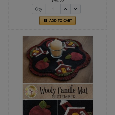
Qty
ADD TO CART