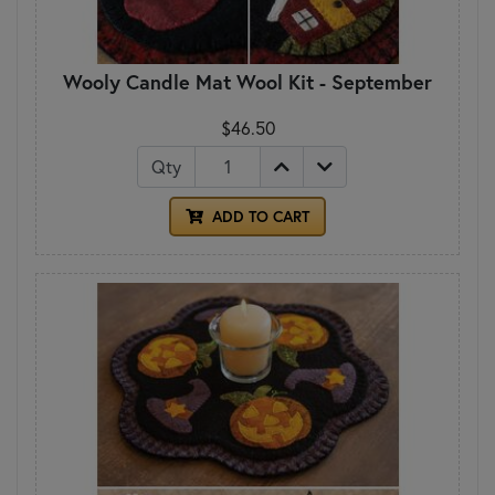
Wooly Candle Mat Wool Kit - September
$46.50
Qty
ADD TO CART