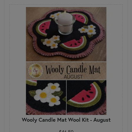
Wooly Candle Mat Wool Kit - August
$46.50