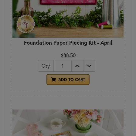
Foundation Paper Piecing Kit - April
$38.50
Qty
ADD TO CART