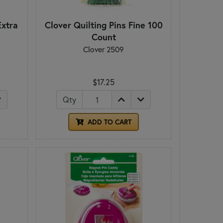
Extra
Clover Quilting Pins Fine 100
Count
Clover 2509
$17.25
Qty
ADD TO CART