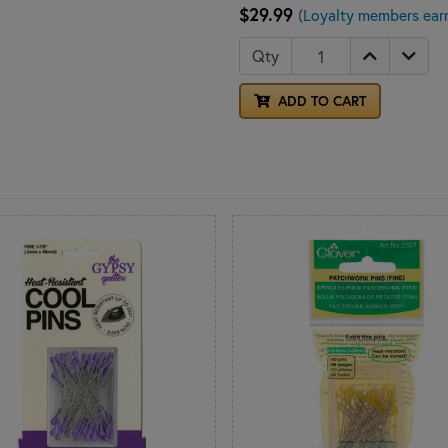
$29.99
(Loyalty members ear
Qty
ADD TO CART