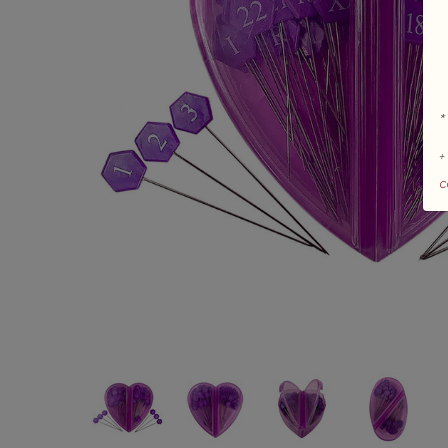
*
+
c