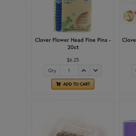
Clover Flower Head Fine Pins -
Clove
20ct
$6.25
Qty
ADD TO CART