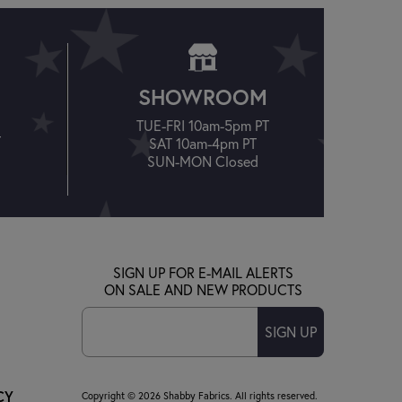
SHOWROOM
TUE-FRI 10am-5pm PT
T
SAT 10am-4pm PT
SUN-MON Closed
SIGN UP FOR E-MAIL ALERTS
ON SALE AND NEW PRODUCTS
SIGN UP
CY
Copyright © 2026 Shabby Fabrics. All rights reserved.