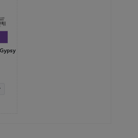
 Gypsy