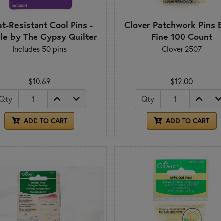
t-Resistant Cool Pins -
Clover Patchwork Pins 
le by The Gypsy Quilter
Fine 100 Count
Includes 50 pins
Clover 2507
$10.69
$12.00
Qty
Qty
ADD TO CART
ADD TO CART