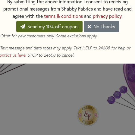
By submitting the above information I consent to receiving
reusable storage box.
promotional messages from Shabby Fabrics and have read and
agree with the
terms & conditions
and
privacy policy
.
104 total pins
Send my 10% off coupon!
No Thanks
4 sets A-Z (0-25)
 Offer for new customers only. Some exclusions apply.
Text message and data rates may apply. Text HELP to 24608 for help or
ontact us here
. STOP to 24608 to cancel.