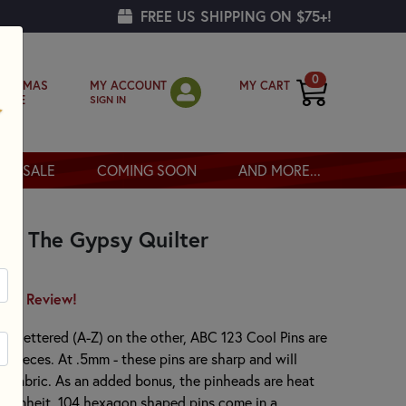
FREE US SHIPPING ON $75+!
0
MY ACCOUNT
MY CART
RISTMAS
SIGN IN
OPPE
SALE
COMING SOON
AND MORE...
by The Gypsy Quilter
irst Review!
d lettered (A-Z) on the other, ABC 123 Cool Pins are
lt pieces. At .5mm - these pins are sharp and will
ur fabric. As an added bonus, the pinheads are heat
ahrenheit. 104 hexagon shaped pins come in a