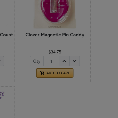
 Count
Clover Magnetic Pin Caddy
$34.75
Qty
ADD TO CART