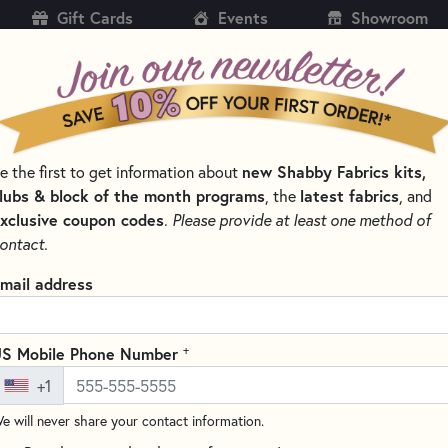
Gift Cards
Events
Showroom
CH
SH
e the first to get information about
new Shabby Fabrics kits,
KITS
PATTERNS & BOOKS
NOTIONS
THREAD
lubs & block of the month programs
, the
latest fabrics
, and
xclusive coupon codes
.
Please provide at least one method of
 AND CLIPS FOR QUILTING
ontact.
ABC 123 Cool Pins 
mail address
TGQ110
Write the F
+
S Mobile Phone Number
Numbered (0-25) on one side an
+1
perfect for organizing your qui
never leave holes behind in yo
e will never share your contact information.
resistant up to 350 degrees F