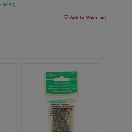
n $0.90)
Add to Wish List