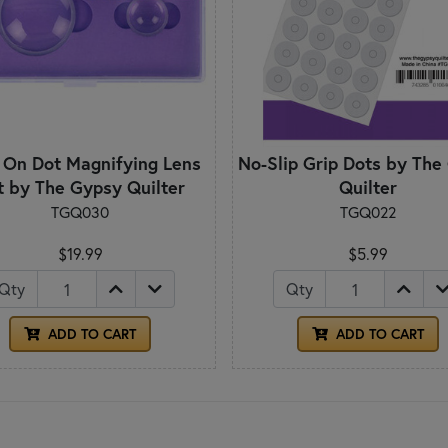
 On Dot Magnifying Lens
No-Slip Grip Dots by The
t by The Gypsy Quilter
Quilter
TGQ030
TGQ022
$19.99
$5.99
Qty
Qty
ADD TO CART
ADD TO CART