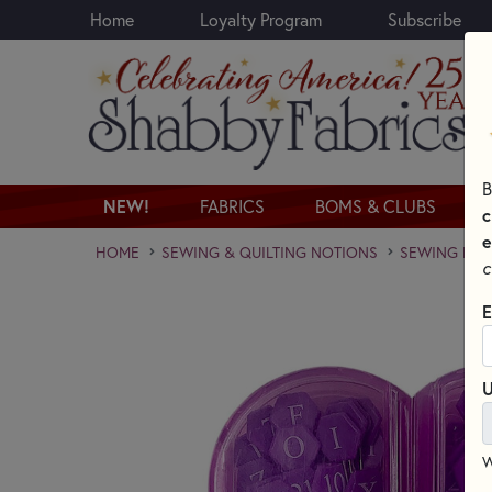
Home
Loyalty Program
Subscribe
Skip to main content
B
NEW!
FABRICS
BOMS & CLUBS
c
e
HOME
SEWING & QUILTING NOTIONS
SEWING PINS
c
E
U
W