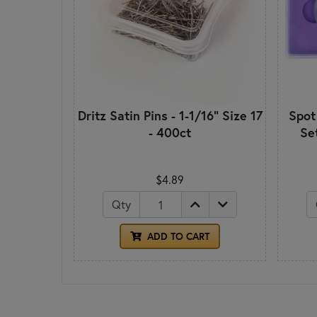
Dritz Satin Pins - 1-1/16" Size 17
Spot
- 400ct
Se
$4.89
Qty
ADD TO CART