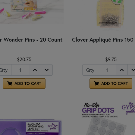
r Wonder Pins - 20 Count
Clover Appliqué Pins 150
$20.75
$9.75
Qty
Qty
ADD TO CART
ADD TO CART