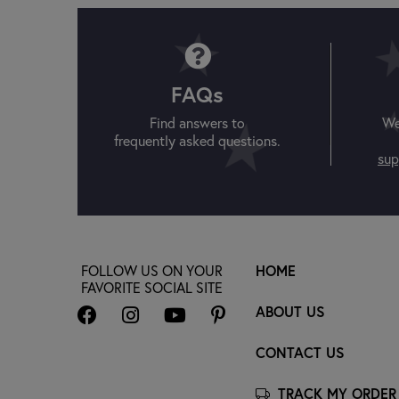
FAQs
Find answers to
We
frequently asked questions.
sup
FOLLOW US ON YOUR
HOME
FAVORITE SOCIAL SITE
ABOUT US
CONTACT US
TRACK MY ORDER