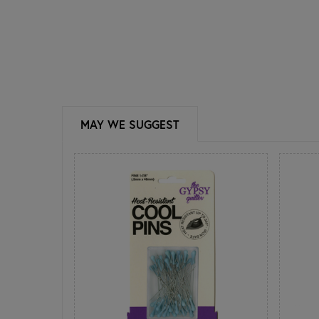
MAY WE SUGGEST