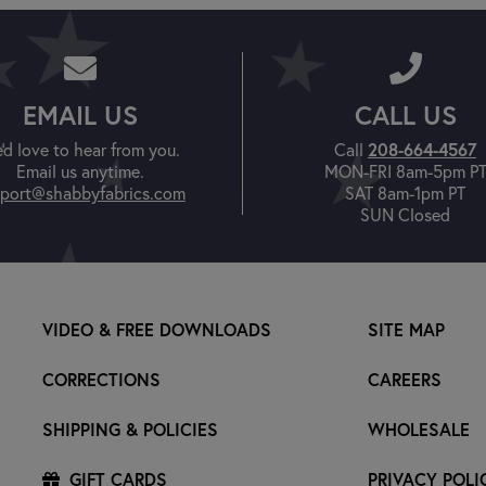
EMAIL US
CALL US
'd love to hear from you.
Call
208-664-4567
Email us anytime.
MON-FRI 8am-5pm P
port@shabbyfabrics.com
SAT 8am-1pm PT
SUN Closed
VIDEO & FREE DOWNLOADS
SITE MAP
CORRECTIONS
CAREERS
SHIPPING & POLICIES
WHOLESALE
GIFT CARDS
PRIVACY POLI