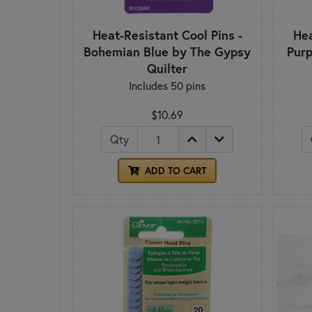
Heat-Resistant Cool Pins -
Hea
Bohemian Blue by The Gypsy
Purp
Quilter
Includes 50 pins
$10.69
Qty
ADD TO CART