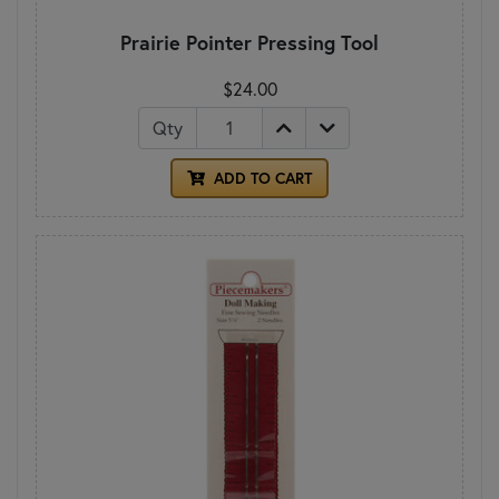
Prairie Pointer Pressing Tool
$24.00
Qty
ADD TO CART