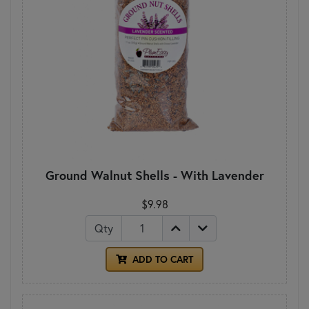
Ground Walnut Shells - With Lavender
$9.98
Qty
ADD TO CART