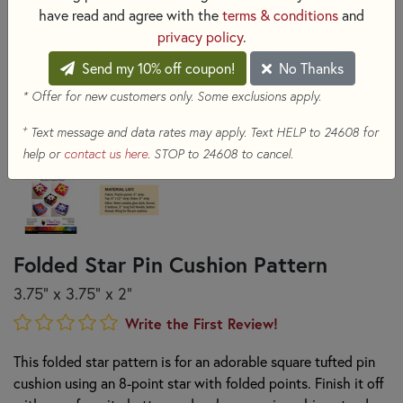
have read and agree with the
terms & conditions
and
privacy policy
.
Send my 10% off coupon!
No Thanks
* Offer for new customers only. Some exclusions apply.
+
Text message and data rates may apply. Text HELP to 24608 for
help or
contact us here
. STOP to 24608 to cancel.
Folded Star Pin Cushion Pattern
3.75” x 3.75” x 2”
Write the First Review!
This folded star pattern is for an adorable square tufted pin
cushion using an 8-point star with folded points. Finish it off