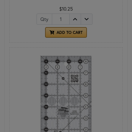
$10.25
Qty
ADD TO CART