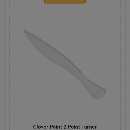
Clover Point 2 Point Turner