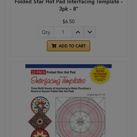
Folded Star Hot Pad Interfacing Template -
3pk - 8"
$6.50
Qty
ADD TO CART