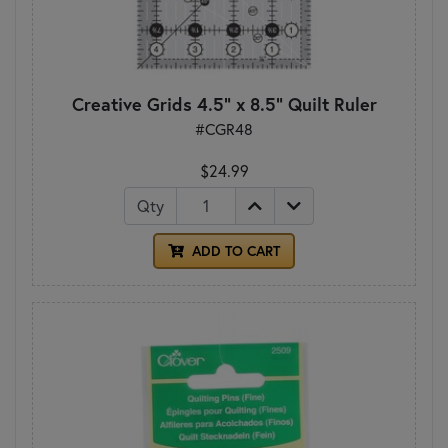
Creative Grids 4.5" x 8.5" Quilt Ruler
#CGR48
$24.99
Qty
ADD TO CART