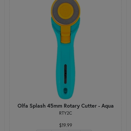
Olfa Splash 45mm Rotary Cutter - Aqua
RTY2C
$19.99