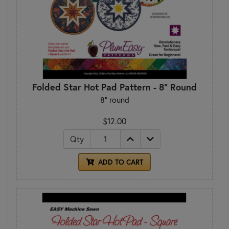
Folded Star Hot Pad Pattern - 8" Round
8" round
$12.00
Qty
ADD TO CART