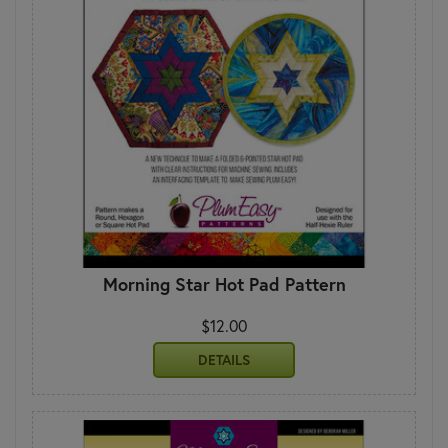
Morning Star Hot Pad Pattern
$12.00
DETAILS