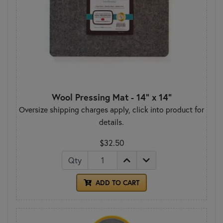
Wool Pressing Mat - 14" x 14"
Oversize shipping charges apply, click into product for
details.
$32.50
Qty
ADD TO CART