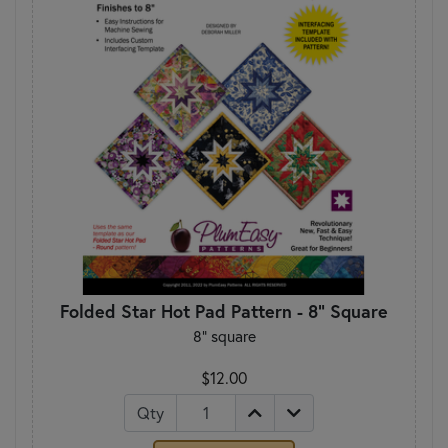
Folded Star Hot Pad Pattern - 8" Square
8" square
$12.00
Qty