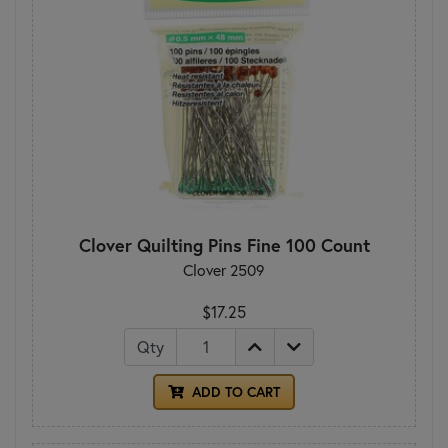
Clover Quilting Pins Fine 100 Count
Clover 2509
$17.25
Qty
ADD TO CART