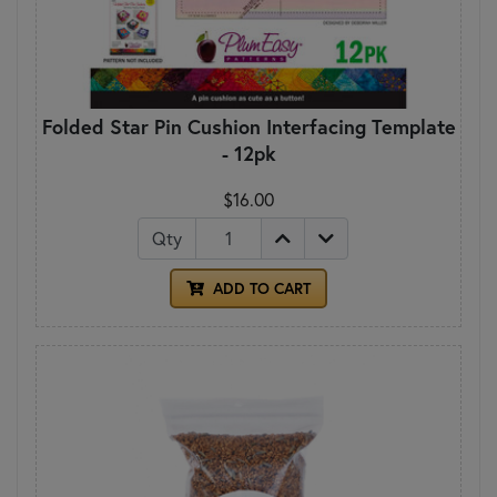
Folded Star Pin Cushion Interfacing Template
- 12pk
$16.00
Qty
ADD TO CART