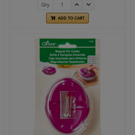
Qty
ADD TO CART