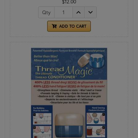
$12.00
Qty
ADD TO CART