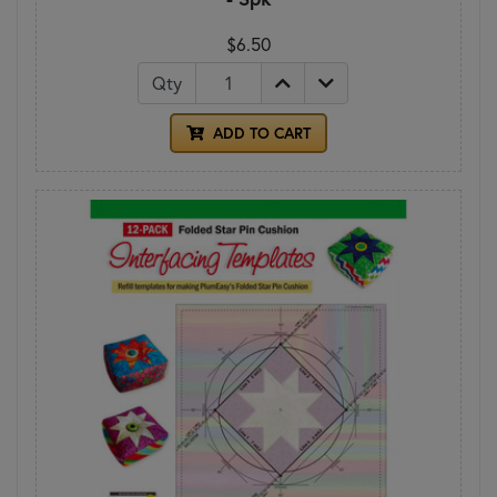
$6.50
Qty
ADD TO CART