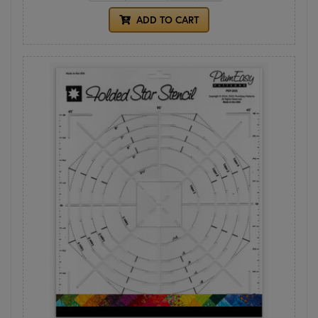
ADD TO CART