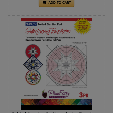
ADD TO CART