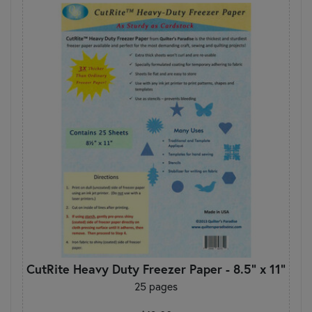
CutRite Heavy Duty Freezer Paper - 8.5" x 11"
25 pages