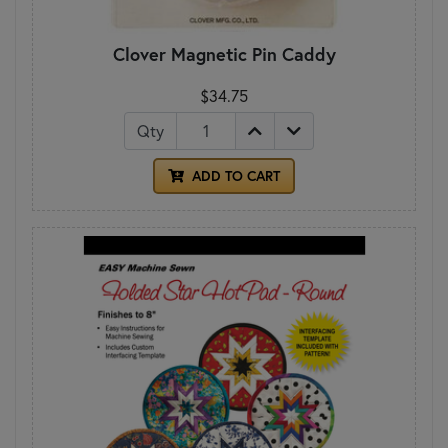
Clover Magnetic Pin Caddy
$34.75
Qty
ADD TO CART