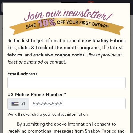
0
Skip to main content
MENU
Be the first to get information about
new Shabby Fabrics
HOME
QUILT PATTERNS & BOOKS
kits, clubs & block of the month programs
, the
latest
QUILTING PATTERNS BY DESIGNER
fabrics
, and
exclusive coupon codes
.
Please provide at
PLUMEASY PATTERNS FOR QUILTING
least one method of contact.
Email address
+
US Mobile Phone Number
+1
We will never share your contact information.
By submitting the above information I consent to
receiving promotional messages from Shabby Fabrics and