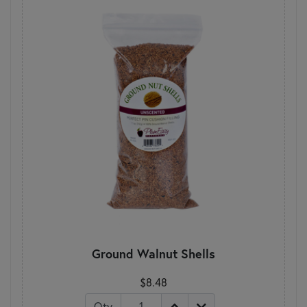
Ground Walnut Shells
$8.48
Qty