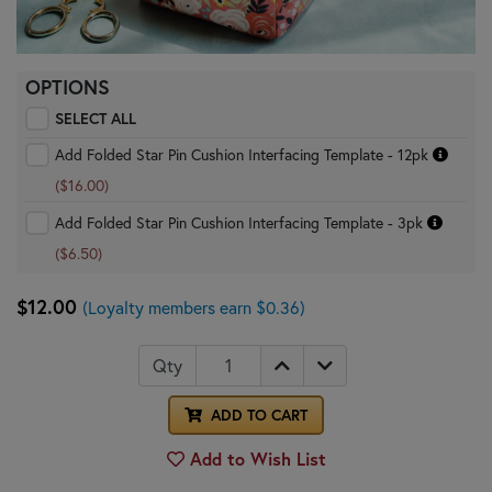
OPTIONS
SELECT ALL
Add Folded Star Pin Cushion Interfacing Template - 12pk
($16.00)
Add Folded Star Pin Cushion Interfacing Template - 3pk
($6.50)
$12.00
(Loyalty members earn $0.36)
Qty
ADD TO CART
Add to Wish List