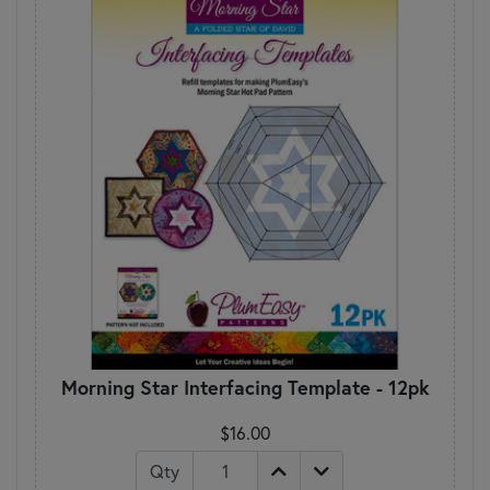
Morning Star Interfacing Template - 12pk
$16.00
Qty