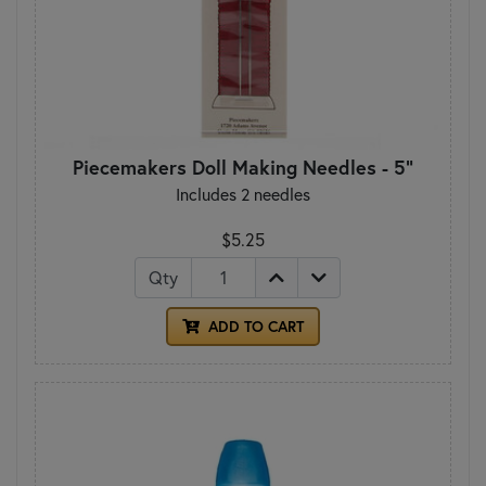
Piecemakers Doll Making Needles - 5"
Includes 2 needles
$5.25
Qty
ADD TO CART