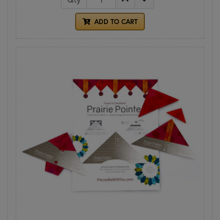
ADD TO CART