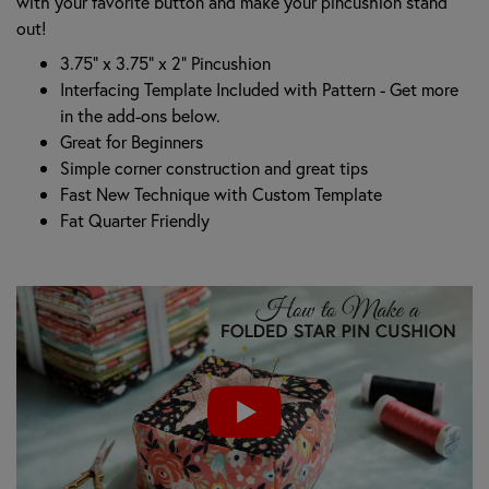
with your favorite button and make your pincushion stand
out!
3.75” x 3.75” x 2” Pincushion
Interfacing Template Included with Pattern - Get more
in the add-ons below.
Great for Beginners
Simple corner construction and great tips
Fast New Technique with Custom Template
Fat Quarter Friendly