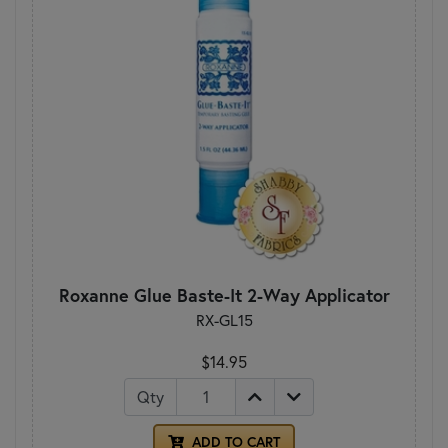
Roxanne Glue Baste-It 2-Way Applicator
RX-GL15
$14.95
Qty
ADD TO CART