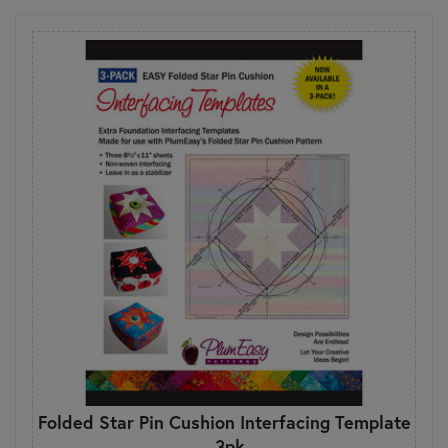
Folded Star Pin Cushion Interfacing Template
- 3pk