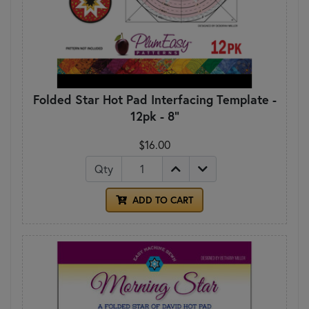
Folded Star Hot Pad Interfacing Template -
12pk - 8"
$16.00
Qty
ADD TO CART