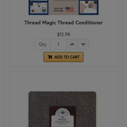
Thread Magic Thread Conditioner
$12.98
Qty
ADD TO CART