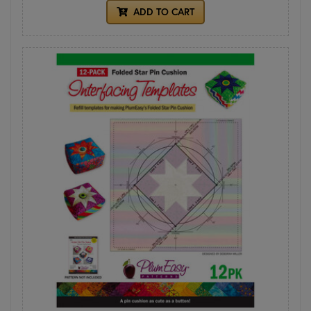
ADD TO CART