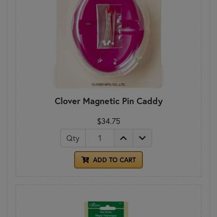
Clover Magnetic Pin Caddy
$34.75
Qty
ADD TO CART