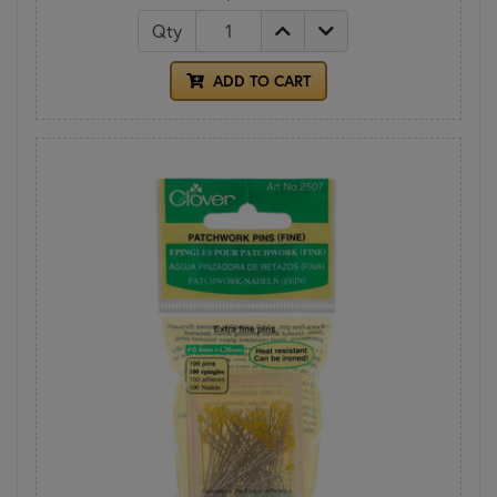
Qty
ADD TO CART