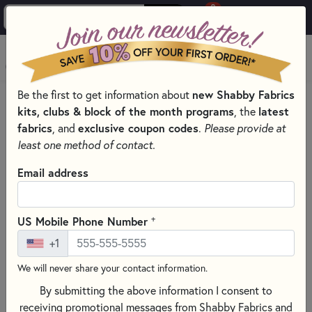
0
Skip to main content
MENU
Be the first to get information about
new Shabby Fabrics
HOME
QUILT PATTERNS & BOOKS
kits, clubs & block of the month programs
, the
latest
QUILTING PATTERNS BY DESIGNER
fabrics
, and
exclusive coupon codes
.
Please provide at
PLUMEASY PATTERNS FOR QUILTING
least one method of contact.
Email address
+
US Mobile Phone Number
+1
We will never share your contact information.
By submitting the above information I consent to
receiving promotional messages from Shabby Fabrics and