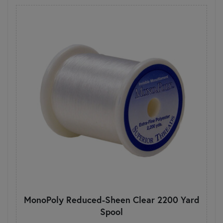
MonoPoly Reduced-Sheen Clear 2200 Yard
Spool