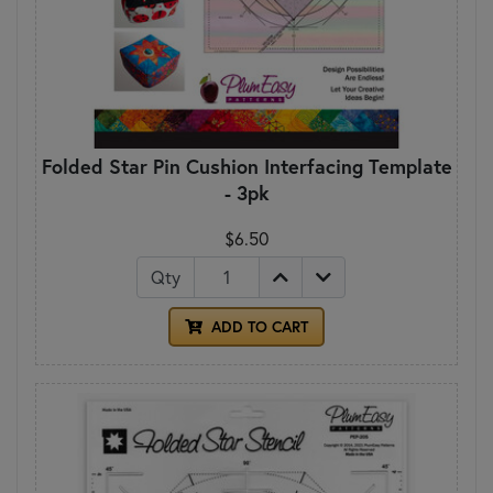
Folded Star Pin Cushion Interfacing Template
- 3pk
$6.50
Qty
ADD TO CART