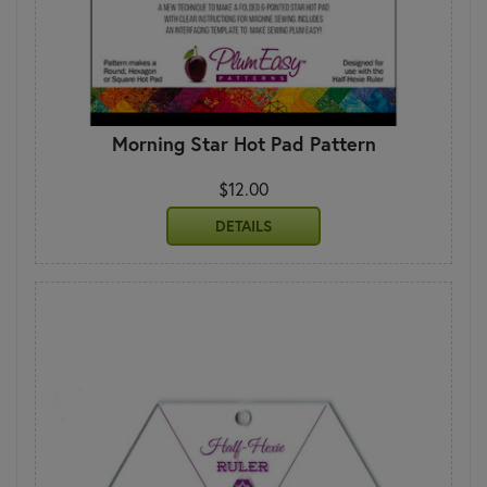
Morning Star Hot Pad Pattern
$12.00
DETAILS