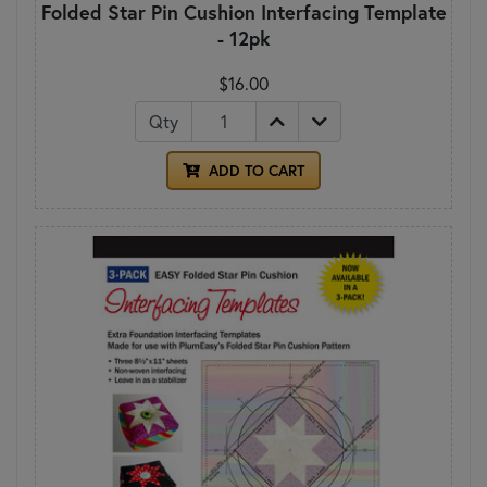
Folded Star Pin Cushion Interfacing Template
- 12pk
$16.00
Qty
ADD TO CART