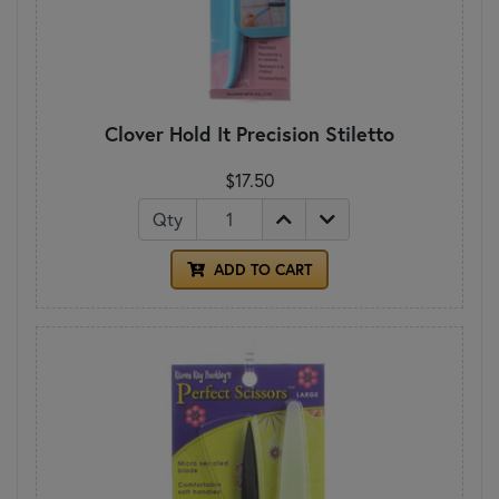
Clover Hold It Precision Stiletto
$17.50
Qty
ADD TO CART