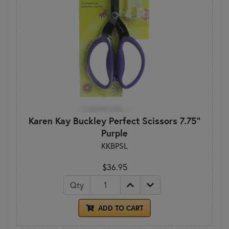
Karen Kay Buckley Perfect Scissors 7.75"
Purple
KKBPSL
$36.95
Qty
ADD TO CART