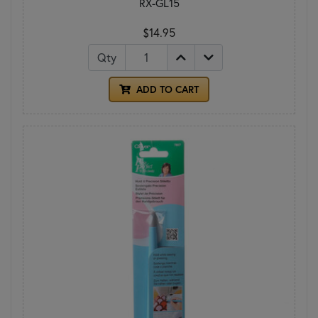
RX-GL15
$14.95
Qty
ADD TO CART