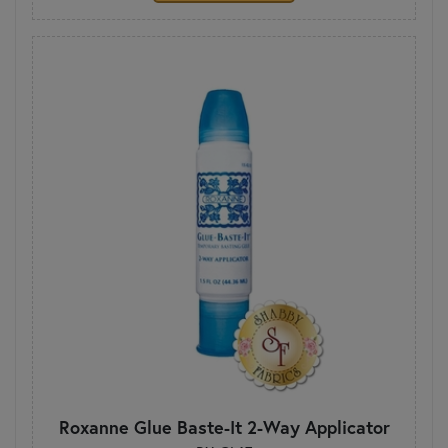
Roxanne Glue Baste-It 2-Way Applicator