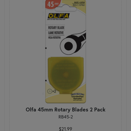
Olfa 45mm Rotary Blades 2 Pack
RB45-2
$21.99