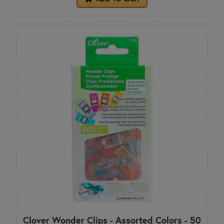
Clover Wonder Clips - Assorted Colors - 50