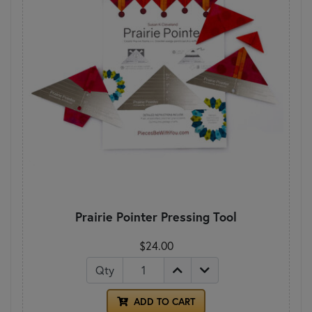
Prairie Pointer Pressing Tool
$24.00
Qty
ADD TO CART