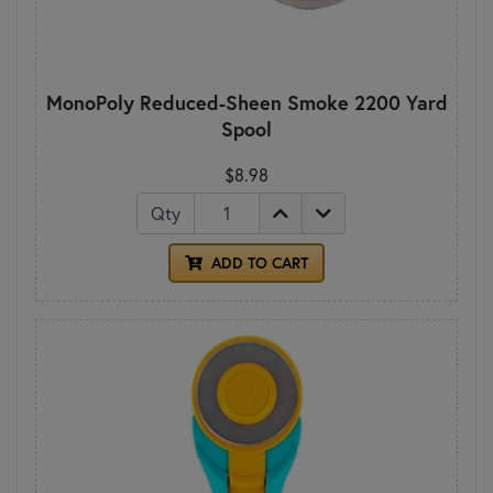
MonoPoly Reduced-Sheen Smoke 2200 Yard
Spool
$8.98
Qty
ADD TO CART