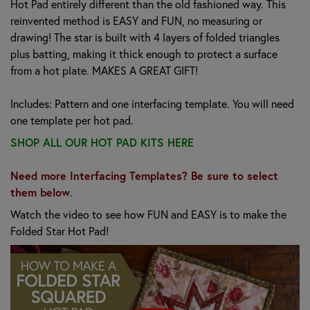
Hot Pad entirely different than the old fashioned way. This
reinvented method is EASY and FUN, no measuring or
drawing! The star is built with 4 layers of folded triangles
plus batting, making it thick enough to protect a surface
from a hot plate. MAKES A GREAT GIFT!
Includes: Pattern and one interfacing template. You will need
one template per hot pad.
SHOP ALL OUR HOT PAD KITS HERE
Need more Interfacing Templates? Be sure to select
them below
.
Watch the video to see how FUN and EASY is to make the
Folded Star Hot Pad!