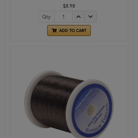
$8.98
Qty
ADD TO CART