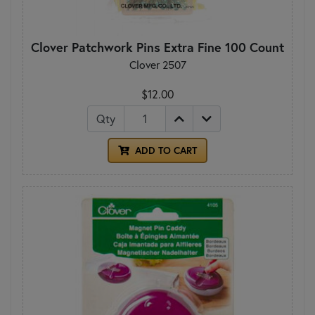
Clover Patchwork Pins Extra Fine 100 Count
Clover 2507
$12.00
Qty
ADD TO CART