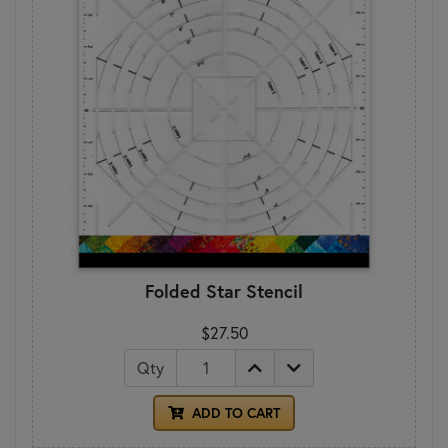
Folded Star Stencil
$27.50
Qty
ADD TO CART