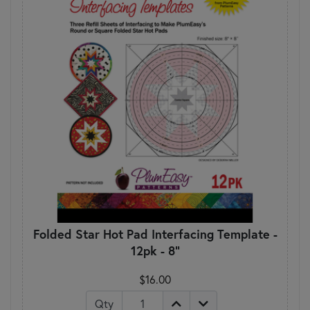
Folded Star Hot Pad Interfacing Template -
12pk - 8"
$16.00
Qty