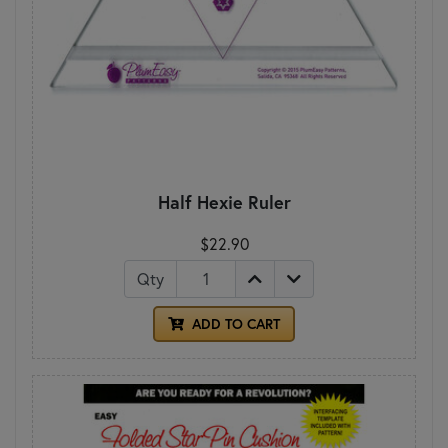
Half Hexie Ruler
$22.90
Qty
ADD TO CART