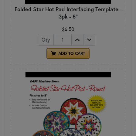
Folded Star Hot Pad Interfacing Template -
3pk - 8"
$6.50
Qty
ADD TO CART