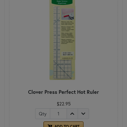
Clover Press Perfect Hot Ruler
$22.95
Qty
ADD TO CART