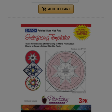
ADD TO CART