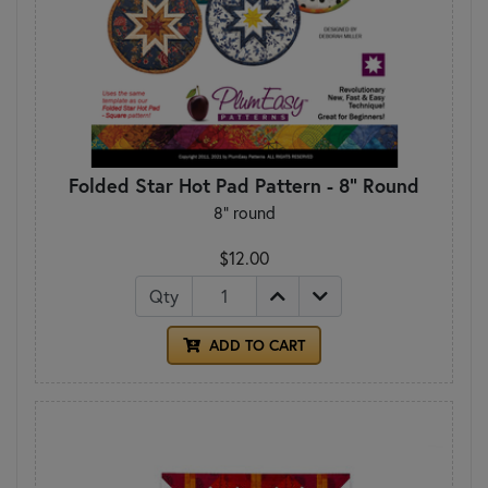
Folded Star Hot Pad Pattern - 8" Round
8" round
$12.00
Qty
ADD TO CART