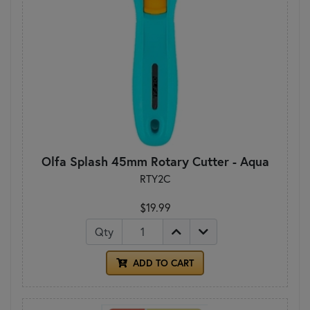
Olfa Splash 45mm Rotary Cutter - Aqua
RTY2C
$19.99
Qty
ADD TO CART