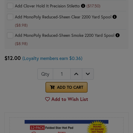
Add Clover Hold It Precision Stiletto
($17.50)
Add MonoPoly Reduced-Sheen Clear 2200 Yard Spool
($8.98)
Add MonoPoly Reduced-Sheen Smoke 2200 Yard Spool
($8.98)
$12.00
(Loyalty members earn $0.36)
Qty
ADD TO CART
Add to Wish List