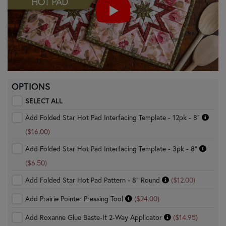
OPTIONS
SELECT ALL
Add Folded Star Hot Pad Interfacing Template - 12pk - 8"
($16.00)
Add Folded Star Hot Pad Interfacing Template - 3pk - 8"
($6.50)
Add Folded Star Hot Pad Pattern - 8" Round
($12.00)
Add Prairie Pointer Pressing Tool
($24.00)
Add Roxanne Glue Baste-It 2-Way Applicator
($14.95)