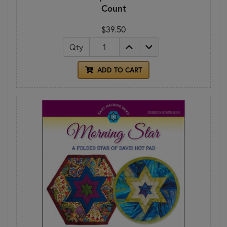
Count
$39.50
Qty
ADD TO CART