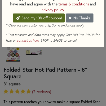
have read and agree with the
terms & conditions
and
privacy policy
.
Send my 10% off coupon!
No Thanks
* Offer for new customers only. Some exclusions apply.
+
Text message and data rates may apply. Text HELP to 24608 for
help or
contact us here
. STOP to 24608 to cancel.
Folded Star Hot Pad Pattern - 8"
Square
8" square
(2 reviews)
This pattern teaches you how to make a square Folded Star