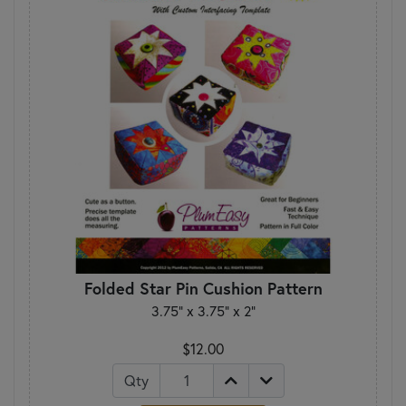
Folded Star Pin Cushion Pattern
3.75” x 3.75” x 2”
$12.00
Qty