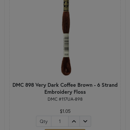
DMC 898 Very Dark Coffee Brown - 6 Strand
Embroidery Floss
DMC #117UA-898
$1.05
Qty