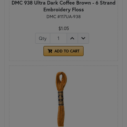
DMC 938 Ultra Dark Coffee Brown - 6 Strand
Embroidery Floss
DMC #117UA-938
$1.05
Qty
ADD TO CART