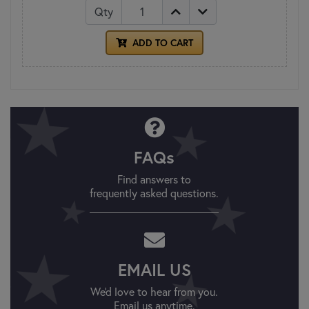
Qty
ADD TO CART
FAQs
Find answers to
frequently asked questions.
EMAIL US
We'd love to hear from you.
Email us anytime.