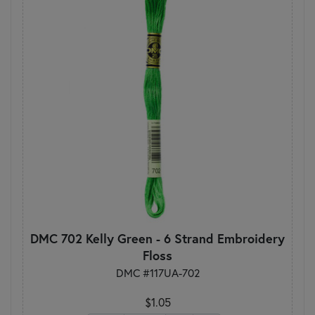
DMC 702 Kelly Green - 6 Strand Embroidery
Floss
DMC #117UA-702
$1.05