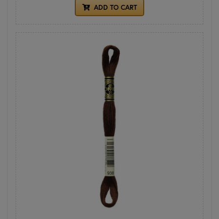
ADD TO CART