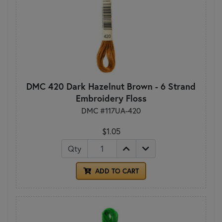
DMC 420 Dark Hazelnut Brown - 6 Strand
Embroidery Floss
DMC #117UA-420
$1.05
Qty
ADD TO CART