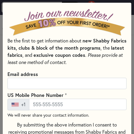
0
Skip to main content
MENU
new Shabby Fabrics
Be the first to get information about
HOME
THREAD
THREAD BY MANUFACTURER
kits, clubs & block of the month programs
latest
, the
DMC EMBROIDERY FLOSS – SIX-STRAND COTTON THREAD
fabrics
exclusive coupon codes
, and
.
Please provide at
least one method of contact.
Email address
+
US Mobile Phone Number
+1
We will never share your contact information.
By submitting the above information I consent to
receiving promotional messages from Shabby Fabrics and