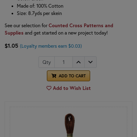
Made of: 100% Cotton
Size: 8.7yds per skein
Counted Cross Patterns and
See our selection for
Supplies
and get started on a new project today!
$1.05
(Loyalty members earn $0.03)
Qty
ADD TO CART
Add to Wish List