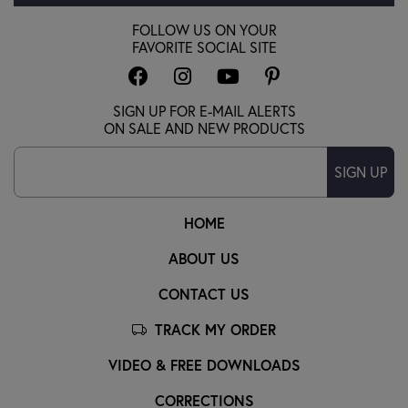
FOLLOW US ON YOUR
FAVORITE SOCIAL SITE
SIGN UP FOR E-MAIL ALERTS
ON SALE AND NEW PRODUCTS
SIGN UP
HOME
ABOUT US
CONTACT US
TRACK MY ORDER
VIDEO & FREE DOWNLOADS
CORRECTIONS