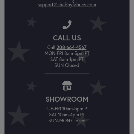
support@shabbyfabrics.com
CALL US
208-664-4567
Call
MON-FRI 8am-5pm PT
SAT 8am-1pm PT
SUN Closed
SHOWROOM
TUE-FRI 10am-5pm PT
SAT 10am-4pm PT
SUN-MON Closed