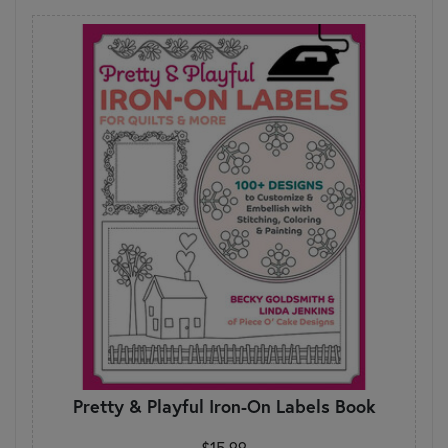
Pretty & Playful Iron-On Labels Book
$15.99