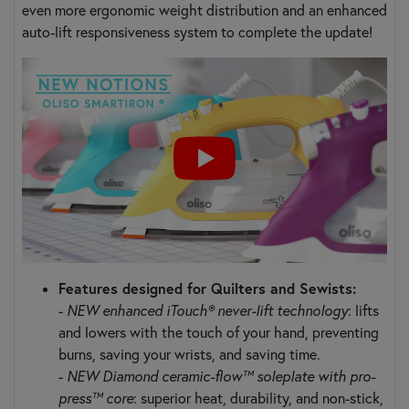
even more ergonomic weight distribution and an enhanced
auto-lift responsiveness system to complete the update!
Features designed for Quilters and Sewists:
-
NEW enhanced iTouch® never-lift technology
: lifts
and lowers with the touch of your hand, preventing
burns, saving your wrists, and saving time.
-
NEW Diamond ceramic-flow™ soleplate with pro-
press™ core
: superior heat, durability, and non-stick,