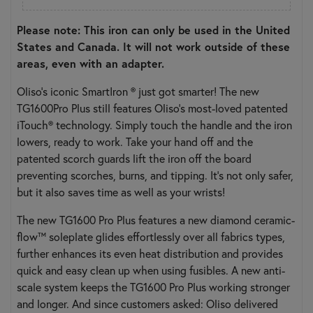
Please note: This iron can only be used in the United
States and Canada. It will not work outside of these
areas, even with an adapter.
Oliso’s iconic SmartIron ® just got smarter! The new
TG1600Pro Plus still features Oliso’s most-loved patented
iTouch® technology. Simply touch the handle and the iron
lowers, ready to work. Take your hand off and the
patented scorch guards lift the iron off the board
preventing scorches, burns, and tipping. It’s not only safer,
but it also saves time as well as your wrists!
The new TG1600 Pro Plus features a new diamond ceramic-
flow™ soleplate glides effortlessly over all fabrics types,
further enhances its even heat distribution and provides
quick and easy clean up when using fusibles. A new anti-
scale system keeps the TG1600 Pro Plus working stronger
and longer. And since customers asked: Oliso delivered