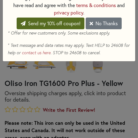
have read and agree with the
terms & conditions
and
privacy policy
.
Send my 10% off coupon!
No Thanks
* Offer for new customers only. Some exclusions apply.
+
Text message and data rates may apply. Text HELP to 24608 for
help or
contact us here
. STOP to 24608 to cancel.
Oliso Iron TG1600 Pro Plus - Yellow
Oversize shipping charges apply, click into product
for details.
Write the First Review!
Please note: This iron can only be used in the United
States and Canada. It will not work outside of these
areas, even with an adapter.