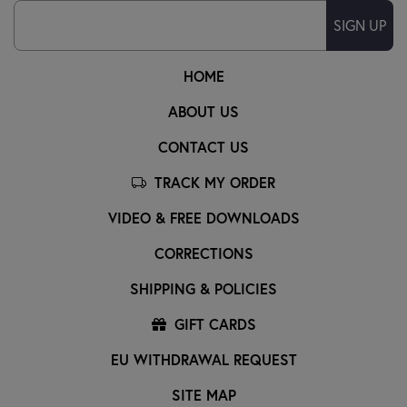
SIGN UP
HOME
ABOUT US
CONTACT US
TRACK MY ORDER
VIDEO & FREE DOWNLOADS
CORRECTIONS
SHIPPING & POLICIES
GIFT CARDS
EU WITHDRAWAL REQUEST
SITE MAP