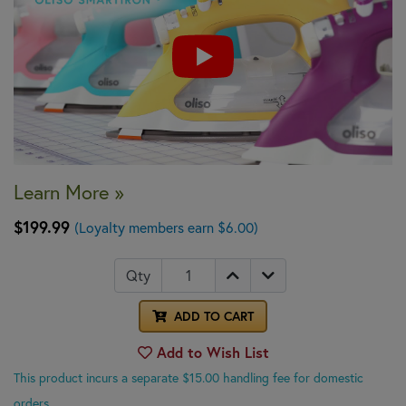
Learn More »
$199.99
(Loyalty members earn $6.00)
Qty
ADD TO CART
Add to Wish List
This product incurs a separate $15.00 handling fee for domestic
orders.