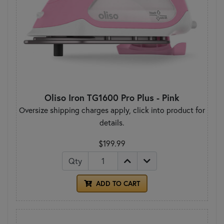
Oliso Iron TG1600 Pro Plus - Pink
Oversize shipping charges apply, click into product for
details.
$199.99
Qty
ADD TO CART