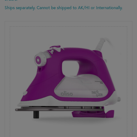
Ships separately. Cannot be shipped to AK/HI or Internationally.