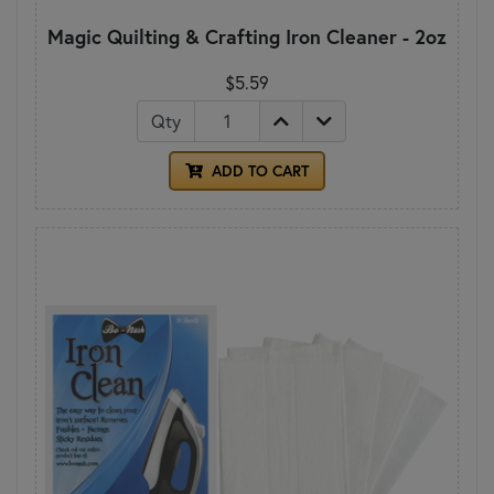
Magic Quilting & Crafting Iron Cleaner - 2oz
$5.59
Qty
ADD TO CART