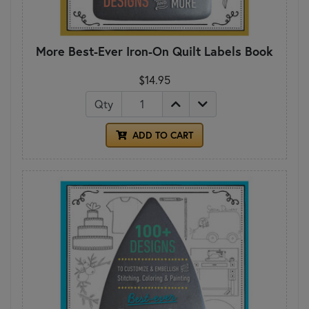
More Best-Ever Iron-On Quilt Labels Book
$14.95
Qty
ADD TO CART