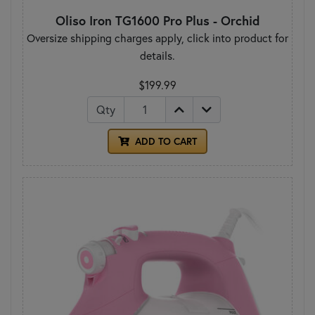
Oliso Iron TG1600 Pro Plus - Orchid
Oversize shipping charges apply, click into product for
details.
$199.99
Qty
ADD TO CART