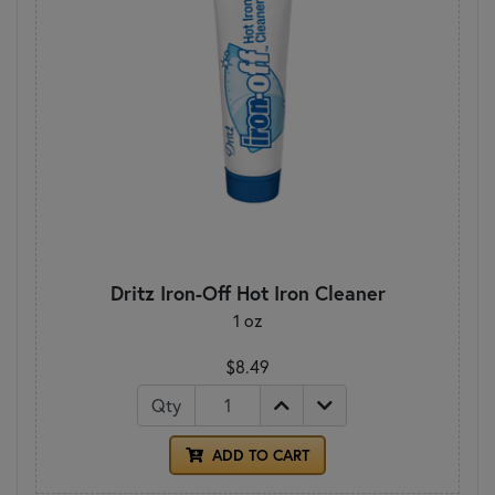
Dritz Iron-Off Hot Iron Cleaner
1 oz
$8.49
Qty
ADD TO CART