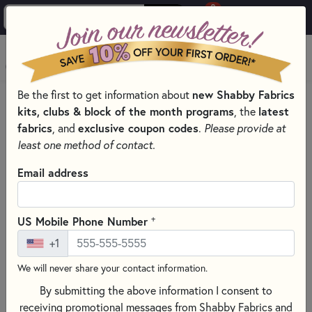
0
Skip to main content
MENU
new Shabby Fabrics
Be the first to get information about
HOME
SEWING & QUILTING NOTIONS
kits, clubs & block of the month programs
latest
, the
PRESSING AND IRONING TOOLS FOR QUILTING
fabrics
exclusive coupon codes
, and
.
Please provide at
least one method of contact.
Email address
+
US Mobile Phone Number
+1
We will never share your contact information.
By submitting the above information I consent to
receiving promotional messages from Shabby Fabrics and