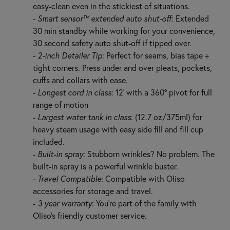
easy-clean even in the stickiest of situations.
-
Smart sensor™ extended auto shut-off
: Extended
30 min standby while working for your convenience,
30 second safety auto shut-off if tipped over.
-
2-inch Detailer Tip
: Perfect for seams, bias tape +
tight corners. Press under and over pleats, pockets,
cuffs and collars with ease.
-
Longest cord in class
: 12’ with a 360° pivot for full
range of motion
-
Largest water tank in class
: (12.7 oz/375ml) for
heavy steam usage with easy side fill and fill cup
included.
-
Built-in spray
: Stubborn wrinkles? No problem. The
built-in spray is a powerful wrinkle buster.
-
Travel Compatible:
Compatible with Oliso
accessories for storage and travel.
-
3 year warranty
: You’re part of the family with
Oliso’s friendly customer service.