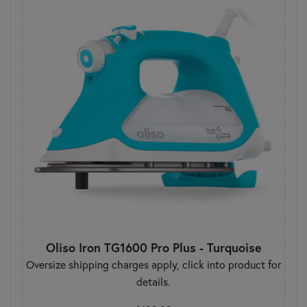
Oliso Iron TG1600 Pro Plus - Turquoise
Oversize shipping charges apply, click into product for
details.