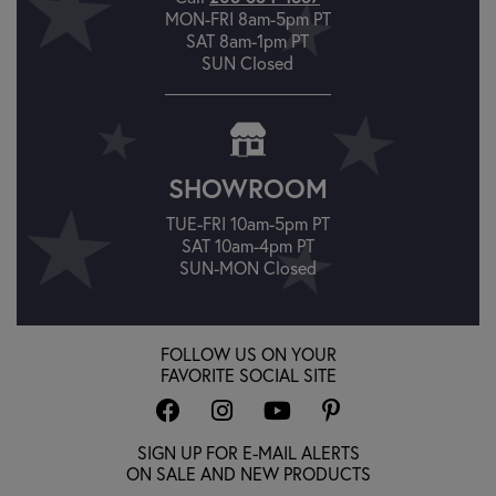
MON-FRI 8am-5pm PT
SAT 8am-1pm PT
SUN Closed
SHOWROOM
TUE-FRI 10am-5pm PT
SAT 10am-4pm PT
SUN-MON Closed
FOLLOW US ON YOUR
FAVORITE SOCIAL SITE
SIGN UP FOR E-MAIL ALERTS
ON SALE AND NEW PRODUCTS