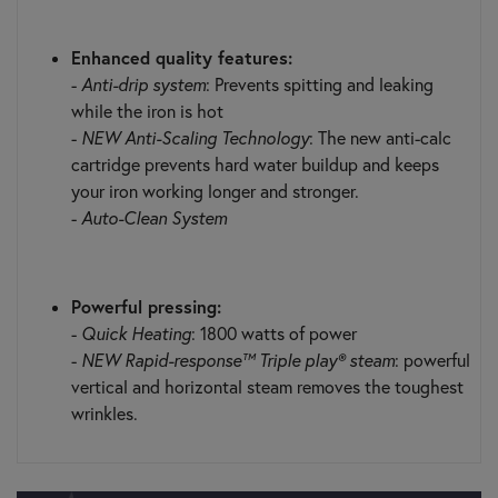
Enhanced quality features:
-
Anti-drip system
: Prevents spitting and leaking
while the iron is hot
-
NEW Anti-Scaling Technology
: The new anti-calc
cartridge prevents hard water buildup and keeps
your iron working longer and stronger.
-
Auto-Clean System
Powerful pressing:
-
Quick Heating
: 1800 watts of power
-
NEW Rapid-response™ Triple play® steam
: powerful
vertical and horizontal steam removes the toughest
wrinkles.