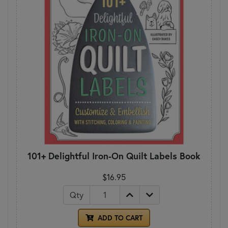
101+ Delightful Iron-On Quilt Labels Book
$16.95
Qty
ADD TO CART