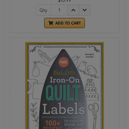
Qty
ADD TO CART