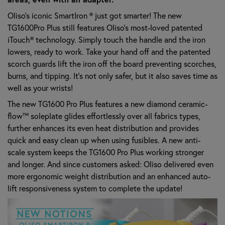
Oliso’s iconic SmartIron ® just got smarter! The new
TG1600Pro Plus still features Oliso’s most-loved patented
iTouch® technology. Simply touch the handle and the iron
lowers, ready to work. Take your hand off and the patented
scorch guards lift the iron off the board preventing scorches,
burns, and tipping. It’s not only safer, but it also saves time as
well as your wrists!
The new TG1600 Pro Plus features a new diamond ceramic-
flow™ soleplate glides effortlessly over all fabrics types,
further enhances its even heat distribution and provides
quick and easy clean up when using fusibles. A new anti-
scale system keeps the TG1600 Pro Plus working stronger
and longer. And since customers asked: Oliso delivered even
more ergonomic weight distribution and an enhanced auto-
lift responsiveness system to complete the update!