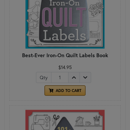
Best-Ever Iron-On Quilt Labels Book
$14.95
Qty
ADD TO CART