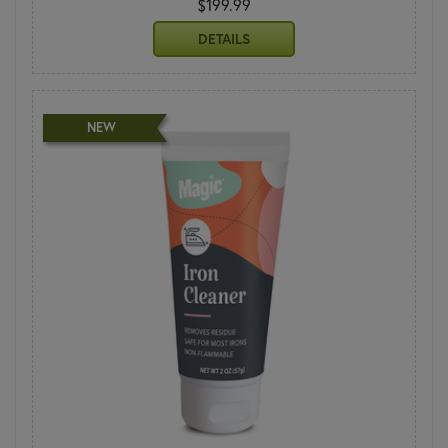
$199.99
DETAILS
NEW