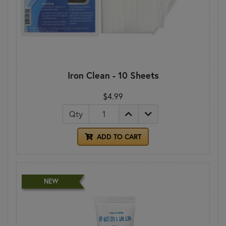
Iron Clean - 10 Sheets
$4.99
Qty
ADD TO CART
NEW