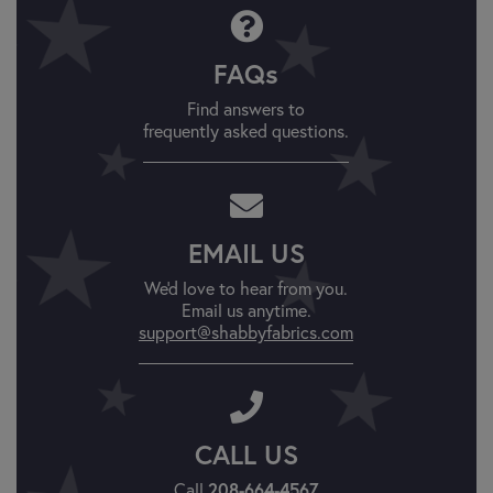
FAQs
Find answers to
frequently asked questions.
EMAIL US
We'd love to hear from you.
Email us anytime.
support@shabbyfabrics.com
CALL US
208-664-4567
Call