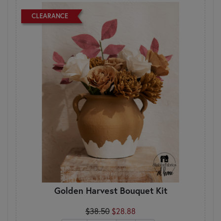
CLEARANCE
Golden Harvest Bouquet Kit
$38.50
$28.88