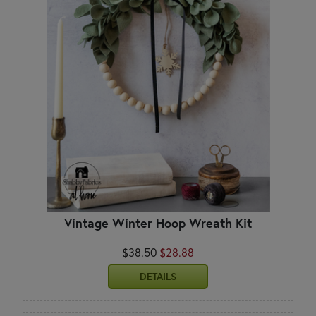
Vintage Winter Hoop Wreath Kit
$38.50
$28.88
DETAILS