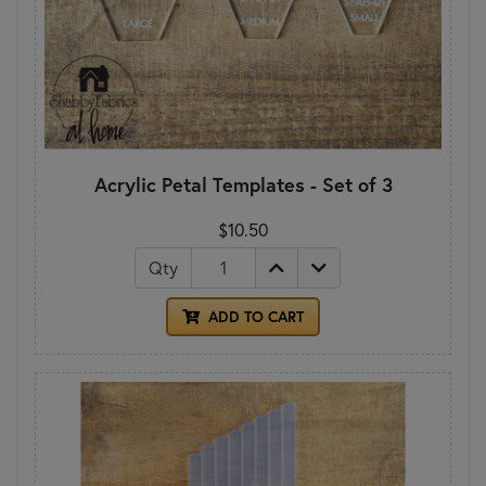
Acrylic Petal Templates - Set of 3
$10.50
Qty
ADD TO CART