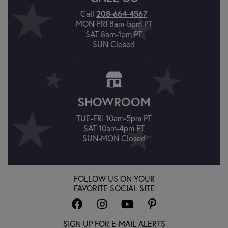
Call
208-664-4567
MON-FRI 8am-5pm PT
SAT 8am-1pm PT
SUN Closed
SHOWROOM
TUE-FRI 10am-5pm PT
SAT 10am-4pm PT
SUN-MON Closed
FOLLOW US ON YOUR
FAVORITE SOCIAL SITE
SIGN UP FOR E-MAIL ALERTS