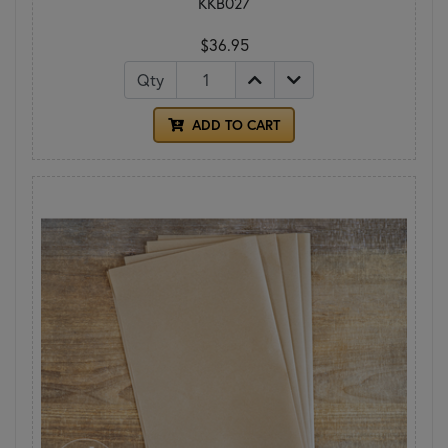
KKB027
$36.95
Qty
ADD TO CART