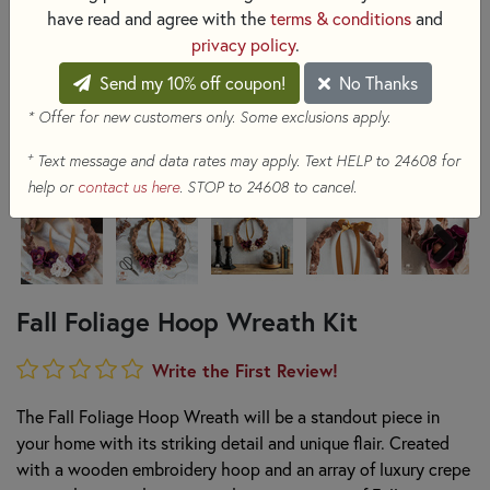
have read and agree with the
terms & conditions
and
privacy policy
.
Send my 10% off coupon!
No Thanks
* Offer for new customers only. Some exclusions apply.
+
Text message and data rates may apply. Text HELP to 24608 for
help or
contact us here
. STOP to 24608 to cancel.
Fall Foliage Hoop Wreath Kit
Write the First Review!
The Fall Foliage Hoop Wreath will be a standout piece in
your home with its striking detail and unique flair. Created
with a wooden embroidery hoop and an array of luxury crepe