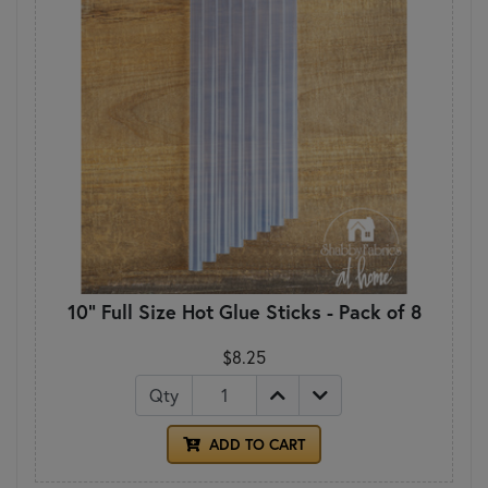
10" Full Size Hot Glue Sticks - Pack of 8
$8.25
Qty
ADD TO CART