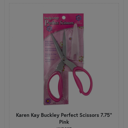
Karen Kay Buckley Perfect Scissors 7.75"
Pink