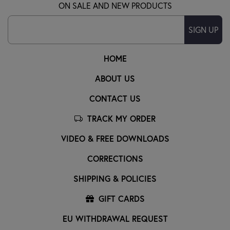
ON SALE AND NEW PRODUCTS
SIGN UP
HOME
ABOUT US
CONTACT US
TRACK MY ORDER
VIDEO & FREE DOWNLOADS
CORRECTIONS
SHIPPING & POLICIES
GIFT CARDS
EU WITHDRAWAL REQUEST