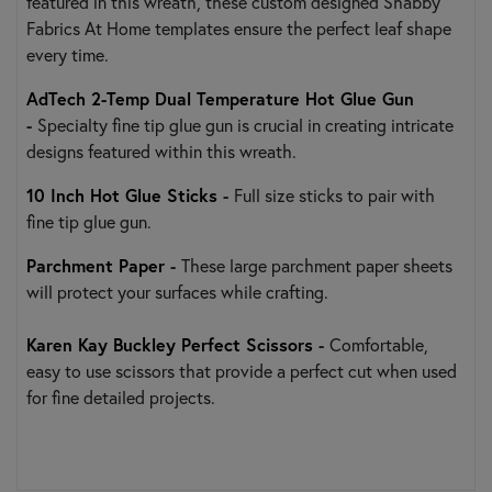
featured in this wreath, these custom designed Shabby
Fabrics At Home templates ensure the perfect leaf shape
every time.
AdTech 2-Temp Dual Temperature Hot Glue Gun
-
Specialty fine tip glue gun is crucial in creating intricate
designs featured within this wreath.
10 Inch Hot Glue Sticks
-
Full size sticks to pair with
fine tip glue gun.
Parchment Paper
-
These large parchment paper sheets
will protect your surfaces while crafting.
Karen Kay Buckley Perfect Scissors
-
Comfortable,
easy to use scissors that provide a perfect cut when used
for fine detailed projects.