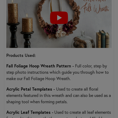
Products Used:
Fall Foliage Hoop Wreath Pattern
-
Full color, step by
step photo instructions which guide you through how to
make our Fall Foliage Hoop Wreath.
Acrylic Petal Templates
-
Used to create all floral
elements featured in this wreath and can also be used as a
shaping tool when forming petals.
Acrylic Leaf Templates
-
Used to create all leaf elements