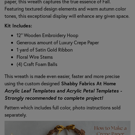
paper, this wreath captures the true essence of Fall.
Featuring textured design elements and warm autumn color
tones, this exceptional display will enhance any given space.
Kit Includes:
12" Wooden Embroidery Hoop
Generous amount of Luxury Crepe Paper
1 yard of Satin Gold Ribbon
Floral Wire Stems
(4) Craft Foam Balls
This wreath is made even easier, faster and more precise
using the custom designed
Shabby Fabrics At Home
Acrylic Leaf Templates
and
Acrylic Petal Templates
-
Strongly recommended to complete project!
Pattern which includes full color, photo instructions sold
separately.