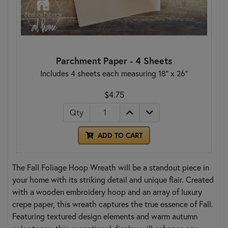
Parchment Paper - 4 Sheets
Includes 4 sheets each measuring 18" x 26"
$4.75
Qty
ADD TO CART
The Fall Foliage Hoop Wreath will be a standout piece in
your home with its striking detail and unique flair. Created
with a wooden embroidery hoop and an array of luxury
crepe paper, this wreath captures the true essence of Fall.
Featuring textured design elements and warm autumn