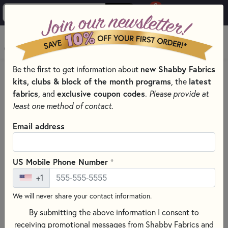
0
Skip to main content
MENU
Be the first to get information about
new Shabby Fabrics
HOME
QUILT KITS & SEWING PROJECT KITS
kits, clubs & block of the month programs
, the
latest
QUILT & NEEDLEWORK KITS BY PROJECT TYPE
fabrics
, and
exclusive coupon codes
.
Please provide at
SMALL QUILT KITS
least one method of contact.
Email address
+
US Mobile Phone Number
+1
We will never share your contact information.
By submitting the above information I consent to
receiving promotional messages from Shabby Fabrics and