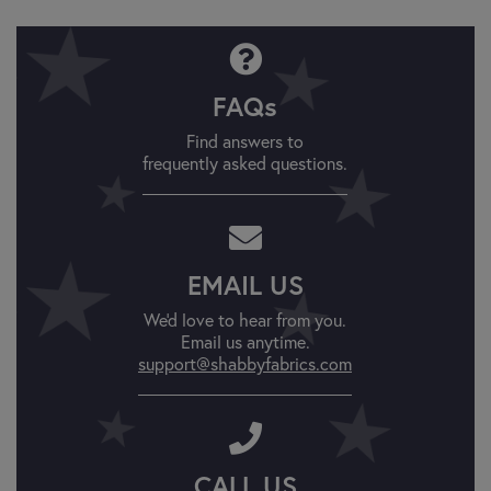
FAQs
Find answers to
frequently asked questions.
EMAIL US
We'd love to hear from you.
Email us anytime.
support@shabbyfabrics.com
CALL US