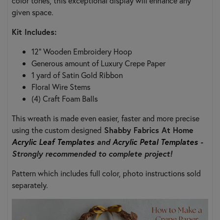
color tones, this exceptional display will enhance any
given space.
Kit Includes:
12" Wooden Embroidery Hoop
Generous amount of Luxury Crepe Paper
1 yard of Satin Gold Ribbon
Floral Wire Stems
(4) Craft Foam Balls
This wreath is made even easier, faster and more precise
using the custom designed
Shabby Fabrics At Home
Acrylic Leaf Templates
and
Acrylic Petal Templates
-
Strongly recommended to complete project!
Pattern which includes full color, photo instructions sold
separately.