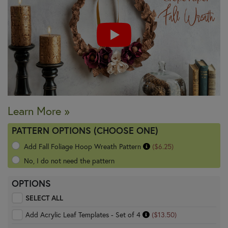
Learn More »
PATTERN OPTIONS (CHOOSE ONE)
Add Fall Foliage Hoop Wreath Pattern
($6.25)
No, I do not need the pattern
OPTIONS
SELECT ALL
Add Acrylic Leaf Templates - Set of 4
($13.50)