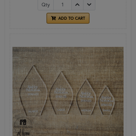
Qty
ADD TO CART