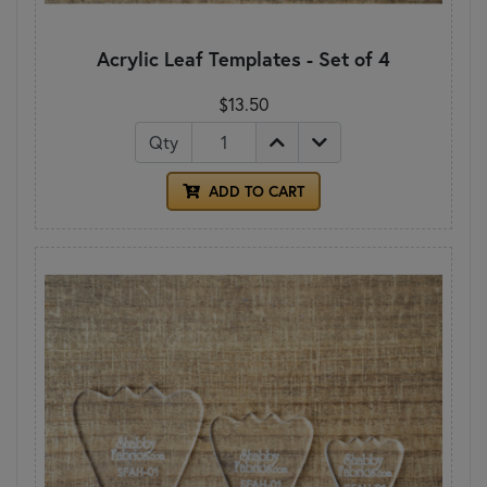
Acrylic Leaf Templates - Set of 4
$13.50
Qty
ADD TO CART