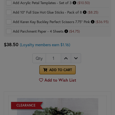
Add Acrylic Petal Templates - Set of 3
($10.50)
Add 10" Full Size Hot Glue Sticks - Pack of 8
($8.25)
Add Karen Kay Buckley Perfect Scissors 7.75" Pink
($36.95)
Add Parchment Paper - 4 Sheets
($4.75)
$38.50
(Loyalty members earn $1.16)
Qty
ADD TO CART
Add to Wish List
CLEARANCE