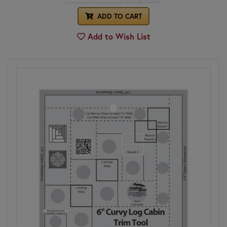
ADD TO CART
Add to Wish List