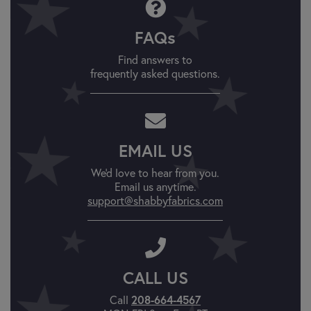
FAQs
Find answers to
frequently asked questions.
EMAIL US
We'd love to hear from you.
Email us anytime.
support@shabbyfabrics.com
CALL US
Call
208-664-4567