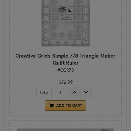
Creative Grids Simple 7/8 Triangle Maker
Quilt Ruler
#CGR78
$26.99
Qty
ADD TO CART