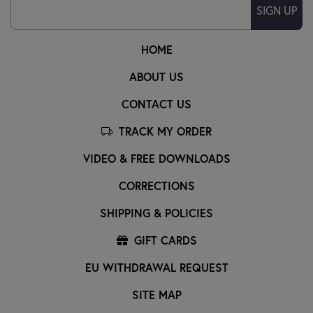
SIGN UP
HOME
ABOUT US
CONTACT US
TRACK MY ORDER
VIDEO & FREE DOWNLOADS
CORRECTIONS
SHIPPING & POLICIES
GIFT CARDS
EU WITHDRAWAL REQUEST
SITE MAP