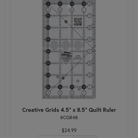
Creative Grids 4.5" x 8.5" Quilt Ruler
#CGR48
$24.99