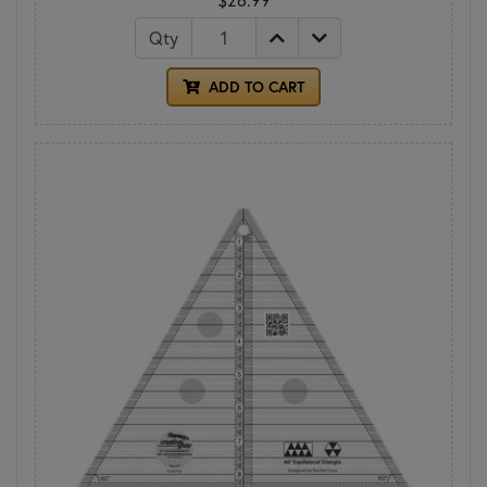
Qty
ADD TO CART