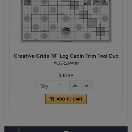
Creative Grids 10" Log Cabin Trim Tool Duo
#CGRJAW10
$38.99
Qty
ADD TO CART