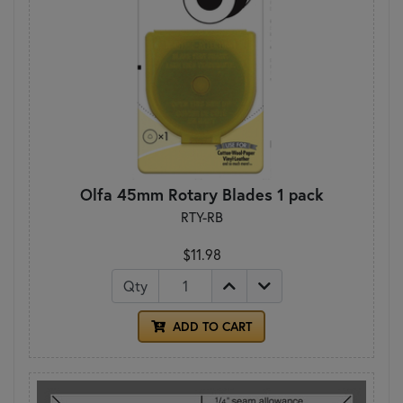
Olfa 45mm Rotary Blades 1 pack
RTY-RB
$11.98
Qty
ADD TO CART