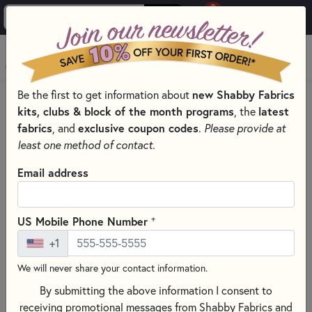
0
Skip to main content
MENU
Be the first to get information about
new Shabby Fabrics
HOME
SEWING & QUILTING NOTIONS
RULERS
kits, clubs & block of the month programs
, the
latest
fabrics
, and
exclusive coupon codes
.
Please provide at
least one method of contact.
Email address
+
US Mobile Phone Number
+1
We will never share your contact information.
By submitting the above information I consent to
receiving promotional messages from Shabby Fabrics and