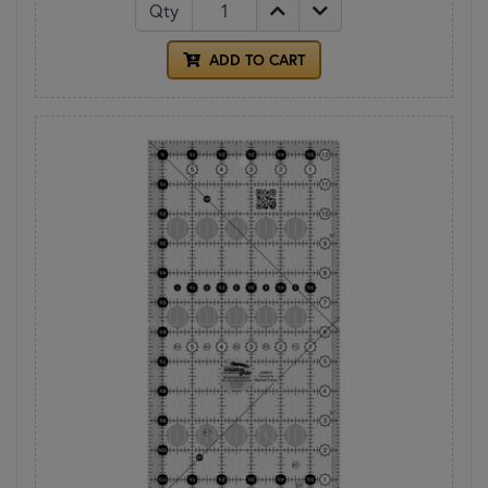
Qty
ADD TO CART