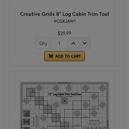
Creative Grids 8" Log Cabin Trim Tool
#CGRJAW1
$29.99
Qty
ADD TO CART