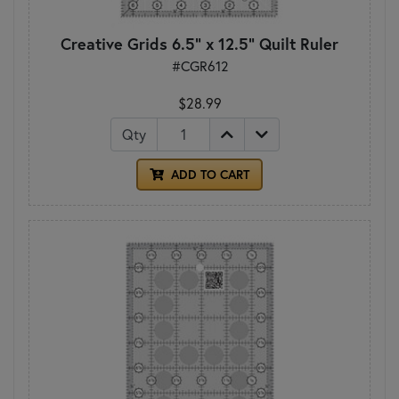
Creative Grids 6.5" x 12.5" Quilt Ruler
#CGR612
$28.99
Qty
ADD TO CART