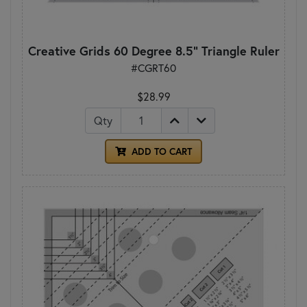
Creative Grids 60 Degree 8.5" Triangle Ruler
#CGRT60
$28.99
Qty
ADD TO CART