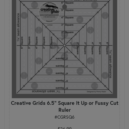
Creative Grids 6.5" Square It Up or Fussy Cut
Ruler
#CGRSQ6
$26.99