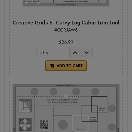
Creative Grids 6" Curvy Log Cabin Trim Tool
#CGRJAW6
$26.99
Qty
ADD TO CART