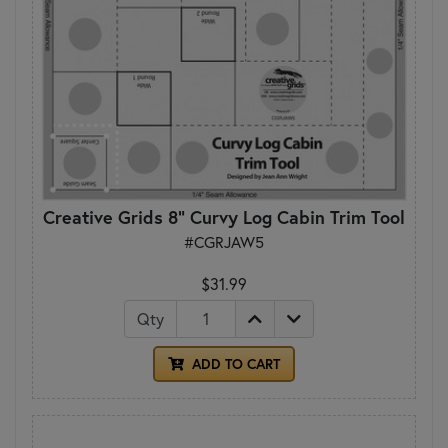
Creative Grids 8" Curvy Log Cabin Trim Tool
#CGRJAW5
$31.99
Qty
ADD TO CART