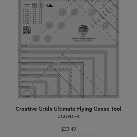
Creative Grids Ultimate Flying Geese Tool
#CGRDH4
$32.49