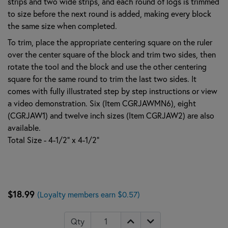
strips and two wide strips, and each round of logs is trimmed
to size before the next round is added, making every block
the same size when completed.
To trim, place the appropriate centering square on the ruler
over the center square of the block and trim two sides, then
rotate the tool and the block and use the other centering
square for the same round to trim the last two sides. It
comes with fully illustrated step by step instructions or view
a video demonstration. Six (Item CGRJAWMN6), eight
(CGRJAW1) and twelve inch sizes (Item CGRJAW2) are also
available.
Total Size - 4-1/2" x 4-1/2"
$18.99
(Loyalty members earn $0.57)
Qty