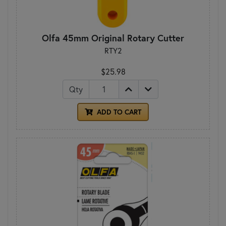
Olfa 45mm Original Rotary Cutter
RTY2
$25.98
Qty
ADD TO CART