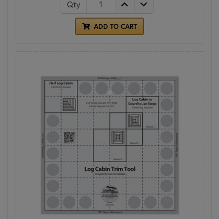
Qty
ADD TO CART