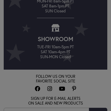
MON-FRI 8am-5pm PT
SAT 8am-1pm PT
SUN Closed
SHOWROOM
TUE-FRI 10am-5pm PT
SAT 10am-4pm PT
SUN-MON Closed
FOLLOW US ON YOUR
FAVORITE SOCIAL SITE
SIGN UP FOR E-MAIL ALERTS
ON SALE AND NEW PRODUCTS