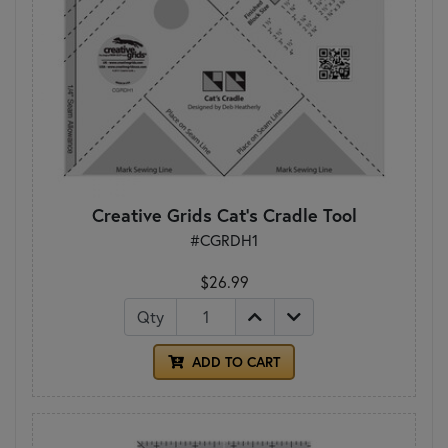
Creative Grids Cat's Cradle Tool
#CGRDH1
$26.99
Qty
ADD TO CART