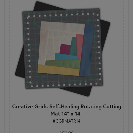
Creative Grids Self-Healing Rotating Cutting
Mat 14" x 14"
#CGRMATR14