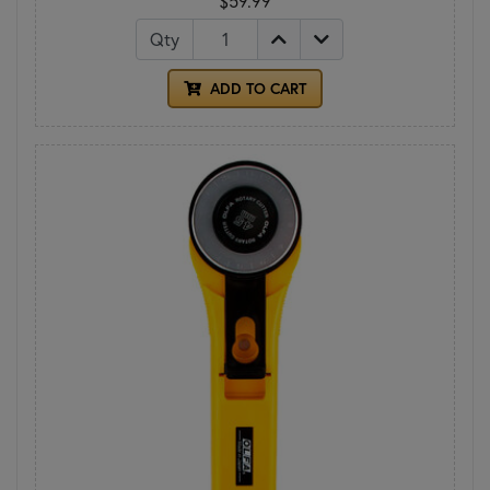
$59.99
Qty
ADD TO CART