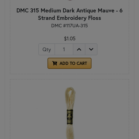
DMC 315 Medium Dark Antique Mauve - 6
Strand Embroidery Floss
DMC #117UA-315
$1.05
Qty
ADD TO CART