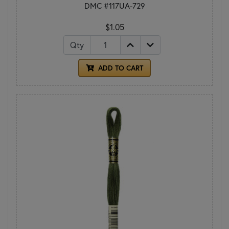
DMC #117UA-729
$1.05
Qty
ADD TO CART