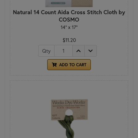
Natural 14 Count Aida Cross Stitch Cloth by
COSMO
14" x 17"
$11.20
Qty
ADD TO CART