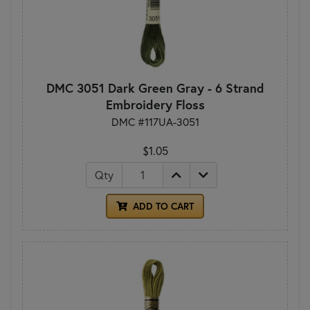
DMC 3051 Dark Green Gray - 6 Strand
Embroidery Floss
DMC #117UA-3051
$1.05
Qty
ADD TO CART