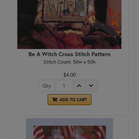
Be A Witch Cross Stitch Pattern
Stitch Count: 50w x 50h
$4.00
Qty
ADD TO CART