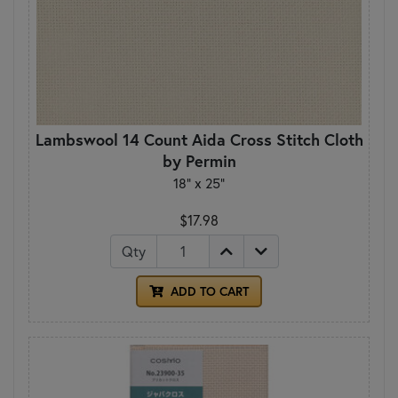
Lambswool 14 Count Aida Cross Stitch Cloth
by Permin
18" x 25"
$17.98
Qty
ADD TO CART