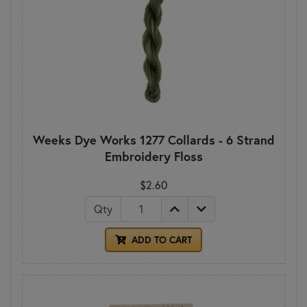
Weeks Dye Works 1277 Collards - 6 Strand
Embroidery Floss
$2.60
Qty
ADD TO CART