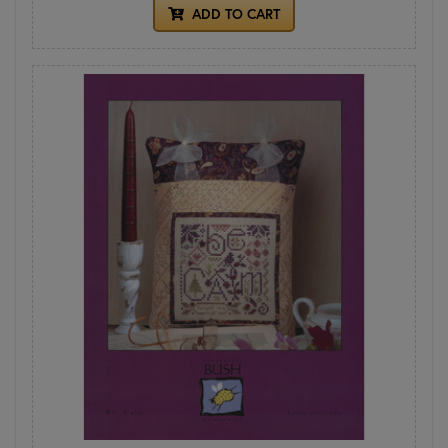
ADD TO CART