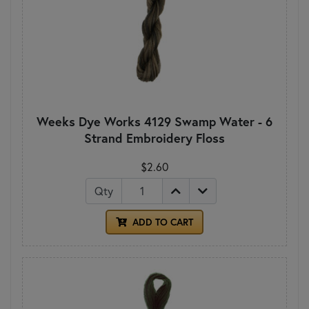
Weeks Dye Works 4129 Swamp Water - 6
Strand Embroidery Floss
$2.60
Qty
ADD TO CART