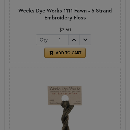
Weeks Dye Works 1111 Fawn - 6 Strand
Embroidery Floss
$2.60
Qty
ADD TO CART