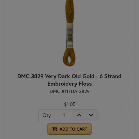
DMC 3829 Very Dark Old Gold - 6 Strand
Embroidery Floss
DMC #117UA-3829
$1.05
Qty
ADD TO CART