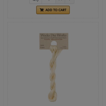
ADD TO CART