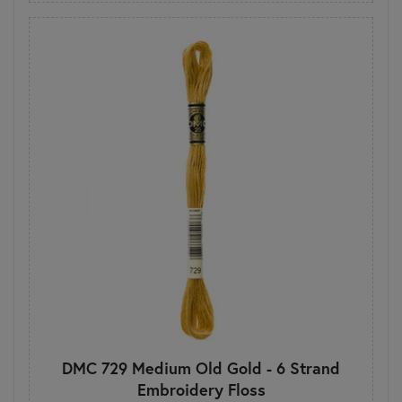
DMC 729 Medium Old Gold - 6 Strand
Embroidery Floss