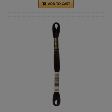
ADD TO CART