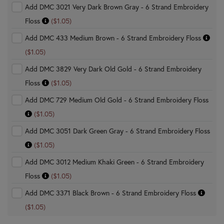
Add DMC 3021 Very Dark Brown Gray - 6 Strand Embroidery
Floss
($1.05)
Add DMC 433 Medium Brown - 6 Strand Embroidery Floss
($1.05)
Add DMC 3829 Very Dark Old Gold - 6 Strand Embroidery
Floss
($1.05)
Add DMC 729 Medium Old Gold - 6 Strand Embroidery Floss
($1.05)
Add DMC 3051 Dark Green Gray - 6 Strand Embroidery Floss
($1.05)
Add DMC 3012 Medium Khaki Green - 6 Strand Embroidery
Floss
($1.05)
Add DMC 3371 Black Brown - 6 Strand Embroidery Floss
($1.05)