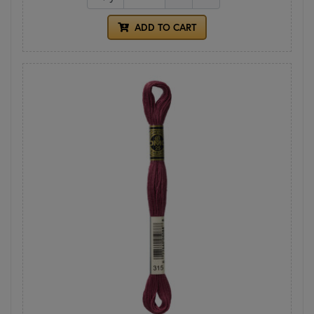
ADD TO CART