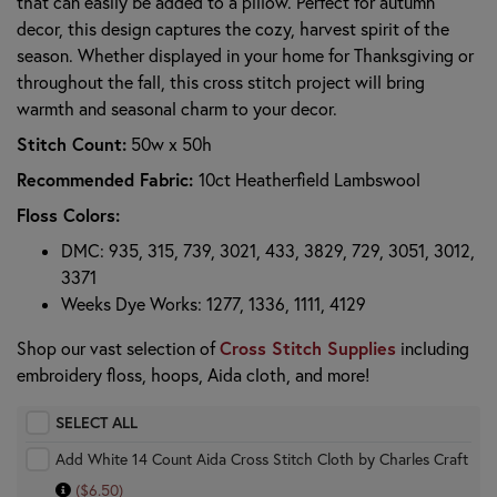
that can easily be added to a pillow. Perfect for autumn
decor, this design captures the cozy, harvest spirit of the
season. Whether displayed in your home for Thanksgiving or
throughout the fall, this cross stitch project will bring
warmth and seasonal charm to your decor.
Stitch Count:
50w x 50h
Recommended Fabric:
10ct Heatherfield Lambswool
Floss Colors:
DMC: 935, 315, 739, 3021, 433, 3829, 729, 3051, 3012,
3371
Weeks Dye Works: 1277, 1336, 1111, 4129
Cross Stitch Supplies
Shop our vast selection of
including
embroidery floss, hoops, Aida cloth, and more!
SELECT ALL
Add White 14 Count Aida Cross Stitch Cloth by Charles Craft
($6.50)