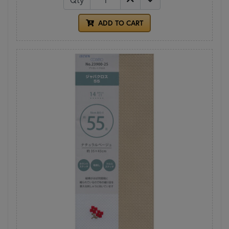
ADD TO CART