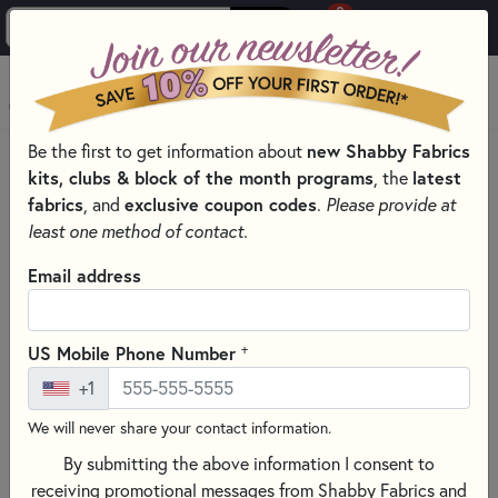
0
Skip to main content
MENU
new Shabby Fabrics
Be the first to get information about
HOME
QUILT PATTERNS & BOOKS
kits, clubs & block of the month programs
latest
, the
QUILTING PATTERNS BY DESIGNER
fabrics
exclusive coupon codes
, and
.
Please provide at
SHEPHERD'S BUSH PRINTWORKS CROSS STITCH PATTERNS
least one method of contact.
Email address
+
US Mobile Phone Number
+1
We will never share your contact information.
By submitting the above information I consent to
receiving promotional messages from Shabby Fabrics and