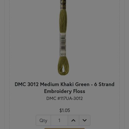
DMC 3012 Medium Khaki Green - 6 Strand
Embroidery Floss
DMC #117UA-3012
$1.05
Qty