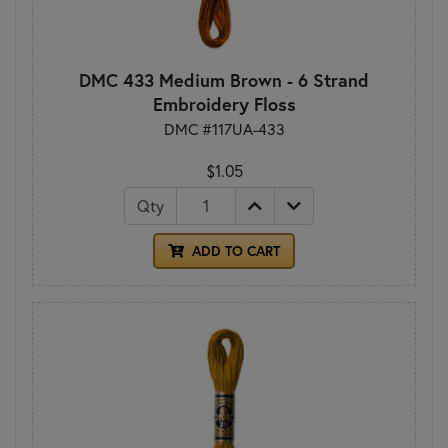
DMC 433 Medium Brown - 6 Strand
Embroidery Floss
DMC #117UA-433
$1.05
Qty
ADD TO CART