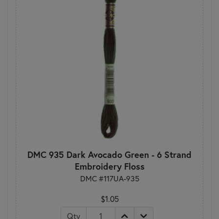
DMC 935 Dark Avocado Green - 6 Strand
Embroidery Floss
DMC #117UA-935
$1.05
Qty