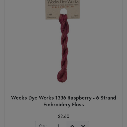
Weeks Dye Works 1336 Raspberry - 6 Strand
Embroidery Floss
$2.60
Qty