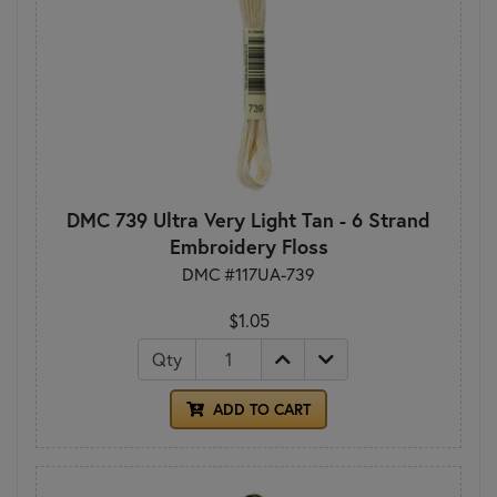
DMC 739 Ultra Very Light Tan - 6 Strand
Embroidery Floss
DMC #117UA-739
$1.05
Qty
ADD TO CART