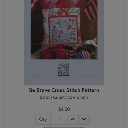
Be Brave Cross Stitch Pattern
Stitch Count: 50w x 50h
$4.00
Qty