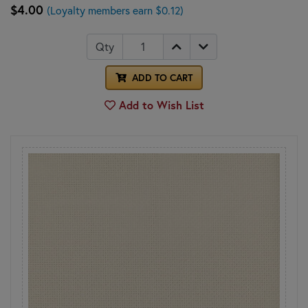
$4.00
(Loyalty members earn $0.12)
Qty
ADD TO CART
Add to Wish List