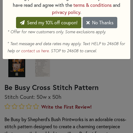
have read and agree with the
terms & conditions
and
privacy policy
.
Send my 10% off coupon!
No Thanks
* Offer for new customers only. Some exclusions apply.
+
Text message and data rates may apply. Text HELP to 24608 for
help or
contact us here
. STOP to 24608 to cancel.
Be Busy Cross Stitch Pattern
Stitch Count: 50w x 50h
Write the First Review!
Be Busy by Shepherd's Bush Printworks is an adorable cross-
stitch pattern designed to create a charming centerpiece