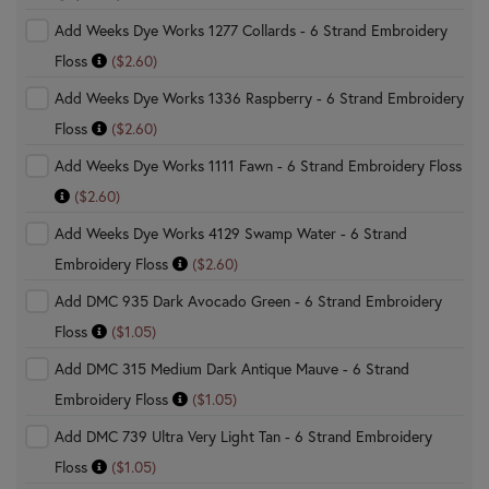
Add Weeks Dye Works 1277 Collards - 6 Strand Embroidery
Floss
($2.60)
Add Weeks Dye Works 1336 Raspberry - 6 Strand Embroidery
Floss
($2.60)
Add Weeks Dye Works 1111 Fawn - 6 Strand Embroidery Floss
($2.60)
Add Weeks Dye Works 4129 Swamp Water - 6 Strand
Embroidery Floss
($2.60)
Add DMC 935 Dark Avocado Green - 6 Strand Embroidery
Floss
($1.05)
Add DMC 315 Medium Dark Antique Mauve - 6 Strand
Embroidery Floss
($1.05)
Add DMC 739 Ultra Very Light Tan - 6 Strand Embroidery
Floss
($1.05)