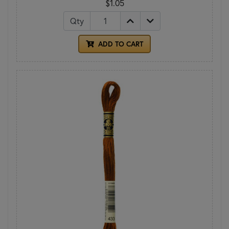
$1.05
Qty
ADD TO CART