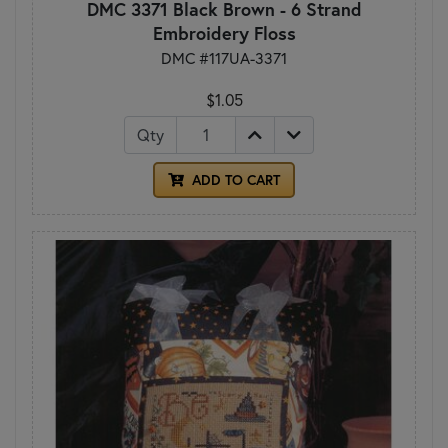
DMC 3371 Black Brown - 6 Strand
Embroidery Floss
DMC #117UA-3371
$1.05
Qty
ADD TO CART