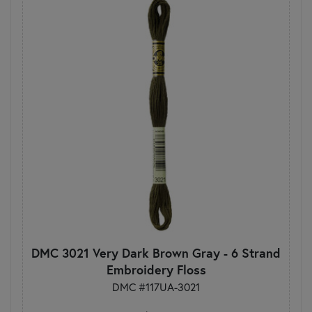
DMC 3021 Very Dark Brown Gray - 6 Strand
Embroidery Floss
DMC #117UA-3021