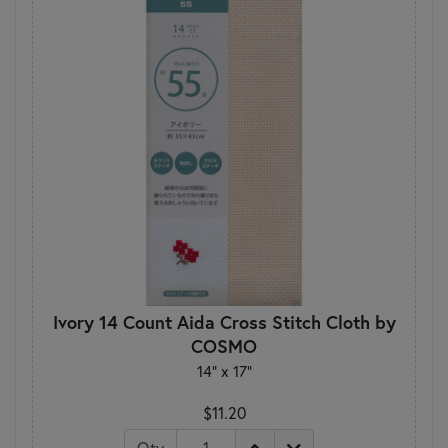
Ivory 14 Count Aida Cross Stitch Cloth by
COSMO
14" x 17"
$11.20
Qty