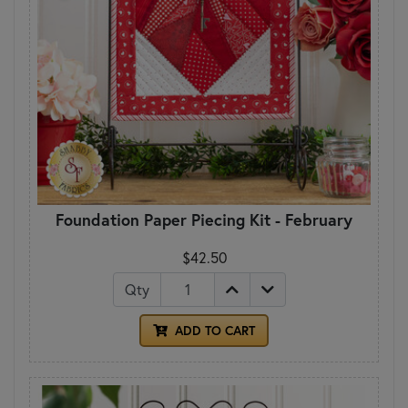
Foundation Paper Piecing Kit - February
$42.50
Qty
ADD TO CART