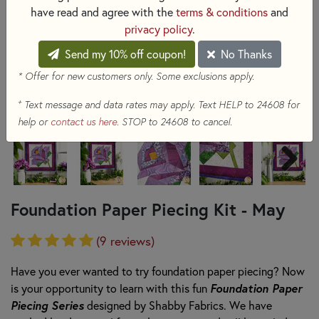
have read and agree with the
terms & conditions
and
privacy policy
.
Send my 10% off coupon!
No Thanks
* Offer for new customers only. Some exclusions apply.
+
Text message and data rates may apply. Text HELP to 24608 for
help or
contact us here
. STOP to 24608 to cancel.
Foundation Paper Piecing Kit - May
(9 reviews)
Have you ever wanted to try foundation paper piecing? Now
Foundation Paper
is your opportunity to
learn with this fun
Piecing Series
designed by Shabby Fabrics. W
e have