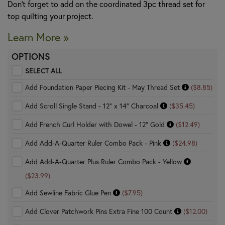
Don’t forget to add on the coordinated 3pc thread set for
top quilting your project.
Learn More »
OPTIONS
SELECT ALL
Add Foundation Paper Piecing Kit - May Thread Set
($8.85)
Add Scroll Single Stand - 12" x 14" Charcoal
($35.45)
Add French Curl Holder with Dowel - 12" Gold
($12.49)
Add Add-A-Quarter Ruler Combo Pack - Pink
($24.98)
Add Add-A-Quarter Plus Ruler Combo Pack - Yellow
($23.99)
Add Sewline Fabric Glue Pen
($7.95)
Add Clover Patchwork Pins Extra Fine 100 Count
($12.00)