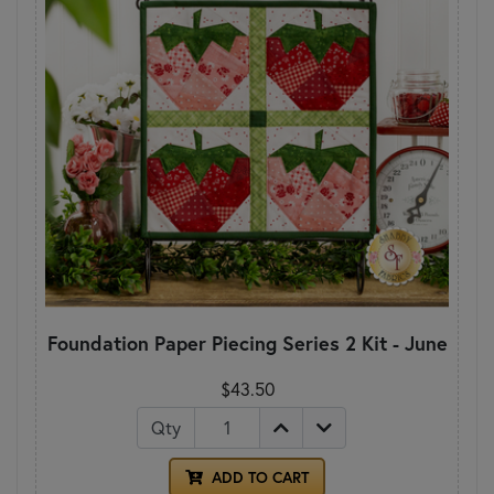
Foundation Paper Piecing Series 2 Kit - June
$43.50
Qty
ADD TO CART