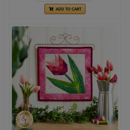
ADD TO CART