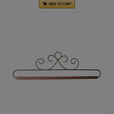
ADD TO CART