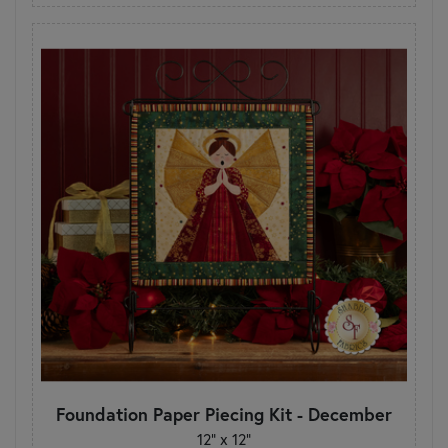
Foundation Paper Piecing Kit - December
12" x 12"