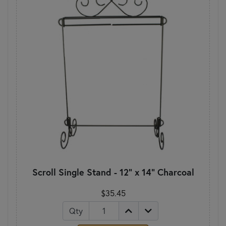
Scroll Single Stand - 12" x 14" Charcoal
$35.45
Qty