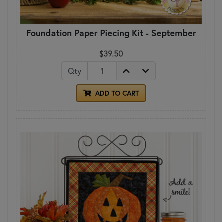
Foundation Paper Piecing Kit - September
$39.50
Qty
ADD TO CART