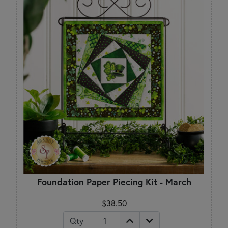
Foundation Paper Piecing Kit - March
$38.50
Qty