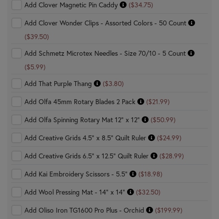
Add Clover Magnetic Pin Caddy
($34.75)
Add Clover Wonder Clips - Assorted Colors - 50 Count
($39.50)
Add Schmetz Microtex Needles - Size 70/10 - 5 Count
($5.99)
Add That Purple Thang
($3.80)
Add Olfa 45mm Rotary Blades 2 Pack
($21.99)
Add Olfa Spinning Rotary Mat 12" x 12"
($50.99)
Add Creative Grids 4.5" x 8.5" Quilt Ruler
($24.99)
Add Creative Grids 6.5" x 12.5" Quilt Ruler
($28.99)
Add Kai Embroidery Scissors - 5.5"
($18.98)
Add Wool Pressing Mat - 14" x 14"
($32.50)
Add Oliso Iron TG1600 Pro Plus - Orchid
($199.99)