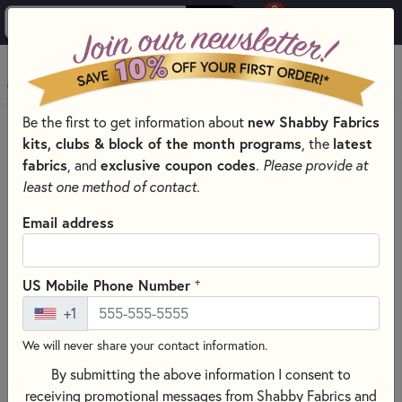
0
Skip to main content
MENU
new Shabby Fabrics
Be the first to get information about
HOME
kits, clubs & block of the month programs
latest
, the
SHABBY FABRICS EXCLUSIVES KITS, PATTERNS, & THREAD SETS
fabrics
exclusive coupon codes
, and
.
Please provide at
FOUNDATION PAPER PIECING SERIES
least one method of contact.
Email address
+
US Mobile Phone Number
+1
We will never share your contact information.
By submitting the above information I consent to
receiving promotional messages from Shabby Fabrics and