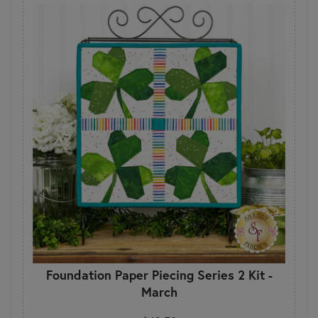
Foundation Paper Piecing Series 2 Kit -
March