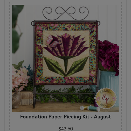
Foundation Paper Piecing Kit - August
$42.50