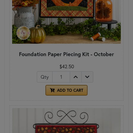
Foundation Paper Piecing Kit - October
$42.50
Qty
ADD TO CART