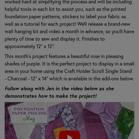
worked hard at simplifying the process and will be including
helpful tools in each kit to assist you, such as the printed
foundation paper patterns, stickers to label your fabric as
well as a tutorial for each project! We’ll release a brand-new
wall hanging kit and video a month in advance, so you’ll have
plenty of time to sew and display it. Finishes to
approximately 12" x 12".
This month's project features a beautiful rose in pleasing
shades of purple. It is the perfect project to display in a small
area in your home using the Craft Holder Scroll Single Stand
- Charcoal - 12" x 14" which is available in the add-ons below.
Follow along with Jen in the video below as she
demonstrates how to make the project!