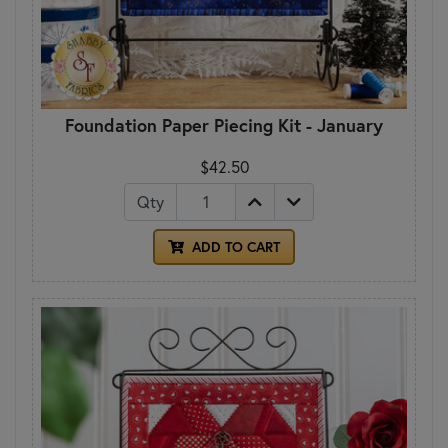
Foundation Paper Piecing Kit - January
$42.50
Qty
ADD TO CART