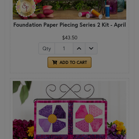
Foundation Paper Piecing Series 2 Kit - April
$43.50
Qty
ADD TO CART