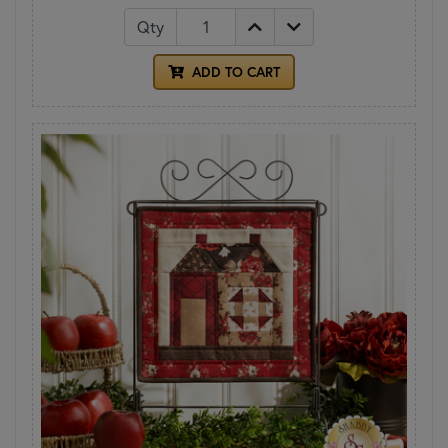
Qty
ADD TO CART