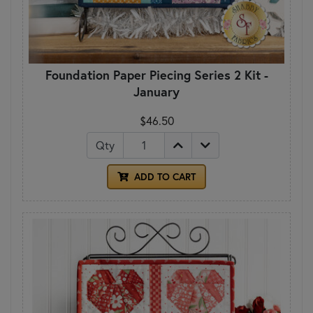
Foundation Paper Piecing Series 2 Kit -
January
$46.50
Qty
ADD TO CART