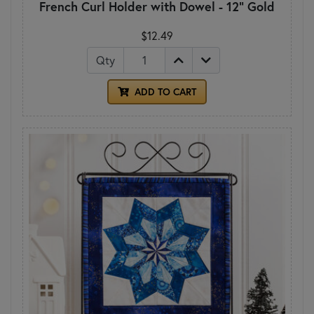
French Curl Holder with Dowel - 12" Gold
$12.49
Qty
ADD TO CART