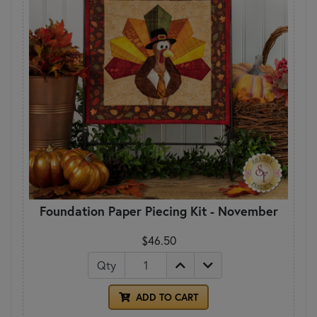
Foundation Paper Piecing Kit - November
$46.50
Qty
ADD TO CART