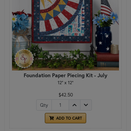
Foundation Paper Piecing Kit - July
12" x 12"
$42.50
Qty
ADD TO CART