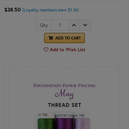
$38.50
(Loyalty members earn $1.16)
Qty
ADD TO CART
Add to Wish List