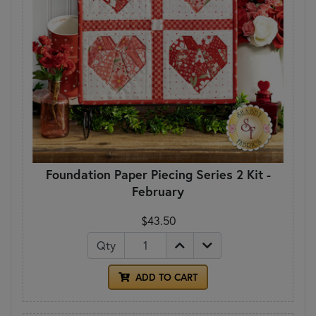
Foundation Paper Piecing Series 2 Kit -
February
$43.50
Qty
ADD TO CART