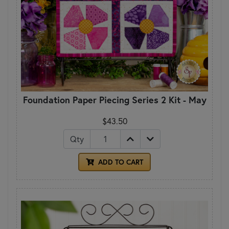
Foundation Paper Piecing Series 2 Kit - May
$43.50
Qty
ADD TO CART