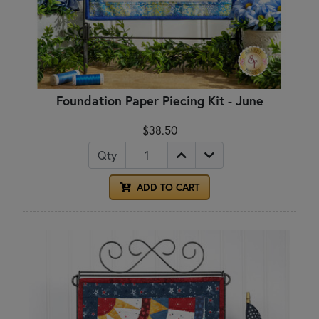
Foundation Paper Piecing Kit - June
$38.50
Qty
ADD TO CART