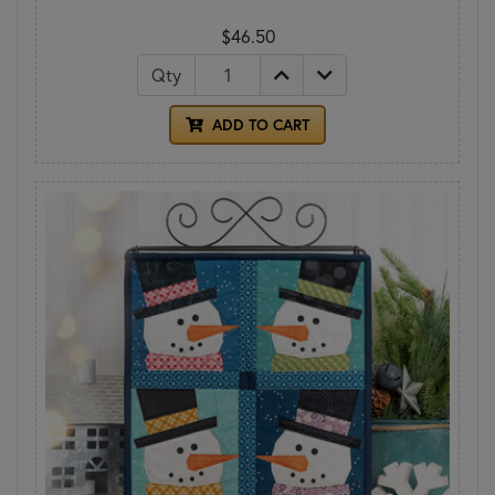
$46.50
Qty
ADD TO CART