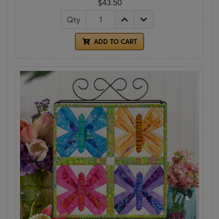
$43.50
Qty
ADD TO CART