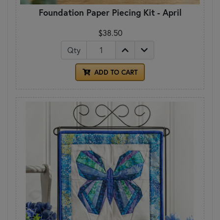
Foundation Paper Piecing Kit - April
$38.50
Qty
ADD TO CART