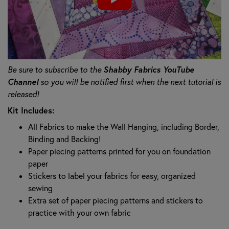
Shabby Fabrics YouTube
Be sure to subscribe to the
Channel
so you will be notified first when the next tutorial is
released!
Kit Includes:
All Fabrics to make the Wall Hanging, including Border,
Binding and Backing!
Paper piecing patterns printed for you on foundation
paper
Stickers to label your fabrics for easy, organized
sewing
Extra set of paper piecing patterns and stickers to
practice with your own fabric