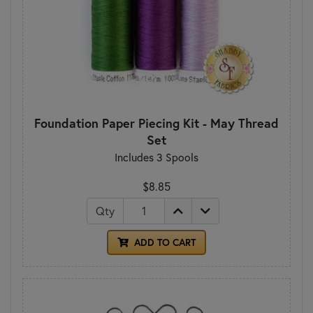
Foundation Paper Piecing Kit - May Thread
Set
Includes 3 Spools
$8.85
Qty
ADD TO CART