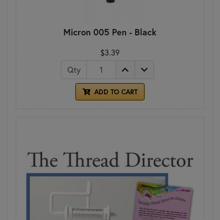
Micron 005 Pen - Black
$3.39
Qty
ADD TO CART