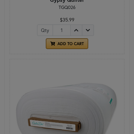
TGQ026
$35.99
Qty
ADD TO CART