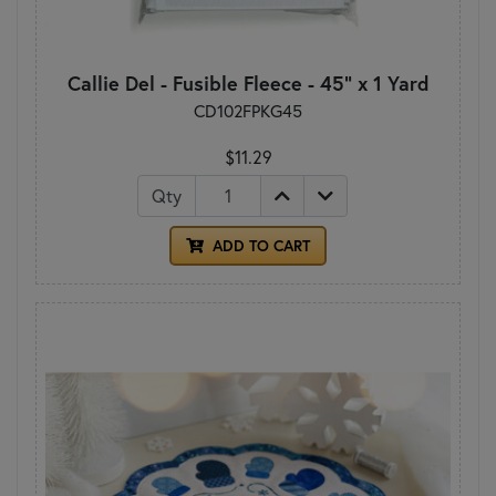
Callie Del - Fusible Fleece - 45" x 1 Yard
CD102FPKG45
$11.29
Qty
ADD TO CART