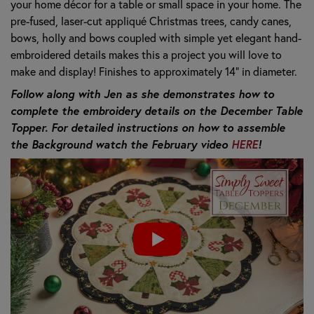
your home décor for a table or small space in your home. The
pre-fused, laser-cut
appliqué Christmas trees, candy canes,
bows, holly and bows coupled with
simple yet elegant hand-
embroidered details makes this a project you will love to
make and display! Finishes to approximately 14” in diameter.
Follow along with Jen as she demonstrates how to
complete the embroidery details on the December Table
Topper. For detailed instructions on how to assemble
the Background watch the February video
HERE
!