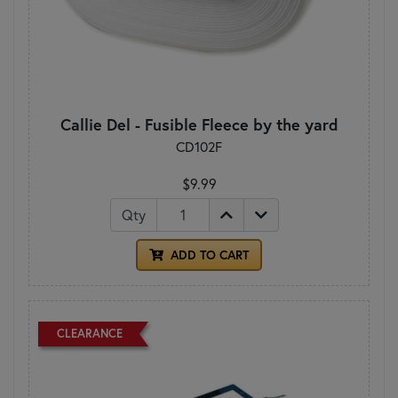
Callie Del - Fusible Fleece by the yard
CD102F
$9.99
Qty
ADD TO CART
CLEARANCE