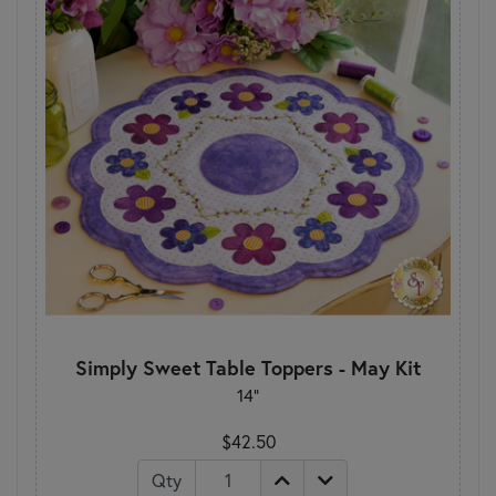
Simply Sweet Table Toppers - May Kit
14"
$42.50
Qty