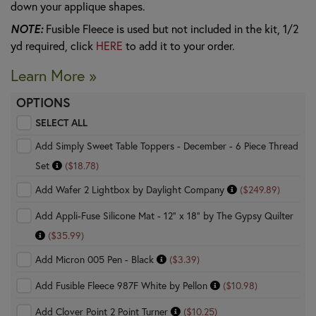
down your applique shapes.
NOTE:
Fusible Fleece is used but not included in the kit, 1/2
yd required, click
HERE
to add it to your order.
Learn More »
OPTIONS
SELECT ALL
Add Simply Sweet Table Toppers - December - 6 Piece Thread
Set
($18.78)
Add Wafer 2 Lightbox by Daylight Company
($249.89)
Add Appli-Fuse Silicone Mat - 12" x 18" by The Gypsy Quilter
($35.99)
Add Micron 005 Pen - Black
($3.39)
Add Fusible Fleece 987F White by Pellon
($10.98)
Add Clover Point 2 Point Turner
($10.25)