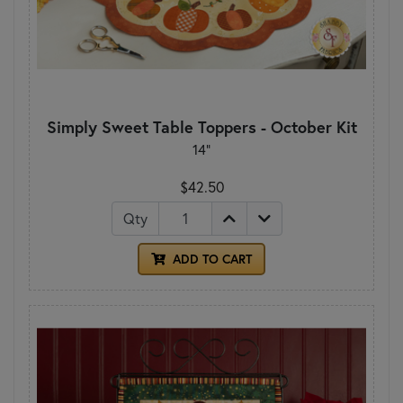
Simply Sweet Table Toppers - October Kit
14"
$42.50
Qty
ADD TO CART