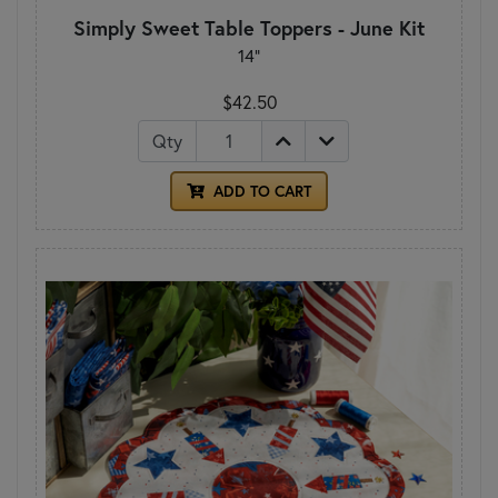
Simply Sweet Table Toppers - June Kit
14"
$42.50
Qty
ADD TO CART