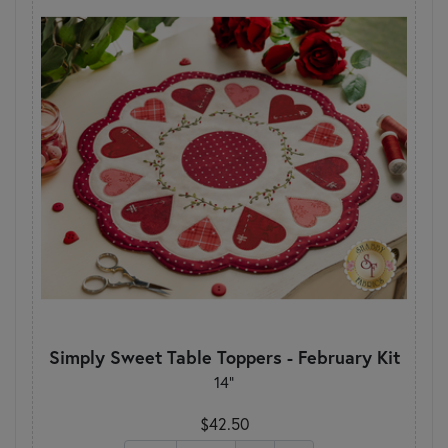
Simply Sweet Table Toppers - February Kit
14"
$42.50