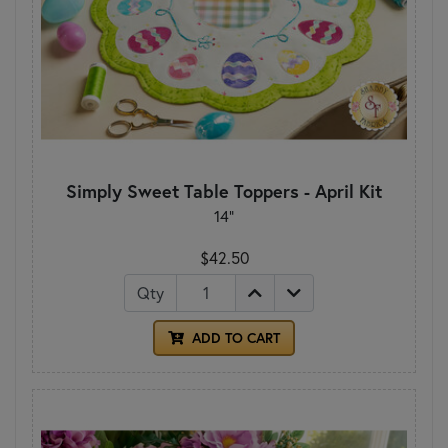
Simply Sweet Table Toppers - April Kit
14"
$42.50
Qty
ADD TO CART