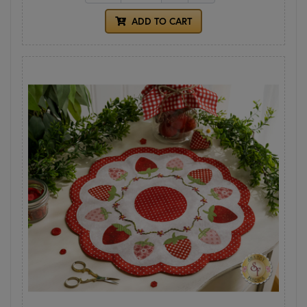
ADD TO CART