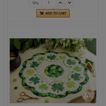
Qty
ADD TO CART