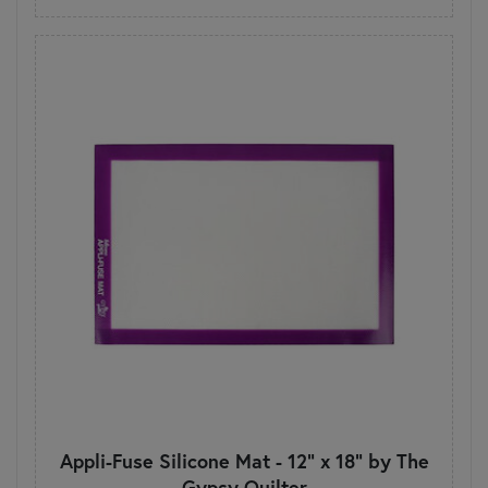
Appli-Fuse Silicone Mat - 12" x 18" by The
Gypsy Quilter