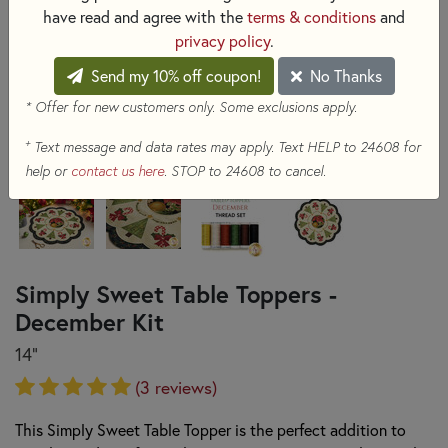
have read and agree with the
terms & conditions
and
privacy policy
.
Send my 10% off coupon!
No Thanks
* Offer for new customers only. Some exclusions apply.
+
Text message and data rates may apply. Text HELP to 24608 for
help or
contact us here
. STOP to 24608 to cancel.
Simply Sweet Table Toppers -
December Kit
14"
(3 reviews)
This Simply Sweet Table Topper is the perfect addition to