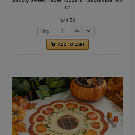
14"
$44.50
Qty
ADD TO CART