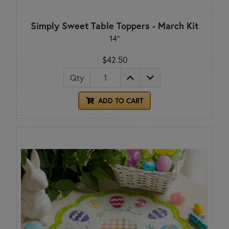
Simply Sweet Table Toppers - March Kit
14"
$42.50
Qty
ADD TO CART