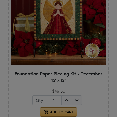
Foundation Paper Piecing Kit - December
12" x 12"
$46.50
Qty
ADD TO CART