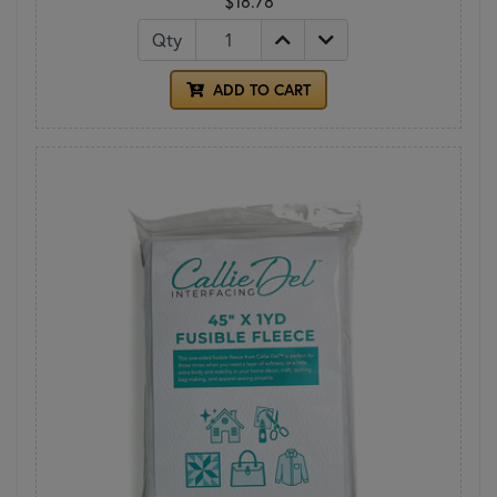
$18.78
Qty
ADD TO CART