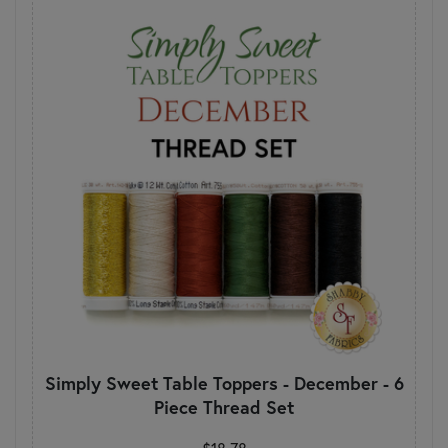
Simply Sweet Table Toppers - December - 6
Piece Thread Set