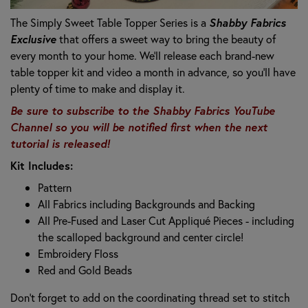
The Simply Sweet Table Topper Series is a
Shabby Fabrics
Exclusive
that offers a sweet way to bring the beauty of
every month to your home. We’ll release each brand-new
table topper kit and video a month in advance, so you’ll have
plenty of time to make and display it.
Be sure to subscribe to the Shabby Fabrics YouTube
Channel so you will be notified first when the next
tutorial is released!
Kit Includes:
Pattern
All Fabrics including Backgrounds and Backing
All Pre-Fused and Laser Cut Appliqué Pieces -
including
the scalloped background and center circle!
Embroidery Floss
Red and Gold Beads
Don’t forget to add on the coordinating thread set to stitch