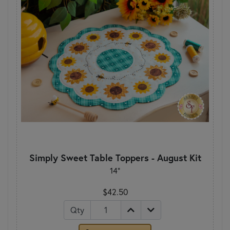
Simply Sweet Table Toppers - August Kit
14"
$42.50
Qty