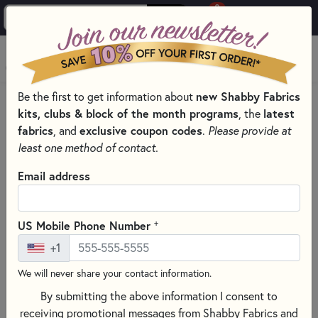
0
Skip to main content
MENU
Be the first to get information about
new Shabby Fabrics
HOME
kits, clubs & block of the month programs
, the
latest
SHABBY FABRICS EXCLUSIVES KITS, PATTERNS, & THREAD SETS
fabrics
, and
exclusive coupon codes
.
Please provide at
SIMPLY SWEET TABLE TOPPERS
least one method of contact.
Email address
+
US Mobile Phone Number
+1
We will never share your contact information.
By submitting the above information I consent to
receiving promotional messages from Shabby Fabrics and