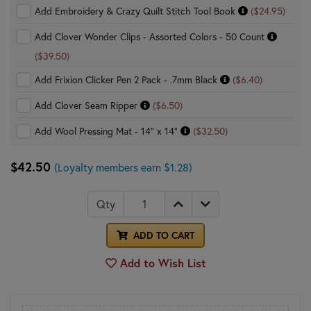
Add Embroidery & Crazy Quilt Stitch Tool Book
($24.95)
Add Clover Wonder Clips - Assorted Colors - 50 Count
($39.50)
Add Frixion Clicker Pen 2 Pack - .7mm Black
($6.40)
Add Clover Seam Ripper
($6.50)
Add Wool Pressing Mat - 14" x 14"
($32.50)
$42.50
(Loyalty members earn $1.28)
Qty
ADD TO CART
Add to Wish List