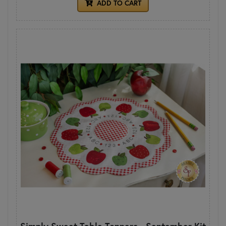
ADD TO CART
Simply Sweet Table Toppers - September Kit