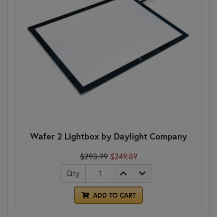
Wafer 2 Lightbox by Daylight Company
$293.99
$249.89
Qty
ADD TO CART