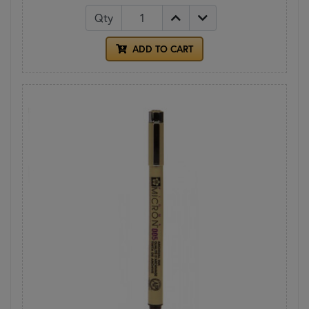
Qty
ADD TO CART