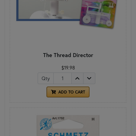
The Thread Director
$19.98
Qty
ADD TO CART