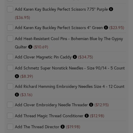
Add Karen Kay Buckley Perfect Scissors 7.75" Purple
($36.95)
Add Karen Kay Buckley Perfect Scissors 4" Green
($23.95)
Add Heat-Resistant Cool Pins - Bohemian Blue by The Gypsy
Quilter
($10.69)
Add Clover Magnetic Pin Caddy
($34.75)
Add Schmetz Super Nonstick Needles - Size 90/14 - 5 Count
($8.39)
Add Richard Hemming Embroidery Needles Size 4 - 12 Count
($3.16)
Add Clover Embroidery Needle Threader
($12.95)
Add Thread Magic Thread Conditioner
($12.98)
Add The Thread Director
($19.98)