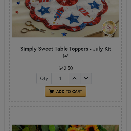
Simply Sweet Table Toppers - July Kit
14"
$42.50
Qty
ADD TO CART