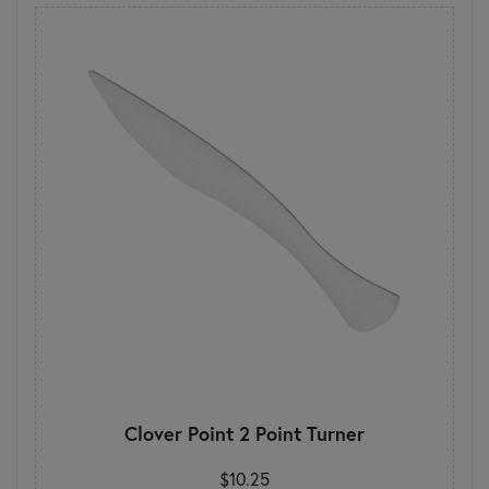
Clover Point 2 Point Turner
$10.25