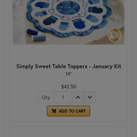
Simply Sweet Table Toppers - January Kit
14"
$42.50
Qty
ADD TO CART