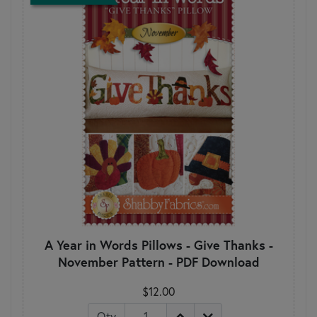
A Year in Words Pillows - Give Thanks -
November Pattern - PDF Download
$12.00
Qty