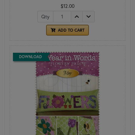
$12.00
Qty
ADD TO CART
DOWNLOAD