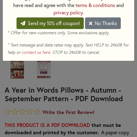
have read and agree with the
terms & conditions
and
privacy policy
.
Send my 10% off coupon!
No Thanks
* Offer for new customers only. Some exclusions apply.
+
Text message and data rates may apply. Text HELP to 24608 for
help or
contact us here
. STOP to 24608 to cancel.
A Year in Words Pillows - Autumn -
September Pattern - PDF Download
Write the First Review!
THIS PRODUCT IS A PDF DOWNLOAD
that must be
downloaded and printed by the customer.
A paper copy