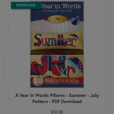
DOWNLOAD
A Year in Words Pillows - Summer - July
Pattern - PDF Download
$12.00