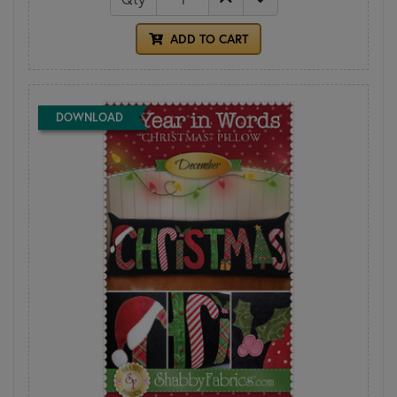
ADD TO CART
DOWNLOAD