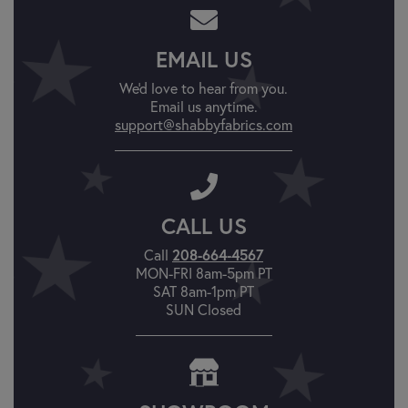
EMAIL US
We'd love to hear from you.
Email us anytime.
support@shabbyfabrics.com
CALL US
208-664-4567
Call
MON-FRI 8am-5pm PT
SAT 8am-1pm PT
SUN Closed