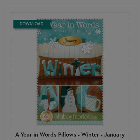
DOWNLOAD
A Year in Words Pillows - Winter - January