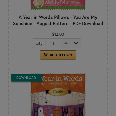
A Year in Words Pillows - You Are My
Sunshine - August Pattern - PDF Download
$12.00
Qty
ADD TO CART
DOWNLOAD