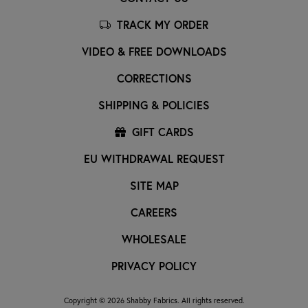
TRACK MY ORDER
VIDEO & FREE DOWNLOADS
CORRECTIONS
SHIPPING & POLICIES
GIFT CARDS
EU WITHDRAWAL REQUEST
SITE MAP
CAREERS
WHOLESALE
PRIVACY POLICY
Copyright © 2026 Shabby Fabrics. All rights reserved.