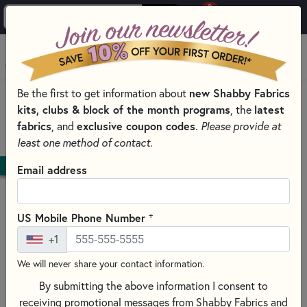
0
Skip to main content
MENU
new Shabby Fabrics
Be the first to get information about
HOME
kits, clubs & block of the month programs
latest
, the
SHABBY FABRICS EXCLUSIVES KITS, PATTERNS, & THREAD SETS
fabrics
exclusive coupon codes
, and
.
Please provide at
PILLOWS
least one method of contact.
DOWNLOAD
Email address
+
US Mobile Phone Number
+1
We will never share your contact information.
By submitting the above information I consent to
receiving promotional messages from Shabby Fabrics and