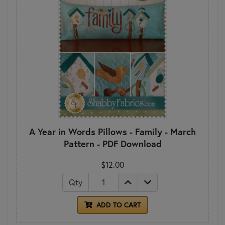
A Year in Words Pillows - Family - March
Pattern - PDF Download
$12.00
Qty
ADD TO CART