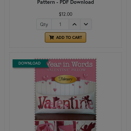
Pattern - PDF Download
$12.00
Qty
ADD TO CART
DOWNLOAD