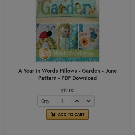
A Year in Words Pillows - Garden - June
Pattern - PDF Download
$12.00
Qty
ADD TO CART