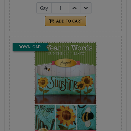
Qty
ADD TO CART
DOWNLOAD