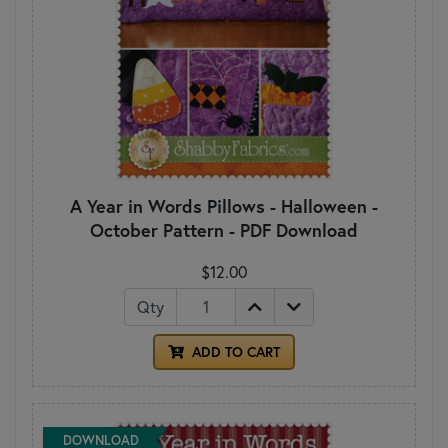
A Year in Words Pillows - Halloween -
October Pattern - PDF Download
$12.00
Qty
ADD TO CART
DOWNLOAD