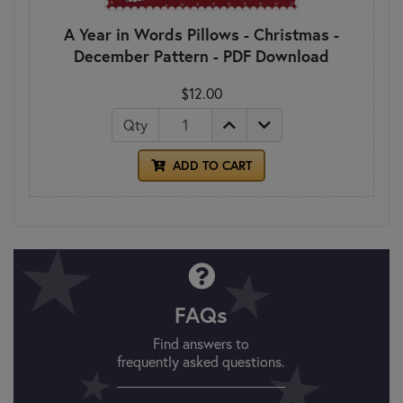
A Year in Words Pillows - Christmas -
December Pattern - PDF Download
$12.00
Qty
ADD TO CART
FAQs
Find answers to
frequently asked questions.