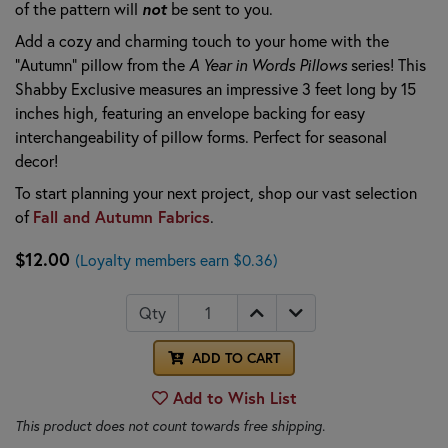
not
of the pattern will
be sent to you.
Add a cozy and charming touch to your home with the
"Autumn" pillow from the
A Year in Words Pillows
series! This
Shabby Exclusive measures an impressive 3 feet long by 15
inches high, featuring an envelope backing for easy
interchangeability of pillow forms. Perfect for seasonal
decor!
To start planning your next project, shop our vast selection
Fall and Autumn Fabrics
of
.
$12.00
(Loyalty members earn $0.36)
Qty
ADD TO CART
Add to Wish List
This product does not count towards free shipping.