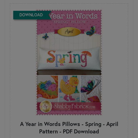
DOWNLOAD
A Year in Words Pillows - Spring - April
Pattern - PDF Download