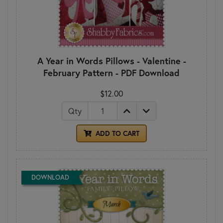
A Year in Words Pillows - Valentine -
February Pattern - PDF Download
$12.00
Qty
ADD TO CART
DOWNLOAD