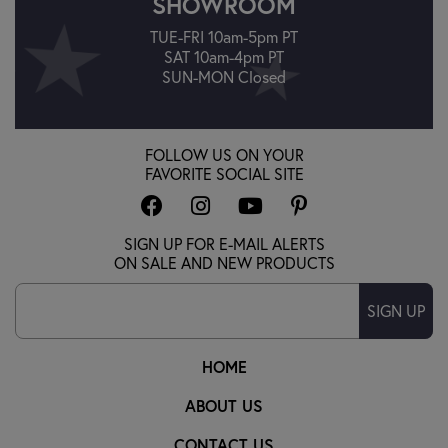
SHOWROOM
TUE-FRI 10am-5pm PT
SAT 10am-4pm PT
SUN-MON Closed
FOLLOW US ON YOUR
FAVORITE SOCIAL SITE
SIGN UP FOR E-MAIL ALERTS
ON SALE AND NEW PRODUCTS
SIGN UP
HOME
ABOUT US
CONTACT US