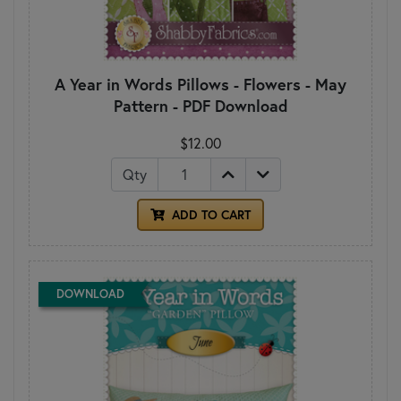
A Year in Words Pillows - Flowers - May
Pattern - PDF Download
$12.00
Qty
ADD TO CART
DOWNLOAD