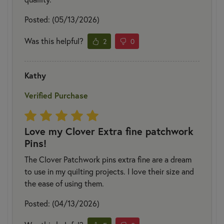
Posted: (05/13/2026)
Was this helpful?
2
0
Kathy
Verified Purchase
Love my Clover Extra fine patchwork
Pins!
The Clover Patchwork pins extra fine are a dream
to use in my quilting projects. I love their size and
the ease of using them.
Posted: (04/13/2026)