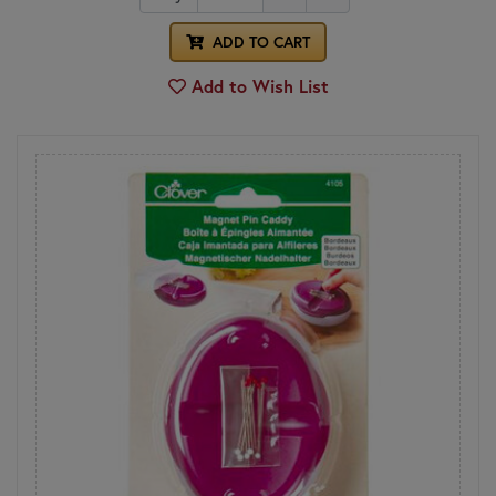
ADD TO CART
Add to Wish List