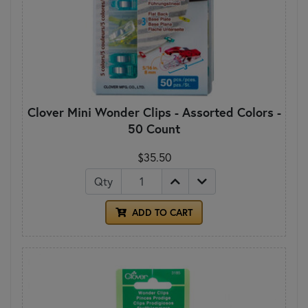
Clover Mini Wonder Clips - Assorted Colors -
50 Count
$35.50
Qty
ADD TO CART