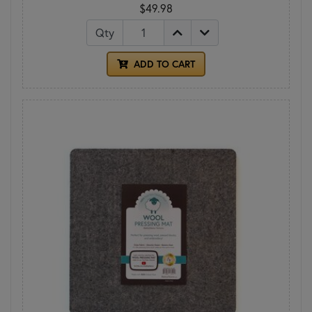
$49.98
Qty
ADD TO CART