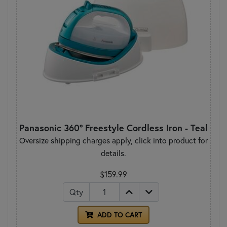
Panasonic 360° Freestyle Cordless Iron - Teal
Oversize shipping charges apply, click into product for
details.
$159.99
Qty
ADD TO CART