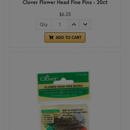
Clover Flower Head Fine Pins - 20ct
$6.25
Qty
ADD TO CART