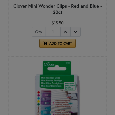
Clover Mini Wonder Clips - Red and Blue -
20ct
$15.50
Qty
ADD TO CART