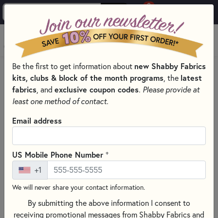
0
Skip to main content
MENU
Be the first to get information about
new Shabby Fabrics
HOME
SEWING & QUILTING NOTIONS
kits, clubs & block of the month programs
, the
latest
SEWING PINS AND CLIPS FOR QUILTING
fabrics
, and
exclusive coupon codes
.
Please provide at
least one method of contact.
Email address
+
US Mobile Phone Number
+1
We will never share your contact information.
By submitting the above information I consent to
receiving promotional messages from Shabby Fabrics and