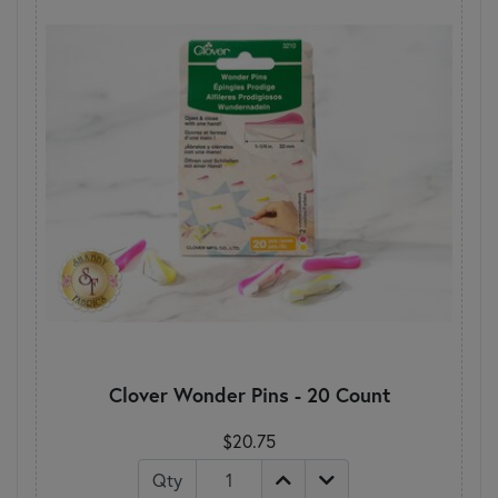
Clover Wonder Pins - 20 Count
$20.75
Qty