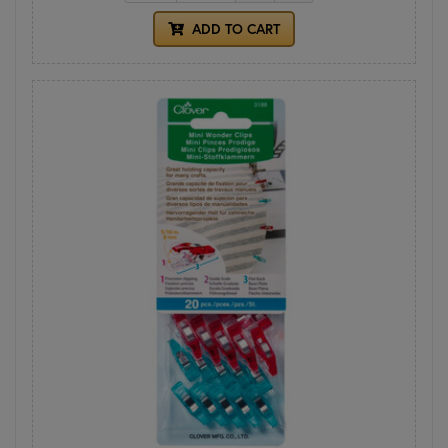
ADD TO CART