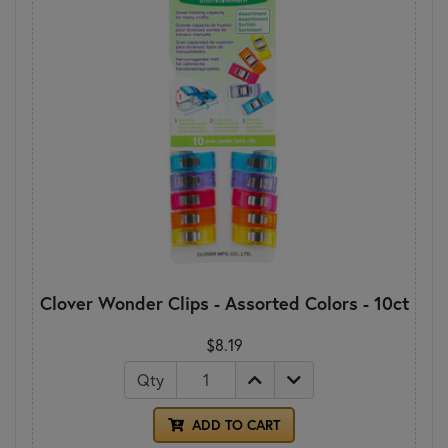
Clover Wonder Clips - Assorted Colors - 10ct
$8.19
Qty
ADD TO CART