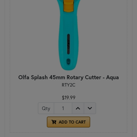
Olfa Splash 45mm Rotary Cutter - Aqua
RTY2C
$19.99
Qty
ADD TO CART