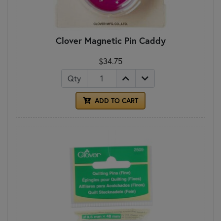
Clover Magnetic Pin Caddy
$34.75
Qty
ADD TO CART