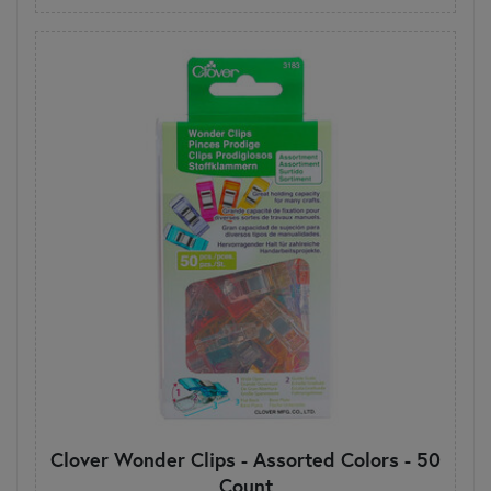
Clover Wonder Clips - Assorted Colors - 50
Count