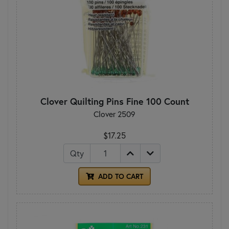
Clover Quilting Pins Fine 100 Count
Clover 2509
$17.25
Qty
ADD TO CART