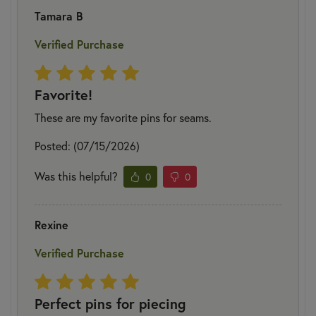
Tamara B
Verified Purchase
Favorite!
These are my favorite pins for seams.
Posted: (07/15/2026)
Was this helpful?
0
0
Rexine
Verified Purchase
Perfect pins for piecing