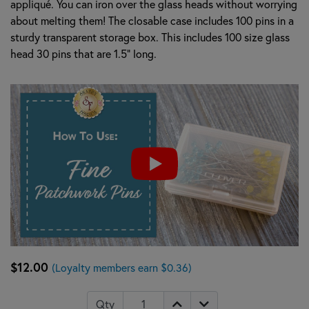
appliqué. You can iron over the glass heads without worrying
about melting them! The closable case includes 100 pins in a
sturdy transparent storage box. This includes 100 size glass
head 30 pins that are 1.5" long.
$12.00
(Loyalty members earn $0.36)
Qty