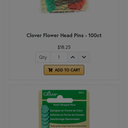
Clover Flower Head Pins - 100ct
$18.25
Qty
ADD TO CART