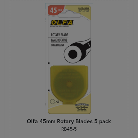
Olfa 45mm Rotary Blades 5 pack
RB45-5