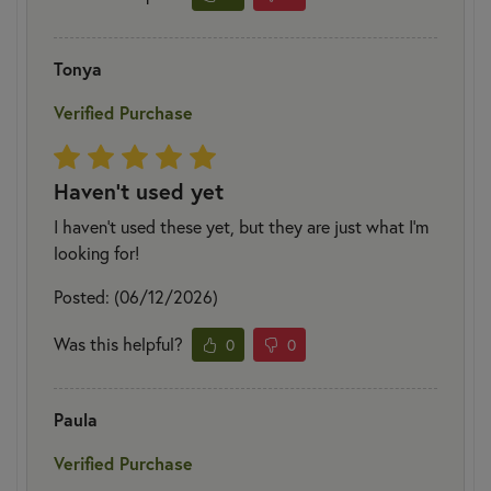
Tonya
Verified Purchase
Haven't used yet
I haven't used these yet, but they are just what I'm
looking for!
Posted: (06/12/2026)
Was this helpful?
0
0
Paula
Verified Purchase