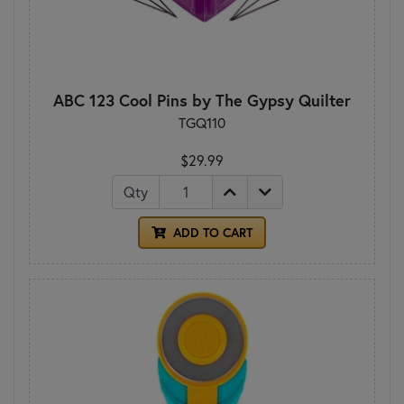
ABC 123 Cool Pins by The Gypsy Quilter
TGQ110
$29.99
Qty
ADD TO CART