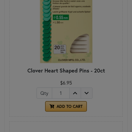
Clover Heart Shaped Pins - 20ct
$6.95
Qty
ADD TO CART