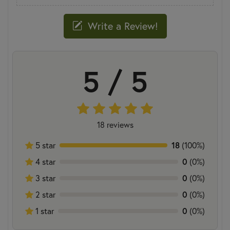
Write a Review!
5 / 5
18 reviews
5 star
18
(100%)
4 star
0
(0%)
3 star
0
(0%)
2 star
0
(0%)
1 star
0
(0%)