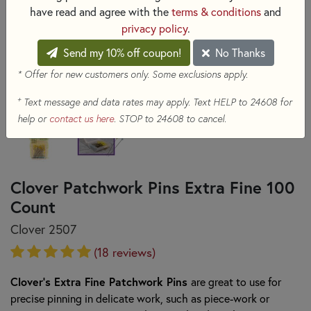
have read and agree with the
terms & conditions
and
privacy policy
.
Send my 10% off coupon!
No Thanks
* Offer for new customers only. Some exclusions apply.
+
Text message and data rates may apply. Text HELP to 24608 for
help or
contact us here
. STOP to 24608 to cancel.
Clover Patchwork Pins Extra Fine 100
Count
Clover 2507
(18 reviews)
Clover's Extra Fine Patchwork Pins
are great to use for
precise pinning in delicate work, such as piece-work or