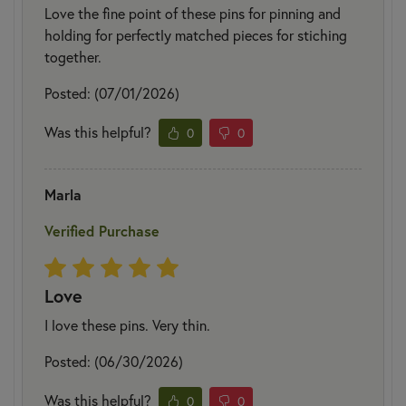
Love the fine point of these pins for pinning and
holding for perfectly matched pieces for stiching
together.
Posted: (07/01/2026)
Was this helpful?
0
0
Marla
Verified Purchase
Love
I love these pins. Very thin.
Posted: (06/30/2026)
Was this helpful?
0
0