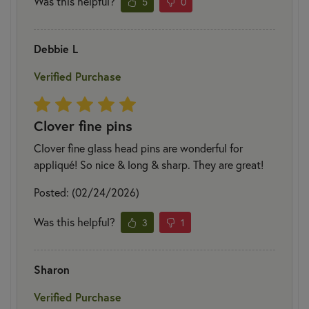
Was this helpful?
5
0
Debbie L
Verified Purchase
Clover fine pins
Clover fine glass head pins are wonderful for
appliqué! So nice & long & sharp. They are great!
Posted: (02/24/2026)
Was this helpful?
3
1
Sharon
Verified Purchase