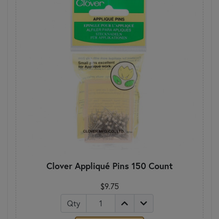
Clover Appliqué Pins 150 Count
$9.75
Qty