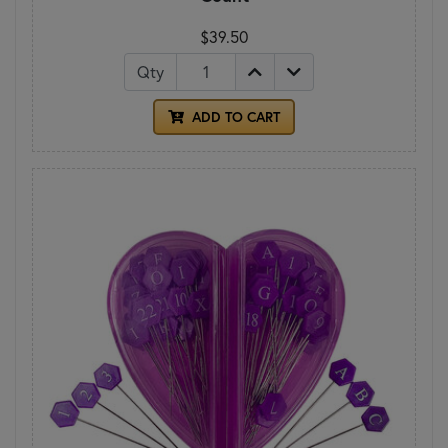
$39.50
Qty
ADD TO CART