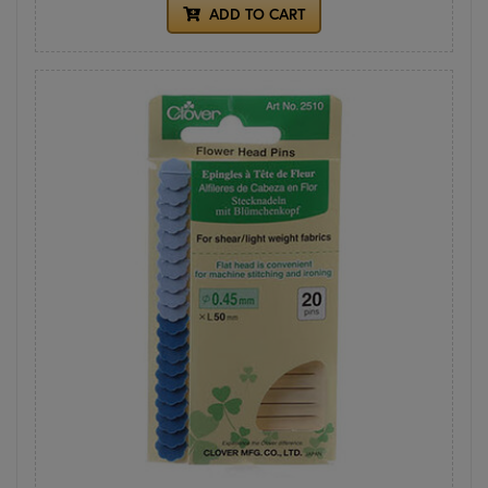
ADD TO CART