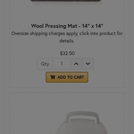
Wool Pressing Mat - 14" x 14"
Oversize shipping charges apply, click into product for
details.
$32.50
Qty
ADD TO CART