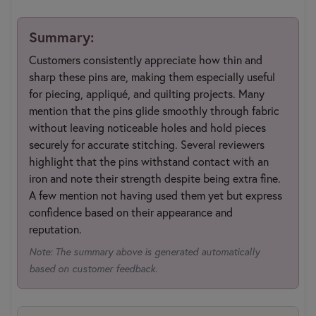
Summary:
Customers consistently appreciate how thin and
sharp these pins are, making them especially useful
for piecing, appliqué, and quilting projects. Many
mention that the pins glide smoothly through fabric
without leaving noticeable holes and hold pieces
securely for accurate stitching. Several reviewers
highlight that the pins withstand contact with an
iron and note their strength despite being extra fine.
A few mention not having used them yet but express
confidence based on their appearance and
reputation.
Note: The summary above is generated automatically
based on customer feedback.