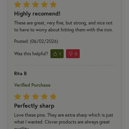
Highly recomend!
These are great, very fine, but strong, and nice not
to have to worry about hitting them with the iron.
Posted: (06/02/2026)
Was this helpful?
1
0
Rita B
Verified Purchase
Perfectly sharp
Love these pins. They are extra sharp which is just
what I wanted. Clover products are always great
quallity.