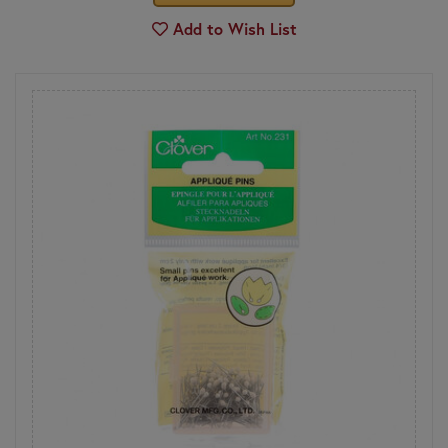
Add to Wish List