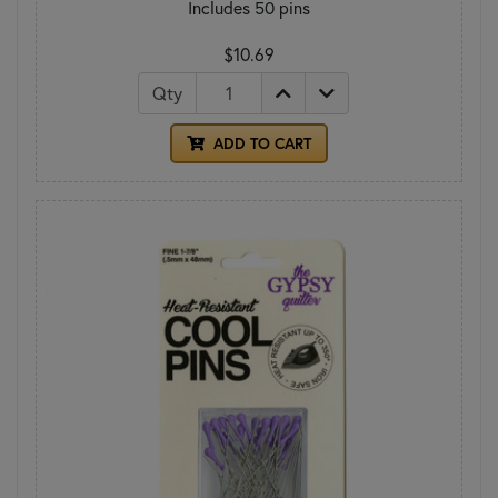
Includes 50 pins
$10.69
Qty
ADD TO CART