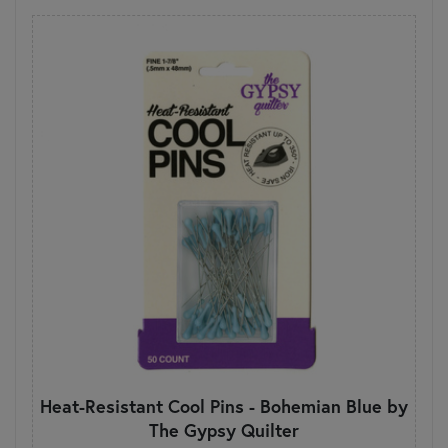
Heat-Resistant Cool Pins - Bohemian Blue by
The Gypsy Quilter