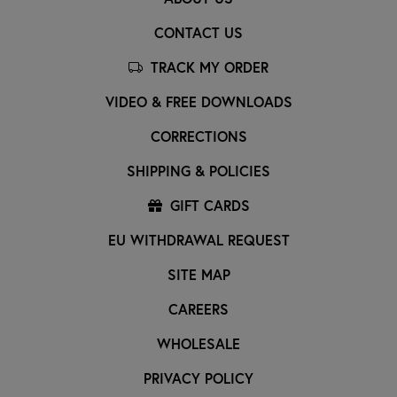
CONTACT US
TRACK MY ORDER
VIDEO & FREE DOWNLOADS
CORRECTIONS
SHIPPING & POLICIES
GIFT CARDS
EU WITHDRAWAL REQUEST
SITE MAP
CAREERS
WHOLESALE
PRIVACY POLICY