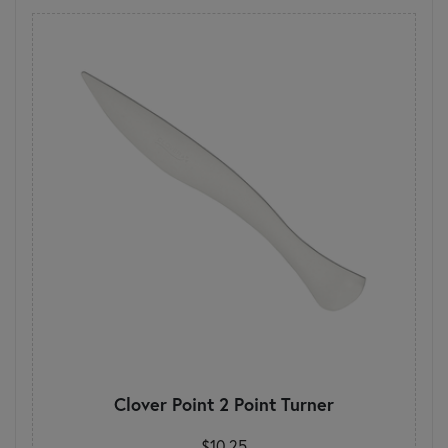
Clover Point 2 Point Turner
$10.25