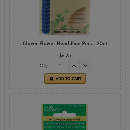
Clover Flower Head Fine Pins - 20ct
$6.25
Qty
ADD TO CART