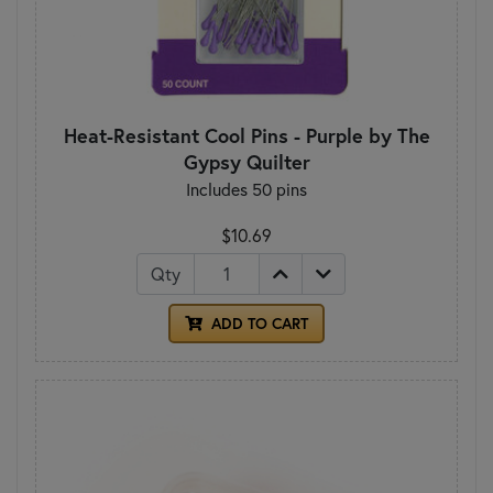
Heat-Resistant Cool Pins - Purple by The
Gypsy Quilter
Includes 50 pins
$10.69
Qty
ADD TO CART