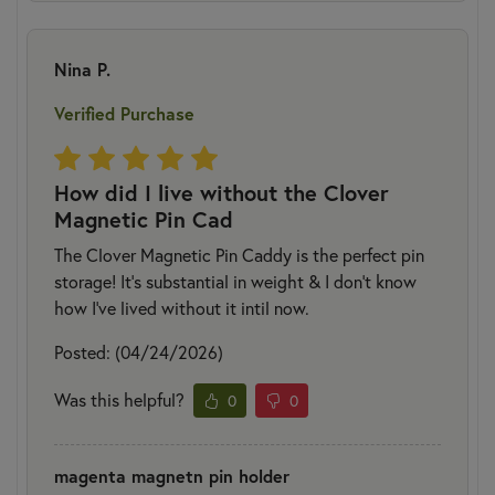
Nina P.
Verified Purchase
How did I live without the Clover
Magnetic Pin Cad
The Clover Magnetic Pin Caddy is the perfect pin
storage! It’s substantial in weight & I don’t know
how I’ve lived without it intil now.
Posted: (04/24/2026)
Was this helpful?
0
0
magenta magnetn pin holder