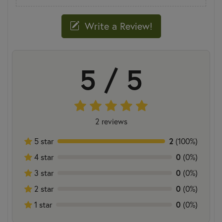
Write a Review!
5 / 5
2 reviews
5 star
2
(100%)
4 star
0
(0%)
3 star
0
(0%)
2 star
0
(0%)
1 star
0
(0%)