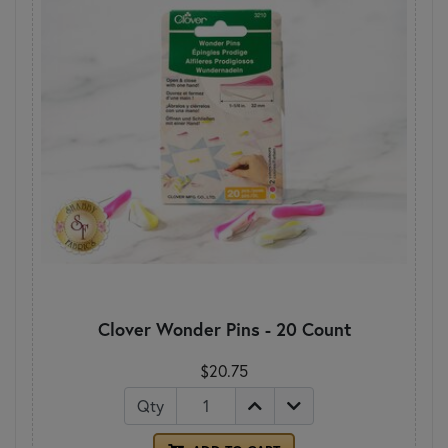
Clover Wonder Pins - 20 Count
$20.75
Qty