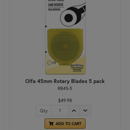
Olfa 45mm Rotary Blades 5 pack
RB45-5
$49.98
Qty
ADD TO CART