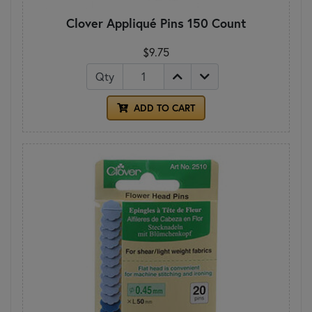
Clover Appliqué Pins 150 Count
$9.75
Qty
ADD TO CART