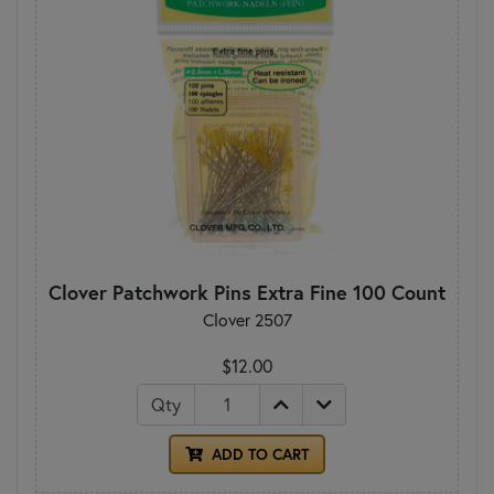
Clover Patchwork Pins Extra Fine 100 Count
Clover 2507
$12.00
Qty
ADD TO CART