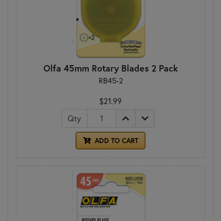
Olfa 45mm Rotary Blades 2 Pack
RB45-2
$21.99
Qty
ADD TO CART