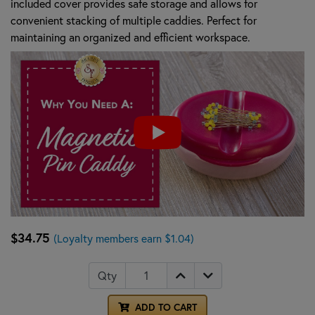
included cover provides safe storage and allows for
convenient stacking of multiple caddies. Perfect for
maintaining an organized and efficient workspace.
$34.75
(Loyalty members earn $1.04)
Qty
ADD TO CART