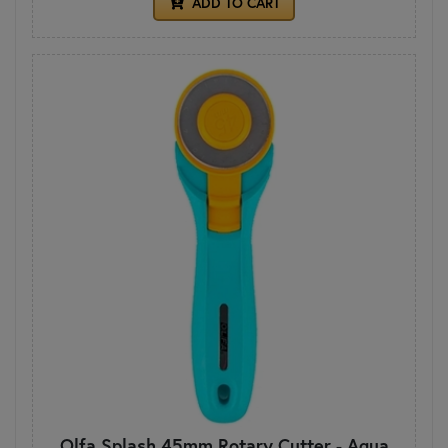
ADD TO CART
Olfa Splash 45mm Rotary Cutter - Aqua