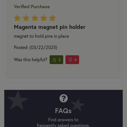
Verified Purchase
Magenta magnet pin holder
magnet to hold pins in place
Posted: (03/22/2025)
Was this helpful?
3
4
FAQs
Find answers to
frequently asked questions.