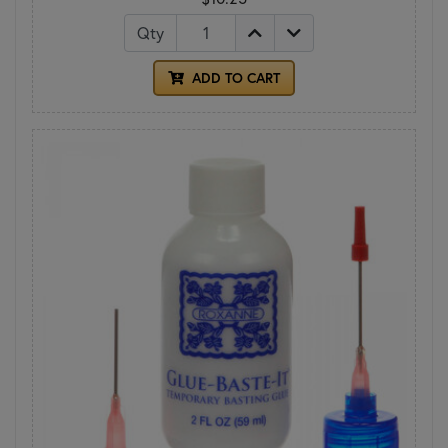
Qty
ADD TO CART