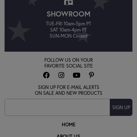
SHOWROOM
TUE-FRI 10am-5pm PT
SAT 10am-4pm PT
SUN-MON Closed
FOLLOW US ON YOUR
FAVORITE SOCIAL SITE
SIGN UP FOR E-MAIL ALERTS
ON SALE AND NEW PRODUCTS
SIGN UP
HOME
ABOUT US