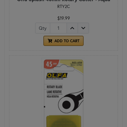
RTY2C
$19.99
Qty
ADD TO CART