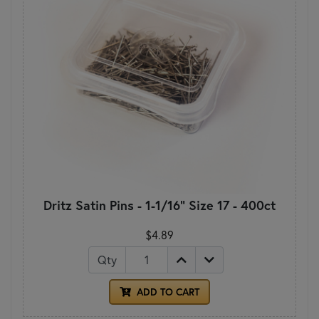
Dritz Satin Pins - 1-1/16" Size 17 - 400ct
$4.89
Qty
ADD TO CART