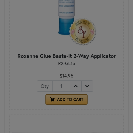
Roxanne Glue Baste-It 2-Way Applicator
RX-GL15
$14.95
Qty
ADD TO CART