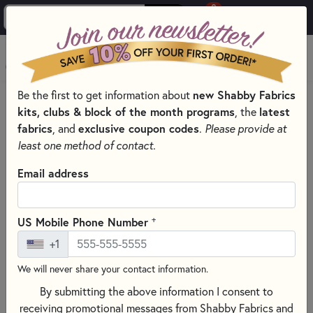
0
Skip to main content
MENU
Be the first to get information about
new Shabby Fabrics
HOME
SEWING & QUILTING NOTIONS
kits, clubs & block of the month programs
, the
latest
SEWING PINS AND CLIPS FOR QUILTING
fabrics
, and
exclusive coupon codes
.
Please provide at
least one method of contact.
Email address
+
US Mobile Phone Number
+1
We will never share your contact information.
By submitting the above information I consent to
receiving promotional messages from Shabby Fabrics and