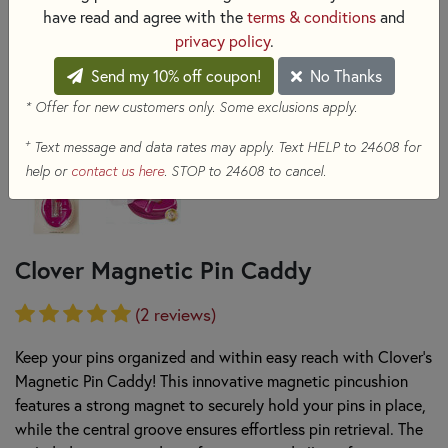
have read and agree with the
terms & conditions
and
privacy policy
.
Send my 10% off coupon!
No Thanks
* Offer for new customers only. Some exclusions apply.
+
Text message and data rates may apply. Text HELP to 24608 for
help or
contact us here
. STOP to 24608 to cancel.
Clover Magnetic Pin Caddy
(2 reviews)
Keep your pins organized and within easy reach with Clover's
Magnetic Pin Caddy! This innovative magnetic pincushion
features a strong magnet to securely hold your pins in place,
while the central groove ensures effortless pin retrieval. The