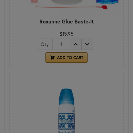
Roxanne Glue Baste-It
$15.95
Qty
ADD TO CART