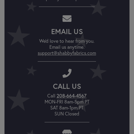
EMAIL US
We'd love to hear from you.
Email us anytime.
support@shabbyfabrics.com
CALL US
Call
208-664-4567
MON-FRI 8am-5pm PT
SAT 8am-1pm PT
SUN Closed