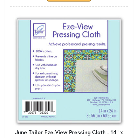
June Tailor Eze-View Pressing Cloth - 14" x