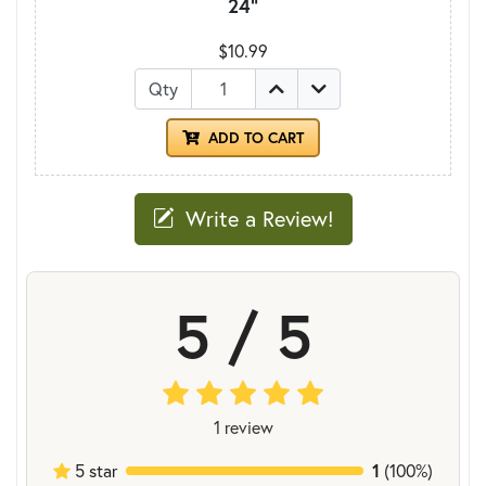
24"
$10.99
Qty
ADD TO CART
Write a Review!
5 / 5
1 review
5 star
1
(100%)