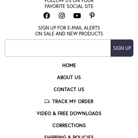
FOLLOW US ON YOUR
FAVORITE SOCIAL SITE
SIGN UP FOR E-MAIL ALERTS
ON SALE AND NEW PRODUCTS
SIGN UP
HOME
ABOUT US
CONTACT US
TRACK MY ORDER
VIDEO & FREE DOWNLOADS
CORRECTIONS
SHIPPING & POLICIES