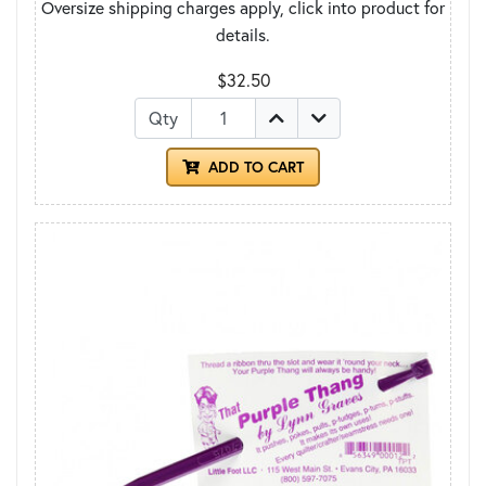
Oversize shipping charges apply, click into product for
details.
$32.50
Qty
ADD TO CART