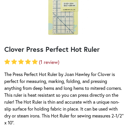
Clover Press Perfect Hot Ruler
(1 review)
The Press Perfect Hot Ruler by Joan Hawley for Clover is
perfect for measuring, marking, folding, and pressing
anything from deep hems and long hems to mitered corners.
This ruler is heat resistant so you can press directly on the
ruler! The Hot Ruler is thin and accurate with a unique non-
slip surface for holding fabric in place. It can be used with
dry or steam irons. This Hot Ruler for sewing measures 2-1/2"
x 10".