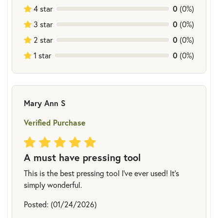
4 star
0
(0%)
3 star
0
(0%)
2 star
0
(0%)
1 star
0
(0%)
Mary Ann S
Verified Purchase
A must have pressing tool
This is the best pressing tool I've ever used! It's
simply wonderful.
Posted: (01/24/2026)