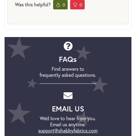
Was this helpful?
0
0
FAQs
Find answers to
frequently asked questions.
EMAIL US
We'd love to hear from you.
Email us anytime.
support@shabbyfabrics.com