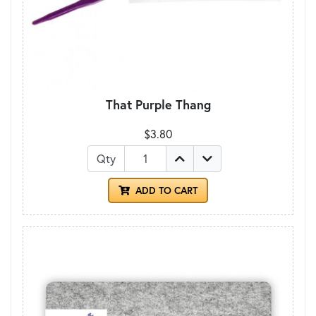
That Purple Thang
$3.80
Qty
ADD TO CART