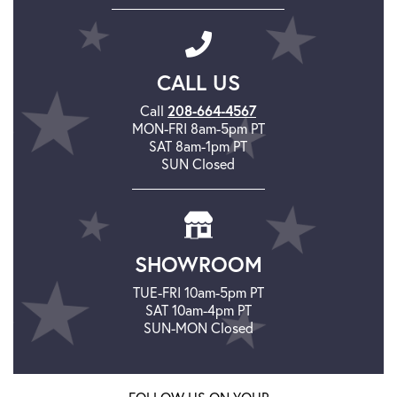
CALL US
Call
208-664-4567
MON-FRI 8am-5pm PT
SAT 8am-1pm PT
SUN Closed
SHOWROOM
TUE-FRI 10am-5pm PT
SAT 10am-4pm PT
SUN-MON Closed