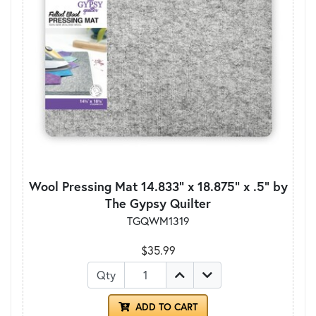
Wool Pressing Mat 14.833" x 18.875" x .5" by
The Gypsy Quilter
TGQWM1319
$35.99
Qty
ADD TO CART