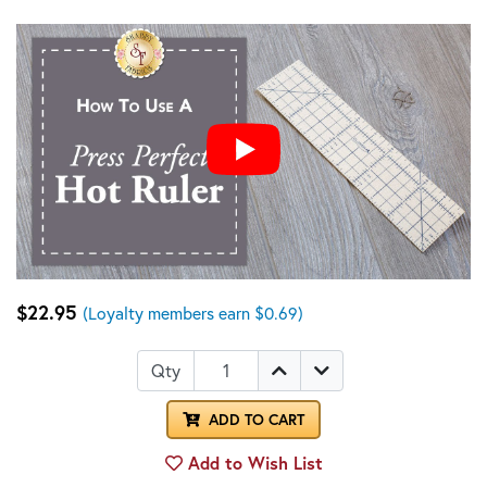
$22.95
(Loyalty members earn $0.69)
Qty
ADD TO CART
Add to Wish List