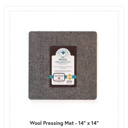
Wool Pressing Mat - 14" x 14"