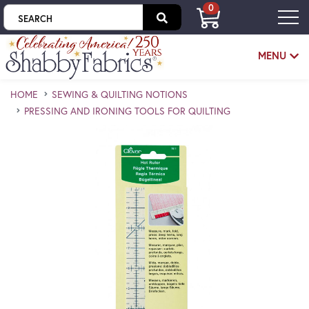
0
Skip to main content
MENU
HOME
SEWING & QUILTING NOTIONS
PRESSING AND IRONING TOOLS FOR QUILTING