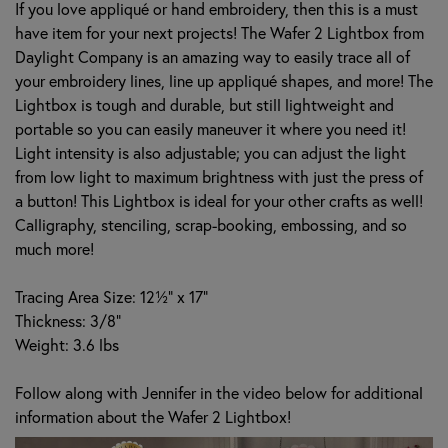
If you love appliqué or hand embroidery, then this is a must
have item for your next projects! The Wafer 2 Lightbox from
Daylight Company is an amazing way to easily trace all of
your embroidery lines, line up appliqué shapes, and more! The
Lightbox is tough and durable, but still lightweight and
portable so you can easily maneuver it where you need it!
Light intensity is also adjustable; you can adjust the light
from low light to maximum brightness with just the press of
a button! This Lightbox is ideal for your other crafts as well!
Calligraphy, stenciling, scrap-booking, embossing, and so
much more!
Tracing Area Size: 12½" x 17"
Thickness: 3/8"
Weight: 3.6 lbs
Follow along with Jennifer in the video below for additional
information about the Wafer 2 Lightbox!