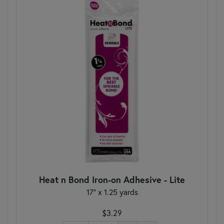
Heat n Bond Iron-on Adhesive - Lite
17" x 1.25 yards
$3.29