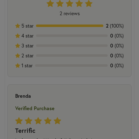
2 reviews
5 star
2
(100%)
4 star
0
(0%)
3 star
0
(0%)
2 star
0
(0%)
1 star
0
(0%)
Brenda
Verified Purchase
Terrific