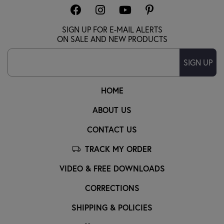
SIGN UP FOR E-MAIL ALERTS
ON SALE AND NEW PRODUCTS
SIGN UP
HOME
ABOUT US
CONTACT US
TRACK MY ORDER
VIDEO & FREE DOWNLOADS
CORRECTIONS
SHIPPING & POLICIES