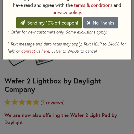
have read and agree with the
terms & conditions
and
privacy policy
.
Send my 10% off coupon!
No Thanks
* Offer for new customers only. Some exclusions apply.
+
Text message and data rates may apply. Text HELP to 24608 for
help or
contact us here
. STOP to 24608 to cancel.
Wafer 2 Lightbox by Daylight
Company
(2 reviews)
We are now also offering the Wafer 2 Light Pad by
Daylight