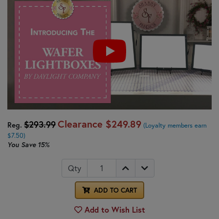
Clearance
$249.89
$293.99
Reg.
(Loyalty members earn
$7.50)
You Save
15%
Qty
ADD TO CART
Add to Wish List