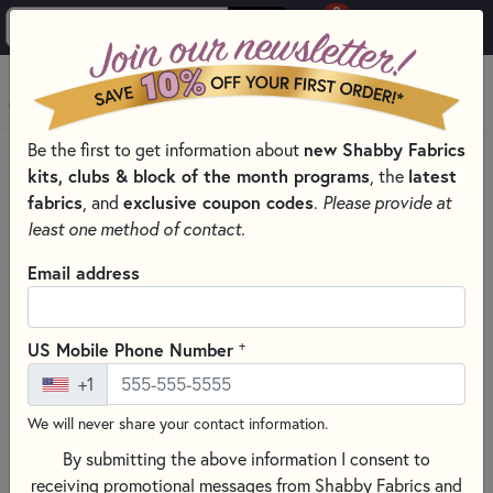
0
Skip to main content
MENU
Be the first to get information about
new Shabby Fabrics
HOME
SEWING & QUILTING NOTIONS
kits, clubs & block of the month programs
, the
latest
LIGHT PADS & LIGHT BOXES
fabrics
, and
exclusive coupon codes
.
Please provide at
least one method of contact.
Email address
+
US Mobile Phone Number
+1
We will never share your contact information.
By submitting the above information I consent to
receiving promotional messages from Shabby Fabrics and