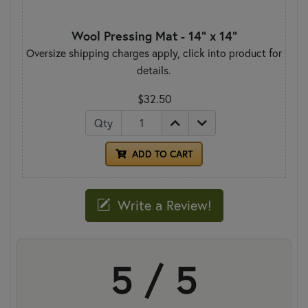
Wool Pressing Mat - 14" x 14"
Oversize shipping charges apply, click into product for
details.
$32.50
Qty
ADD TO CART
Write a Review!
5 / 5