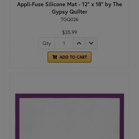
Appli-Fuse Silicone Mat - 12" x 18" by The
Gypsy Quilter
TGQ026
$35.99
Qty
ADD TO CART