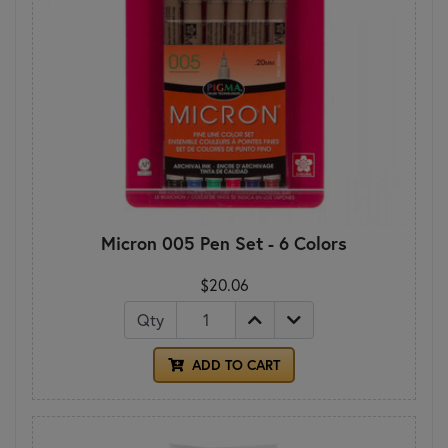
Micron 005 Pen Set - 6 Colors
$20.06
Qty
ADD TO CART