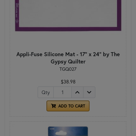
Appli-Fuse Silicone Mat - 17" x 24" by The
Gypsy Quilter
TGQ027
$38.98
Qty
ADD TO CART