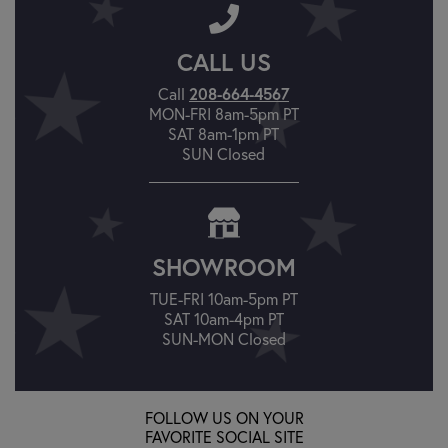
CALL US
Call
208-664-4567
MON-FRI 8am-5pm PT
SAT 8am-1pm PT
SUN Closed
SHOWROOM
TUE-FRI 10am-5pm PT
SAT 10am-4pm PT
SUN-MON Closed
FOLLOW US ON YOUR
FAVORITE SOCIAL SITE