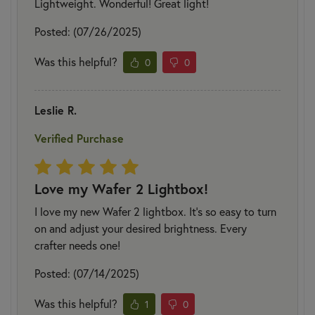
Lightweight. Wonderful! Great light!
Posted: (07/26/2025)
Was this helpful?
0
0
Leslie R.
Verified Purchase
Love my Wafer 2 Lightbox!
I love my new Wafer 2 lightbox. It's so easy to turn
on and adjust your desired brightness. Every
crafter needs one!
Posted: (07/14/2025)
Was this helpful?
1
0