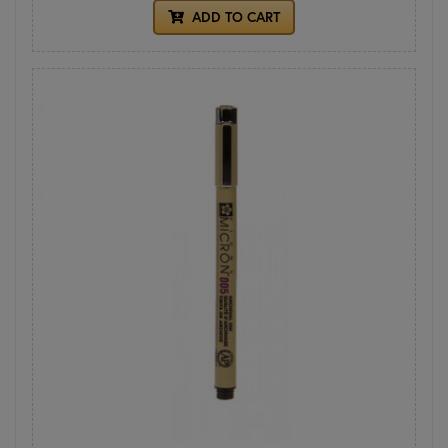
ADD TO CART