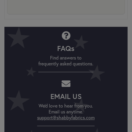
FAQs
Find answers to
frequently asked questions.
EMAIL US
We'd love to hear from you.
Email us anytime.
support@shabbyfabrics.com