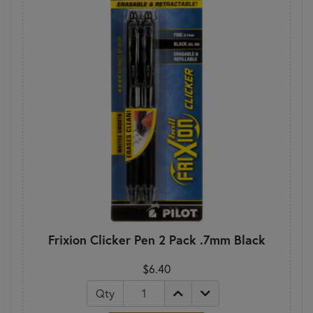
Frixion Clicker Pen 2 Pack .7mm Black
$6.40
Qty