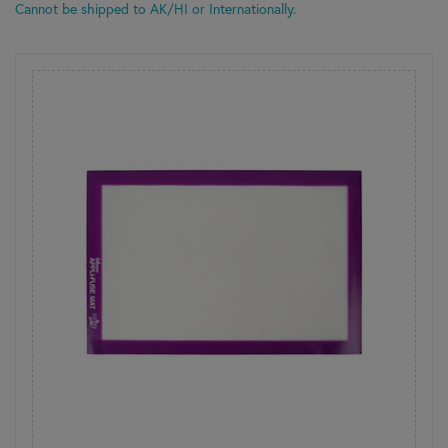
Cannot be shipped to AK/HI or Internationally.