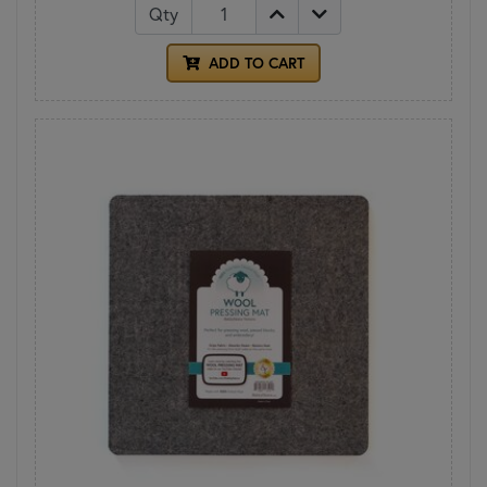
Qty
ADD TO CART