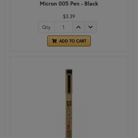
Micron 005 Pen - Black
$3.39
Qty
ADD TO CART