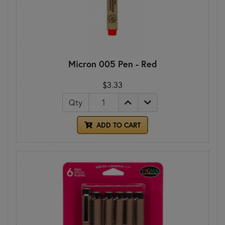
Micron 005 Pen - Red
$3.33
Qty
ADD TO CART