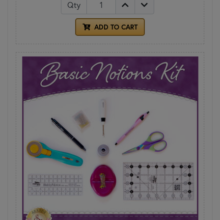
Qty
ADD TO CART