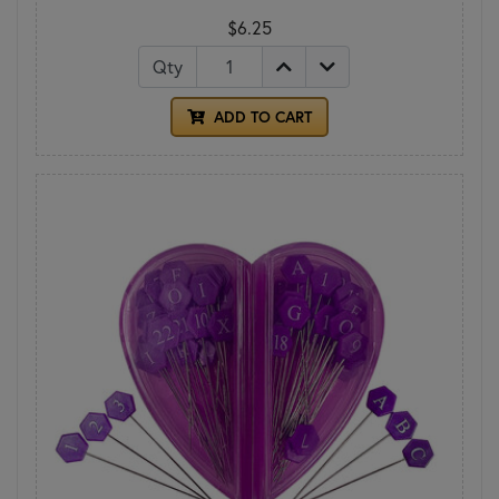
$6.25
Qty
ADD TO CART