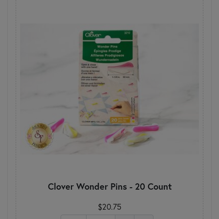
Clover Wonder Pins - 20 Count
$20.75