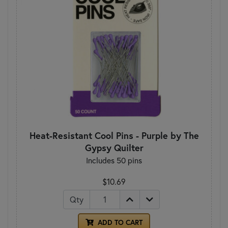
Heat-Resistant Cool Pins - Purple by The
Gypsy Quilter
Includes 50 pins
$10.69
Qty
ADD TO CART