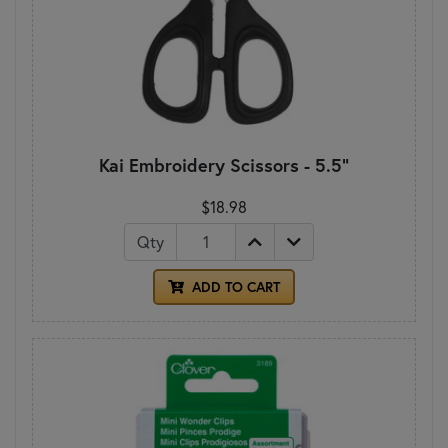
Kai Embroidery Scissors - 5.5"
$18.98
Qty
ADD TO CART