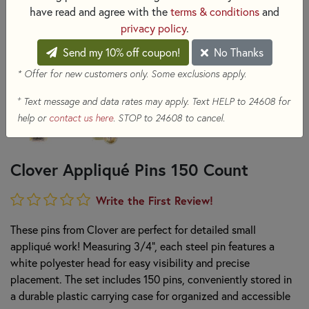
have read and agree with the
terms & conditions
and
privacy policy
.
Send my 10% off coupon!
No Thanks
* Offer for new customers only. Some exclusions apply.
+
Text message and data rates may apply. Text HELP to 24608 for
help or
contact us here
. STOP to 24608 to cancel.
Clover Appliqué Pins 150 Count
Write the First Review!
These pins from Clover are perfect for detailed small
appliqué work! Measuring 3/4", each steel pin features a
white polyester head for easy visibility and precise
placement. The set includes 150 pins, conveniently stored in
a durable plastic carrying case for organized and accessible