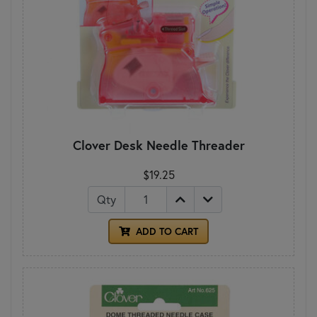
Clover Desk Needle Threader
$19.25
Qty
ADD TO CART