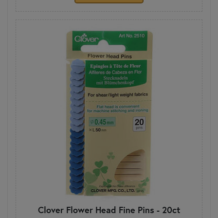
Clover Flower Head Fine Pins - 20ct