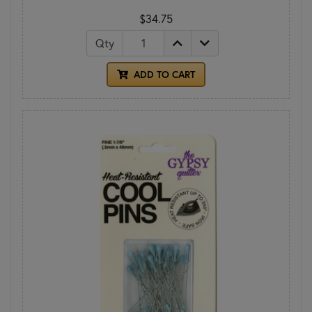
$34.75
Qty
ADD TO CART