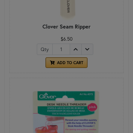
Clover Seam Ripper
$6.50
Qty
ADD TO CART