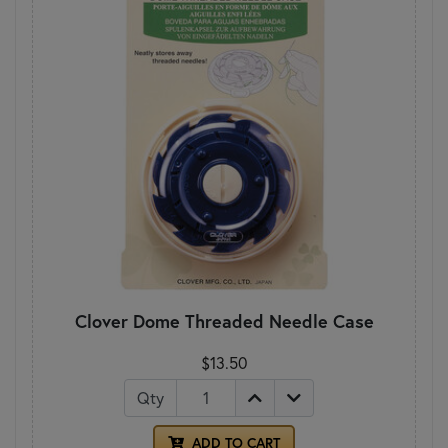
Clover Dome Threaded Needle Case
$13.50
Qty
ADD TO CART