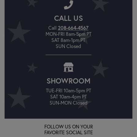
CALL US
208-664-4567
Call
MON-FRI 8am-5pm PT
SAT 8am-1pm PT
SUN Closed
SHOWROOM
TUE-FRI 10am-5pm PT
SAT 10am-4pm PT
SUN-MON Closed
FOLLOW US ON YOUR
FAVORITE SOCIAL SITE