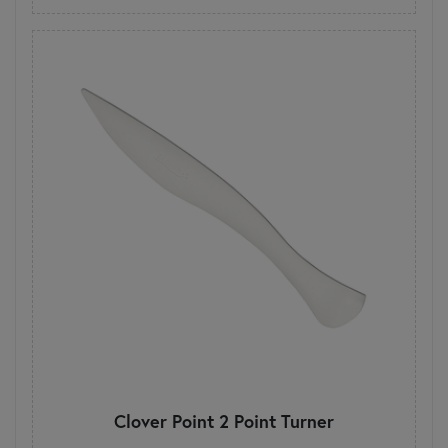
Clover Point 2 Point Turner