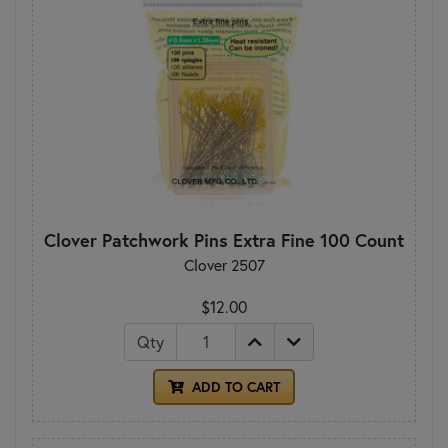
Clover Patchwork Pins Extra Fine 100 Count
Clover 2507
$12.00
Qty
ADD TO CART