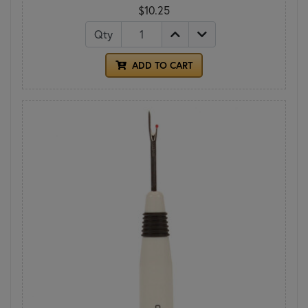
$10.25
Qty
ADD TO CART