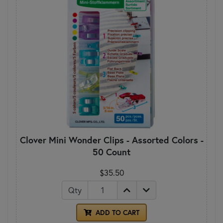
Clover Mini Wonder Clips - Assorted Colors -
50 Count
$35.50
Qty
ADD TO CART