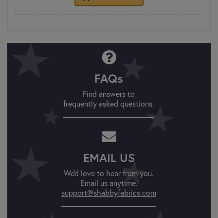
FAQs
Find answers to
frequently asked questions.
EMAIL US
We'd love to hear from you.
Email us anytime.
support@shabbyfabrics.com