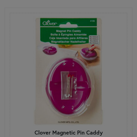
Clover Magnetic Pin Caddy