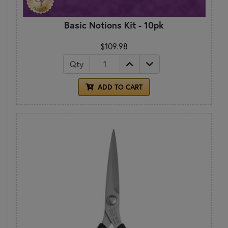
Basic Notions Kit - 10pk
$109.98
Qty
ADD TO CART