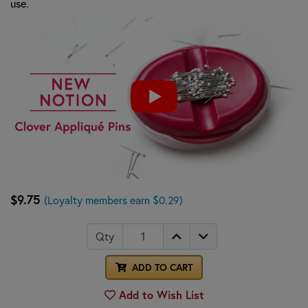
use.
$9.75
(Loyalty members earn $0.29)
Qty
ADD TO CART
Add to Wish List