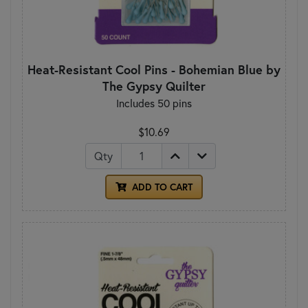
Heat-Resistant Cool Pins - Bohemian Blue by
The Gypsy Quilter
Includes 50 pins
$10.69
Qty
ADD TO CART