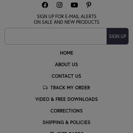
SIGN UP FOR E-MAIL ALERTS
ON SALE AND NEW PRODUCTS
SIGN UP
HOME
ABOUT US
CONTACT US
TRACK MY ORDER
VIDEO & FREE DOWNLOADS
CORRECTIONS
SHIPPING & POLICIES