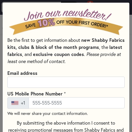
0
Skip to main content
MENU
new Shabby Fabrics
Be the first to get information about
HOME
SEWING & QUILTING NOTIONS
APPLIQUÉ TOOLS
kits, clubs & block of the month programs
latest
, the
fabrics
exclusive coupon codes
, and
.
Please provide at
least one method of contact.
Email address
+
US Mobile Phone Number
+1
We will never share your contact information.
By submitting the above information I consent to
receiving promotional messages from Shabby Fabrics and