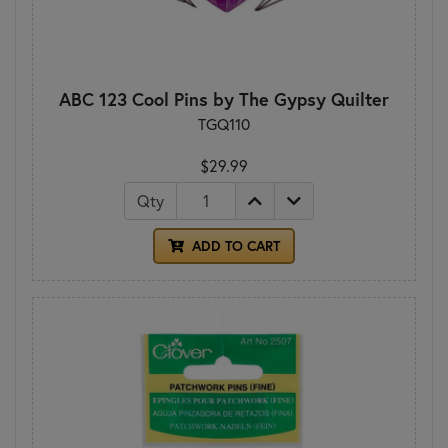
ABC 123 Cool Pins by The Gypsy Quilter
TGQ110
$29.99
Qty
ADD TO CART