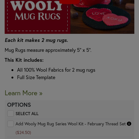
Each kit makes 2 mug rugs.
Mug Rugs measure approximately 5" x 5".
This Kit includes:
All 100% Wool Fabrics for 2 mug rugs
Full Size Template
Learn More »
OPTIONS
SELECT ALL
Add Wooly Mug Rug Series Wool Kit - February Thread Set
($24.50)