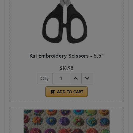
Kai Embroidery Scissors - 5.5"
$18.98
Qty
ADD TO CART