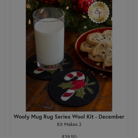
Wooly Mug Rug Series Wool Kit - December
Kit Makes 2
$29.50