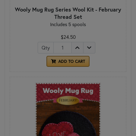
Wooly Mug Rug Series Wool Kit - February
Thread Set
Includes 5 spools
$24.50
Qty
ADD TO CART