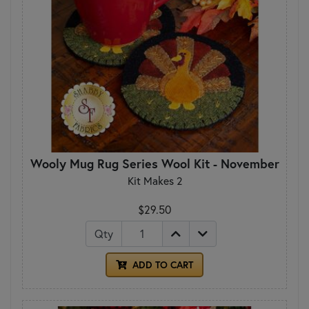
Wooly Mug Rug Series Wool Kit - November
Kit Makes 2
$29.50
Qty
ADD TO CART