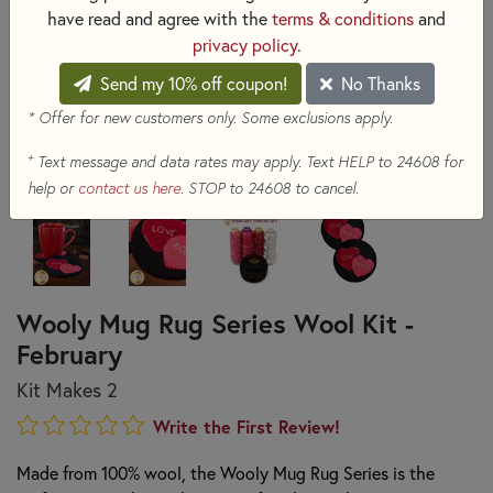
have read and agree with the
terms & conditions
and
privacy policy
.
Send my 10% off coupon!
No Thanks
* Offer for new customers only. Some exclusions apply.
+
Text message and data rates may apply. Text HELP to 24608 for
help or
contact us here
. STOP to 24608 to cancel.
Wooly Mug Rug Series Wool Kit -
February
Kit Makes 2
Write the First Review!
Made from 100% wool, the Wooly Mug Rug Series is the