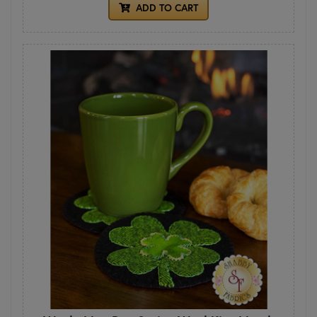
ADD TO CART