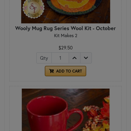
Wooly Mug Rug Series Wool Kit - October
Kit Makes 2
$29.50
Qty
ADD TO CART