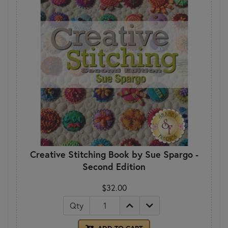
Creative Stitching Book by Sue Spargo -
Second Edition
$32.00
Qty