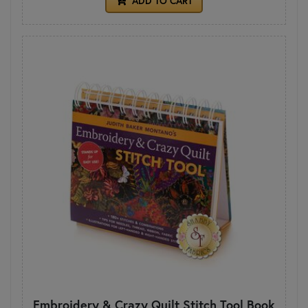
ADD TO CART
Embroidery & Crazy Quilt Stitch Tool Book