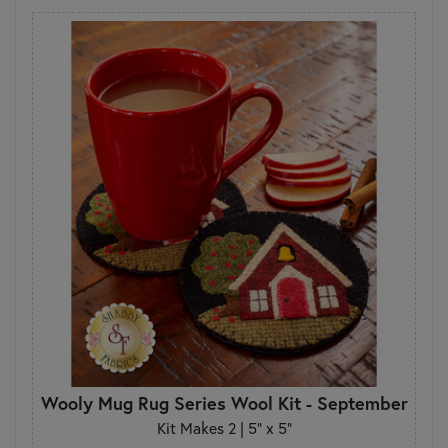
Wooly Mug Rug Series Wool Kit - September
Kit Makes 2 | 5" x 5"