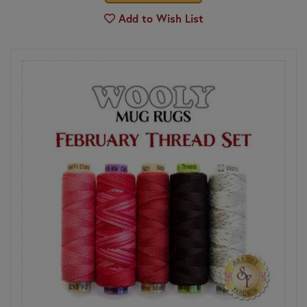
Add to Wish List