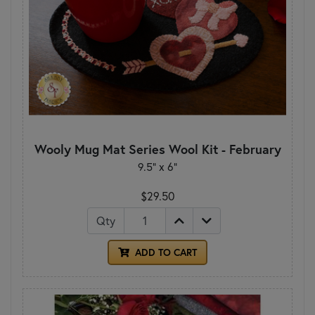
Wooly Mug Mat Series Wool Kit - February
9.5" x 6"
$29.50
Qty
ADD TO CART