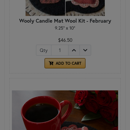
Wooly Candle Mat Wool Kit - February
9.25" x 10"
$46.50
Qty
ADD TO CART