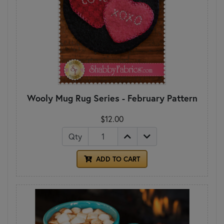
Wooly Mug Rug Series - February Pattern
$12.00
Qty
ADD TO CART