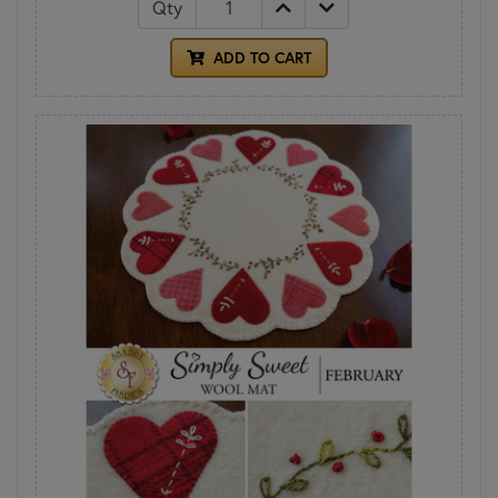
Qty
ADD TO CART