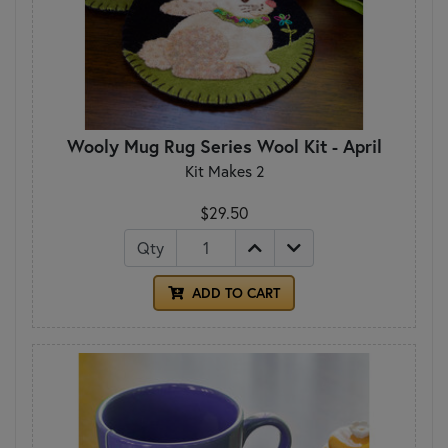
Wooly Mug Rug Series Wool Kit - April
Kit Makes 2
$29.50
Qty
ADD TO CART