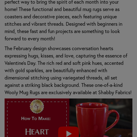
perfect way to bring the spirit of each month into your
home! These functional and beautiful mug rugs serve as
coasters and decorative pieces, each featuring unique
stitches and vibrant threads. Designed with beginners in
mind, these fast and fun projects are something to look
forward to every month!
The February design showcases conversation hearts
expressing hugs, kisses, and love, capturing the essence of
Valentine's Day. The rich red and soft pink hues, accented
with gold sparkles, are beautifully enhanced with
dimensional stitching using variegated threads, all set
against a striking black background. These one-of-a-kind
Wooly Mug Rugs are exclusively available at Shabby Fabrics!