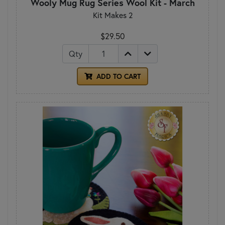
Wooly Mug Rug Series Wool Kit - March
Kit Makes 2
$29.50
Qty
ADD TO CART