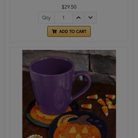
$29.50
Qty
ADD TO CART