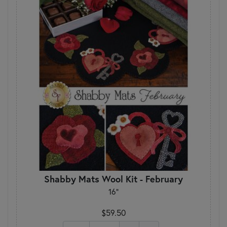
Shabby Mats Wool Kit - February
16"
$59.50