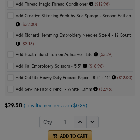
Add Thread Magic Thread Conditioner
($12.98)
Add Creative Stitching Book by Sue Spargo - Second Edition
($32.00)
Add Richard Hemming Embroidery Needles Size 4 - 12 Count
($3.16)
Add Heat n Bond Iron-on Adhesive - Lite
($3.29)
Add Kai Embroidery Scissors - 5.5"
($18.98)
Add CutRite Heavy Duty Freezer Paper - 8.5" x 11"
($12.00)
Add Sewline Fabric Pencil - White 1.3mm
($2.95)
$29.50
(Loyalty members earn $0.89)
Qty
ADD TO CART