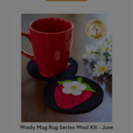
Wooly Mug Rug Series Wool Kit - June