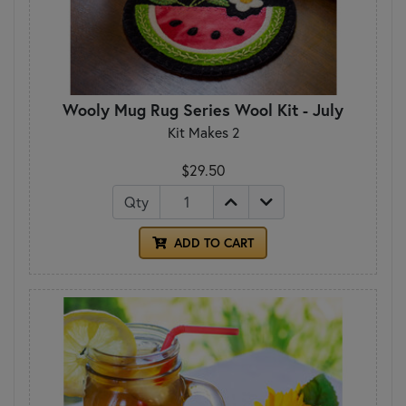
Wooly Mug Rug Series Wool Kit - July
Kit Makes 2
$29.50
Qty
ADD TO CART