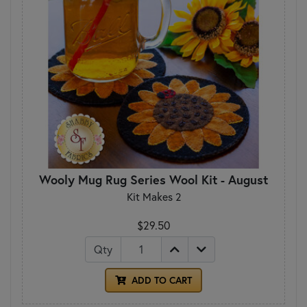
Wooly Mug Rug Series Wool Kit - August
Kit Makes 2
$29.50
Qty
ADD TO CART