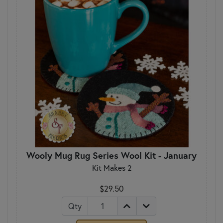
Wooly Mug Rug Series Wool Kit - January
Kit Makes 2
$29.50
Qty