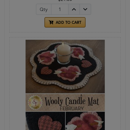
Qty
ADD TO CART