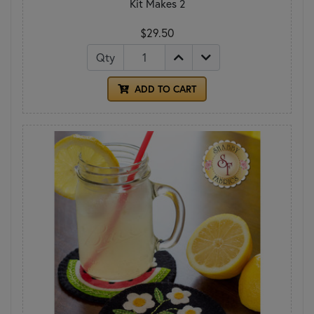
Kit Makes 2
$29.50
Qty
ADD TO CART