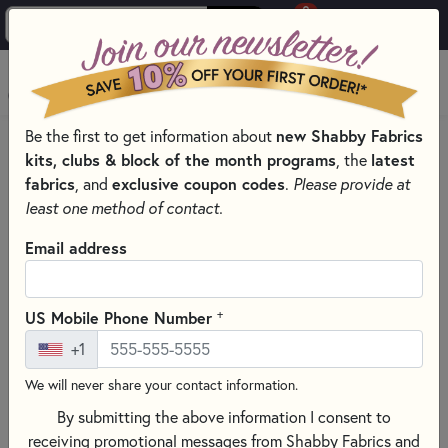
0
Skip to main content
MENU
Be the first to get information about
new Shabby Fabrics
HOME
kits, clubs & block of the month programs
, the
latest
SHABBY FABRICS EXCLUSIVES KITS, PATTERNS, & THREAD SETS
fabrics
, and
exclusive coupon codes
.
Please provide at
WOOLY MUG RUG SERIES
least one method of contact.
Email address
+
US Mobile Phone Number
+1
We will never share your contact information.
By submitting the above information I consent to
receiving promotional messages from Shabby Fabrics and