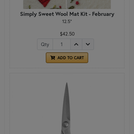
Simply Sweet Wool Mat Kit - February
12.5"
$42.50
Qty
ADD TO CART