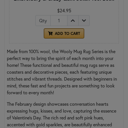
$24.95
Qty
ADD TO CART
Made from 100% wool, the Wooly Mug Rug Series is the
perfect way to bring the spirit of each month into your
home! These functional and beautiful mug rugs serve as
coasters and decorative pieces, each featuring unique
stitches and vibrant threads. Designed with beginners in
mind, these fast and fun projects are something to look
forward to every month!
The February design showcases conversation hearts
expressing hugs, kisses, and love, capturing the essence
of Valentine's Day. The rich red and soft pink hues,
accented with gold sparkles, are beautifully enhanced