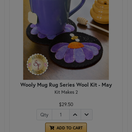
Wooly Mug Rug Series Wool Kit - May
Kit Makes 2
$29.50
Qty
ADD TO CART