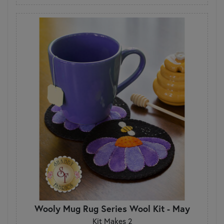
Wooly Mug Rug Series Wool Kit - May
Kit Makes 2