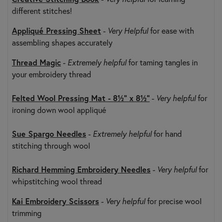
different stitches!
Appliqué Pressing Sheet
-
Very Helpful
for ease with
assembling shapes accurately
Thread Magic
-
Extremely helpful
for taming tangles in
your embroidery thread
Felted Wool Pressing Mat - 8½" x 8½"
-
Very helpful
for
ironing down wool appliqué
Sue Spargo Needles
-
Extremely helpful
for hand
stitching through wool
Richard Hemming Embroidery Needles
-
Very helpful
for
whipstitching wool thread
Kai Embroidery Scissors
-
Very helpful
for precise wool
trimming