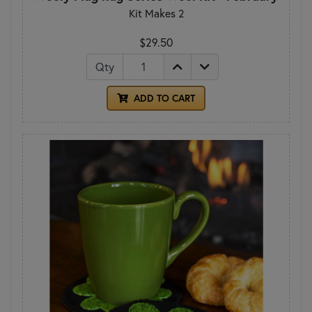
Kit Makes 2
$29.50
Qty
ADD TO CART