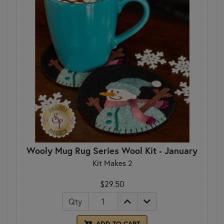
Wooly Mug Rug Series Wool Kit - January
Kit Makes 2
$29.50
Qty
ADD TO CART