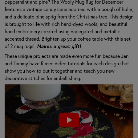
peppermint and pine? The Wooly Mug Rug for December
features a vintage candy cane adorned with a bough of holly,
and a delicate pine sprig from the Christmas tree. This design
is brought to life with rich hand-dyed wools, and beautiful
hand embroidery created using variegated and metallic-
accented thread. Brighten up your coffee table with this set
of 2 mug rugs!
Makes a great gift!
These unique projects are made even more fun because Jen
and Tammy have filmed video tutorials for each design that
show you how to put it together and teach you new
decorative stitches for embellishing.