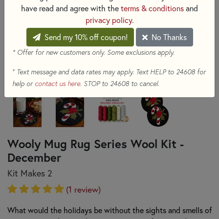
have read and agree with the
terms & conditions
and
privacy policy
.
Send my 10% off coupon!
No Thanks
* Offer for new customers only. Some exclusions apply.
+
Text message and data rates may apply. Text HELP to 24608 for
help or
contact us here
. STOP to 24608 to cancel.
Wooly Mug Rug Series Wool Kit -
December
Kit Makes 2
(1 review)
What would the holidays be without the sights and smells of