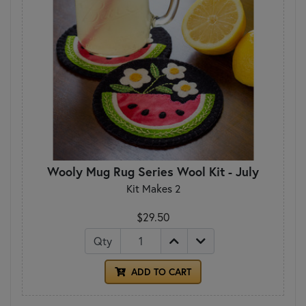
Wooly Mug Rug Series Wool Kit - July
Kit Makes 2
$29.50
Qty
ADD TO CART