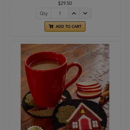
$29.50
Qty
ADD TO CART