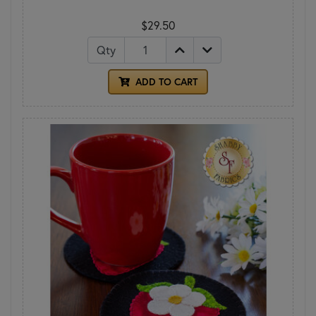
$29.50
Qty
ADD TO CART