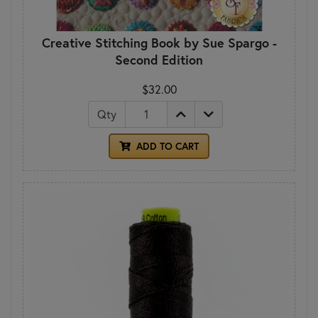
Creative Stitching Book by Sue Spargo -
Second Edition
$32.00
Qty
ADD TO CART