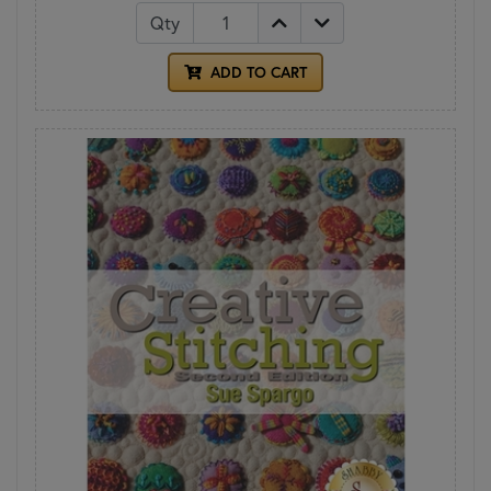
Qty
ADD TO CART