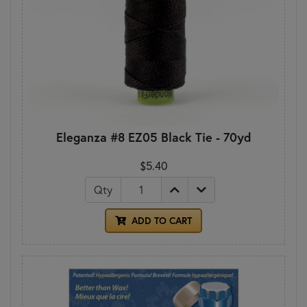
Eleganza #8 EZ05 Black Tie - 70yd
$5.40
Qty
ADD TO CART