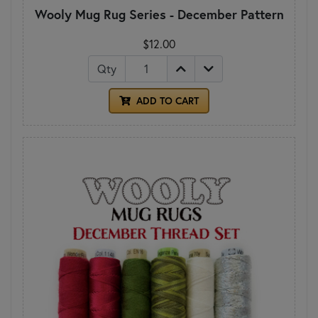
Wooly Mug Rug Series - December Pattern
$12.00
Qty
ADD TO CART