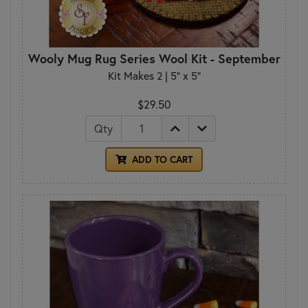
Wooly Mug Rug Series Wool Kit - September
Kit Makes 2 | 5" x 5"
$29.50
Qty
ADD TO CART