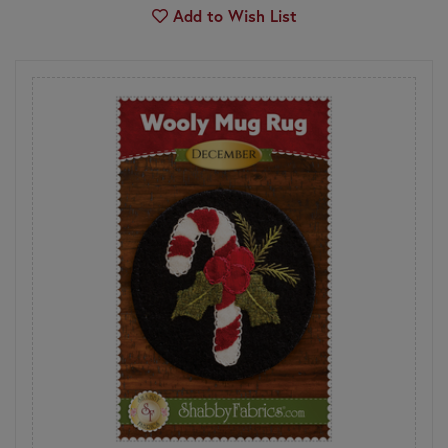
Add to Wish List