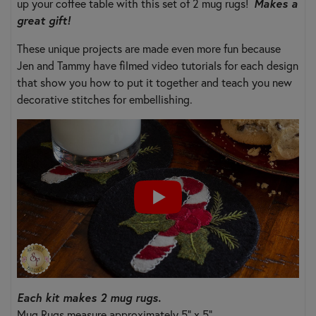
up your coffee table with this set of 2 mug rugs!
Makes a
great gift!
These unique projects are made even more fun because
Jen and Tammy have filmed video tutorials for each design
that show you how to put it together and teach you new
decorative stitches for embellishing.
Each kit makes 2 mug rugs.
Mug Rugs measure approximately 5" x 5".