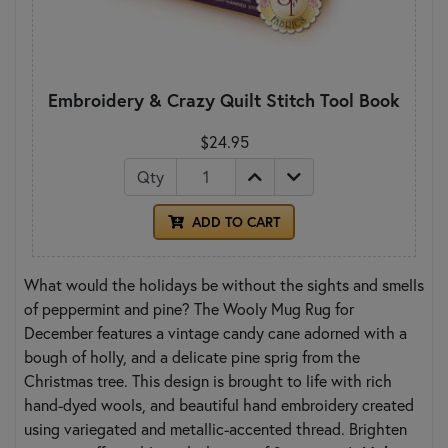
Embroidery & Crazy Quilt Stitch Tool Book
$24.95
Qty
ADD TO CART
What would the holidays be without the sights and smells
of peppermint and pine? The Wooly Mug Rug for
December features a vintage candy cane adorned with a
bough of holly, and a delicate pine sprig from the
Christmas tree. This design is brought to life with rich
hand-dyed wools, and beautiful hand embroidery created
using variegated and metallic-accented thread. Brighten