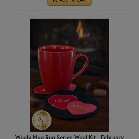
Wooly Mug Rug Series Wool Kit - February