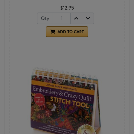
$12.95
Qty
ADD TO CART