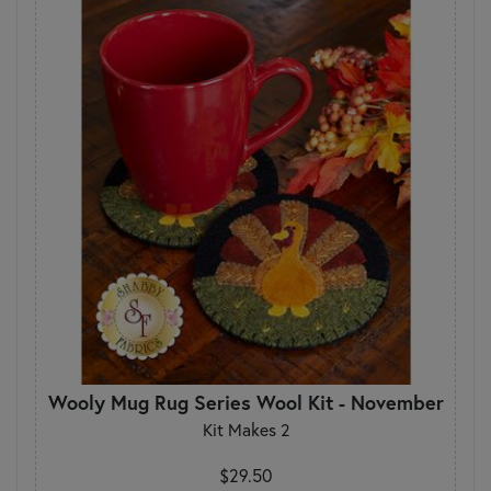
Wooly Mug Rug Series Wool Kit - November
Kit Makes 2
$29.50