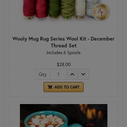
Wooly Mug Rug Series Wool Kit - December
Thread Set
Includes 6 Spools
$28.00
Qty
ADD TO CART