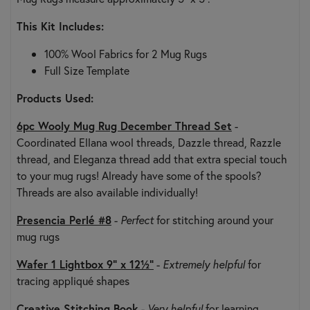
This Kit Includes:
100% Wool Fabrics for 2 Mug Rugs
Full Size Template
Products Used:
6pc Wooly Mug Rug December Thread Set
-
Coordinated Ellana wool threads, Dazzle thread, Razzle
thread, and Eleganza thread add that extra special touch
to your mug rugs! Already have some of the spools?
Threads are also available individually!
Presencia Perlé #8
-
Perfect
for stitching around your
mug rugs
Wafer 1 Lightbox 9" x 12½"
-
Extremely helpful
for
tracing appliqué shapes
Creative Stitching Book
-
Very helpful
for learning