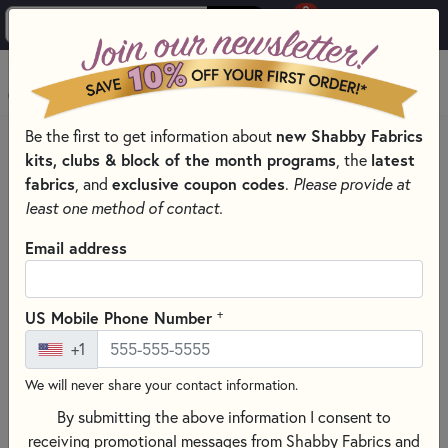
0
Skip to main content
MENU
Be the first to get information about
new Shabby Fabrics
HOME
kits, clubs & block of the month programs
, the
latest
SHABBY FABRICS EXCLUSIVES KITS, PATTERNS, & THREAD SETS
fabrics
, and
exclusive coupon codes
.
Please provide at
WOOLY MUG RUG SERIES
least one method of contact.
Email address
+
US Mobile Phone Number
+1
We will never share your contact information.
By submitting the above information I consent to
receiving promotional messages from Shabby Fabrics and