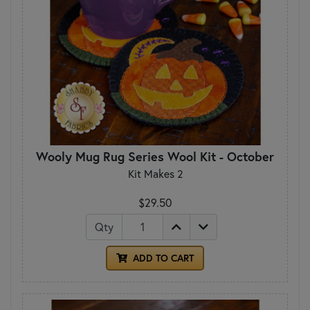
Wooly Mug Rug Series Wool Kit - October
Kit Makes 2
$29.50
Qty
ADD TO CART