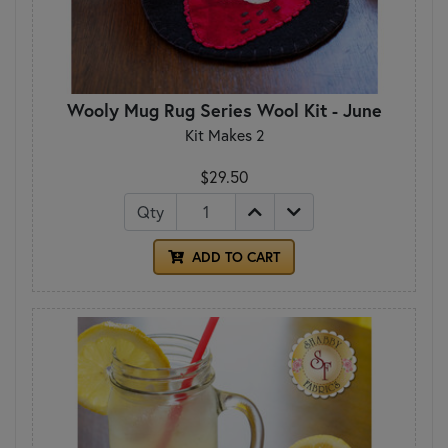
Wooly Mug Rug Series Wool Kit - June
Kit Makes 2
$29.50
Qty
ADD TO CART