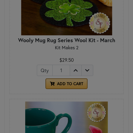
Wooly Mug Rug Series Wool Kit - March
Kit Makes 2
$29.50
Qty
ADD TO CART