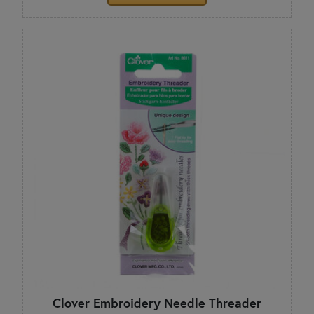
Clover Embroidery Needle Threader