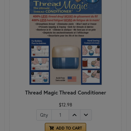
Thread Magic Thread Conditioner
$12.98
Qty
ADD TO CART