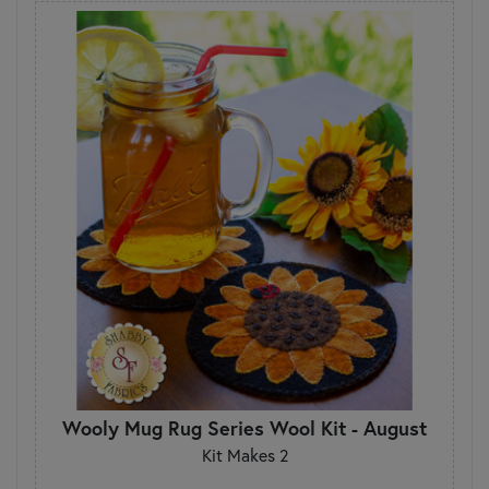
Wooly Mug Rug Series Wool Kit - August
Kit Makes 2