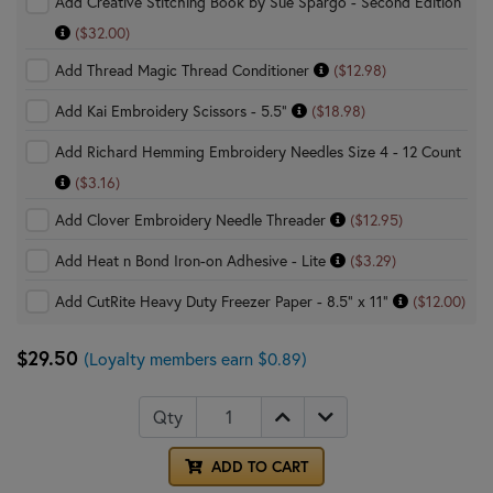
Add Creative Stitching Book by Sue Spargo - Second Edition
($32.00)
Add Thread Magic Thread Conditioner
($12.98)
Add Kai Embroidery Scissors - 5.5"
($18.98)
Add Richard Hemming Embroidery Needles Size 4 - 12 Count
($3.16)
Add Clover Embroidery Needle Threader
($12.95)
Add Heat n Bond Iron-on Adhesive - Lite
($3.29)
Add CutRite Heavy Duty Freezer Paper - 8.5" x 11"
($12.00)
$29.50
(Loyalty members earn $0.89)
Qty
ADD TO CART