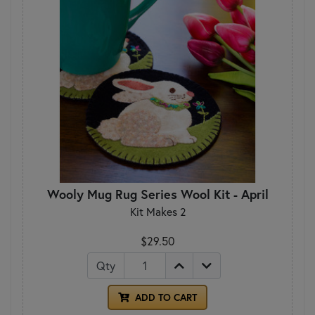
Wooly Mug Rug Series Wool Kit - April
Kit Makes 2
$29.50
Qty
ADD TO CART