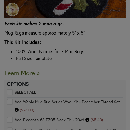
Each kit makes 2 mug rugs.
Mug Rugs measure approximately 5" x 5".
This Kit Includes:
100% Wool Fabrics for 2 Mug Rugs
Full Size Template
Learn More »
OPTIONS
SELECT ALL
Add Wooly Mug Rug Series Wool Kit - December Thread Set
($28.00)
Add Eleganza #8 EZ05 Black Tie - 70yd
($5.40)