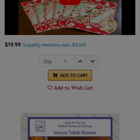
$19.99
(Loyalty members earn $0.60)
Qty
ADD TO CART
Add to Wish List