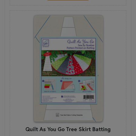
Quilt As You Go Tree Skirt Batting