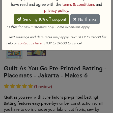
have read and agree with the
terms & conditions
and
privacy policy
.
Send my 10% off coupon!
No Thanks
* Offer for new customers only. Some exclusions apply.
+
Text message and data rates may apply. Text HELP to 24608 for
help or
contact us here
. STOP to 24608 to cancel.
Quilt As You Go Pre-Printed Batting -
Placemats - Jakarta - Makes 6
(1 review)
Quilt as you sew with June Tailor's pre-printed batting!
Batting features easy piece-by-number construction so all
you have to do is choose your fabric, cut fabric, sew by