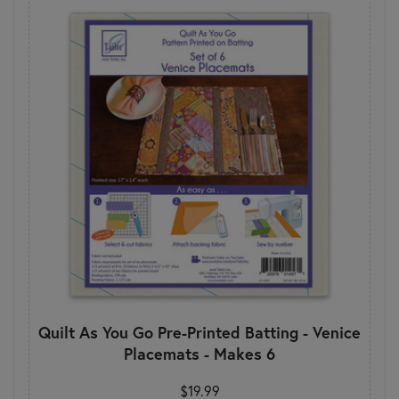
Quilt As You Go Pre-Printed Batting - Venice
Placemats - Makes 6
$19.99