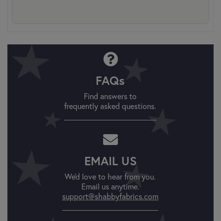
FAQs
Find answers to
frequently asked questions.
EMAIL US
We'd love to hear from you.
Email us anytime.
support@shabbyfabrics.com