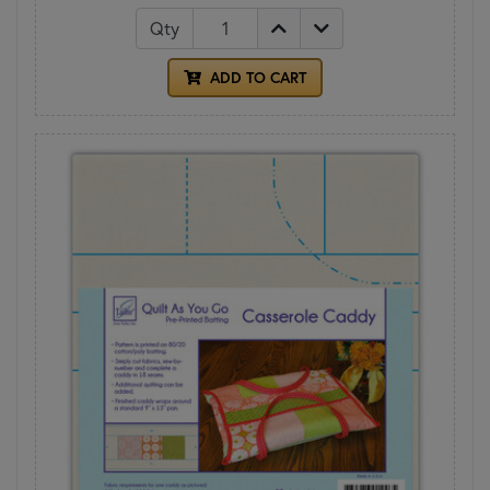
Qty
ADD TO CART