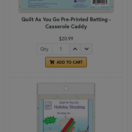
Quilt As You Go Pre-Printed Batting -
Casserole Caddy
$20.99
Qty
ADD TO CART