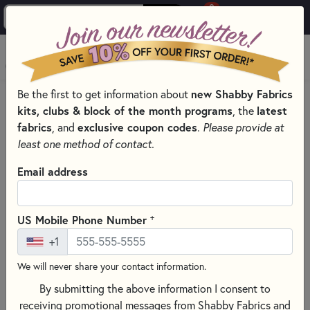
0
Skip to main content
MENU
Be the first to get information about
new Shabby Fabrics
HOME
SEWING & QUILTING NOTIONS
kits, clubs & block of the month programs
, the
latest
SPECIALTY BATTING FOR SEWING & CRAFT PROJECTS
fabrics
, and
exclusive coupon codes
.
Please provide at
least one method of contact.
Email address
+
US Mobile Phone Number
+1
We will never share your contact information.
By submitting the above information I consent to
receiving promotional messages from Shabby Fabrics and