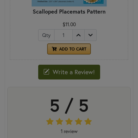
Scalloped Placemats Pattern
$11.00
Qty
ADD TO CART
Write a Review!
5 / 5
1 review