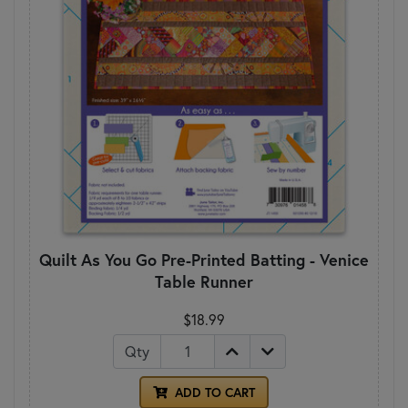
Quilt As You Go Pre-Printed Batting - Venice
Table Runner
$18.99
Qty
ADD TO CART