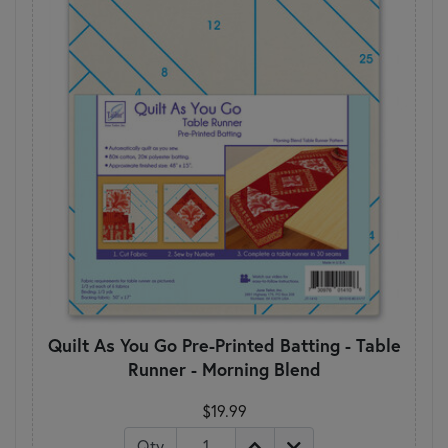
Quilt As You Go Pre-Printed Batting - Table
Runner - Morning Blend
$19.99
Qty