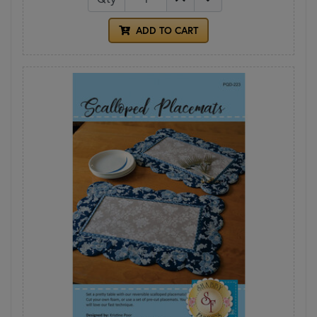
ADD TO CART