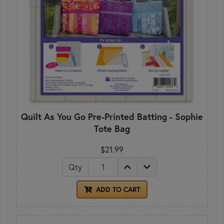
Quilt As You Go Pre-Printed Batting - Sophie
Tote Bag
$21.99
Qty
ADD TO CART