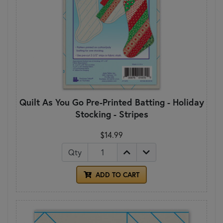
Quilt As You Go Pre-Printed Batting - Holiday
Stocking - Stripes
$14.99
Qty
ADD TO CART