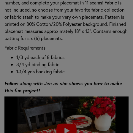
number, and complete your placemat in 11 seams! Fabric is
not included, so choose from your favorite fabric collection
or fabric stash to make your very own placemats. Pattern is
printed on 80% Cotton/20% Polyester background. Finished
placemat measures approximately 18" x 13". Contains enough
batting for six (6) placemats.
Fabric Requirements:
1/3 yd each of 8 fabrics
3/4 yd binding fabric
1-1/4 yds backing fabric
Follow along with Jen as she shows you how to make
this fun project!