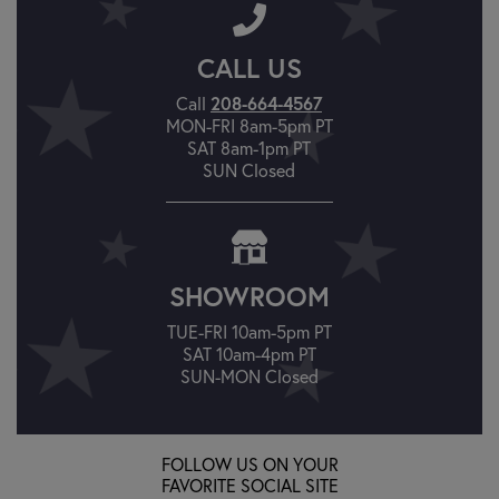
CALL US
Call
208-664-4567
MON-FRI 8am-5pm PT
SAT 8am-1pm PT
SUN Closed
SHOWROOM
TUE-FRI 10am-5pm PT
SAT 10am-4pm PT
SUN-MON Closed
FOLLOW US ON YOUR
FAVORITE SOCIAL SITE