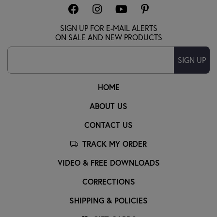
SIGN UP FOR E-MAIL ALERTS
ON SALE AND NEW PRODUCTS
SIGN UP
HOME
ABOUT US
CONTACT US
TRACK MY ORDER
VIDEO & FREE DOWNLOADS
CORRECTIONS
SHIPPING & POLICIES