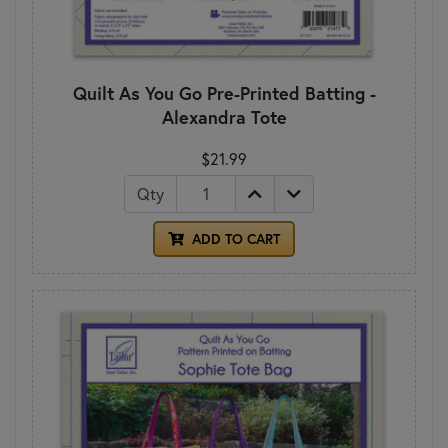
Quilt As You Go Pre-Printed Batting -
Alexandra Tote
$21.99
Qty
ADD TO CART