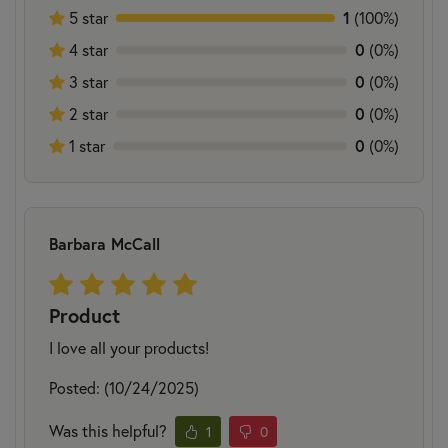
5 star
1
(100%)
4 star
0
(0%)
3 star
0
(0%)
2 star
0
(0%)
1 star
0
(0%)
Barbara McCall
Product
I love all your products!
Posted: (10/24/2025)
Was this helpful?
1
0