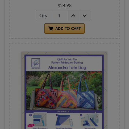
$24.98
Qty
ADD TO CART