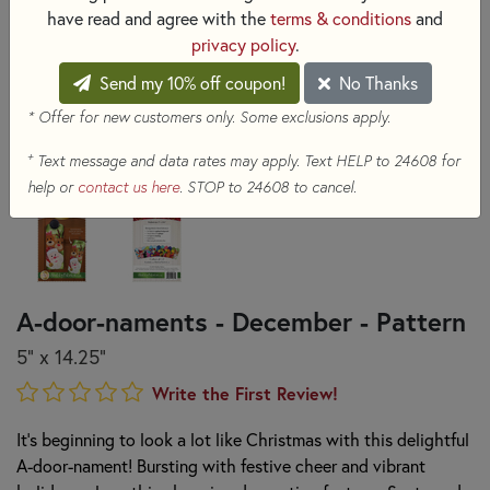
have read and agree with the
terms & conditions
and
privacy policy
.
Send my 10% off coupon!
No Thanks
* Offer for new customers only. Some exclusions apply.
+
Text message and data rates may apply. Text HELP to 24608 for
help or
contact us here
. STOP to 24608 to cancel.
A-door-naments - December - Pattern
5" x 14.25"
Write the First Review!
It’s beginning to look a lot like Christmas with this delightful
A-door-nament! Bursting with festive cheer and vibrant