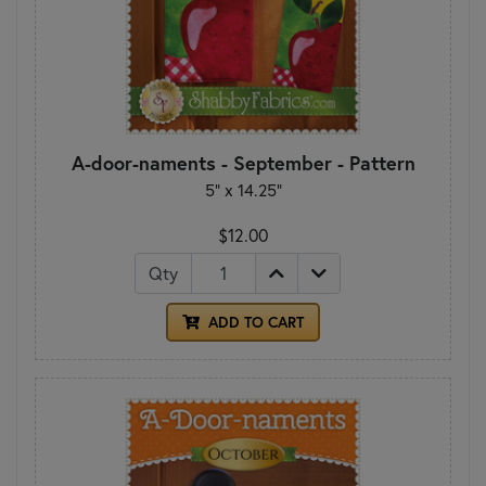
A-door-naments - September - Pattern
5" x 14.25"
$12.00
Qty
ADD TO CART