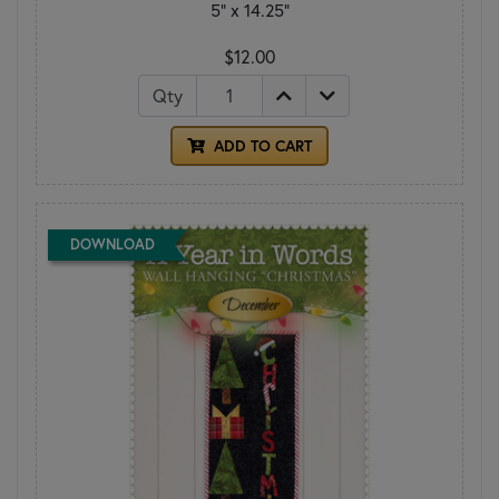
5" x 14.25"
$12.00
Qty
ADD TO CART
DOWNLOAD