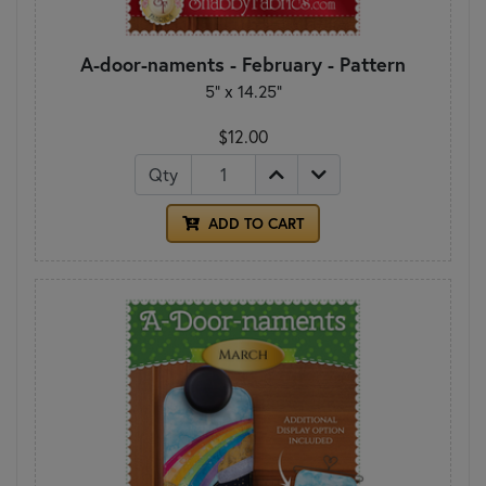
A-door-naments - February - Pattern
5" x 14.25"
$12.00
Qty
ADD TO CART