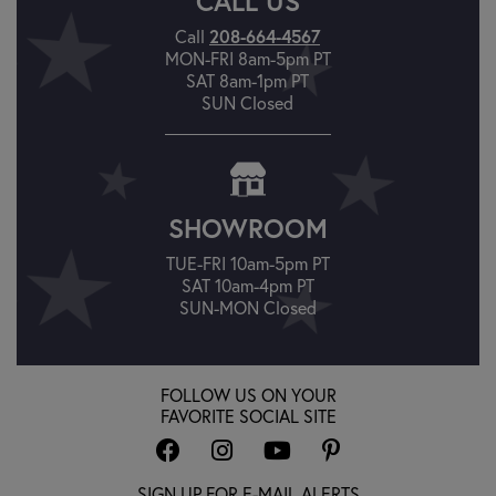
CALL US
Call
208-664-4567
MON-FRI 8am-5pm PT
SAT 8am-1pm PT
SUN Closed
SHOWROOM
TUE-FRI 10am-5pm PT
SAT 10am-4pm PT
SUN-MON Closed
FOLLOW US ON YOUR
FAVORITE SOCIAL SITE
SIGN UP FOR E-MAIL ALERTS