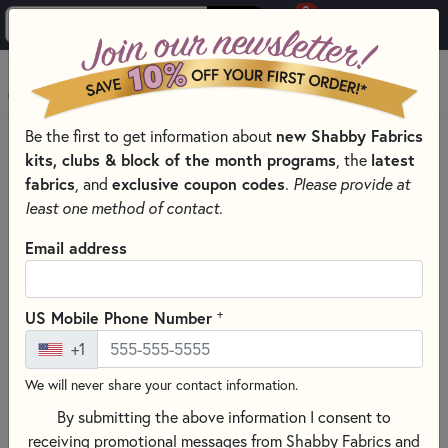
0
Skip to main content
MENU
Be the first to get information about
new Shabby Fabrics
HOME
kits, clubs & block of the month programs
, the
latest
SHABBY FABRICS EXCLUSIVES KITS, PATTERNS, & THREAD SETS
fabrics
, and
exclusive coupon codes
.
Please provide at
WALL HANGINGS
least one method of contact.
Email address
+
US Mobile Phone Number
+1
We will never share your contact information.
By submitting the above information I consent to
receiving promotional messages from Shabby Fabrics and