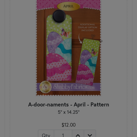
A-door-naments - April - Pattern
5" x 14.25"
$12.00
Qty