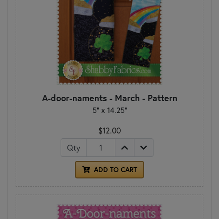
A-door-naments - March - Pattern
5" x 14.25"
$12.00
Qty
ADD TO CART