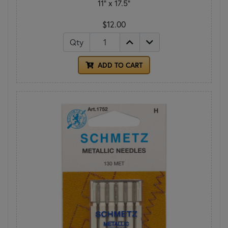
11" x 17.5"
$12.00
Qty
ADD TO CART