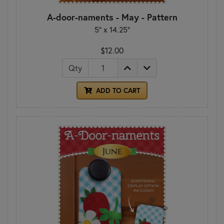
A-door-naments - May - Pattern
5" x 14.25"
$12.00
Qty
ADD TO CART