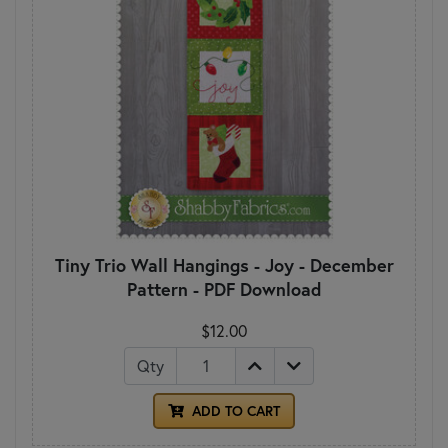
Tiny Trio Wall Hangings - Joy - December
Pattern - PDF Download
$12.00
Qty
ADD TO CART