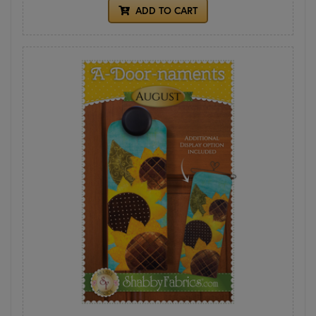
ADD TO CART