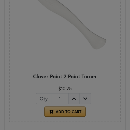
Clover Point 2 Point Turner
$10.25
Qty
ADD TO CART