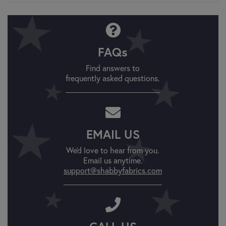
FAQs
Find answers to
frequently asked questions.
EMAIL US
We'd love to hear from you.
Email us anytime.
support@shabbyfabrics.com