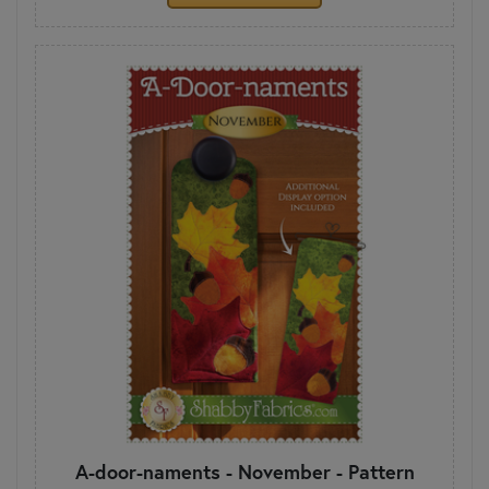
A-door-naments - November - Pattern