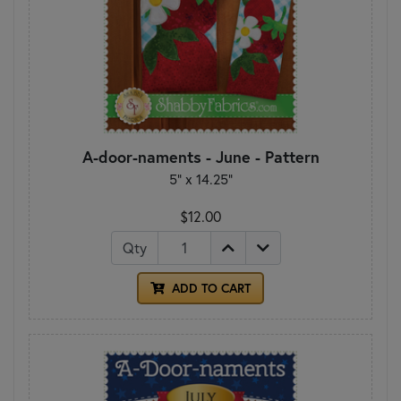
A-door-naments - June - Pattern
5" x 14.25"
$12.00
Qty
ADD TO CART