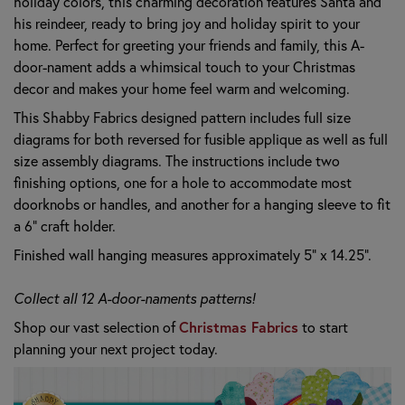
holiday colors, this charming decoration features Santa and
his reindeer, ready to bring joy and holiday spirit to your
home. Perfect for greeting your friends and family, this A-
door-nament adds a whimsical touch to your Christmas
decor and makes your home feel warm and welcoming.
This Shabby Fabrics designed pattern includes full size
diagrams for both reversed for fusible applique as well as full
size assembly diagrams. The instructions include two
finishing options, one for a hole to accommodate most
doorknobs or handles, and another for a hanging sleeve to fit
a 6" craft holder.
Finished wall hanging measures approximately 5" x 14.25".
Collect all 12 A-door-naments patterns!
Shop our vast selection of
Christmas Fabrics
to start
planning your next project today.