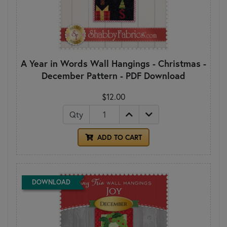
A Year in Words Wall Hangings - Christmas -
December Pattern - PDF Download
$12.00
Qty
ADD TO CART
DOWNLOAD