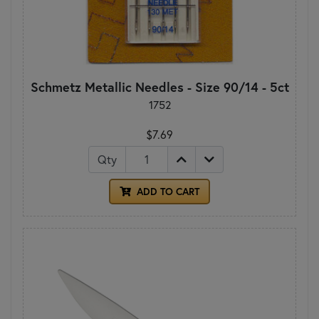
Schmetz Metallic Needles - Size 90/14 - 5ct
1752
$7.69
Qty
ADD TO CART