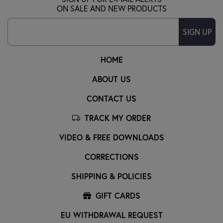
ON SALE AND NEW PRODUCTS
SIGN UP
HOME
ABOUT US
CONTACT US
TRACK MY ORDER
VIDEO & FREE DOWNLOADS
CORRECTIONS
SHIPPING & POLICIES
GIFT CARDS
EU WITHDRAWAL REQUEST