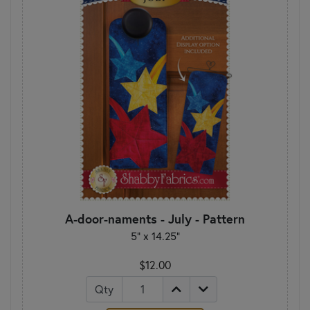
A-door-naments - July - Pattern
5" x 14.25"
$12.00
Qty