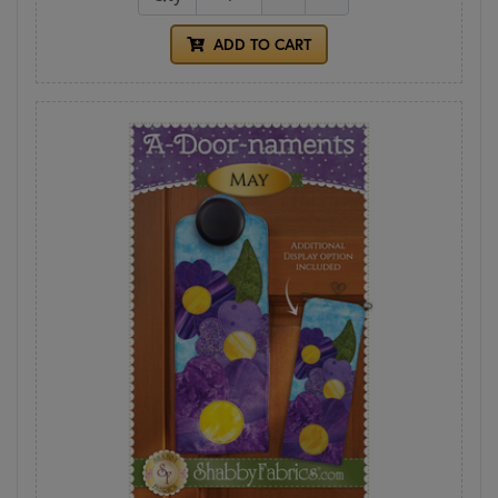
ADD TO CART