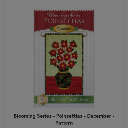
Blooming Series - Poinsettias - December -
Pattern