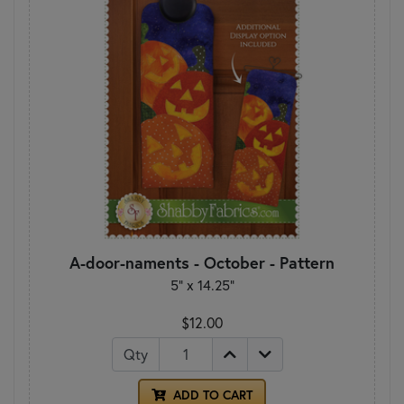
A-door-naments - October - Pattern
5" x 14.25"
$12.00
Qty
ADD TO CART