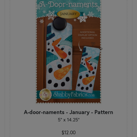
A-door-naments - January - Pattern
5" x 14.25"
$12.00