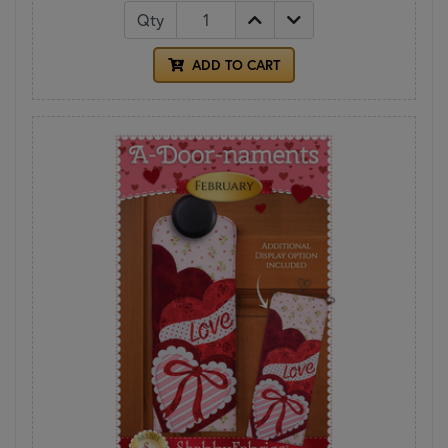
Qty
ADD TO CART