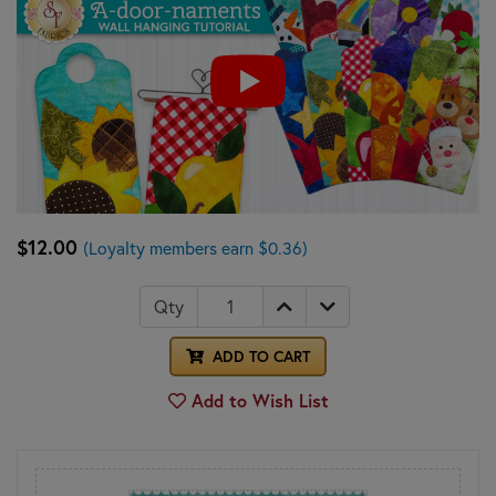
$12.00
(Loyalty members earn $0.36)
Qty
ADD TO CART
Add to Wish List