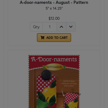
A-door-naments - August - Pattern
5" x 14.25"
$12.00
Qty
ADD TO CART