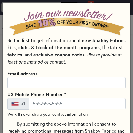
0
Skip to main content
MENU
Be the first to get information about
new Shabby Fabrics
HOME
SEWING & QUILTING NOTIONS
kits, clubs & block of the month programs
, the
latest
PRESSING AND IRONING TOOLS FOR QUILTING
fabrics
, and
exclusive coupon codes
.
Please provide at
least one method of contact.
Email address
+
US Mobile Phone Number
+1
We will never share your contact information.
By submitting the above information I consent to
receiving promotional messages from Shabby Fabrics and