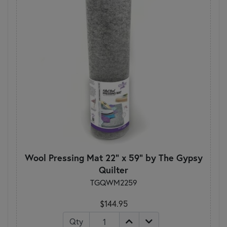
Wool Pressing Mat 22" x 59" by The Gypsy
Quilter
TGQWM2259
$144.95
Qty