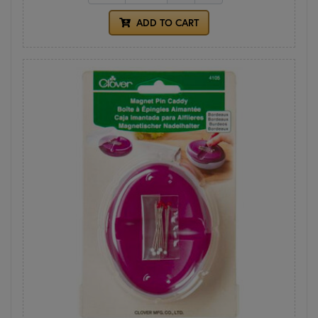
ADD TO CART