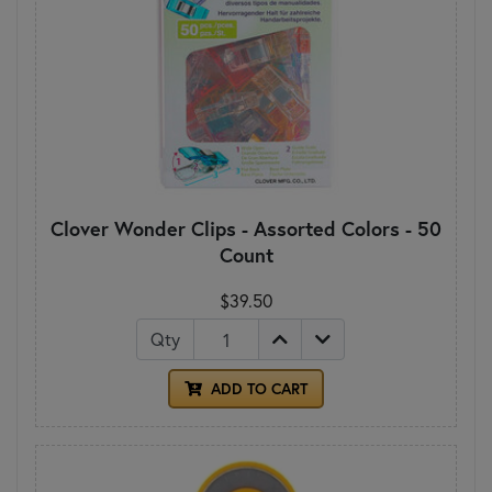
Clover Wonder Clips - Assorted Colors - 50
Count
$39.50
Qty
ADD TO CART