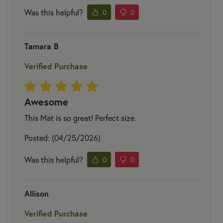
Was this helpful?
0
0
Tamara B
Verified Purchase
Awesome
This Mat is so great! Perfect size.
Posted: (04/25/2026)
Was this helpful?
0
0
Allison
Verified Purchase