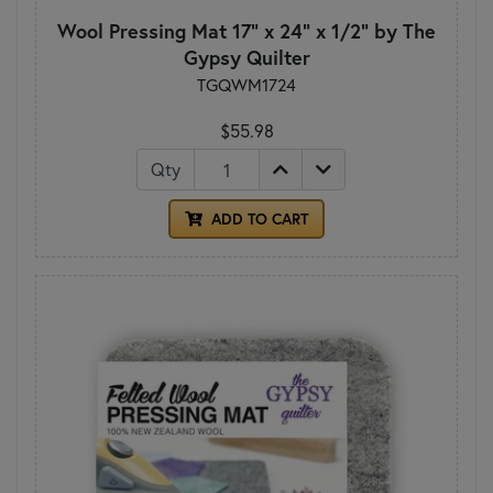
Wool Pressing Mat 17" x 24" x 1/2" by The
Gypsy Quilter
TGQWM1724
$55.98
Qty
ADD TO CART