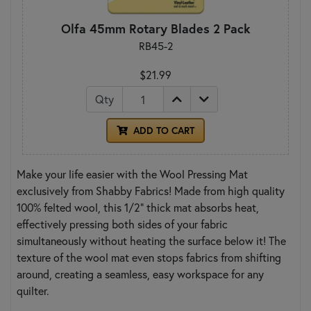
Olfa 45mm Rotary Blades 2 Pack
RB45-2
$21.99
Qty
ADD TO CART
Make your life easier with the Wool Pressing Mat
exclusively from Shabby Fabrics! Made from high quality
100% felted wool, this 1/2" thick mat absorbs heat,
effectively pressing both sides of your fabric
simultaneously without heating the surface below it! The
texture of the wool mat even stops fabrics from shifting
around, creating a seamless, easy workspace for any
quilter.