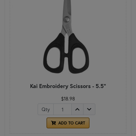
Kai Embroidery Scissors - 5.5"
$18.98
Qty
ADD TO CART