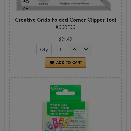
Creative Grids Folded Corner Clipper Tool
#CGRFCC
$21.49
Qty
ADD TO CART