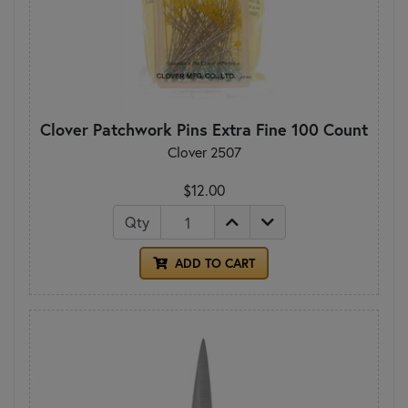
Clover Patchwork Pins Extra Fine 100 Count
Clover 2507
$12.00
Qty
ADD TO CART