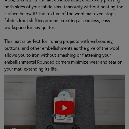
both sides of your fabric simultaneously without heating the
surface below it! The texture of the wool mat even stops
fabrics from shifting around, creating a seamless, easy
workspace for any quilter.
This mat is perfect for ironing projects with embroidery,
buttons, and other embellishments as the give of the wool
allows you to iron without smashing or flattening your
embellishments! Rounded corners minimize wear and tear on
your mat, extending its life.