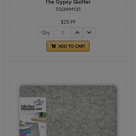
The Gypsy Quilter
TGQWM135
$25.99
Qty
ADD TO CART