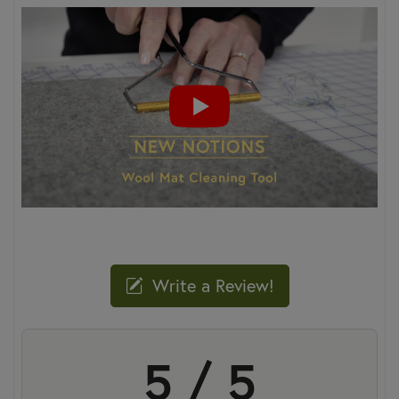
Write a Review!
5 / 5