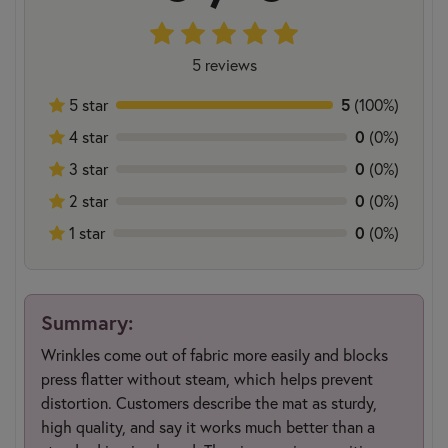
5 reviews
5 star
5
(100%)
4 star
0
(0%)
3 star
0
(0%)
2 star
0
(0%)
1 star
0
(0%)
Summary:
Wrinkles come out of fabric more easily and blocks
press flatter without steam, which helps prevent
distortion. Customers describe the mat as sturdy,
high quality, and say it works much better than a