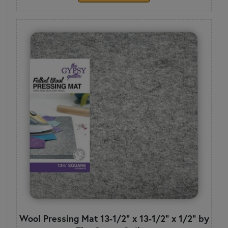
Wool Pressing Mat 13-1/2" x 13-1/2" x 1/2" by