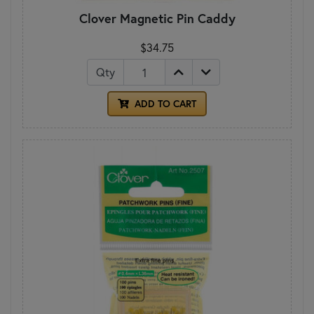
Clover Magnetic Pin Caddy
$34.75
Qty
ADD TO CART