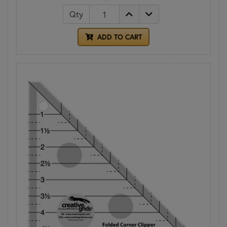
Qty
ADD TO CART