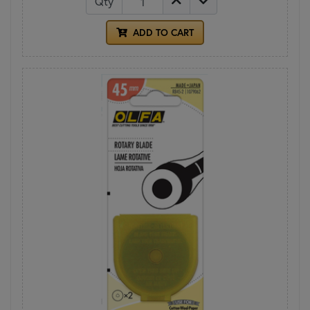
Qty
ADD TO CART