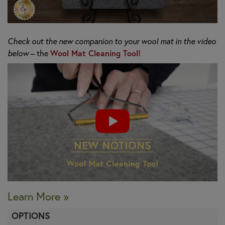
Check out the new companion to your wool mat in the video
below
– the
Wool Mat Cleaning Tool!
Learn More »
OPTIONS