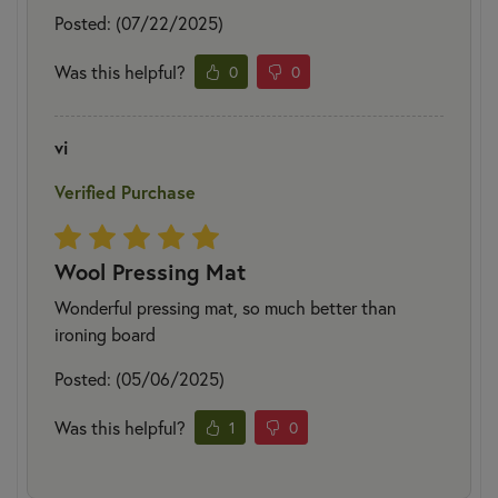
Posted: (07/22/2025)
Was this helpful?
0
0
vi
Verified Purchase
Wool Pressing Mat
Wonderful pressing mat, so much better than
ironing board
Posted: (05/06/2025)
Was this helpful?
1
0