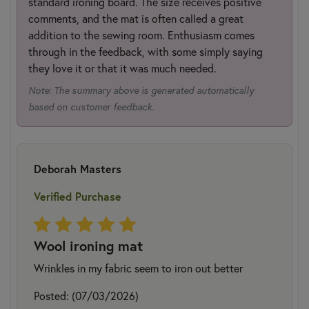
standard ironing board. The size receives positive
comments, and the mat is often called a great
addition to the sewing room. Enthusiasm comes
through in the feedback, with some simply saying
they love it or that it was much needed.
Note: The summary above is generated automatically
based on customer feedback.
Deborah Masters
Verified Purchase
Wool ironing mat
Wrinkles in my fabric seem to iron out better
Posted: (07/03/2026)