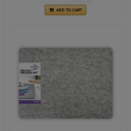
ADD TO CART