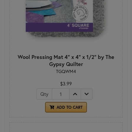
Wool Pressing Mat 4" x 4" x 1/2" by The
Gypsy Quilter
TGQWM4
$3.99
Qty
ADD TO CART