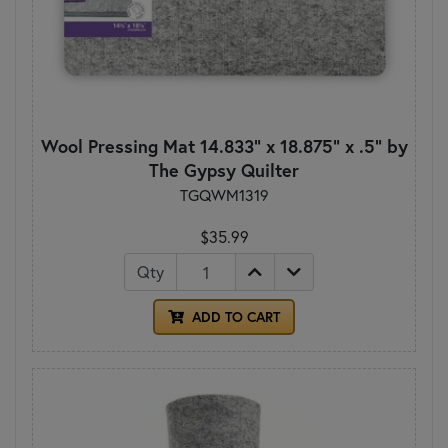
Wool Pressing Mat 14.833" x 18.875" x .5" by
The Gypsy Quilter
TGQWM1319
$35.99
Qty
ADD TO CART