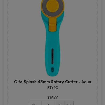
Olfa Splash 45mm Rotary Cutter - Aqua
RTY2C
$19.99