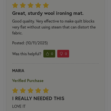
Great, sturdy wool ironing mat.
Good quality. Very effective to make quilt blocks
very flat without using steam that can distort the
fabric.
Posted: (10/11/2025)
Was this helpful?
0
0
MARIA
Verified Purchase
I REALLY NEEDED THIS
LOVE IT