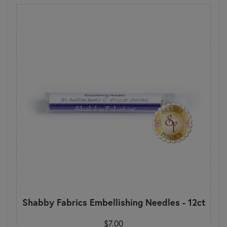
Shabby Fabrics Embellishing Needles - 12ct
$7.00