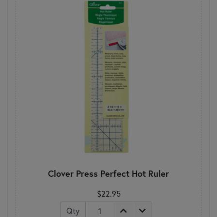
Clover Press Perfect Hot Ruler
$22.95
Qty