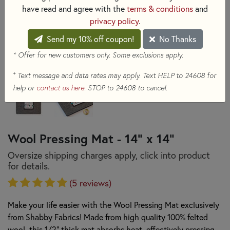
have read and agree with the
terms & conditions
and
privacy policy
.
Send my 10% off coupon!
No Thanks
* Offer for new customers only. Some exclusions apply.
+
Text message and data rates may apply. Text HELP to 24608 for
help or
contact us here
. STOP to 24608 to cancel.
Wool Pressing Mat - 14" x 14"
Oversize shipping charges apply, click into product
for details.
(5 reviews)
Make your life easier with the Wool Pressing Mat exclusively
from Shabby Fabrics! Made from high quality 100% felted
wool, this 1/2" thick mat absorbs heat, effectively pressing