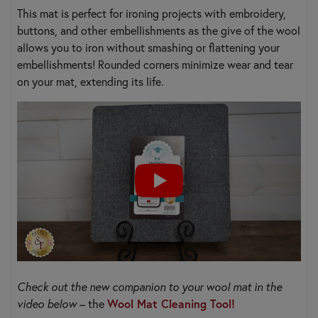
This mat is perfect for ironing projects with embroidery,
buttons, and other embellishments as the give of the wool
allows you to iron without smashing or flattening your
embellishments! Rounded corners minimize wear and tear
on your mat, extending its life.
Check out the new companion to your wool mat in the
video below
– the
Wool Mat Cleaning Tool!