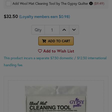
Add Wool Mat Cleaning Tool by The Gypsy Quilter
($9.49)
$32.50
(Loyalty members earn $0.98)
Qty
ADD TO CART
Add to Wish List
This product incurs a separate $7.50 domestic
/ $12.50 international
handling fee.