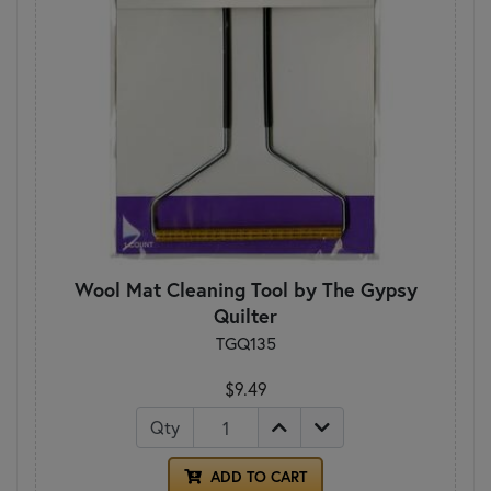
Wool Mat Cleaning Tool by The Gypsy
Quilter
TGQ135
$9.49
Qty
ADD TO CART