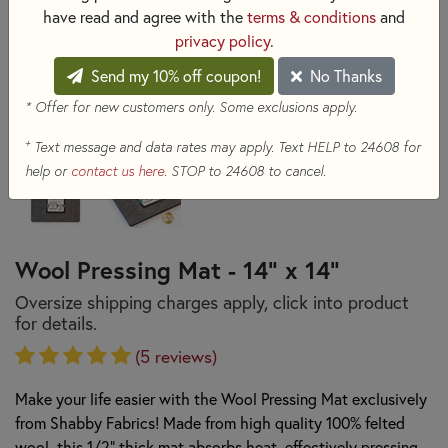
have read and agree with the
terms & conditions
and
privacy policy
.
Send my 10% off coupon!
No Thanks
* Offer for new customers only. Some exclusions apply.
+
Text message and data rates may apply. Text HELP to 24608 for
help or
contact us here
. STOP to 24608 to cancel.
Wool Pressing Mat - 14" x 14"
Oversize shipping charges apply, click into product
for details.
(5 reviews)
Make your life easier with the Wool Pressing Mat exclusively
from Shabby Fabrics! Made from high quality 100% felted
wool, this 1/2" thick mat absorbs heat, effectively pressing