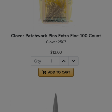
Clover Patchwork Pins Extra Fine 100 Count
Clover 2507
$12.00
Qty
ADD TO CART