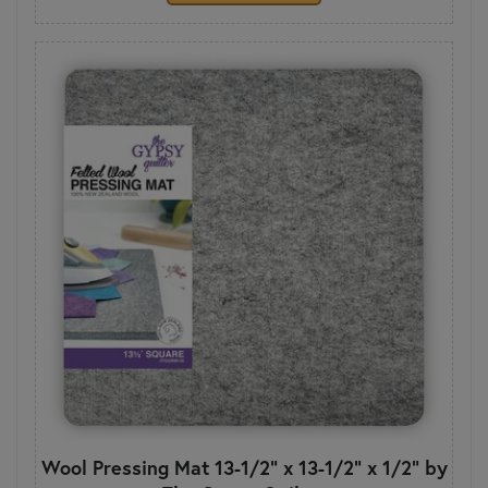
Wool Pressing Mat 13-1/2" x 13-1/2" x 1/2" by