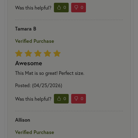
Was this helpful?
0
0
Tamara B
Verified Purchase
Awesome
This Mat is so great! Perfect size.
Posted: (04/25/2026)
Was this helpful?
0
0
Allison
Verified Purchase