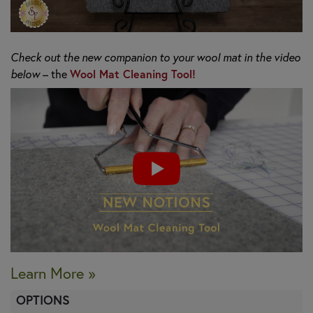
Check out the new companion to your wool mat in the video
Wool Mat Cleaning Tool!
below
– the
Learn More »
OPTIONS