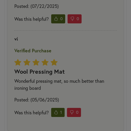
Posted: (07/22/2025)
Was this helpful?
0
0
vi
Verified Purchase
Wool Pressing Mat
Wonderful pressing mat, so much better than
ironing board
Posted: (05/06/2025)
Was this helpful?
1
0