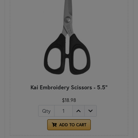
Kai Embroidery Scissors - 5.5"
$18.98
Qty
ADD TO CART