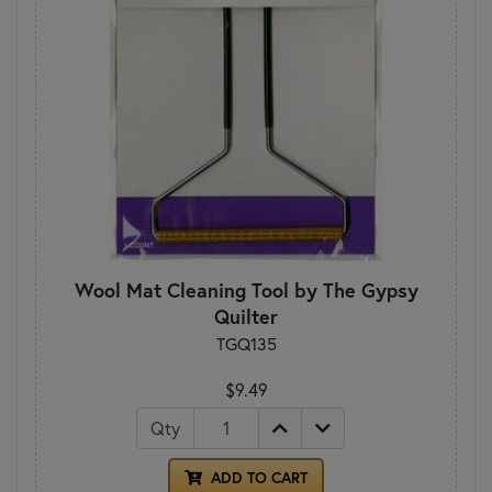
Wool Mat Cleaning Tool by The Gypsy
Quilter
TGQ135
$9.49
Qty
ADD TO CART