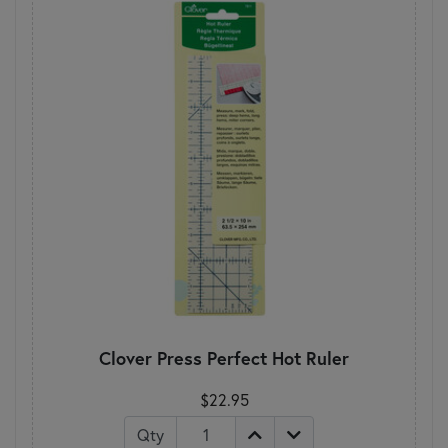
Clover Press Perfect Hot Ruler
$22.95
Qty