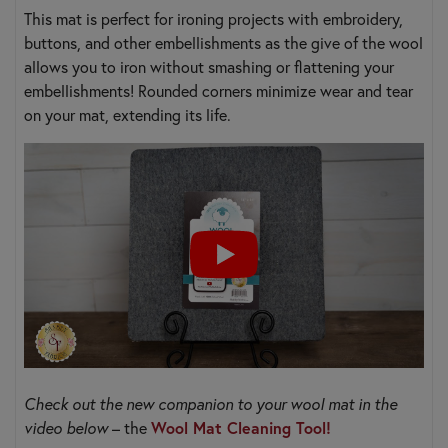
This mat is perfect for ironing projects with embroidery,
buttons, and other embellishments as the give of the wool
allows you to iron without smashing or flattening your
embellishments! Rounded corners minimize wear and tear
on your mat, extending its life.
Check out the new companion to your wool mat in the
Wool Mat Cleaning Tool!
video below
– the