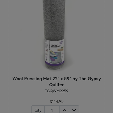
Wool Pressing Mat 22" x 59" by The Gypsy
Quilter
TGQWM2259
$144.95
Qty