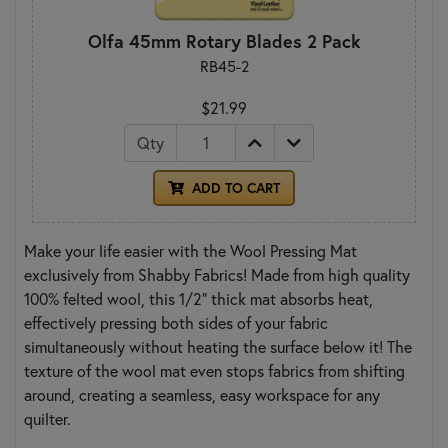
Olfa 45mm Rotary Blades 2 Pack
RB45-2
$21.99
Qty
ADD TO CART
Make your life easier with the Wool Pressing Mat
exclusively from Shabby Fabrics! Made from high quality
100% felted wool, this 1/2" thick mat absorbs heat,
effectively pressing both sides of your fabric
simultaneously without heating the surface below it! The
texture of the wool mat even stops fabrics from shifting
around, creating a seamless, easy workspace for any
quilter.