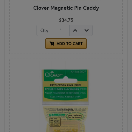
Clover Magnetic Pin Caddy
$34.75
Qty
ADD TO CART