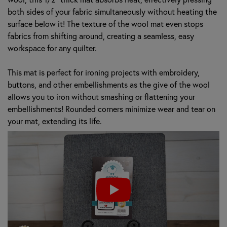
both sides of your fabric simultaneously without heating the
surface below it! The texture of the wool mat even stops
fabrics from shifting around, creating a seamless, easy
workspace for any quilter.
This mat is perfect for ironing projects with embroidery,
buttons, and other embellishments as the give of the wool
allows you to iron without smashing or flattening your
embellishments! Rounded corners minimize wear and tear on
your mat, extending its life.