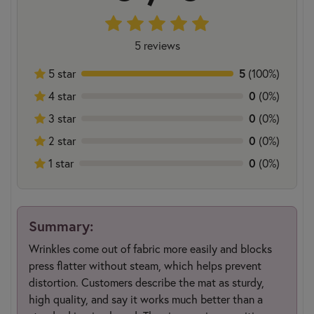
5 reviews
5
5 star
(100%)
0
4 star
(0%)
0
3 star
(0%)
0
2 star
(0%)
0
1 star
(0%)
Summary:
Wrinkles come out of fabric more easily and blocks
press flatter without steam, which helps prevent
distortion. Customers describe the mat as sturdy,
high quality, and say it works much better than a