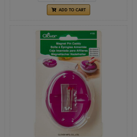
ADD TO CART