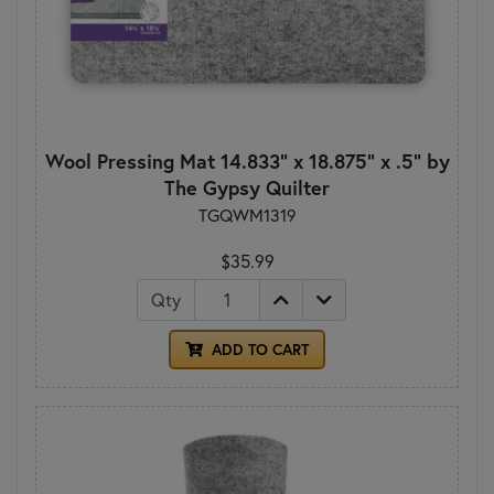
Wool Pressing Mat 14.833" x 18.875" x .5" by
The Gypsy Quilter
TGQWM1319
$35.99
Qty
ADD TO CART