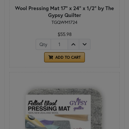
Wool Pressing Mat 17" x 24" x 1/2" by The
Gypsy Quilter
TGQWM1724
$55.98
Qty
ADD TO CART