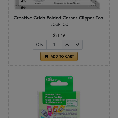
Creative Grids Folded Corner Clipper Tool
#CGRFCC
$21.49
Qty
ADD TO CART