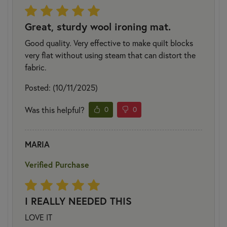
Great, sturdy wool ironing mat.
Good quality. Very effective to make quilt blocks
very flat without using steam that can distort the
fabric.
Posted: (10/11/2025)
Was this helpful?
0
0
MARIA
Verified Purchase
I REALLY NEEDED THIS
LOVE IT