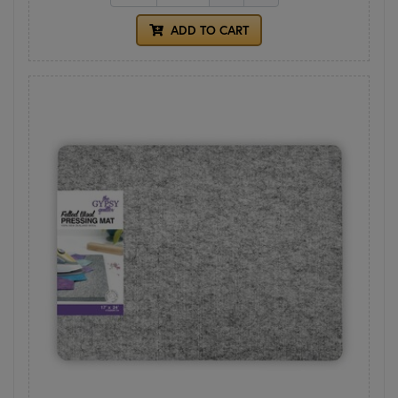
ADD TO CART