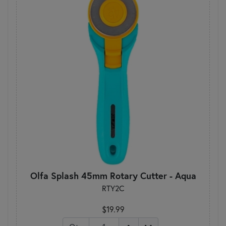
Olfa Splash 45mm Rotary Cutter - Aqua
RTY2C
$19.99