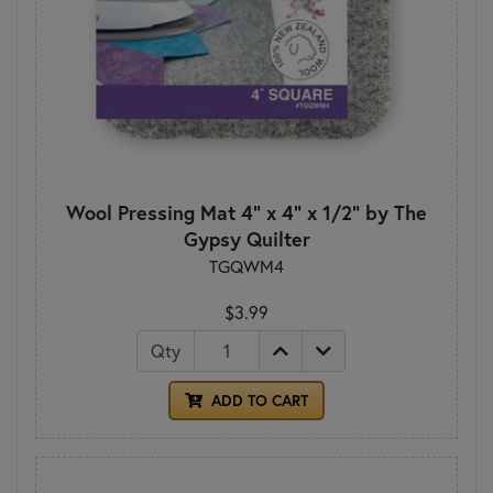
Wool Pressing Mat 4" x 4" x 1/2" by The
Gypsy Quilter
TGQWM4
$3.99
Qty
ADD TO CART