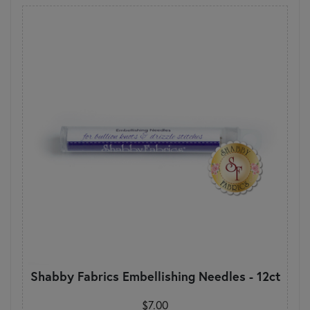
Shabby Fabrics Embellishing Needles - 12ct
$7.00