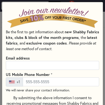
0
Skip to main content
MENU
new Shabby Fabrics
Be the first to get information about
HOME
SEWING & QUILTING NOTIONS
kits, clubs & block of the month programs
latest
, the
PRESSING AND IRONING TOOLS FOR QUILTING
fabrics
exclusive coupon codes
, and
.
Please provide at
least one method of contact.
Email address
+
US Mobile Phone Number
+1
We will never share your contact information.
By submitting the above information I consent to
receiving promotional messages from Shabby Fabrics and