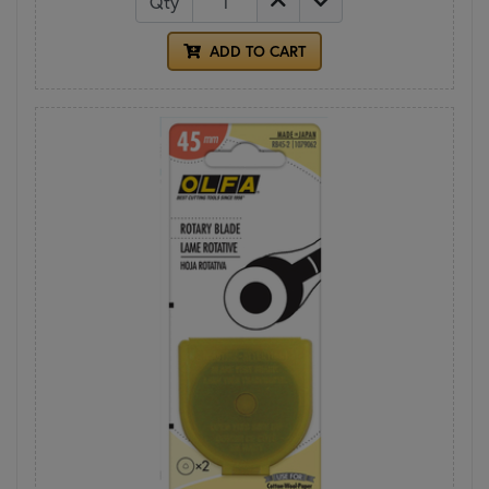
Qty
ADD TO CART