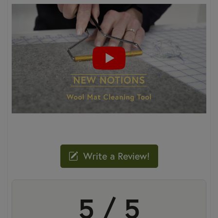
Write a Review!
5 / 5