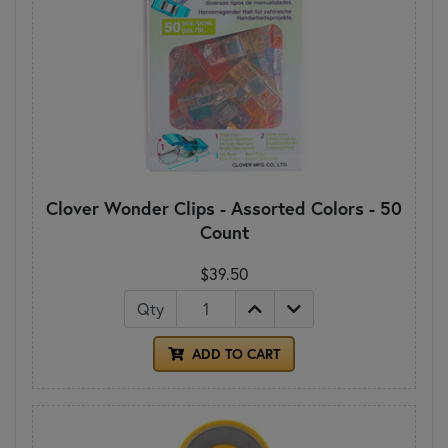
Clover Wonder Clips - Assorted Colors - 50
Count
$39.50
Qty
ADD TO CART