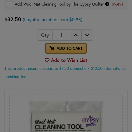
Add Wool Mat Cleaning Tool by The Gypsy Quilter
($9.49)
$32.50
(Loyalty members earn $0.98)
Qty
ADD TO CART
Add to Wish List
This product incurs a separate $7.50 domestic
/ $12.50 international
handling fee.