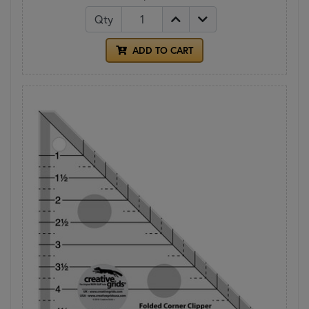
Qty
ADD TO CART