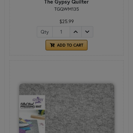
The Gypsy Quilter
TGQWM135
$25.99
Qty
ADD TO CART