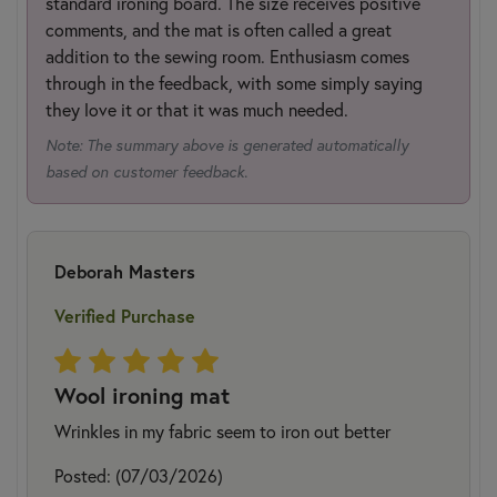
standard ironing board. The size receives positive
comments, and the mat is often called a great
addition to the sewing room. Enthusiasm comes
through in the feedback, with some simply saying
they love it or that it was much needed.
Note: The summary above is generated automatically
based on customer feedback.
Deborah Masters
Verified Purchase
Wool ironing mat
Wrinkles in my fabric seem to iron out better
Posted: (07/03/2026)