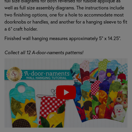
full size diagrams for both reversed for fusible applique as
well as full size assembly diagrams. The instructions include
two finishing options, one for a hole to accommodate most
doorknobs or handles, and another for a hanging sleeve to fit
a 6" craft holder.
Finished wall hanging measures approximately 5" x 14.25".
Collect all 12 A-door-naments patterns!