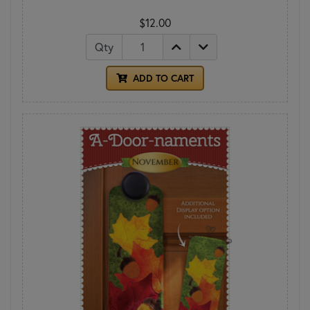
$12.00
Qty
ADD TO CART