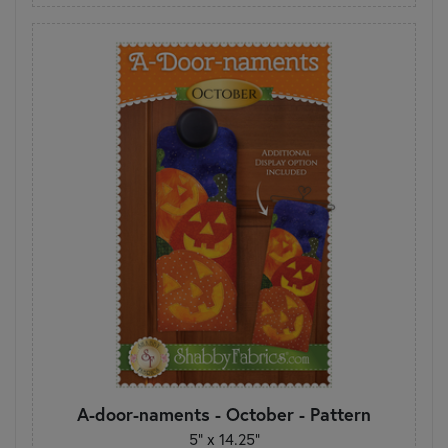
A-door-naments - October - Pattern
5" x 14.25"