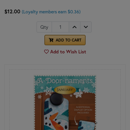
$12.00
(Loyalty members earn $0.36)
Qty
ADD TO CART
Add to Wish List