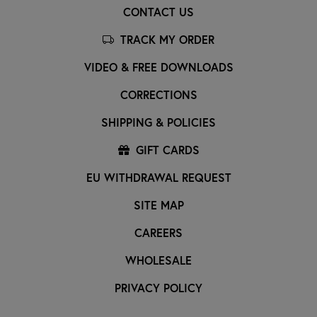
CONTACT US
TRACK MY ORDER
VIDEO & FREE DOWNLOADS
CORRECTIONS
SHIPPING & POLICIES
GIFT CARDS
EU WITHDRAWAL REQUEST
SITE MAP
CAREERS
WHOLESALE
PRIVACY POLICY