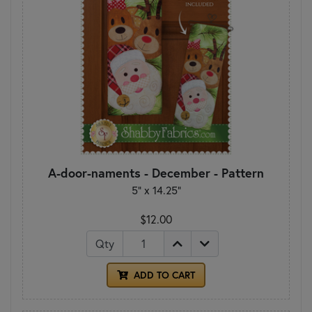
A-door-naments - December - Pattern
5" x 14.25"
$12.00
Qty
ADD TO CART