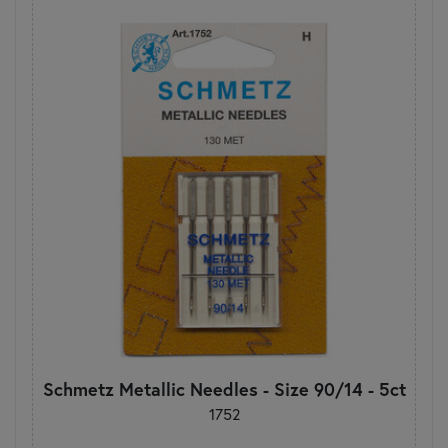
Schmetz Metallic Needles - Size 90/14 - 5ct
1752