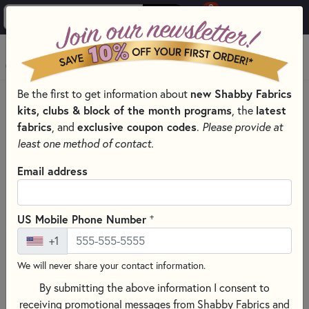
0
Skip to main content
MENU
Be the first to get information about
new Shabby Fabrics
HOME
kits, clubs & block of the month programs
, the
latest
SHABBY FABRICS EXCLUSIVES KITS, PATTERNS, & THREAD SETS
fabrics
, and
exclusive coupon codes
.
Please provide at
A-DOOR-NAMENTS SERIES DOOR ORNAMENTS
least one method of contact.
Email address
+
US Mobile Phone Number
+1
We will never share your contact information.
By submitting the above information I consent to
receiving promotional messages from Shabby Fabrics and