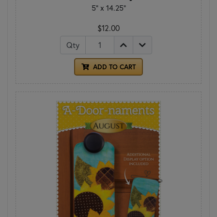
5" x 14.25"
$12.00
Qty
ADD TO CART