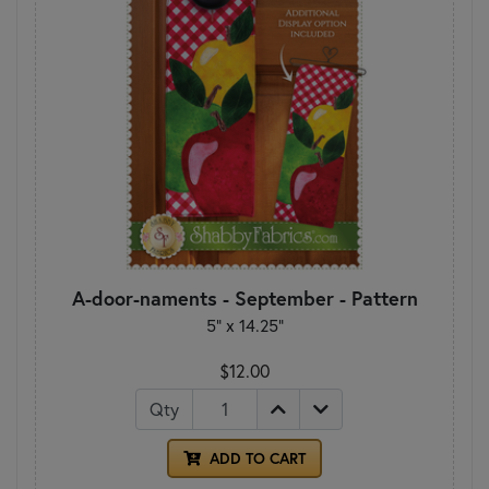
A-door-naments - September - Pattern
5" x 14.25"
$12.00
Qty
ADD TO CART