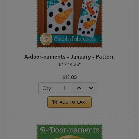
A-door-naments - January - Pattern
5" x 14.25"
$12.00
Qty
ADD TO CART