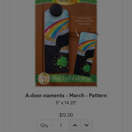
A-door-naments - March - Pattern
5" x 14.25"
$12.00
Qty