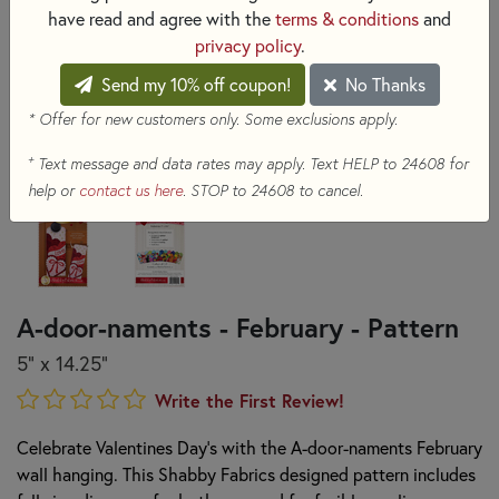
have read and agree with the
terms & conditions
and
privacy policy
.
Send my 10% off coupon!
No Thanks
* Offer for new customers only. Some exclusions apply.
+
Text message and data rates may apply. Text HELP to 24608 for
help or
contact us here
. STOP to 24608 to cancel.
A-door-naments - February - Pattern
5" x 14.25"
Write the First Review!
Celebrate Valentines Day's with the A-door-naments February
wall hanging. This Shabby Fabrics designed pattern includes