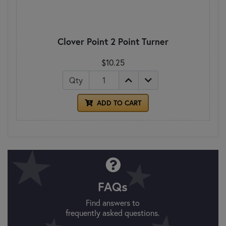
Clover Point 2 Point Turner
$10.25
Qty
ADD TO CART
FAQs
Find answers to
frequently asked questions.