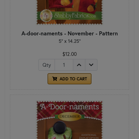
A-door-naments - November - Pattern
5" x 14.25"
$12.00
Qty
ADD TO CART