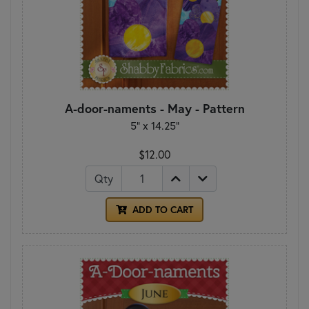
A-door-naments - May - Pattern
5" x 14.25"
$12.00
Qty
ADD TO CART