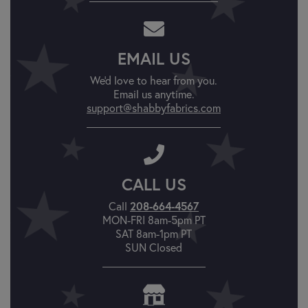
EMAIL US
We'd love to hear from you.
Email us anytime.
support@shabbyfabrics.com
CALL US
Call
208-664-4567
MON-FRI 8am-5pm PT
SAT 8am-1pm PT
SUN Closed