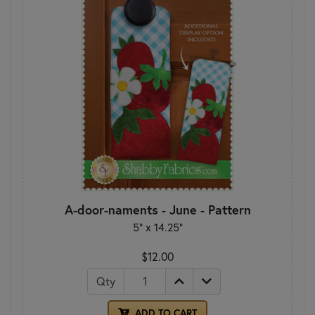
A-door-naments - June - Pattern
5" x 14.25"
$12.00
Qty
ADD TO CART