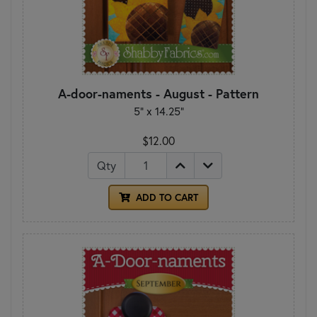
A-door-naments - August - Pattern
5" x 14.25"
$12.00
Qty
ADD TO CART