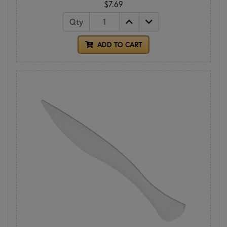
$7.69
Qty
ADD TO CART