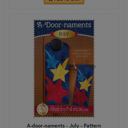
A-door-naments - July - Pattern