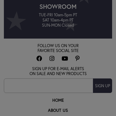
SHOWROOM
TUE-FRI 10am-5pm PT
SAT 10am-4pm PT
SUN-MON Closed
FOLLOW US ON YOUR
FAVORITE SOCIAL SITE
SIGN UP FOR E-MAIL ALERTS
ON SALE AND NEW PRODUCTS
SIGN UP
HOME
ABOUT US