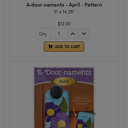
A-door-naments - April - Pattern
5" x 14.25"
$12.00
Qty
ADD TO CART