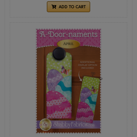
ADD TO CART