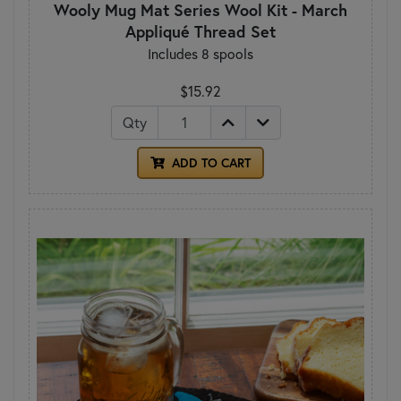
Wooly Mug Mat Series Wool Kit - March
Appliqué Thread Set
Includes 8 spools
$15.92
Qty
ADD TO CART