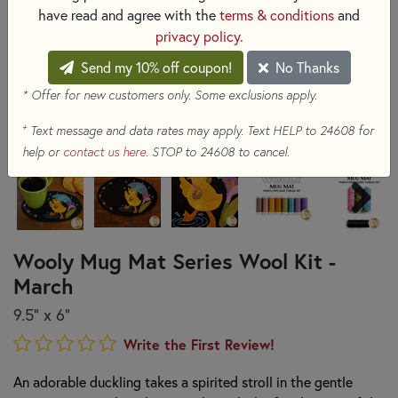
have read and agree with the
terms & conditions
and
privacy policy
.
Send my 10% off coupon!
No Thanks
* Offer for new customers only. Some exclusions apply.
+
Text message and data rates may apply. Text HELP to 24608 for
help or
contact us here
. STOP to 24608 to cancel.
Wooly Mug Mat Series Wool Kit -
March
9.5" x 6"
Write the First Review!
An adorable duckling takes a spirited stroll in the gentle