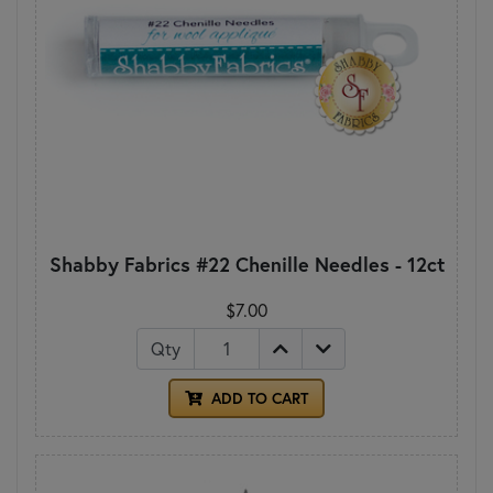
Shabby Fabrics #22 Chenille Needles - 12ct
$7.00
Qty
ADD TO CART