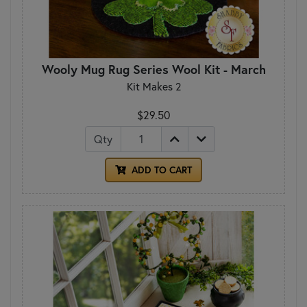
Wooly Mug Rug Series Wool Kit - March
Kit Makes 2
$29.50
Qty
ADD TO CART