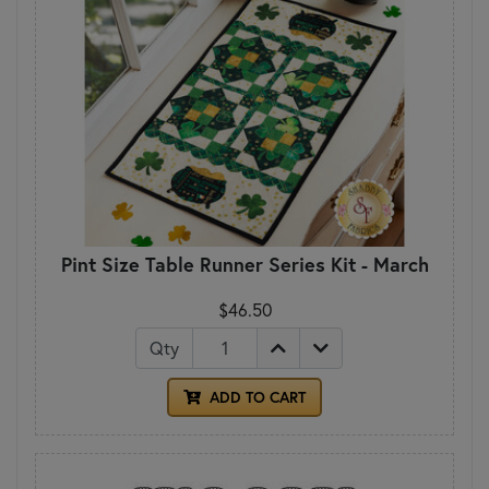
Pint Size Table Runner Series Kit - March
$46.50
Qty
ADD TO CART