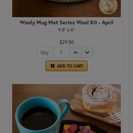
Wooly Mug Mat Series Wool Kit - April
9.5" x 6"
$29.50
Qty
ADD TO CART