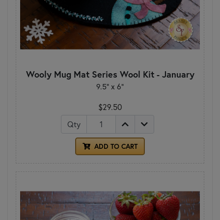
Wooly Mug Mat Series Wool Kit - January
9.5" x 6"
$29.50
Qty
ADD TO CART