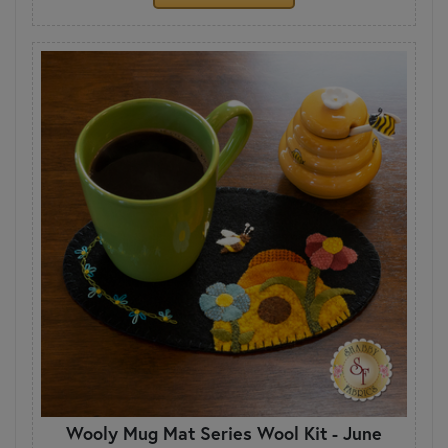
Wooly Mug Mat Series Wool Kit - June