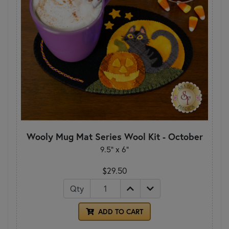
Wooly Mug Mat Series Wool Kit - October
9.5" x 6"
$29.50
Qty
ADD TO CART