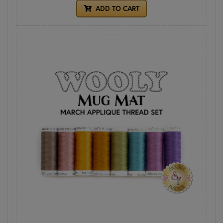
ADD TO CART