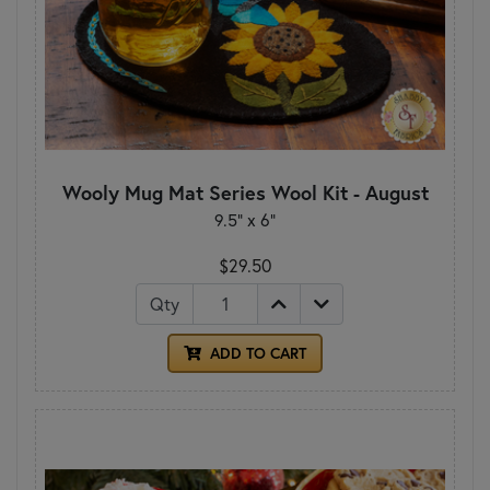
Wooly Mug Mat Series Wool Kit - August
9.5" x 6"
$29.50
Qty
ADD TO CART