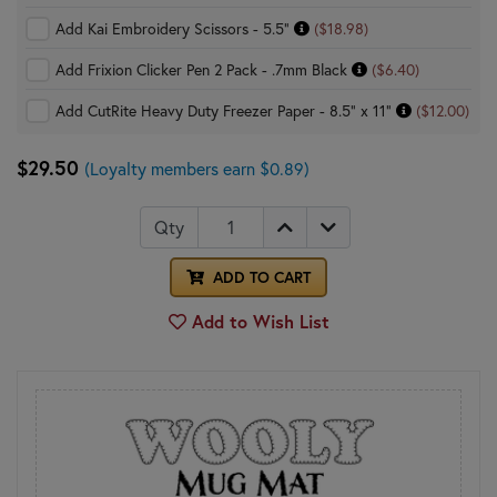
Add Kai Embroidery Scissors - 5.5"
($18.98)
Add Frixion Clicker Pen 2 Pack - .7mm Black
($6.40)
Add CutRite Heavy Duty Freezer Paper - 8.5" x 11"
($12.00)
$29.50
(Loyalty members earn $0.89)
Qty
ADD TO CART
Add to Wish List