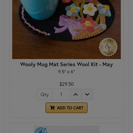
Wooly Mug Mat Series Wool Kit - May
9.5" x 6"
$29.50
Qty
ADD TO CART