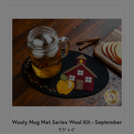
Wooly Mug Mat Series Wool Kit - September
9.5" x 6"