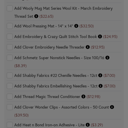
Add Wooly Mug Mat Series Wool Kit - March Embroidery
Thread Set
($22.65)
Add Wool Pressing Mat - 14" x 14"
($32.50)
Add Embroidery & Crazy Quilt Stitch Tool Book
($24.95)
Add Clover Embroidery Needle Threader
($12.95)
Add Schmetz Super Nonstick Needles - Size 100/16
($8.39)
Add Shabby Fabrics #22 Chenille Needles - 12ct
($7.00)
Add Shabby Fabrics Embellishing Needles - 12ct
($7.00)
Add Thread Magic Thread Conditioner
($12.98)
Add Clover Wonder Clips - Assorted Colors - 50 Count
($39.50)
Add Heat n Bond Iron-on Adhesive - Lite
($3.29)