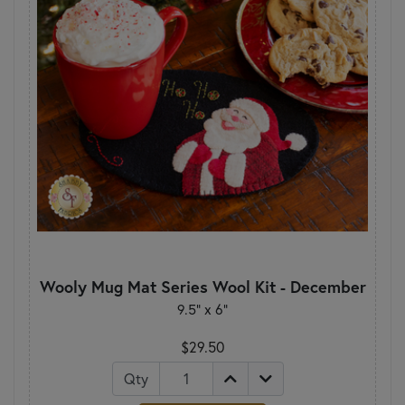
Wooly Mug Mat Series Wool Kit - December
9.5" x 6"
$29.50
Qty