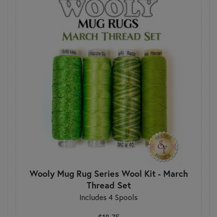
Wooly Mug Rug Series Wool Kit - March
Thread Set
Includes 4 Spools