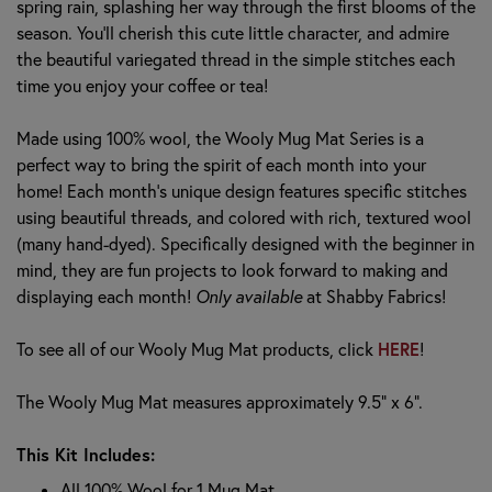
spring rain, splashing her way through the first blooms of the
season. You'll cherish this cute little character, and admire
the beautiful variegated thread in the simple stitches each
time you enjoy your coffee or tea!
Made using 100% wool, the Wooly Mug Mat Series is a
perfect way to bring the spirit of each month into your
home! Each month's unique design features specific stitches
using beautiful threads, and colored with rich, textured wool
(many hand-dyed). Specifically designed with the beginner in
mind, they are fun projects to look forward to making and
displaying each month!
Only available
at Shabby Fabrics!
HERE
To see all of our Wooly Mug Mat products, click
!
The Wooly Mug Mat measures approximately 9.5" x 6".
This Kit Includes:
All 100% Wool for 1 Mug Mat