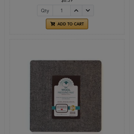
Qty
ADD TO CART