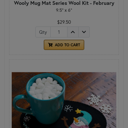
Wooly Mug Mat Series Wool Kit - February
9.5" x 6"
$29.50
Qty
ADD TO CART