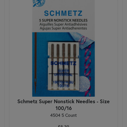
Schmetz Super Nonstick Needles - Size
100/16
4504 5 Count
$8.39