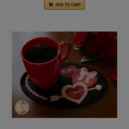
ADD TO CART