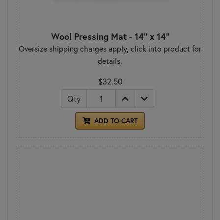
Wool Pressing Mat - 14" x 14"
Oversize shipping charges apply, click into product for
details.
$32.50
Qty
ADD TO CART