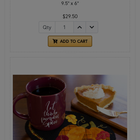
9.5" x 6"
$29.50
Qty
ADD TO CART