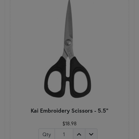
Kai Embroidery Scissors - 5.5"
$18.98
Qty