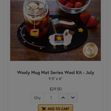
Wooly Mug Mat Series Wool Kit - July
9.5" x 6"
$29.50
Qty
ADD TO CART