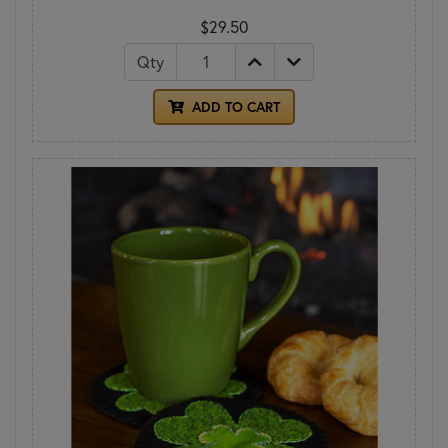
$29.50
Qty
ADD TO CART