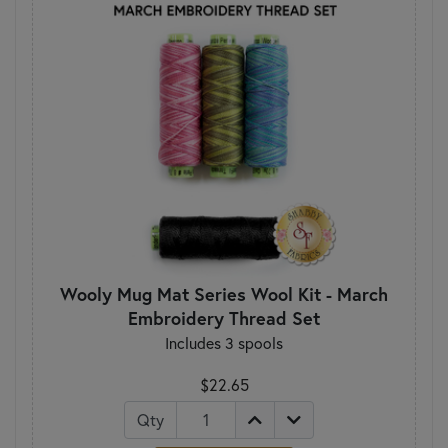
Wooly Mug Mat Series Wool Kit - March
Embroidery Thread Set
Includes 3 spools
$22.65
Qty