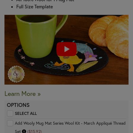
Full Size Template
Learn More »
OPTIONS
SELECT ALL
Add Wooly Mug Mat Series Wool Kit - March Appliqué Thread
Set
($15.92)