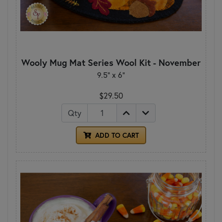
Wooly Mug Mat Series Wool Kit - November
9.5" x 6"
$29.50
Qty
ADD TO CART