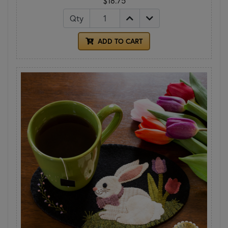
$18.75
Qty
ADD TO CART