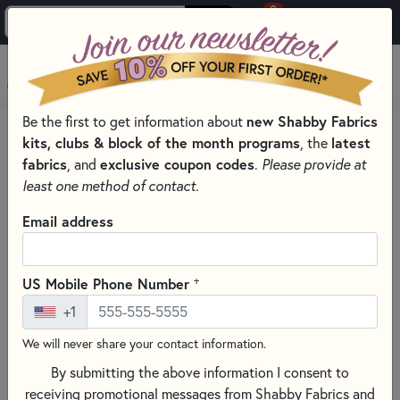
0
Skip to main content
MENU
new Shabby Fabrics
Be the first to get information about
HOME
kits, clubs & block of the month programs
latest
, the
SHABBY FABRICS EXCLUSIVES KITS, PATTERNS, & THREAD SETS
fabrics
exclusive coupon codes
, and
.
Please provide at
WOOLY MUG MAT SERIES
least one method of contact.
Email address
+
US Mobile Phone Number
+1
We will never share your contact information.
By submitting the above information I consent to
receiving promotional messages from Shabby Fabrics and