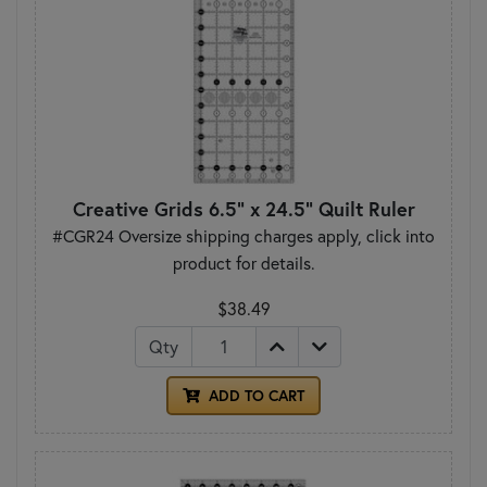
Creative Grids 6.5" x 24.5" Quilt Ruler
#CGR24 Oversize shipping charges apply, click into
product for details.
$38.49
Qty
ADD TO CART