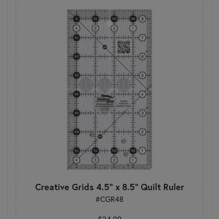
Creative Grids 4.5" x 8.5" Quilt Ruler
#CGR48