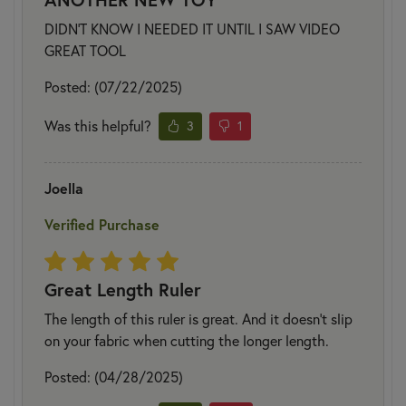
DIDN'T KNOW I NEEDED IT UNTIL I SAW VIDEO
GREAT TOOL
Posted: (07/22/2025)
Was this helpful?
3
1
Joella
Verified Purchase
Great Length Ruler
The length of this ruler is great. And it doesn't slip
on your fabric when cutting the longer length.
Posted: (04/28/2025)