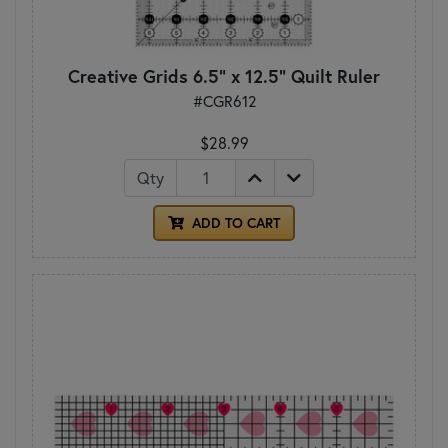
Creative Grids 6.5" x 12.5" Quilt Ruler
#CGR612
$28.99
Qty
ADD TO CART