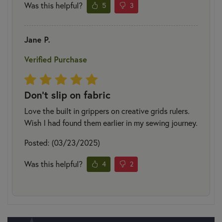
Was this helpful?
5
3
Jane P.
Verified Purchase
Don’t slip on fabric
Love the built in grippers on creative grids rulers.
Wish I had found them earlier in my sewing journey.
Posted: (03/23/2025)
Was this helpful?
4
2