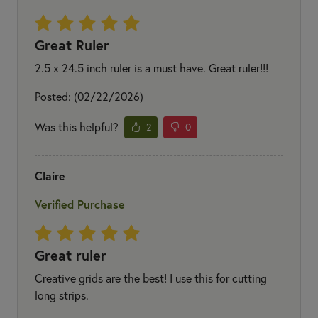
Great Ruler
2.5 x 24.5 inch ruler is a must have. Great ruler!!!
Posted: (02/22/2026)
Was this helpful?
2
0
Claire
Verified Purchase
Great ruler
Creative grids are the best! I use this for cutting
long strips.