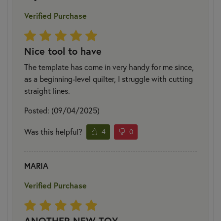
Verified Purchase
Nice tool to have
The template has come in very handy for me since,
as a beginning-level quilter, I struggle with cutting
straight lines.
Posted: (09/04/2025)
Was this helpful?
4
0
MARIA
Verified Purchase
ANOTHER NEW TOY