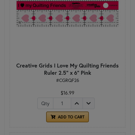
Creative Grids I Love My Quilting Friends
Ruler 2.5" x 6" Pink
#CGRQF26
$16.99
Qty
ADD TO CART