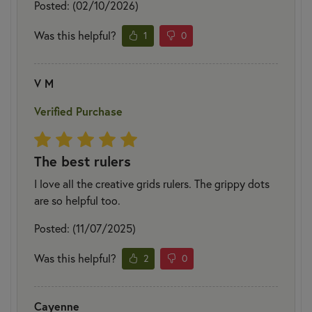
Posted: (02/10/2026)
Was this helpful?
1
0
V M
Verified Purchase
The best rulers
I love all the creative grids rulers. The grippy dots
are so helpful too.
Posted: (11/07/2025)
Was this helpful?
2
0
Cayenne