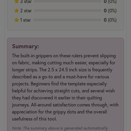
0
3 star
(0%)
0
2 star
(0%)
0
1 star
(0%)
Summary:
The built-in grippers on these rulers prevent slipping
on fabric, making cutting much easier, especially for
longer strips. The 2.5 x 24.5 inch size is frequently
described as a go-to and a must-have for various
projects. Beginners find the template especially
helpful for achieving straight cuts, and several wish
they had discovered it earlier in their quilting
journeys. All-around satisfaction comes through, with
appreciation for the grippy dots and the overall
usefulness of this tool.
Note: The summary above is generated automatically