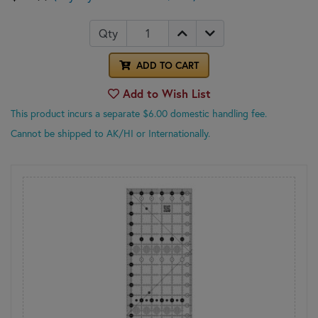
Qty
ADD TO CART
Add to Wish List
This product incurs a separate $6.00 domestic handling fee.
Cannot be shipped to AK/HI or Internationally.