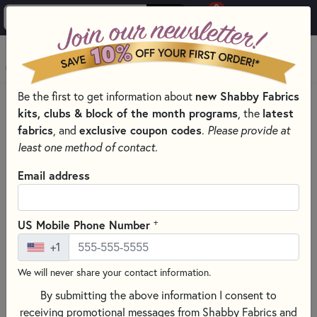
0
Skip to main content
MENU
new Shabby Fabrics
Be the first to get information about
HOME
SEWING & QUILTING NOTIONS
kits, clubs & block of the month programs
latest
, the
CREATIVE GRIDS QUILTING RULERS AND TOOLS
fabrics
exclusive coupon codes
, and
.
Please provide at
least one method of contact.
Email address
+
US Mobile Phone Number
+1
We will never share your contact information.
By submitting the above information I consent to
receiving promotional messages from Shabby Fabrics and