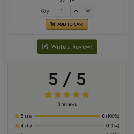
$24.99
Qty
ADD TO CART
Write a Review!
5 / 5
8 reviews
8
5 star
(100%)
0
4 star
(0%)