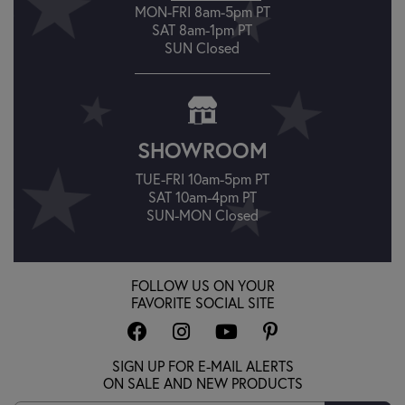
MON-FRI 8am-5pm PT
SAT 8am-1pm PT
SUN Closed
SHOWROOM
TUE-FRI 10am-5pm PT
SAT 10am-4pm PT
SUN-MON Closed
FOLLOW US ON YOUR
FAVORITE SOCIAL SITE
SIGN UP FOR E-MAIL ALERTS
ON SALE AND NEW PRODUCTS