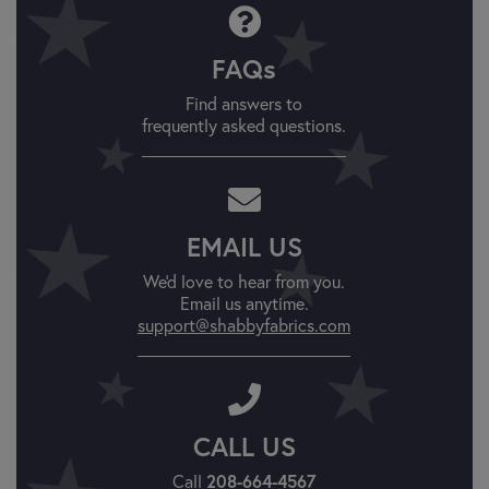
FAQs
Find answers to
frequently asked questions.
EMAIL US
We'd love to hear from you.
Email us anytime.
support@shabbyfabrics.com
CALL US
208-664-4567
Call