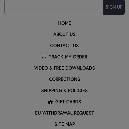
SIGN UP
HOME
ABOUT US
CONTACT US
TRACK MY ORDER
VIDEO & FREE DOWNLOADS
CORRECTIONS
SHIPPING & POLICIES
GIFT CARDS
EU WITHDRAWAL REQUEST
SITE MAP