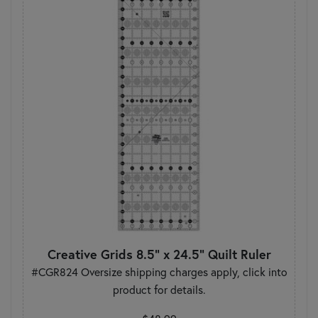
Creative Grids 8.5" x 24.5" Quilt Ruler
#CGR824 Oversize shipping charges apply, click into
product for details.