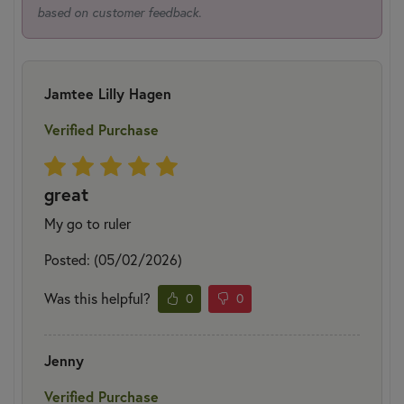
based on customer feedback.
Jamtee Lilly Hagen
Verified Purchase
great
My go to ruler
Posted: (05/02/2026)
Was this helpful?
0
0
Jenny
Verified Purchase