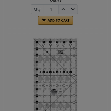
$48.99
Qty
ADD TO CART