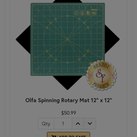
Olfa Spinning Rotary Mat 12" x 12"
$50.99
Qty