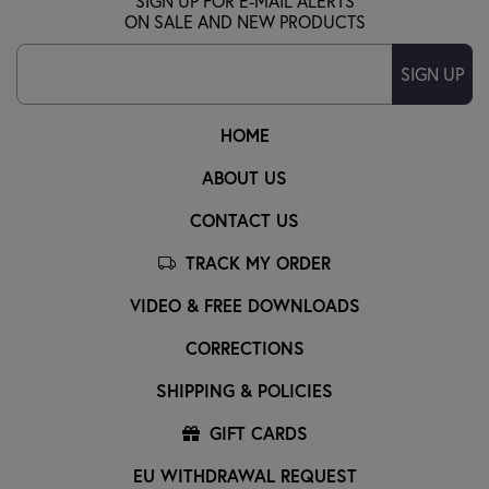
SIGN UP FOR E-MAIL ALERTS
ON SALE AND NEW PRODUCTS
SIGN UP
HOME
ABOUT US
CONTACT US
TRACK MY ORDER
VIDEO & FREE DOWNLOADS
CORRECTIONS
SHIPPING & POLICIES
GIFT CARDS
EU WITHDRAWAL REQUEST