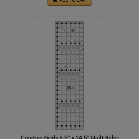
ADD TO CART
Creative Grids 6.5" x 24.5" Quilt Ruler