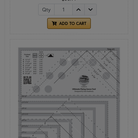
Qty
ADD TO CART