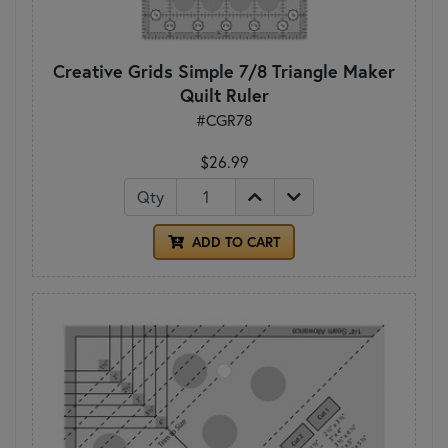
Creative Grids Simple 7/8 Triangle Maker
Quilt Ruler
#CGR78
$26.99
Qty
ADD TO CART