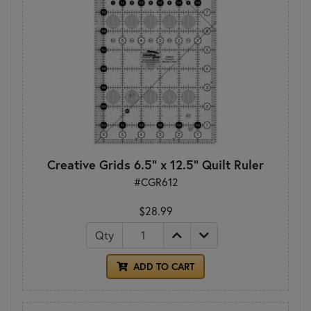
Creative Grids 6.5" x 12.5" Quilt Ruler
#CGR612
$28.99
Qty
ADD TO CART