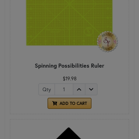
Spinning Possibilities Ruler
$19.98
Qty
ADD TO CART