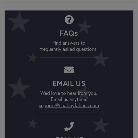
FAQs
Find answers to
frequently asked questions.
EMAIL US
We'd love to hear from you.
Email us anytime.
support@shabbyfabrics.com