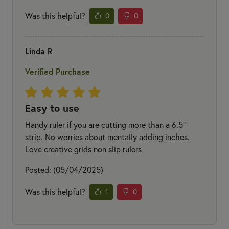
Was this helpful?
0
0
Linda R
Verified Purchase
Easy to use
Handy ruler if you are cutting more than a 6.5”
strip. No worries about mentally adding inches.
Love creative grids non slip rulers
Posted: (05/04/2025)
Was this helpful?
1
0