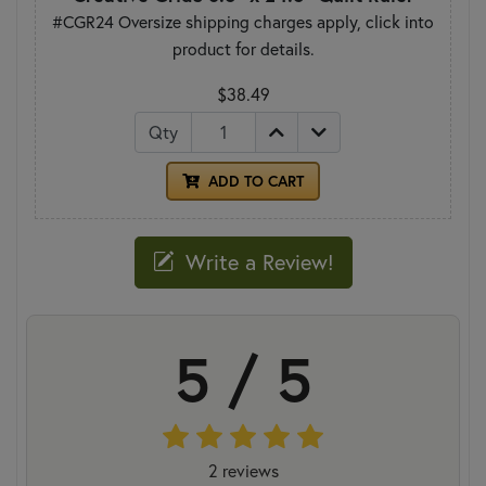
#CGR24 Oversize shipping charges apply, click into
product for details.
$38.49
Qty
ADD TO CART
Write a Review!
5 / 5
2 reviews