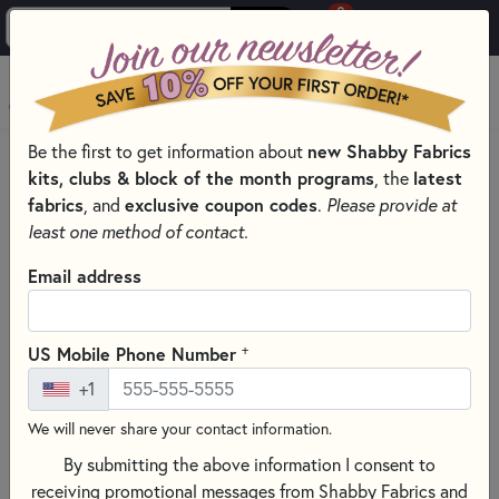
0
Skip to main content
MENU
new Shabby Fabrics
Be the first to get information about
HOME
SEWING & QUILTING NOTIONS
kits, clubs & block of the month programs
latest
, the
CREATIVE GRIDS QUILTING RULERS AND TOOLS
fabrics
exclusive coupon codes
, and
.
Please provide at
least one method of contact.
Email address
+
US Mobile Phone Number
+1
We will never share your contact information.
By submitting the above information I consent to
receiving promotional messages from Shabby Fabrics and