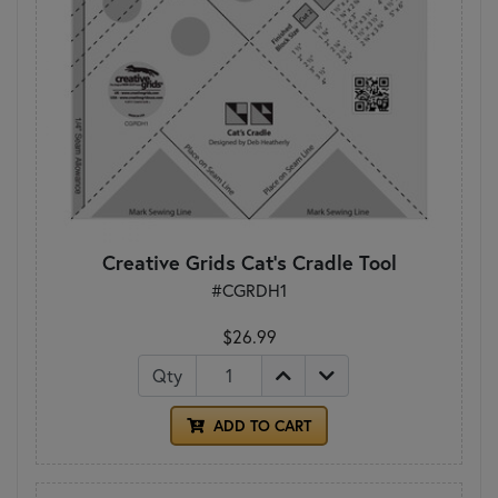
Creative Grids Cat's Cradle Tool
#CGRDH1
$26.99
Qty
ADD TO CART