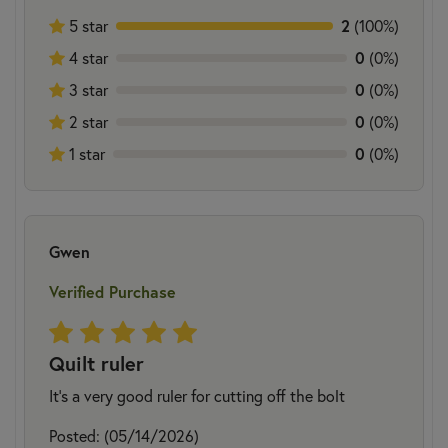
2
5 star
(100%)
0
4 star
(0%)
0
3 star
(0%)
0
2 star
(0%)
0
1 star
(0%)
Gwen
Verified Purchase
Quilt ruler
It's a very good ruler for cutting off the bolt
Posted: (05/14/2026)