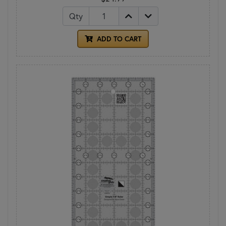
Qty
ADD TO CART