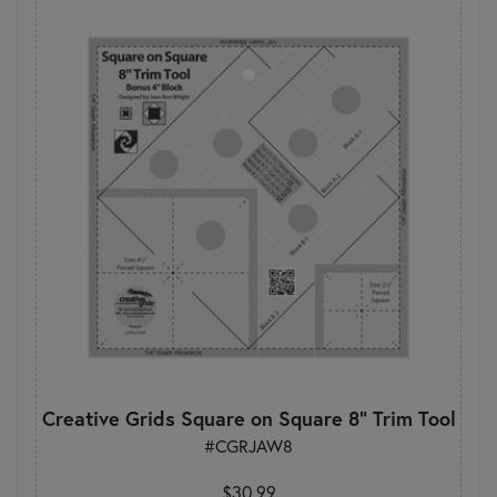
Creative Grids Square on Square 8" Trim Tool
#CGRJAW8
$30.99