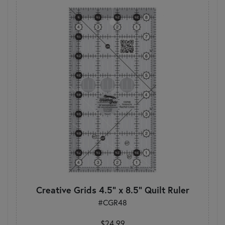
Creative Grids 4.5" x 8.5" Quilt Ruler
#CGR48
$24.99