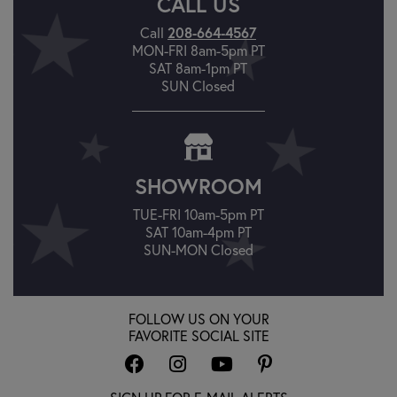
CALL US
208-664-4567
Call
MON-FRI 8am-5pm PT
SAT 8am-1pm PT
SUN Closed
SHOWROOM
TUE-FRI 10am-5pm PT
SAT 10am-4pm PT
SUN-MON Closed
FOLLOW US ON YOUR
FAVORITE SOCIAL SITE