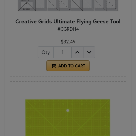
Creative Grids Ultimate Flying Geese Tool
#CGRDH4
$32.49
Qty
ADD TO CART