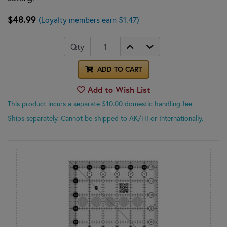
$48.99
(Loyalty members earn $1.47)
Qty
ADD TO CART
Add to Wish List
This product incurs a separate $10.00 domestic handling fee.
Ships separately. Cannot be shipped to AK/HI or Internationally.