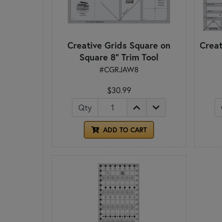
Creative Grids Square on
Creat
Square 8" Trim Tool
#CGRJAW8
$30.99
Qty
ADD TO CART