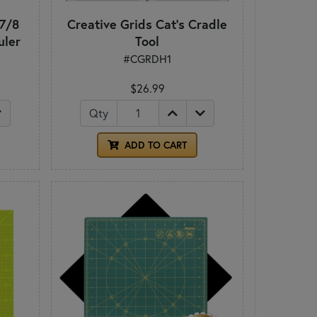
 7/8
Creative Grids Cat's Cradle
uler
Tool
#CGRDH1
$26.99
Qty
ADD TO CART