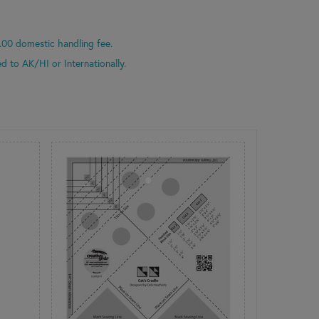
.00 domestic handling fee.
d to AK/HI or Internationally.