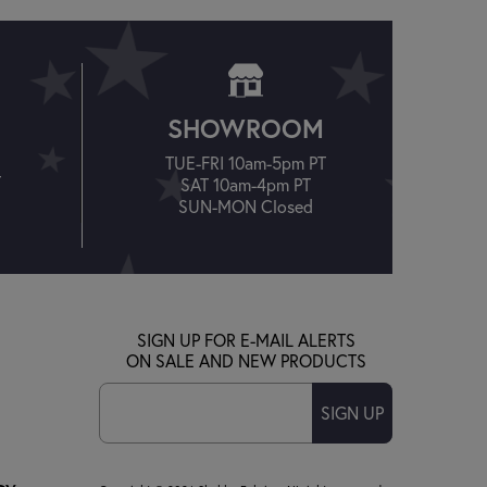
SHOWROOM
TUE-FRI 10am-5pm PT
T
SAT 10am-4pm PT
SUN-MON Closed
SIGN UP FOR E-MAIL ALERTS
ON SALE AND NEW PRODUCTS
SIGN UP