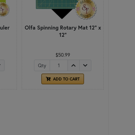
uler
Olfa Spinning Rotary Mat 12" x
12"
$50.99
Qty
ADD TO CART