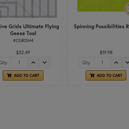
ive Grids Ultimate Flying
Spinning Possibilities R
Geese Tool
#CGRDH4
$32.49
$19.98
Qty
Qty
ADD TO CART
ADD TO CART