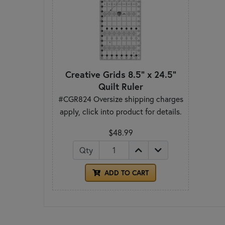
Creative Grids 8.5" x 24.5"
Quilt Ruler
#CGR824 Oversize shipping charges
apply, click into product for details.
$48.99
Qty
ADD TO CART