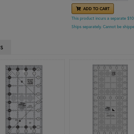
ADD TO CART
This product incurs a separate $10
Ships separately. Cannot be shippe
WS