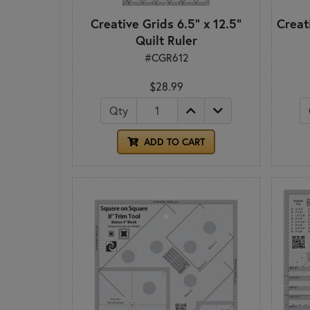
Creative Grids 6.5" x 12.5"
Creati
Quilt Ruler
#CGR612
$28.99
Qty
ADD TO CART