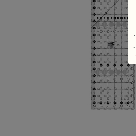
*
+
c