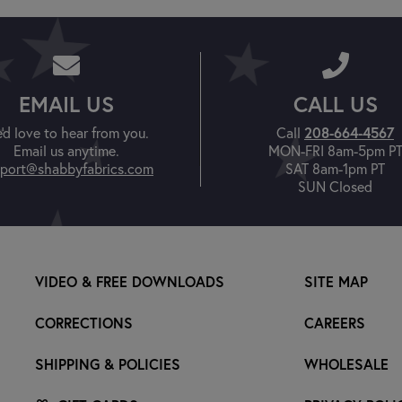
EMAIL US
CALL US
208-664-4567
'd love to hear from you.
Call
Email us anytime.
MON-FRI 8am-5pm P
port@shabbyfabrics.com
SAT 8am-1pm PT
SUN Closed
VIDEO & FREE DOWNLOADS
SITE MAP
CORRECTIONS
CAREERS
SHIPPING & POLICIES
WHOLESALE