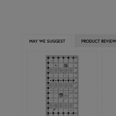
MAY WE SUGGEST
PRODUCT REVIE