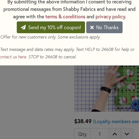
By submitting the above information I consent to receiving
the ruler in place while cutting
promotional messages from Shabby Fabrics and have read and
agree with the
terms & conditions
and
privacy policy
.
Send my 10% off coupon!
No Thanks
 Offer for new customers only. Some exclusions apply.
Text message and data rates may apply. Text HELP to 24608 for help or
ontact us here
. STOP to 24608 to cancel.
$38.49
(Loyalty members earn
Qty