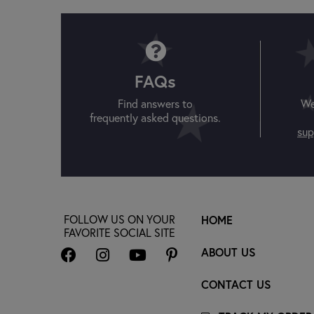
FAQs
Find answers to
We
frequently asked questions.
sup
FOLLOW US ON YOUR
HOME
FAVORITE SOCIAL SITE
ABOUT US
CONTACT US