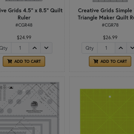
ve Grids 4.5" x 8.5" Quilt
Creative Grids Simple
Ruler
Triangle Maker Quilt R
#CGR48
#CGR78
$24.99
$26.99
Qty
Qty
ADD TO CART
ADD TO CART