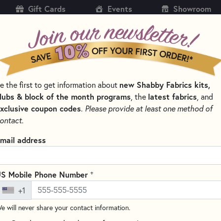
Gift Cards
Events
Showroom
CH
SH
new Shabby Fabrics kits,
e the first to get information about
KITS
PATTERNS & BOOKS
NOTIONS
THREAD
lubs & block of the month programs
latest fabrics
, the
, and
xclusive coupon codes
.
Please provide at least one method of
IDS QUILTING RULERS AND TOOLS
ontact.
Creative Grids 6.5"
mail address
#CGR24 Oversize shipping c
(10 reviews)
+
S Mobile Phone Number
This 6.5" x 24.5" ruler from Cre
+1
cutting half-square triangles, a
also features the Turn-A-Round
e will never share your contact information.
and the 1/2" grip sides. This r