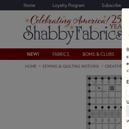
Home
Loyalty Program
Subscribe
Skip to main content
B
NEW!
FABRICS
BOMS & CLUBS
c
e
HOME
SEWING & QUILTING NOTIONS
CREATIVE GR
c
E
U
W