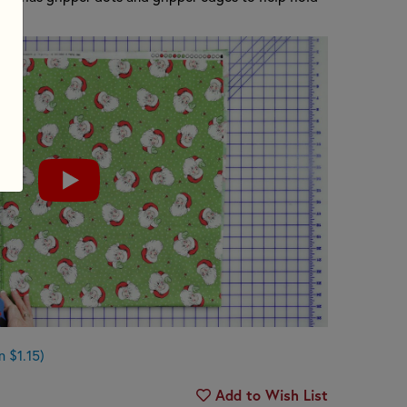
.
 $1.15)
Add to Wish List