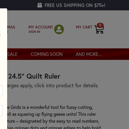
FREE US SHIPPING ON $75+!
0
MY ACCOUNT
MY CART
RISTMAS
SIGN IN
OPPE
SALE
COMING SOON
AND MORE...
 x 24.5" Quilt Ruler
harges apply, click into product for details.
ative Grids is a wonderful tool for fussy cutting,
s well as squaring up flying geese units! This ruler
 feature – designated by the easy to read numbers,
uler has gripper dots and gripper edges to help hold