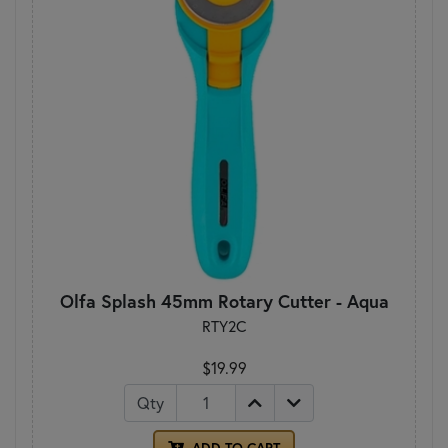
Olfa Splash 45mm Rotary Cutter - Aqua
RTY2C
$19.99
Qty
ADD TO CART