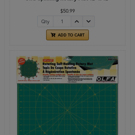
$50.99
Qty
ADD TO CART