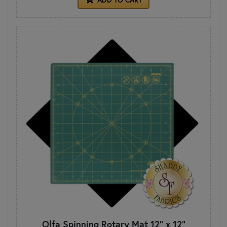
Olfa Spinning Rotary Mat 12" x 12"