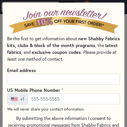
0
Skip to main content
MENU
new Shabby Fabrics
Be the first to get information about
HOME
SEWING & QUILTING NOTIONS
kits, clubs & block of the month programs
latest
, the
ROTARY CUTTERS & BLADES FOR SEWING AND QUILTING
fabrics
exclusive coupon codes
, and
.
Please provide at
least one method of contact.
Email address
+
US Mobile Phone Number
+1
We will never share your contact information.
By submitting the above information I consent to
receiving promotional messages from Shabby Fabrics and