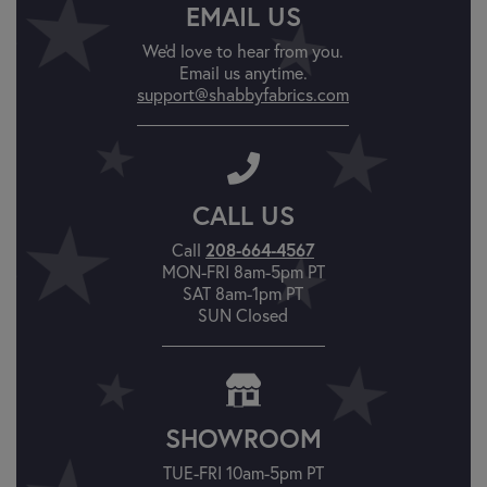
EMAIL US
We'd love to hear from you.
Email us anytime.
support@shabbyfabrics.com
CALL US
208-664-4567
Call
MON-FRI 8am-5pm PT
SAT 8am-1pm PT
SUN Closed
SHOWROOM
TUE-FRI 10am-5pm PT