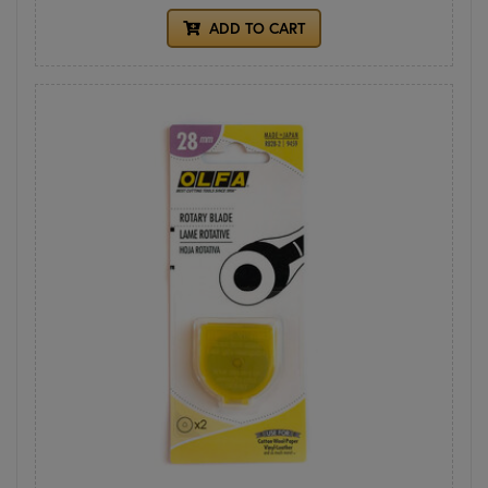
ADD TO CART