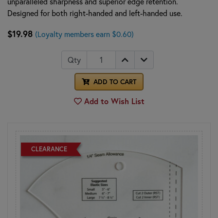
unparalleled sharpness and superior edge retention.
Designed for both right-handed and left-handed use.
$19.98
(Loyalty members earn $0.60)
Qty
ADD TO CART
Add to Wish List
CLEARANCE