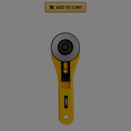
ADD TO CART