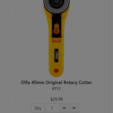
Olfa 45mm Original Rotary Cutter
RTY2
$25.98
Qty