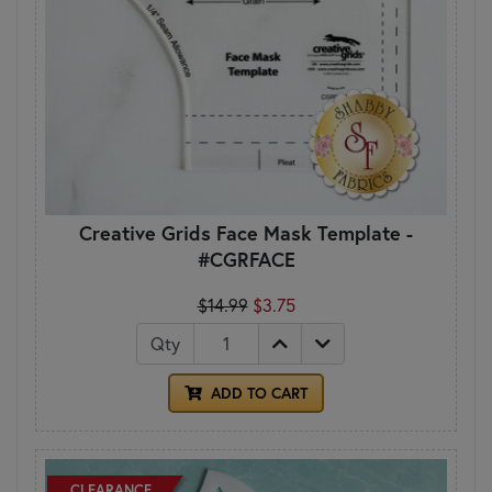
Creative Grids Face Mask Template -
#CGRFACE
$14.99
$3.75
Qty
ADD TO CART
CLEARANCE