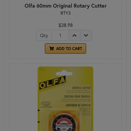
Olfa 60mm Original Rotary Cutter
RTY3
$38.98
Qty
ADD TO CART