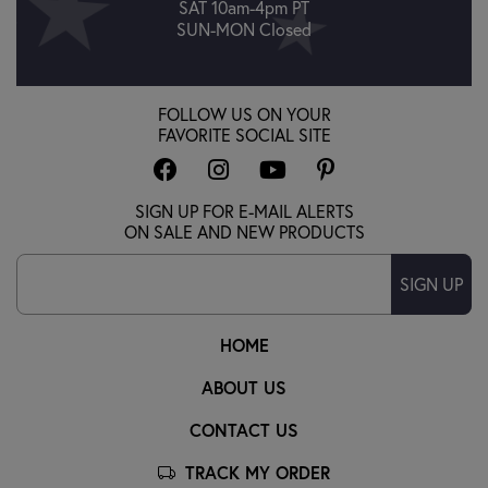
SAT 10am-4pm PT
SUN-MON Closed
FOLLOW US ON YOUR
FAVORITE SOCIAL SITE
SIGN UP FOR E-MAIL ALERTS
ON SALE AND NEW PRODUCTS
SIGN UP
HOME
ABOUT US
CONTACT US
TRACK MY ORDER