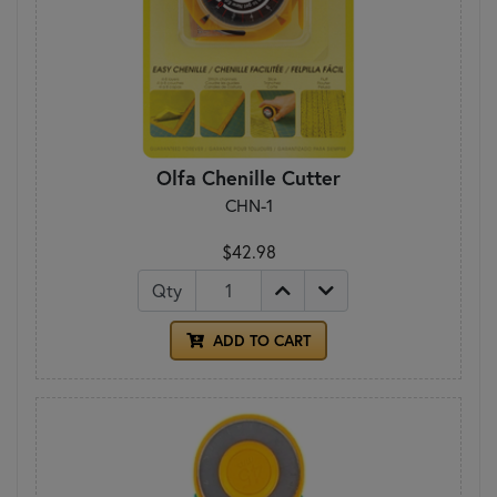
Olfa Chenille Cutter
CHN-1
$42.98
Qty
ADD TO CART