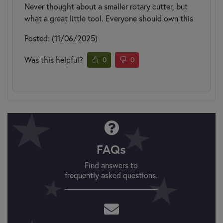
Never thought about a smaller rotary cutter, but
what a great little tool. Everyone should own this
Posted: (11/06/2025)
Was this helpful?
0
0
FAQs
Find answers to
frequently asked questions.