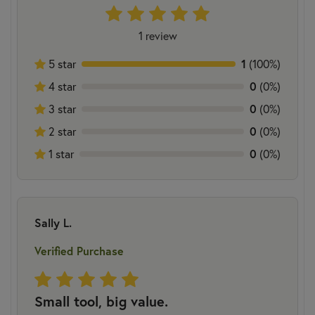
1 review
1
5 star
(100%)
0
4 star
(0%)
0
3 star
(0%)
0
2 star
(0%)
0
1 star
(0%)
Sally L.
Verified Purchase
Small tool, big value.