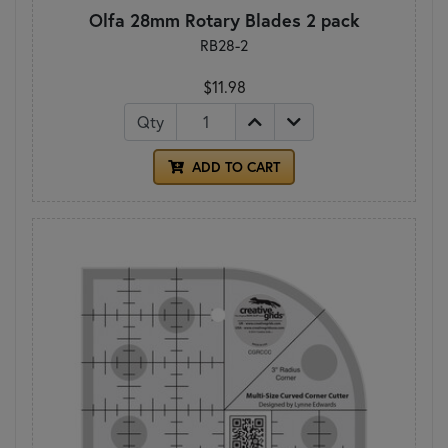
Olfa 28mm Rotary Blades 2 pack
RB28-2
$11.98
Qty
ADD TO CART