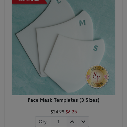
Face Mask Templates (3 Sizes)
$24.99
$6.25
Qty