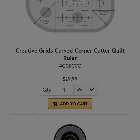
Creative Grids Curved Corner Cutter Quilt
Ruler
#CGRCCC
$29.99
Qty
ADD TO CART