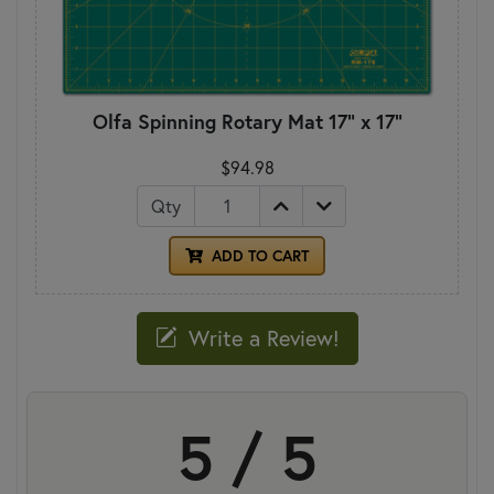
Olfa Spinning Rotary Mat 17" x 17"
$94.98
Qty
ADD TO CART
Write a Review!
5 / 5