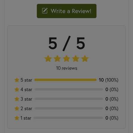
Write a Review!
5 / 5
10 reviews
5 star
10
(100%)
4 star
0
(0%)
3 star
0
(0%)
2 star
0
(0%)
1 star
0
(0%)