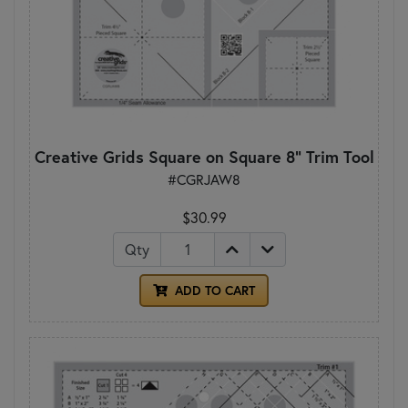
Creative Grids Square on Square 8" Trim Tool
#CGRJAW8
$30.99
Qty
ADD TO CART