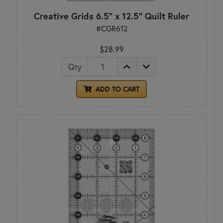
Creative Grids 6.5" x 12.5" Quilt Ruler
#CGR612
$28.99
Qty
ADD TO CART