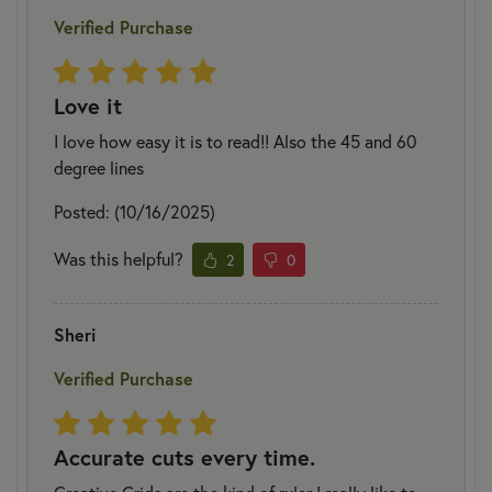
Verified Purchase
Love it
I love how easy it is to read!! Also the 45 and 60
degree lines
Posted: (10/16/2025)
Was this helpful?
2
0
Sheri
Verified Purchase
Accurate cuts every time.