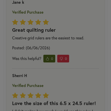
Jane k
Verified Purchase
Great quilting ruler
Creative grid rulers are the easiest to read.
Posted: (06/06/2026)
Was this helpful?
0
0
Sherri H
Verified Purchase
Love the size of this 6.5 x 24.5 ruler!