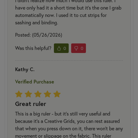
I didn’t realize how much I would use this ruler. I
have only had it a short time but it’s the one I grab
automatically now. I used it to cut strips for
sashing and binding.
Posted: (05/26/2026)
Was this helpful?
0
0
Kathy C.
Verified Purchase
Great ruler
This is a big ruler - but it's still very useful and
because it's a Creative Grids, you can rest assured
that when you press down on it, there won't be any
movement or slippage on the fabric. This ruler