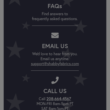
FAQs
Find answers to
frequently asked questions.
EMAIL US
We'd love to hear from you.
Email us anytime.
support@shabbyfabrics.com
CALL US
Call
208-664-4567
MON-FRI 8am-5pm PT
SAT 8am-1pm PT