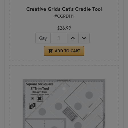
Creative Grids Cat's Cradle Tool
#CGRDH1
$26.99
Qty
ADD TO CART