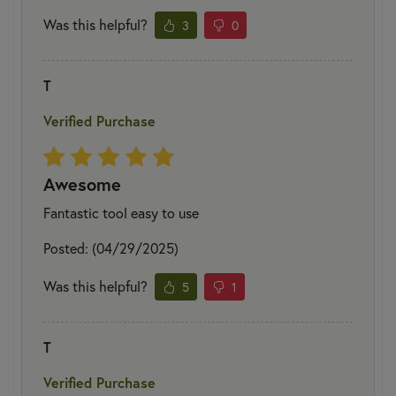
Was this helpful?
3
0
T
Verified Purchase
Awesome
Fantastic tool easy to use
Posted: (04/29/2025)
Was this helpful?
5
1
T
Verified Purchase