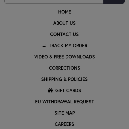
HOME
ABOUT US
CONTACT US
TRACK MY ORDER
VIDEO & FREE DOWNLOADS
CORRECTIONS
SHIPPING & POLICIES
GIFT CARDS
EU WITHDRAWAL REQUEST
SITE MAP
CAREERS