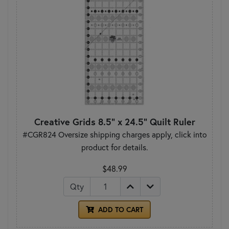
Creative Grids 8.5" x 24.5" Quilt Ruler
#CGR824 Oversize shipping charges apply, click into
product for details.
$48.99
Qty
ADD TO CART