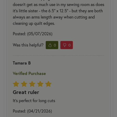
doesn't get as much use in my sewing room as does
it's little sister - the 6.5" x 12.5" - but they are both
always an arms length away when cutting and
cleaning up quilt edges.
Posted: (05/07/2026)
Was this helpful?
0
0
Tamara B
Verified Purchase
Great ruler
It’s perfect for long cuts
Posted: (04/21/2026)