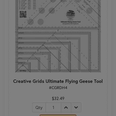
Creative Grids Ultimate Flying Geese Tool
#CGRDH4
$32.49
Qty