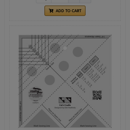
ADD TO CART