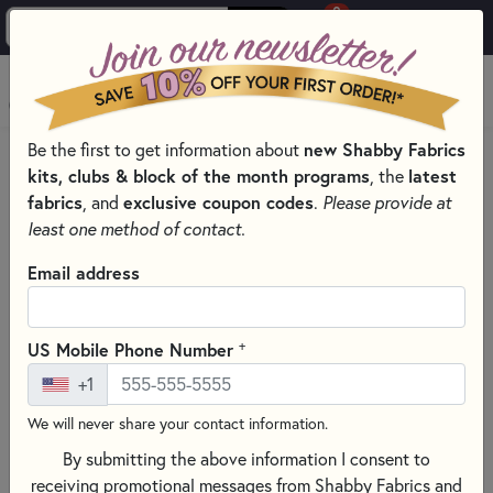
0
Skip to main content
MENU
Be the first to get information about
new Shabby Fabrics
HOME
SEWING & QUILTING NOTIONS
kits, clubs & block of the month programs
, the
latest
CREATIVE GRIDS QUILTING RULERS AND TOOLS
fabrics
, and
exclusive coupon codes
.
Please provide at
least one method of contact.
Email address
+
US Mobile Phone Number
+1
We will never share your contact information.
By submitting the above information I consent to
receiving promotional messages from Shabby Fabrics and