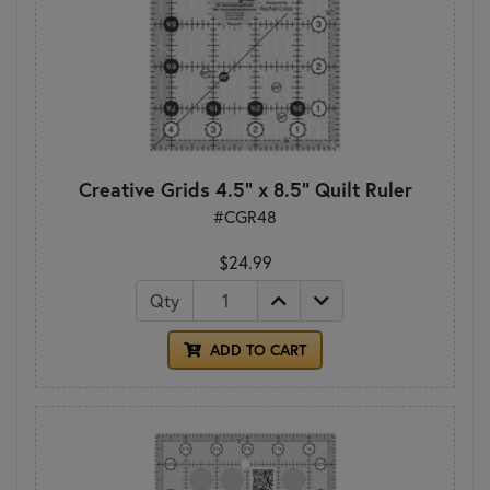
Creative Grids 4.5" x 8.5" Quilt Ruler
#CGR48
$24.99
Qty
ADD TO CART