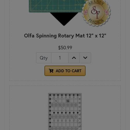
Olfa Spinning Rotary Mat 12" x 12"
$50.99
Qty
ADD TO CART