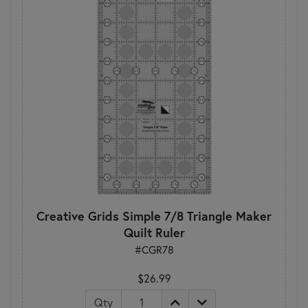
Creative Grids Simple 7/8 Triangle Maker
Quilt Ruler
#CGR78
$26.99
Qty