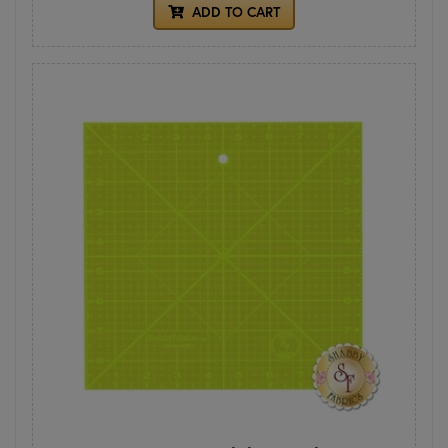
ADD TO CART