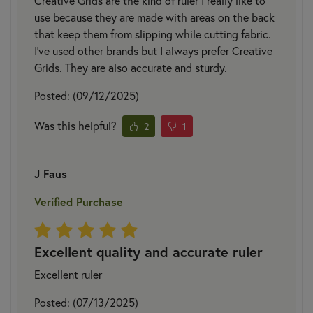
Creative Grids are the kind of ruler I really like to
use because they are made with areas on the back
that keep them from slipping while cutting fabric.
I’ve used other brands but I always prefer Creative
Grids. They are also accurate and sturdy.
Posted: (09/12/2025)
Was this helpful?
2
1
J Faus
Verified Purchase
Excellent quality and accurate ruler
Excellent ruler
Posted: (07/13/2025)