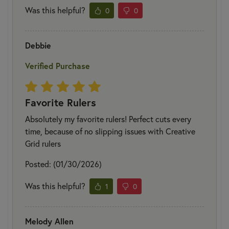
Was this helpful?
0
0
Debbie
Verified Purchase
Favorite Rulers
Absolutely my favorite rulers! Perfect cuts every
time, because of no slipping issues with Creative
Grid rulers
Posted: (01/30/2026)
Was this helpful?
1
0
Melody Allen