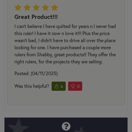
Great Product!!!
I can’t believe I have quilted for years n I never had
this ruler! I have it now n love it!!! Plus the price
wasn’t bad, I didn’t have to drive all over the place
looking for one. I have purchased a couple more
rulers from Shabby, great products!! They offer the
right rulers, for the projects they are selling.
Posted: (04/11/2025)
Was this helpful?
6
0