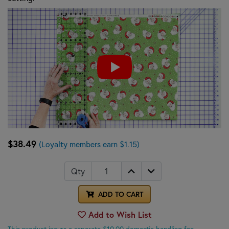
$38.49
(Loyalty members earn $1.15)
Qty
ADD TO CART
Add to Wish List
This product incurs a separate $10.00 domestic handling fee.