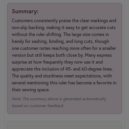
Summary:
Customers consistently praise the clear markings and
non-slip backing, making it easy to get accurate cuts
without the ruler shifting. The large size comes in
handy for sashing, binding, and long cuts, though
one customer notes reaching more often for a smaller
version but still keeps both close by. Many express
surprise at how frequently they now use it and
appreciate the inclusion of 45- and 60-degree lines.
The quality and sturdiness meet expectations, with
several mentioning this ruler has become a favorite in
their sewing space.
Note: The summary above is generated automatically
based on customer feedback.