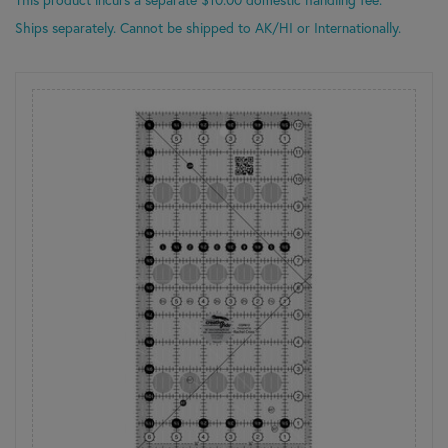
Ships separately. Cannot be shipped to AK/HI or Internationally.