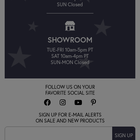
SUN Closed
SHOWROOM
TUE-FRI 10am-5pm PT
SAT 10am-4pm PT
SUN-MON Closed
FOLLOW US ON YOUR
FAVORITE SOCIAL SITE
SIGN UP FOR E-MAIL ALERTS
ON SALE AND NEW PRODUCTS
SIGN UP