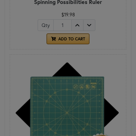
Spinning Possibilities Ruler
$19.98
Qty
ADD TO CART