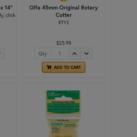
x 14"
Olfa 45mm Original Rotary
Cutter
y, click
RTY2
.
$25.98
Qty
ADD TO CART