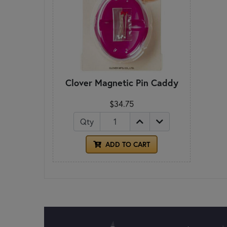
Clover Magnetic Pin Caddy
$34.75
Qty
ADD TO CART