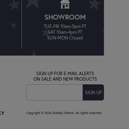
SHOWROOM
TUE-FRI 10am-5pm PT
T
SAT 10am-4pm PT
SUN-MON Closed
SIGN UP FOR E-MAIL ALERTS
ON SALE AND NEW PRODUCTS
SIGN UP
CY
Copyright © 2026 Shabby Fabrics. All rights reserved.