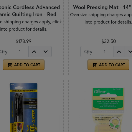
sonic Cordless Advanced
Wool Pressing Mat - 14" 
amic Quilting Iron - Red
Oversize shipping charges appl
e shipping charges apply, click
into product for details
into product for details.
$178.99
$32.50
Qty
Qty
ADD TO CART
ADD TO CART