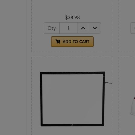
$38.98
Qty
ADD TO CART