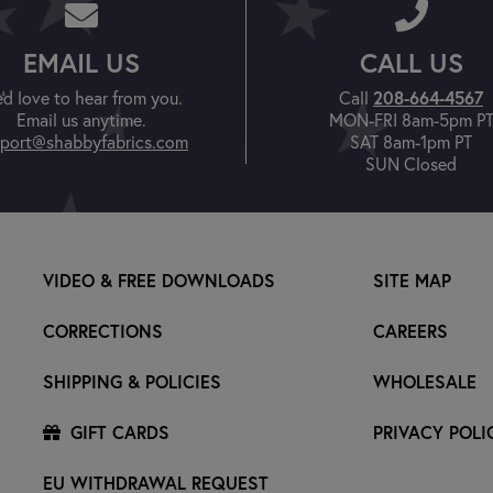
EMAIL US
CALL US
'd love to hear from you.
Call
208-664-4567
Email us anytime.
MON-FRI 8am-5pm P
port@shabbyfabrics.com
SAT 8am-1pm PT
SUN Closed
VIDEO & FREE DOWNLOADS
SITE MAP
CORRECTIONS
CAREERS
SHIPPING & POLICIES
WHOLESALE
GIFT CARDS
PRIVACY POLI
EU WITHDRAWAL REQUEST