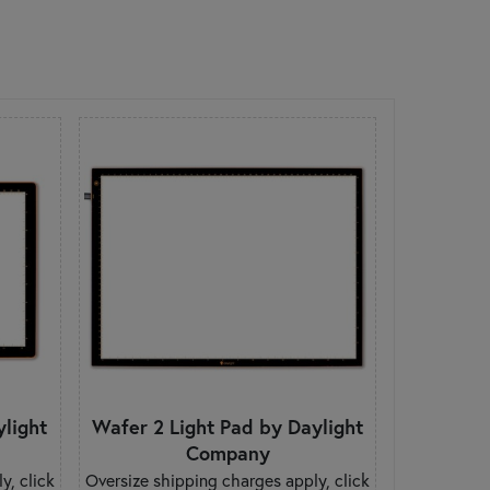
ylight
Wafer 2 Light Pad by Daylight
Company
y, click
Oversize shipping charges apply, click