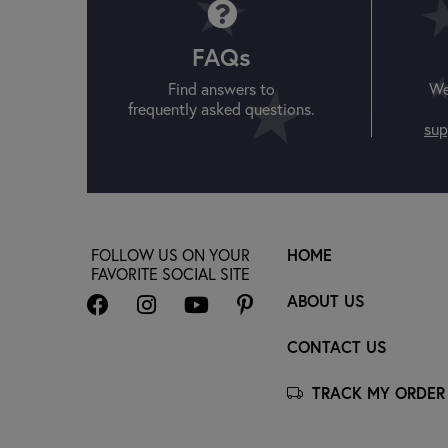
FAQs
Find answers to
We
frequently asked questions.
sup
FOLLOW US ON YOUR
HOME
FAVORITE SOCIAL SITE
ABOUT US
CONTACT US
TRACK MY ORDER