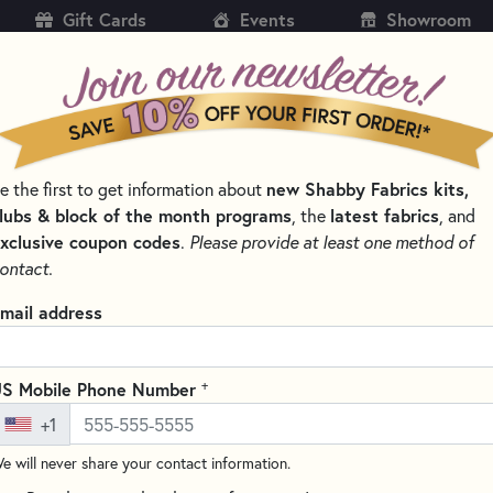
Gift Cards
Events
Showroom
CH
SH
e the first to get information about
new Shabby Fabrics kits,
KITS
PATTERNS & BOOKS
NOTIONS
THREAD
lubs & block of the month programs
, the
latest fabrics
, and
xclusive coupon codes
.
Please provide at least one method of
 APPLIQUÉ MATS AND PRESSING SHEETS
ontact.
Appli-Fuse Silicon
mail address
Quilter
TGQ026
+
S Mobile Phone Number
(6 reviews)
+1
The Silicone Appli-Fuse Mat by
e will never share your contact information.
material that is heat resistan
is the perfect surface for all o