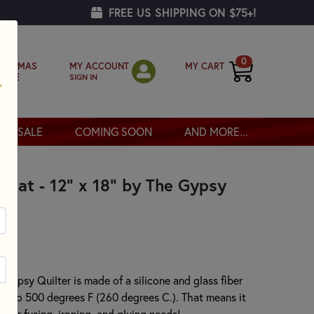
FREE US SHIPPING ON $75+!
0
MY ACCOUNT
MY CART
RISTMAS
SIGN IN
OPPE
SALE
COMING SOON
AND MORE...
e Mat - 12" x 18" by The Gypsy
 Gypsy Quilter is made of a silicone and glass fiber
t up to 500 degrees F (260 degrees C.). That means it
f your fusing, ironing, and gluing needs!