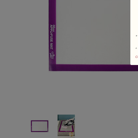
*
+
c