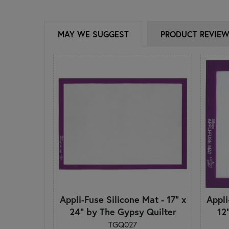
MAY WE SUGGEST
PRODUCT REVIE
Appli-Fuse Silicone Mat - 17" x
Appli
24" by The Gypsy Quilter
12
TGQ027