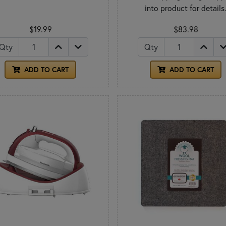
into product for details
$19.99
$83.98
Qty
Qty
ADD TO CART
ADD TO CART