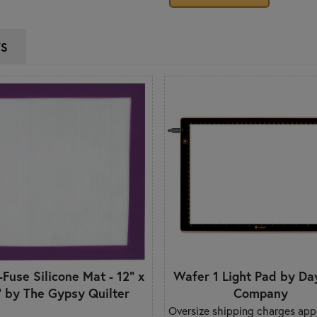
WS
-Fuse Silicone Mat - 12" x
Wafer 1 Light Pad by Da
" by The Gypsy Quilter
Company
Oversize shipping charges appl