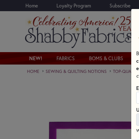
Home
Loyalty Program
Subscribe
Skip to main content
B
NEW!
FABRICS
BOMS & CLUBS
c
e
HOME
SEWING & QUILTING NOTIONS
TOP-QUALITY
c
E
U
W