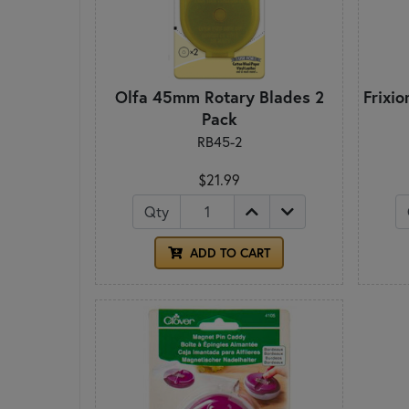
Olfa 45mm Rotary Blades 2
Frixi
Pack
RB45-2
$21.99
Qty
ADD TO CART