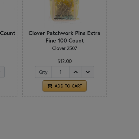
 Count
Clover Patchwork Pins Extra
Fine 100 Count
Clover 2507
$12.00
Qty
ADD TO CART