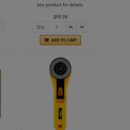
.
into product for details.
$95.98
Qty
ADD TO CART