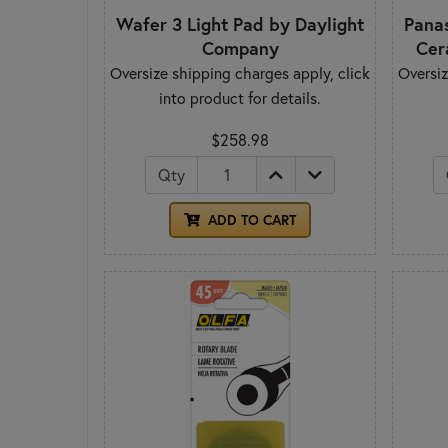
Wafer 3 Light Pad by Daylight
Pana
Company
Cer
Oversize shipping charges apply, click
Oversiz
into product for details.
$258.98
Qty
ADD TO CART