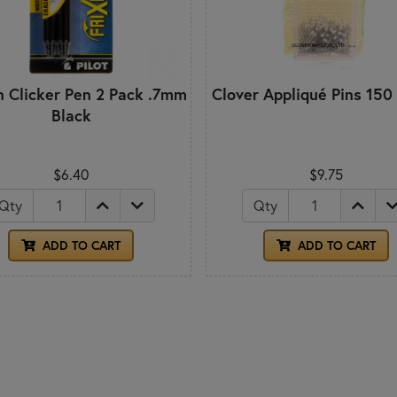
on Clicker Pen 2 Pack .7mm
Clover Appliqué Pins 150
Black
$6.40
$9.75
Qty
Qty
ADD TO CART
ADD TO CART