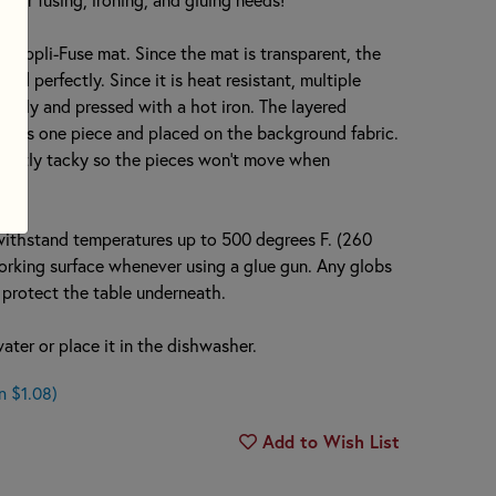
e Appli-Fuse mat. Since the mat is transparent, the
ed perfectly. Since it is heat resistant, multiple
ously and pressed with a hot iron. The layered
up as one piece and placed on the background fabric.
ightly tacky so the pieces won’t move when
withstand temperatures up to 500 degrees F. (260
 working surface whenever using a glue gun. Any globs
nd protect the table underneath.
ter or place it in the dishwasher.
n $1.08)
Add to Wish List