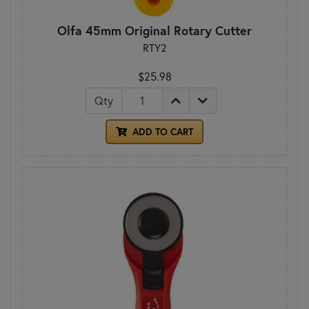
Olfa 45mm Original Rotary Cutter
RTY2
$25.98
Qty
ADD TO CART