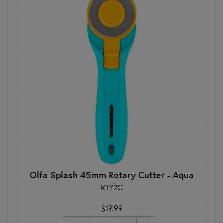
Olfa Splash 45mm Rotary Cutter - Aqua
RTY2C
$19.99