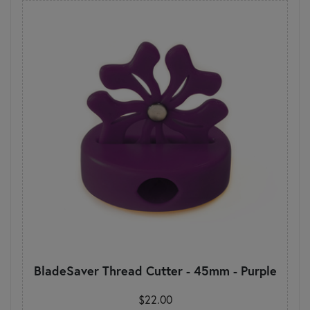
BladeSaver Thread Cutter - 45mm - Purple
$22.00