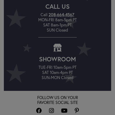
CALL US
208-664-4567
Call
MON-FRI 8am-5pm PT
SAT 8am-1pm PT
SUN Closed
SHOWROOM
TUE-FRI 10am-5pm PT
SAT 10am-4pm PT
SUN-MON Closed
FOLLOW US ON YOUR
FAVORITE SOCIAL SITE