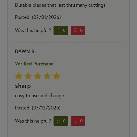
Durable blades that last thru many cuttings
Posted: (02/01/2026)
Was this helpful?
0
0
DAWN S.
Verified Purchase
sharp
easy to use and change
Posted: (07/12/2025)
Was this helpful?
0
0