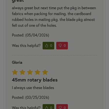
always great but next time put the pkg in between
fabrics when packing for mailing. the cardboard
rubbed holes in mailing pkg. the blade pkg almost
fell out of one of the holes.
Posted: (05/04/2026)
Was this helpful?
0
0
Gloria
45mm rotary blades
I always use these blades
Posted: (03/25/2026)
Was this helpful?
0
0