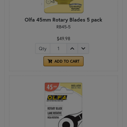
Olfa 45mm Rotary Blades 5 pack
RB45-5
$49.98
Qty
ADD TO CART