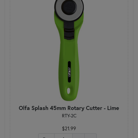
Olfa Splash 45mm Rotary Cutter - Lime
RTY-2C
$21.99