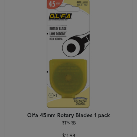
Olfa 45mm Rotary Blades 1 pack
RTY-RB
$11.98