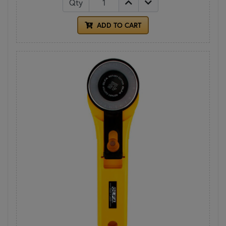
Qty
ADD TO CART