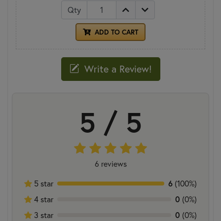
Qty
ADD TO CART
Write a Review!
5 / 5
6 reviews
6
5 star
(100%)
0
4 star
(0%)
0
3 star
(0%)