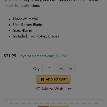
industrial applications.
Made of: Metal
Use: Rotary Blade
Size: 45mm
Included: Two Rotary Blades
$21.99
(Loyalty members earn $0.66)
Qty
ADD TO CART
Add to Wish List