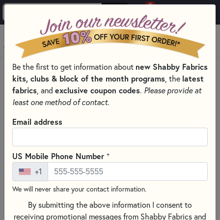
0
Skip to main content
MENU
new Shabby Fabrics
Be the first to get information about
HOME
SEWING & QUILTING NOTIONS
kits, clubs & block of the month programs
latest
, the
ROTARY CUTTERS & BLADES FOR SEWING AND QUILTING
fabrics
exclusive coupon codes
, and
.
Please provide at
least one method of contact.
Email address
+
US Mobile Phone Number
+1
We will never share your contact information.
By submitting the above information I consent to
receiving promotional messages from Shabby Fabrics and