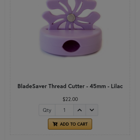
BladeSaver Thread Cutter - 45mm - Lilac
$22.00
Qty
ADD TO CART