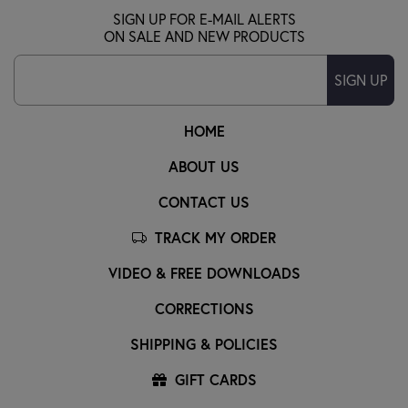
SIGN UP FOR E-MAIL ALERTS
ON SALE AND NEW PRODUCTS
SIGN UP
HOME
ABOUT US
CONTACT US
TRACK MY ORDER
VIDEO & FREE DOWNLOADS
CORRECTIONS
SHIPPING & POLICIES
GIFT CARDS