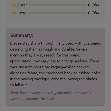
0
2 star
(0%)
0
1 star
(0%)
Summary:
Blades stay sharp through many uses, with customers
describing them as tough and durable. Several
mention they always reach for this brand,
appreciating how easy it is to change and use. There
was one note about packaging—when packed
alongside fabric, the cardboard backing rubbed holes
in the mailing envelope, almost allowing the blades
to fall out.
Note: The summary above is generated automatically
based on customer feedback.