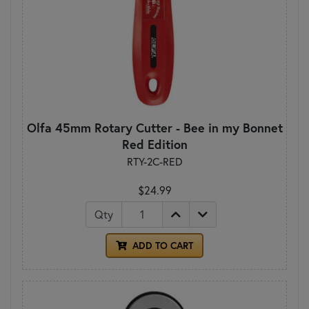
Olfa 45mm Rotary Cutter - Bee in my Bonnet
Red Edition
RTY-2C-RED
$24.99
Qty
ADD TO CART