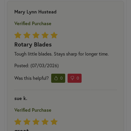
Mary Lynn Hustead
Verified Purchase
Rotary Blades
Tough little blades. Stays sharp for longer time.
Posted: (07/03/2026)
Was this helpful?
0
0
sue k.
Verified Purchase
great