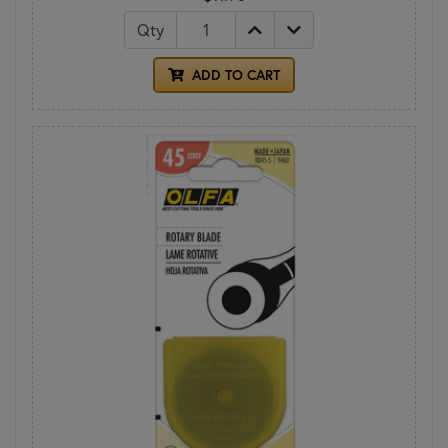
Qty
ADD TO CART