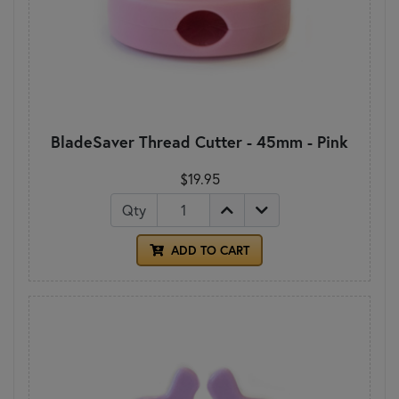
BladeSaver Thread Cutter - 45mm - Pink
$19.95
Qty
ADD TO CART