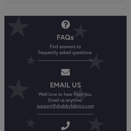
FAQs
Find answers to
frequently asked questions.
EMAIL US
We'd love to hear from you.
Email us anytime.
support@shabbyfabrics.com