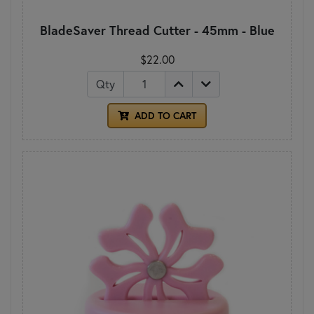
BladeSaver Thread Cutter - 45mm - Blue
$22.00
Qty
ADD TO CART