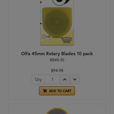
Olfa 45mm Rotary Blades 10 pack
RB45-10
$94.98
Qty
ADD TO CART