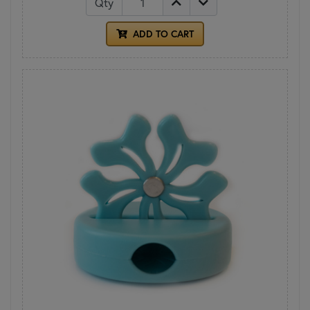
Qty
ADD TO CART