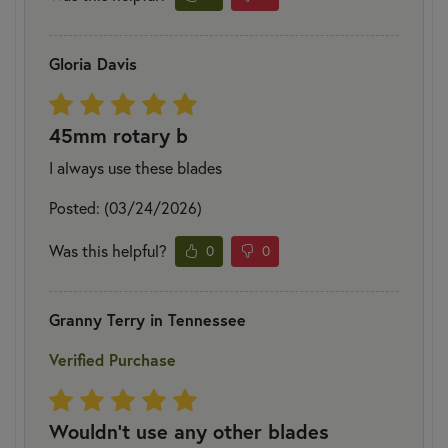
Gloria Davis
45mm rotary b
I always use these blades
Posted: (03/24/2026)
Was this helpful?
0
0
Granny Terry in Tennessee
Verified Purchase
Wouldn't use any other blades