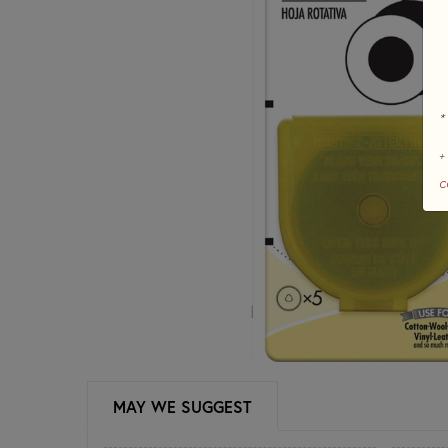
*
+
c
MAY WE SUGGEST