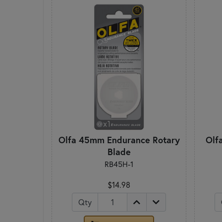
Olfa 45mm Endurance Rotary
Olf
Blade
RB45H-1
$14.98
Qty