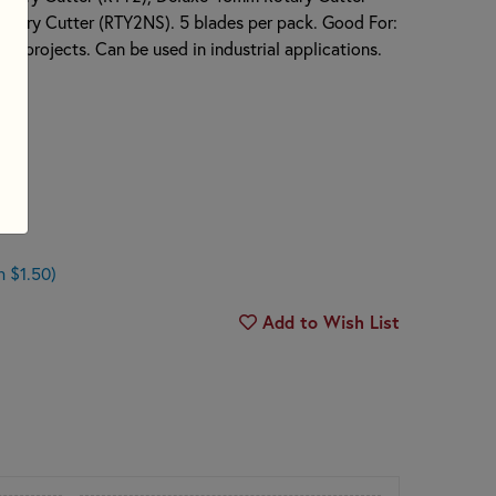
tary Cutter (RTY2NS). 5 blades per pack. Good For:
aft projects. Can be used in industrial applications.
ades
n $1.50)
Add to Wish List