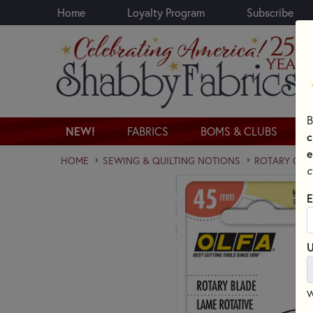
Home
Loyalty Program
Subscribe
Skip to main content
B
NEW!
FABRICS
BOMS & CLUBS
c
e
HOME
SEWING & QUILTING NOTIONS
ROTARY CUT
c
E
U
W