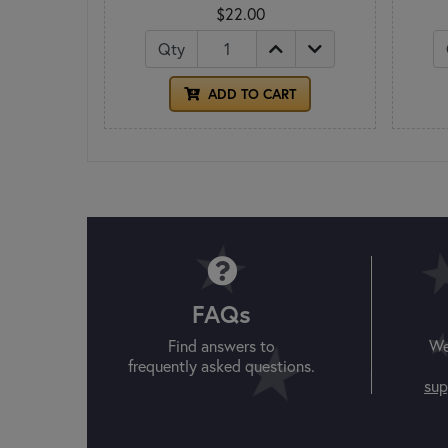
$22.00
Qty
ADD TO CART
FAQs
Find answers to
We
frequently asked questions.
sup