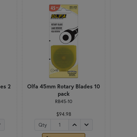
es 2
Olfa 45mm Rotary Blades 10
pack
RB45-10
$94.98
Qty