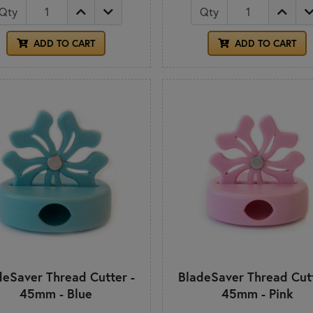
Qty
Qty
ADD TO CART
ADD TO CART
deSaver Thread Cutter -
BladeSaver Thread Cutt
45mm - Blue
45mm - Pink