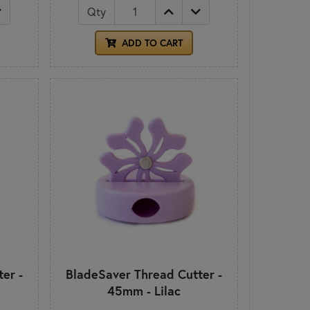
Qty
ADD TO CART
er -
BladeSaver Thread Cutter -
45mm - Lilac