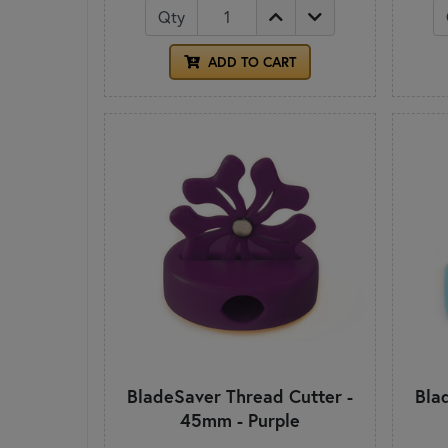
Qty
ADD TO CART
BladeSaver Thread Cutter -
Bla
45mm - Purple