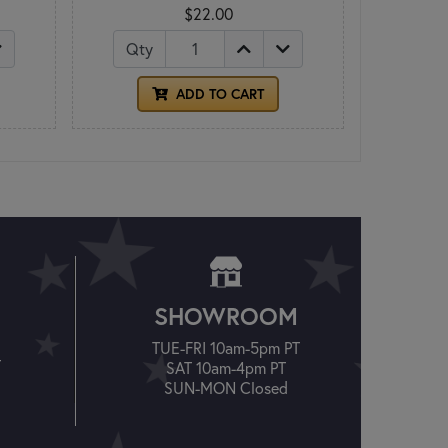
$22.00
Qty
ADD TO CART
SHOWROOM
TUE-FRI 10am-5pm PT
T
SAT 10am-4pm PT
SUN-MON Closed