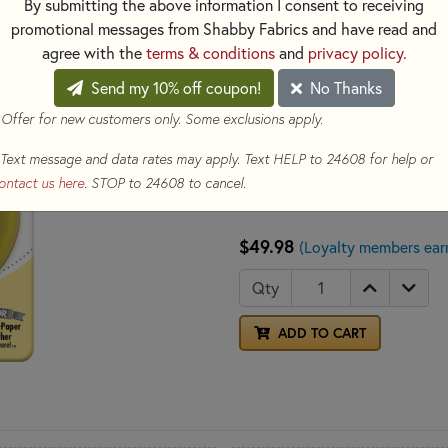
By submitting the above information I consent to receiving
(RTY2DX) and Quick-Change Ro
promotional messages from Shabby Fabrics and have read and
general quilting, sewing and cr
agree with the
terms & conditions
and
privacy policy
.
Send my 10% off coupon!
No Thanks
Made in: Japan
 Offer for new customers only. Some exclusions apply.
Made of: Metal
Use: Rotary Blade
Text message and data rates may apply. Text HELP to 24608 for help or
Size: 45mm
ontact us here
. STOP to 24608 to cancel.
Included: Five Rotary Bl
$49.98
(Loyalty members ear
Qty
ADD TO CART