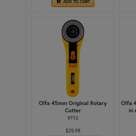
ADD TO CART
Olfa 45mm Original Rotary
Olfa 
Cutter
in
RTY2
$25.98