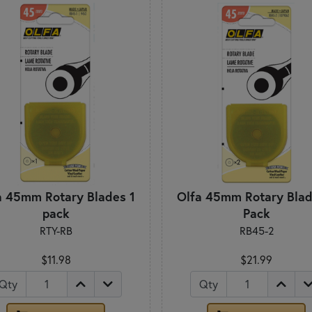
a 45mm Rotary Blades 1
Olfa 45mm Rotary Blad
pack
Pack
RTY-RB
RB45-2
$11.98
$21.99
Qty
Qty