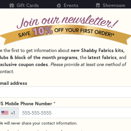
Gift Cards
Events
Showroom
CH
SH
e the first to get information about
new Shabby Fabrics kits,
KITS
PATTERNS & BOOKS
NOTIONS
THREAD
lubs & block of the month programs
, the
latest fabrics
, and
xclusive coupon codes
.
Please provide at least one method of
TERS & BLADES FOR SEWING AND QUILTING
ontact.
Olfa 45mm Rotary 
mail address
RB45-5
Write the F
+
S Mobile Phone Number
Circular rotary replacement bl
+1
quilting, sewing, and general c
of high quality tungsten steel
e will never share your contact information.
retention. For Original 45mm 