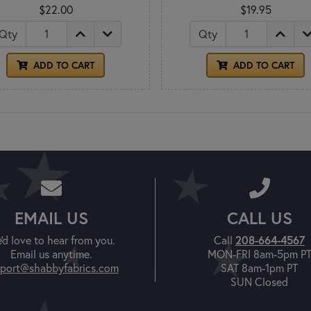
$22.00
$19.95
Qty
Qty
ADD TO CART
ADD TO CART
EMAIL US
CALL US
'd love to hear from you.
Call
208-664-4567
Email us anytime.
MON-FRI 8am-5pm P
port@shabbyfabrics.com
SAT 8am-1pm PT
SUN Closed