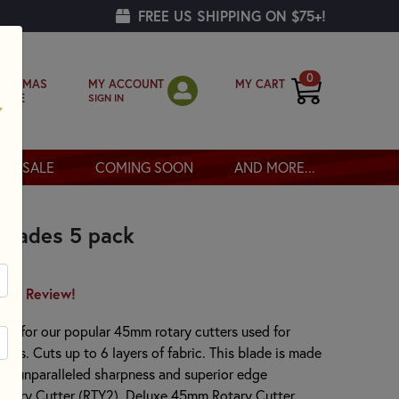
FREE US SHIPPING ON $75+!
0
MY ACCOUNT
MY CART
RISTMAS
SIGN IN
OPPE
SALE
COMING SOON
AND MORE...
Blades 5 pack
irst Review!
ade for our popular 45mm rotary cutters used for
rafts. Cuts up to 6 layers of fabric. This blade is made
 for unparalleled sharpness and superior edge
Rotary Cutter (RTY2), Deluxe 45mm Rotary Cutter