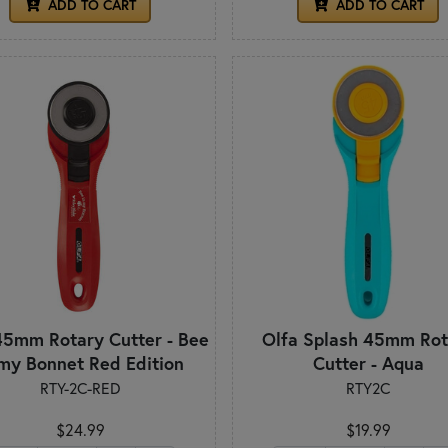
ADD TO CART
ADD TO CART
45mm Rotary Cutter - Bee
Olfa Splash 45mm Rot
 my Bonnet Red Edition
Cutter - Aqua
RTY-2C-RED
RTY2C
$24.99
$19.99