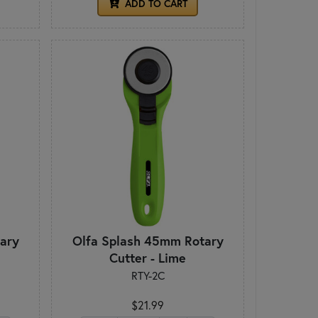
ADD TO CART
ary
Olfa Splash 45mm Rotary
Cutter - Lime
RTY-2C
$21.99